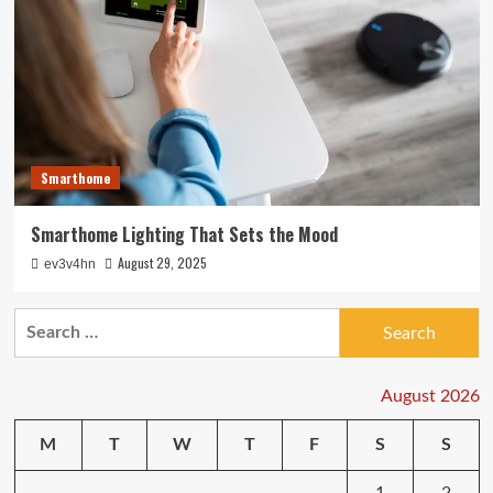
Smarthome
Smarthome Lighting That Sets the Mood
August 29, 2025
ev3v4hn
Search
for:
August 2026
M
T
W
T
F
S
S