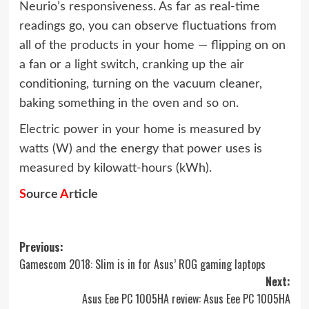
Neurio’s responsiveness. As far as real-time
readings go, you can observe fluctuations from
all of the products in your home — flipping on on
a fan or a light switch, cranking up the air
conditioning, turning on the vacuum cleaner,
baking something in the oven and so on.
Electric power in your home is measured by
watts (W) and the energy that power uses is
measured by kilowatt-hours (kWh).
S
ource
A
rticle
Post
Previous:
Gamescom 2018: Slim is in for Asus’ ROG gaming laptops
navigation
Next:
Asus Eee PC 1005HA review: Asus Eee PC 1005HA