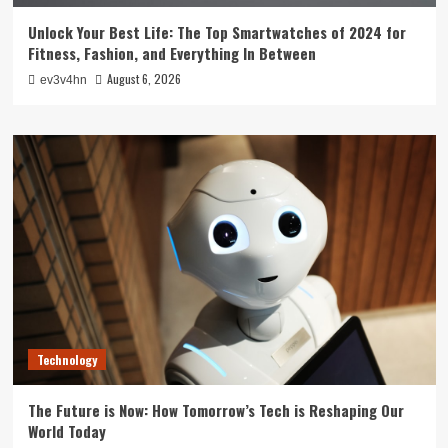
Unlock Your Best Life: The Top Smartwatches of 2024 for
Fitness, Fashion, and Everything In Between
August 6, 2026
ev3v4hn
Technology
The Future is Now: How Tomorrow’s Tech is Reshaping Our
World Today