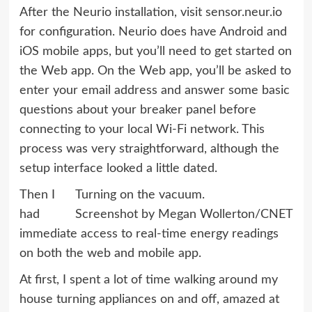
After the Neurio installation, visit sensor.neur.io
for configuration. Neurio does have Android and
iOS mobile apps, but you’ll need to get started on
the Web app. On the Web app, you’ll be asked to
enter your email address and answer some basic
questions about your breaker panel before
connecting to your local Wi-Fi network. This
process was very straightforward, although the
setup interface looked a little dated.
Then I
Turning on the vacuum.
had
Screenshot by Megan Wollerton/CNET
immediate access to real-time energy readings
on both the web and mobile app.
At first, I spent a lot of time walking around my
house turning appliances on and off, amazed at