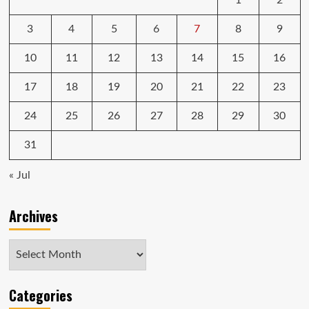
1
2
3
4
5
6
7
8
9
10
11
12
13
14
15
16
17
18
19
20
21
22
23
24
25
26
27
28
29
30
31
« Jul
Archives
Archives
Categories