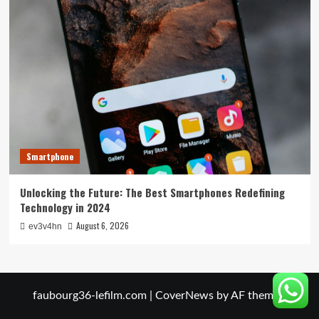
Smartphone
Unlocking the Future: The Best Smartphones Redefining
Technology in 2024
August 6, 2026
ev3v4hn
faubourg36-lefilm.com
|
CoverNews
by AF themes.