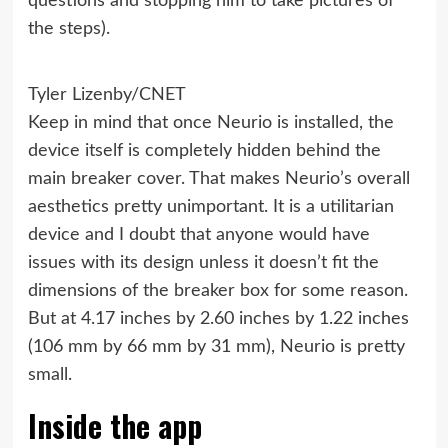
questions and stopping him to take pictures of
the steps).
Tyler Lizenby/CNET
Keep in mind that once Neurio is installed, the
device itself is completely hidden behind the
main breaker cover. That makes Neurio’s overall
aesthetics pretty unimportant. It is a utilitarian
device and I doubt that anyone would have
issues with its design unless it doesn’t fit the
dimensions of the breaker box for some reason.
But at 4.17 inches by 2.60 inches by 1.22 inches
(106 mm by 66 mm by 31 mm), Neurio is pretty
small.
Inside the app