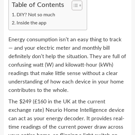
Table of Contents
DIY? Not so much
Inside the app
Energy consumption isn’t an easy thing to track
— and your electric meter and monthly bill
definitely don’t help the situation. They are full of
confusing watt (W) and kilowatt-hour (kWh)
readings that make little sense without a clear
understanding of how each device in your home
contributes to the whole.
The $249 (£160 in the UK at the current
exchange rate) Neurio Home Intelligence device
can act as your energy decoder. It provides real-
time readings of the current power draw across