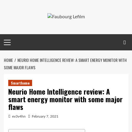
Skip
to
content
Primary
Menu
HOME
NEURIO HOME INTELLIGENCE REVIEW: A SMART ENERGY MONITOR WITH
SOME MAJOR FLAWS
Smarthome
Neurio Home Intelligence review: A
smart energy monitor with some major
flaws
ev3v4hn
February 7, 2021