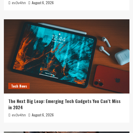
August 6, 2026
ev3v4hn
Tech News
The Next Big Leap: Emerging Tech Gadgets You Can’t Miss
in 2024
August 6, 2026
ev3v4hn