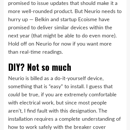
promised to issue updates that should make it a
more well-rounded product. But Neurio needs to
hurry up —
Belkin
and startup
Ecoisme
have
promised to deliver similar devices within the
next year (that might be able to do even more).
Hold off on Neurio for now if you want more
than real-time readings.
DIY? Not so much
Neurio is billed as a do-it-yourself device,
something that is “easy” to install. I guess that
could
be true, if you are extremely comfortable
with electrical work, but since most people
aren’t, I find fault with this designation. The
installation requires a complete understanding of
how to work safely with the breaker cover