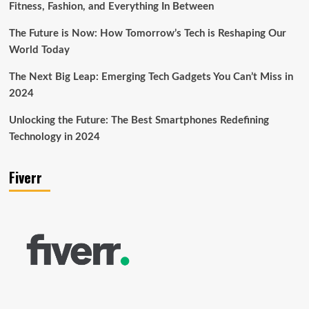
Fitness, Fashion, and Everything In Between
The Future is Now: How Tomorrow’s Tech is Reshaping Our
World Today
The Next Big Leap: Emerging Tech Gadgets You Can’t Miss in
2024
Unlocking the Future: The Best Smartphones Redefining
Technology in 2024
Fiverr