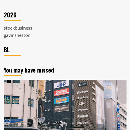
2026
stockbusiness
gavinsheston
BL
You may have missed