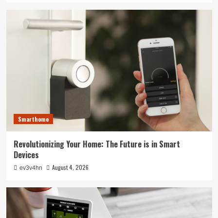
Smarthome
Revolutionizing Your Home: The Future is in Smart
Devices
August 4, 2026
ev3v4hn