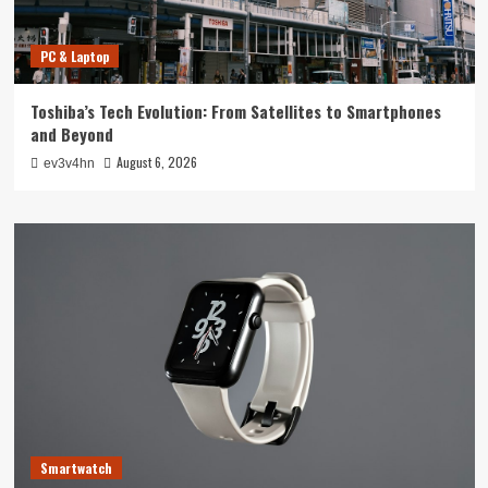
PC & Laptop
Toshiba’s Tech Evolution: From Satellites to Smartphones
and Beyond
August 6, 2026
ev3v4hn
Smartwatch