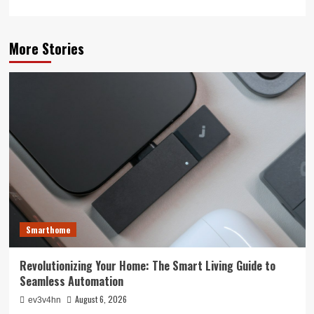
More Stories
Smarthome
Revolutionizing Your Home: The Smart Living Guide to
Seamless Automation
August 6, 2026
ev3v4hn