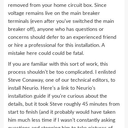
removed from your home circuit box. Since
voltage remains live on the main breaker
terminals (even after you’ve switched the main
breaker off), anyone who has questions or
concerns should defer to an experienced friend
or hire a professional for this installation. A
mistake here could could be fatal.
If you are familiar with this sort of work, this
process shouldn’t be too complicated. I enlisted
Steve Conaway, one of our technical editors, to
install Neurio. Here’s a
link to Neurio’s
installation guide
if you’re curious about the
details, but it took Steve roughly 45 minutes from
start to finish (and it probably would have taken
him much less time if I wasn’t constantly asking