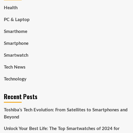
Health
PC & Laptop
Smarthome
Smartphone
Smartwatch
Tech News
Technology
Recent Posts
Toshiba’s Tech Evolution: From Satellites to Smartphones and
Beyond
Unlock Your Best Life: The Top Smartwatches of 2024 for