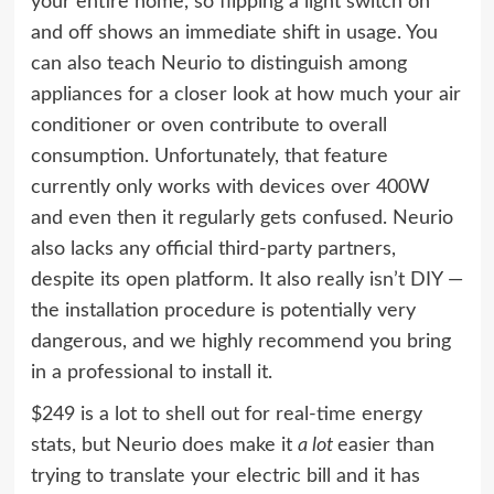
your entire home, so flipping a light switch on
and off shows an immediate shift in usage. You
can also teach Neurio to distinguish among
appliances for a closer look at how much your air
conditioner or oven contribute to overall
consumption. Unfortunately, that feature
currently only works with devices over 400W
and even then it regularly gets confused. Neurio
also lacks any official third-party partners,
despite its open platform. It also really isn’t DIY —
the installation procedure is potentially very
dangerous, and we highly recommend you bring
in a professional to install it.
$249 is a lot to shell out for real-time energy
stats, but Neurio does make it
a lot
easier than
trying to translate your electric bill and it has