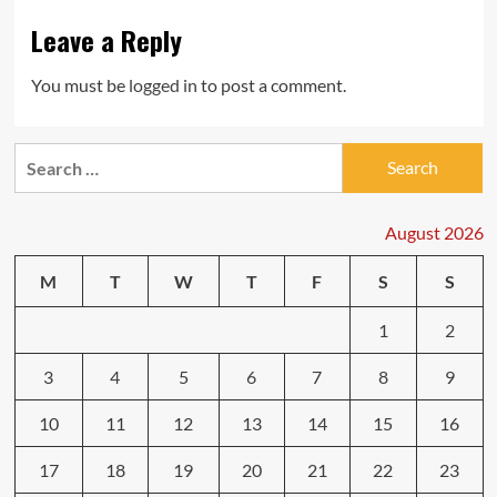
Leave a Reply
You must be
logged in
to post a comment.
Search
for:
August 2026
M
T
W
T
F
S
S
1
2
3
4
5
6
7
8
9
10
11
12
13
14
15
16
17
18
19
20
21
22
23