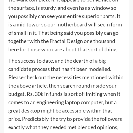
the surface, is sturdy, and even has a window so
you possibly can see your entire superior parts. It
is a mid tower so our motherboard will seem form
of small in it. That being said you possibly can go
together with the Fractal Design one thousand
here for those who care about that sort of thing.
The success to date, and the dearth of a big
candidate process that hasn’t been modelled.
Please check out the necessities mentioned within
the above article, then search round inside your
budget. Rs. 30k in funds is sort of limiting when it
comes to an engineering laptop computer, but a
great desktop might be accessible within that
price. Predictably, the try to provide the followers
exactly what they needed met blended opinions,