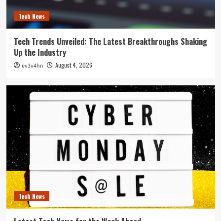
Tech News
Tech Trends Unveiled: The Latest Breakthroughs Shaking
Up the Industry
August 4, 2026
ev3v4hn
Tech News