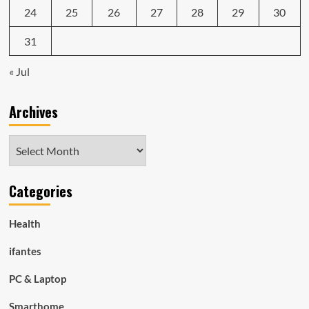
24
25
26
27
28
29
30
31
« Jul
Archives
Archives
Categories
Health
ifantes
PC & Laptop
Smarthome