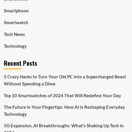
Smartphone
Smartwatch
Tech News
Technology
Recent Posts
5 Crazy Hacks to Turn Your Old PC into a Supercharged Beast
Without Spending a Dime
Top 10 Smartwatches of 2024 That Will Redefine Your Day
The Future in Your Fingertips: How AI is Reshaping Everyday
Technology
5G Expansion, AI Breakthroughs: What’s Shaking Up Tech in