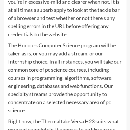
you’re in excessive-mild and clearer when not. It is
at all times a superb apply to look at the tackle bar
of a browser and test whether or not there’s any
spelling errors in the URL before offering any
credentials to the website.
The Honours Computer Science program will be
taken as is, or you may add a stream, or our
Internship choice. In all instances, you will take our
common core of pc science courses, including
courses in programming, algorithms, software
engineering, databases and web functions. Our
specialty streams provde the opportunity to
concentrate on a selected necessary area of pc
science.
Right now, the Thermaltake Versa H23 suits what
we want completely. It appears to be like nice on