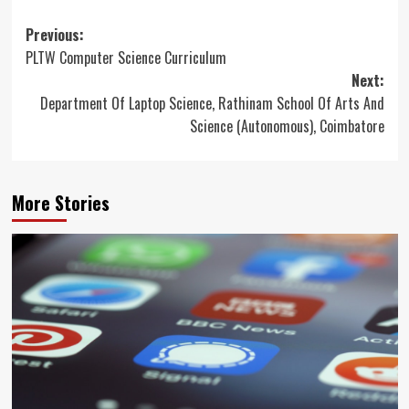
Post
Previous:
PLTW Computer Science Curriculum
navigation
Next:
Department Of Laptop Science, Rathinam School Of Arts And
Science (Autonomous), Coimbatore
More Stories