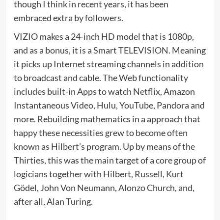
though I think in recent years, it has been
embraced extra by followers.
VIZIO makes a 24-inch HD model that is 1080p,
and as a bonus, it is a Smart TELEVISION. Meaning
it picks up Internet streaming channels in addition
to broadcast and cable. The Web functionality
includes built-in Apps to watch Netflix, Amazon
Instantaneous Video, Hulu, YouTube, Pandora and
more. Rebuilding mathematics in a approach that
happy these necessities grew to become often
known as Hilbert’s program. Up by means of the
Thirties, this was the main target of a core group of
logicians together with Hilbert, Russell, Kurt
Gödel, John Von Neumann, Alonzo Church, and,
after all, Alan Turing.