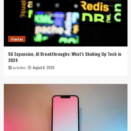
ifantes
5G Expansion, AI Breakthroughs: What’s Shaking Up Tech in
2024
August 8, 2026
ev3v4hn