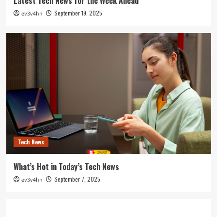
Latest Tech News for the Week Ahead
September 19, 2025
ev3v4hn
Tech News
What’s Hot in Today’s Tech News
September 7, 2025
ev3v4hn