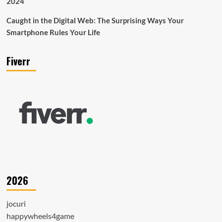
2024
Caught in the Digital Web: The Surprising Ways Your
Smartphone Rules Your Life
Fiverr
2026
jocuri
happywheels4game