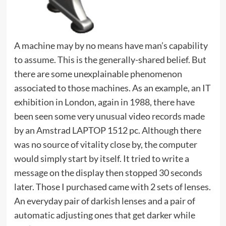
A machine may by no means have man’s capability
to assume. This is the generally-shared belief. But
there are some unexplainable phenomenon
associated to those machines. As an example, an IT
exhibition in London, again in 1988, there have
been seen some very unusual video records made
by an Amstrad LAPTOP 1512 pc. Although there
was no source of vitality close by, the computer
would simply start by itself. It tried to write a
message on the display then stopped 30 seconds
later. Those I purchased came with 2 sets of lenses.
An everyday pair of darkish lenses and a pair of
automatic adjusting ones that get darker while