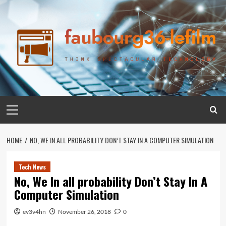
Skip
to
content
Primary
Menu
HOME
NO, WE IN ALL PROBABILITY DON’T STAY IN A COMPUTER SIMULATION
Tech News
No, We In all probability Don’t Stay In A
Computer Simulation
ev3v4hn
November 26, 2018
0