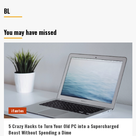
BL
You may have missed
ifantes
5 Crazy Hacks to Turn Your Old PC into a Supercharged
Beast Without Spending a Dime