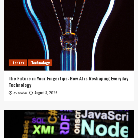
ifantes
Technology
The Future in Your Fingertips: How AI is Reshaping Everyday
Technology
August 8, 2026
ev3v4hn