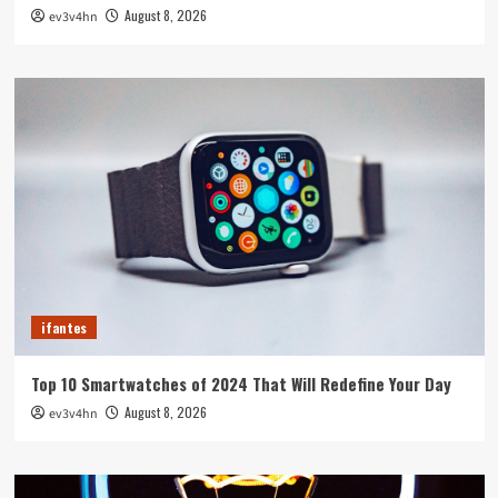
August 8, 2026
ev3v4hn
ifantes
Top 10 Smartwatches of 2024 That Will Redefine Your Day
August 8, 2026
ev3v4hn