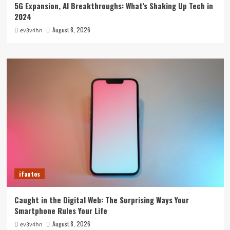
5G Expansion, AI Breakthroughs: What’s Shaking Up Tech in
2024
August 8, 2026
ev3v4hn
ifantes
Caught in the Digital Web: The Surprising Ways Your
Smartphone Rules Your Life
August 8, 2026
ev3v4hn