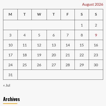
August 2026
M
T
W
T
F
S
S
1
2
3
4
5
6
7
8
9
10
11
12
13
14
15
16
17
18
19
20
21
22
23
24
25
26
27
28
29
30
31
« Jul
Archives