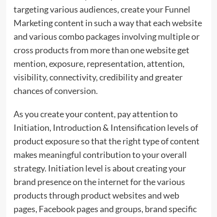
targeting various audiences, create your Funnel
Marketing content in such a way that each website
and various combo packages involving multiple or
cross products from more than one website get
mention, exposure, representation, attention,
visibility, connectivity, credibility and greater
chances of conversion.
As you create your content, pay attention to
Initiation, Introduction & Intensification levels of
product exposure so that the right type of content
makes meaningful contribution to your overall
strategy. Initiation level is about creating your
brand presence on the internet for the various
products through product websites and web
pages, Facebook pages and groups, brand specific