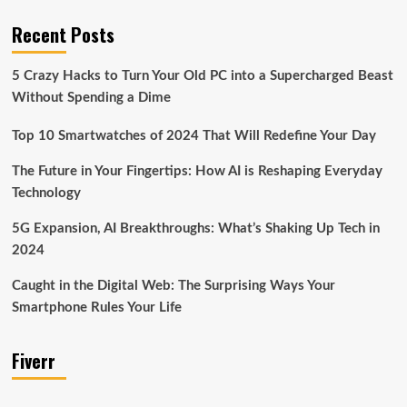
Recent Posts
5 Crazy Hacks to Turn Your Old PC into a Supercharged Beast
Without Spending a Dime
Top 10 Smartwatches of 2024 That Will Redefine Your Day
The Future in Your Fingertips: How AI is Reshaping Everyday
Technology
5G Expansion, AI Breakthroughs: What’s Shaking Up Tech in
2024
Caught in the Digital Web: The Surprising Ways Your
Smartphone Rules Your Life
Fiverr