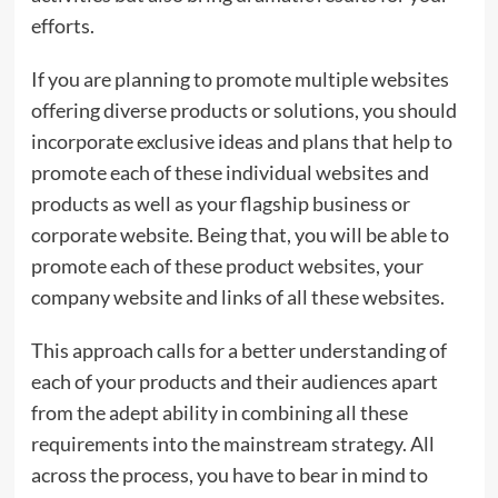
efforts.
If you are planning to promote multiple websites
offering diverse products or solutions, you should
incorporate exclusive ideas and plans that help to
promote each of these individual websites and
products as well as your flagship business or
corporate website. Being that, you will be able to
promote each of these product websites, your
company website and links of all these websites.
This approach calls for a better understanding of
each of your products and their audiences apart
from the adept ability in combining all these
requirements into the mainstream strategy. All
across the process, you have to bear in mind to