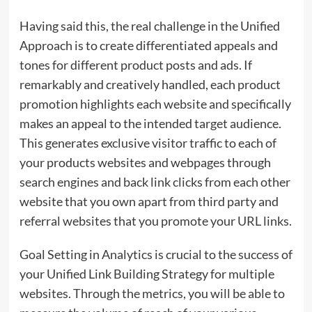
Having said this, the real challenge in the Unified
Approach is to create differentiated appeals and
tones for different product posts and ads. If
remarkably and creatively handled, each product
promotion highlights each website and specifically
makes an appeal to the intended target audience.
This generates exclusive visitor traffic to each of
your products websites and webpages through
search engines and back link clicks from each other
website that you own apart from third party and
referral websites that you promote your URL links.
Goal Setting in Analytics is crucial to the success of
your Unified Link Building Strategy for multiple
websites. Through the metrics, you will be able to