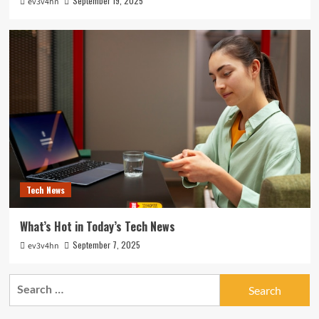
September 19, 2025
ev3v4hn
Tech News
What’s Hot in Today’s Tech News
September 7, 2025
ev3v4hn
Search
for: