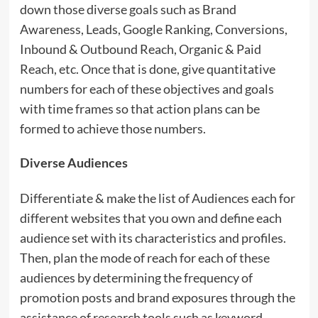
down those diverse goals such as Brand
Awareness, Leads, Google Ranking, Conversions,
Inbound & Outbound Reach, Organic & Paid
Reach, etc. Once that is done, give quantitative
numbers for each of these objectives and goals
with time frames so that action plans can be
formed to achieve those numbers.
Diverse Audiences
Differentiate & make the list of Audiences each for
different websites that you own and define each
audience set with its characteristics and profiles.
Then, plan the mode of reach for each of these
audiences by determining the frequency of
promotion posts and brand exposures through the
assistance of research tools such as keyword