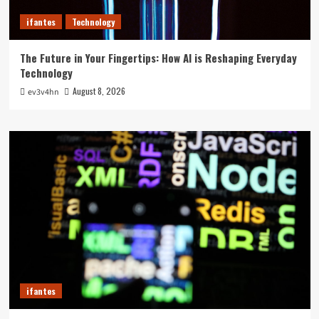
ifantes
Technology
The Future in Your Fingertips: How AI is Reshaping Everyday
Technology
August 8, 2026
ev3v4hn
ifantes