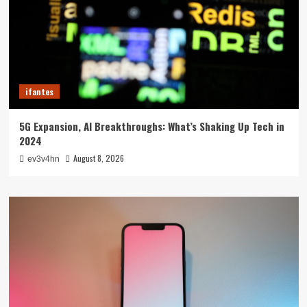
ifantes
5G Expansion, AI Breakthroughs: What’s Shaking Up Tech in
2024
August 8, 2026
ev3v4hn