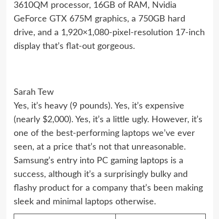
3610QM processor, 16GB of RAM, Nvidia
GeForce GTX 675M graphics, a 750GB hard
drive, and a 1,920×1,080-pixel-resolution 17-inch
display that’s flat-out gorgeous.
Sarah Tew
Yes, it’s heavy (9 pounds). Yes, it’s expensive
(nearly $2,000). Yes, it’s a little ugly. However, it’s
one of the best-performing laptops we’ve ever
seen, at a price that’s not that unreasonable.
Samsung’s entry into PC gaming laptops is a
success, although it’s a surprisingly bulky and
flashy product for a company that’s been making
sleek and minimal laptops otherwise.