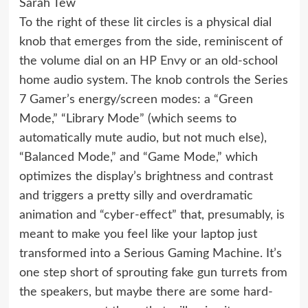
Sarah Tew
To the right of these lit circles is a physical dial
knob that emerges from the side, reminiscent of
the volume dial on an
HP Envy
or an old-school
home audio system. The knob controls the Series
7 Gamer’s energy/screen modes: a “Green
Mode,” “Library Mode” (which seems to
automatically mute audio, but not much else),
“Balanced Mode,” and “Game Mode,” which
optimizes the display’s brightness and contrast
and triggers a pretty silly and overdramatic
animation and “cyber-effect” that, presumably, is
meant to make you feel like your laptop just
transformed into a Serious Gaming Machine. It’s
one step short of sprouting fake gun turrets from
the speakers, but maybe there are some hard-