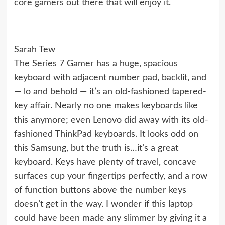
core gamers out there that will enjoy it.
Sarah Tew
The Series 7 Gamer has a huge, spacious
keyboard with adjacent number pad, backlit, and
— lo and behold — it’s an old-fashioned tapered-
key affair. Nearly no one makes keyboards like
this anymore; even Lenovo did away with its old-
fashioned ThinkPad keyboards. It looks odd on
this Samsung, but the truth is…it’s a great
keyboard. Keys have plenty of travel, concave
surfaces cup your fingertips perfectly, and a row
of function buttons above the number keys
doesn’t get in the way. I wonder if this laptop
could have been made any slimmer by giving it a