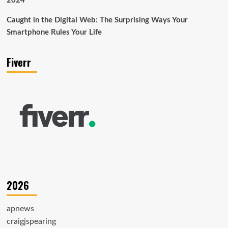
2024
Caught in the Digital Web: The Surprising Ways Your
Smartphone Rules Your Life
Fiverr
2026
apnews
craigjspearing