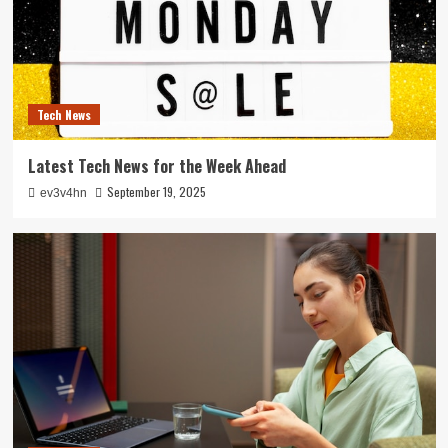
Tech News
Latest Tech News for the Week Ahead
September 19, 2025
ev3v4hn