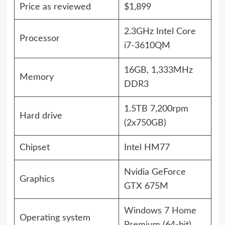
Price as reviewed
$1,899
2.3GHz Intel Core
Processor
i7-3610QM
16GB, 1,333MHz
Memory
DDR3
1.5TB 7,200rpm
Hard drive
(2x750GB)
Chipset
Intel HM77
Nvidia GeForce
Graphics
GTX 675M
Windows 7 Home
Operating system