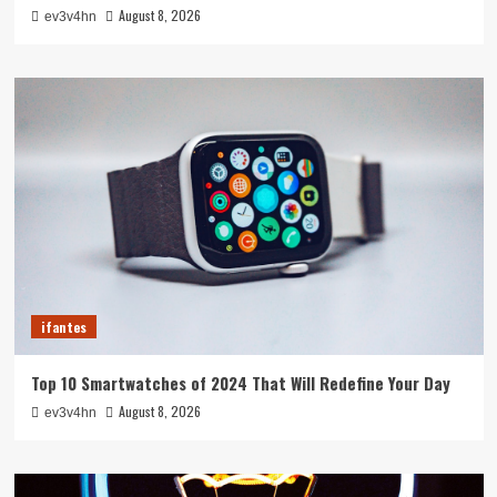
August 8, 2026
ev3v4hn
ifantes
Top 10 Smartwatches of 2024 That Will Redefine Your Day
August 8, 2026
ev3v4hn