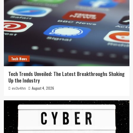
Tech News
Tech Trends Unveiled: The Latest Breakthroughs Shaking
Up the Industry
August 4, 2026
ev3v4hn