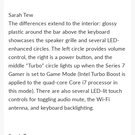
Sarah Tew
The differences extend to the interior: glossy
plastic around the bar above the keyboard
showcases the speaker grille and several LED-
enhanced circles. The left circle provides volume
control, the right is a power button, and the
middle “Turbo” circle lights up when the Series 7
Gamer is set to Game Mode (Intel Turbo Boost is
applied to the quad-core Core i7 processor in
this mode). There are also several LED-lit touch
controls for toggling audio mute, the Wi-Fi
antenna, and keyboard backlighting.