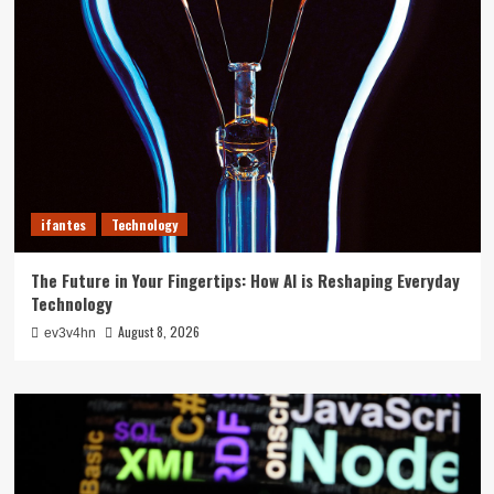
ifantes
Technology
The Future in Your Fingertips: How AI is Reshaping Everyday
Technology
August 8, 2026
ev3v4hn