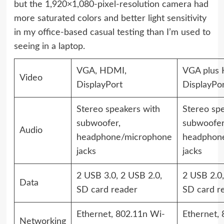
but the 1,920×1,080-pixel-resolution camera had
more saturated colors and better light sensitivity
in my office-based casual testing than I’m used to
seeing in a laptop.
VGA, HDMI,
VGA plus
Video
DisplayPort
DisplayPo
Stereo speakers with
Stereo spe
subwoofer,
subwoofer
Audio
headphone/microphone
headphon
jacks
jacks
2 USB 3.0, 2 USB 2.0,
2 USB 2.0,
Data
SD card reader
SD card r
Ethernet, 802.11n Wi-
Ethernet,
Networking