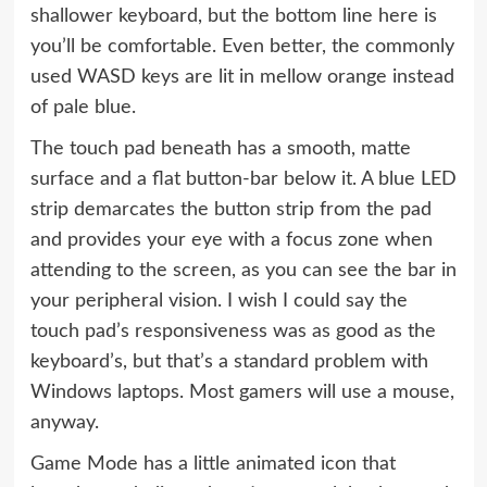
shallower keyboard, but the bottom line here is
you’ll be comfortable. Even better, the commonly
used WASD keys are lit in mellow orange instead
of pale blue.
The touch pad beneath has a smooth, matte
surface and a flat button-bar below it. A blue LED
strip demarcates the button strip from the pad
and provides your eye with a focus zone when
attending to the screen, as you can see the bar in
your peripheral vision. I wish I could say the
touch pad’s responsiveness was as good as the
keyboard’s, but that’s a standard problem with
Windows laptops. Most gamers will use a mouse,
anyway.
Game Mode has a little animated icon that