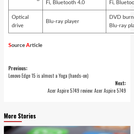
Fi, Bluetooth 4.0
Fi, Blueto
Optical
DVD burne
Blu-ray player
drive
Blu-ray pl
S
ource
A
rticle
Post
Previous:
Lenovo Edge 15 is almost a Yoga (hands-on)
navigation
Next:
Acer Aspire 5749 review: Acer Aspire 5749
More Stories