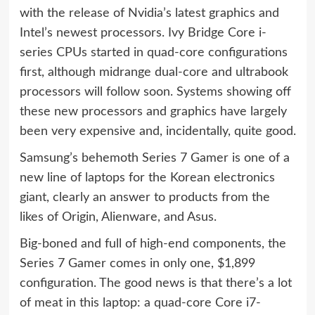
with the release of Nvidia’s latest graphics and
Intel’s newest processors. Ivy Bridge Core i-
series CPUs
started in quad-core configurations
first
, although midrange dual-core and ultrabook
processors will follow soon. Systems showing off
these new processors and graphics have largely
been very expensive and, incidentally, quite good.
Samsung’s behemoth Series 7 Gamer is one of a
new line of laptops for the Korean electronics
giant, clearly an answer to products from the
likes of Origin, Alienware, and Asus.
Big-boned and full of high-end components, the
Series 7 Gamer comes in only one, $1,899
configuration. The good news is that there’s a lot
of meat in this laptop: a quad-core Core i7-