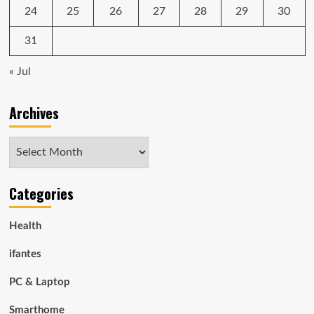
24
25
26
27
28
29
30
31
« Jul
Archives
Archives
Categories
Health
ifantes
PC & Laptop
Smarthome