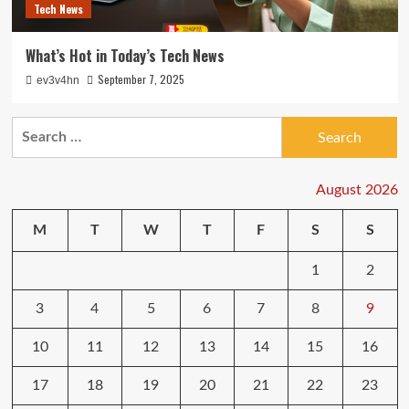
Tech News
What’s Hot in Today’s Tech News
September 7, 2025
ev3v4hn
Search
for:
August 2026
M
T
W
T
F
S
S
1
2
3
4
5
6
7
8
9
10
11
12
13
14
15
16
17
18
19
20
21
22
23