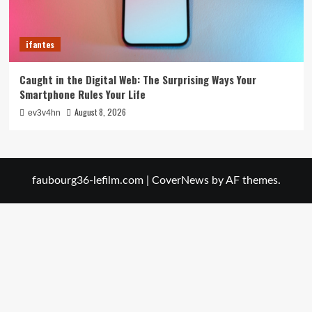
ifantes
Caught in the Digital Web: The Surprising Ways Your
Smartphone Rules Your Life
August 8, 2026
ev3v4hn
faubourg36-lefilm.com
|
CoverNews
by AF themes.