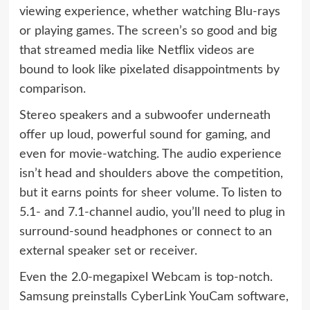
viewing experience, whether watching Blu-rays
or playing games. The screen’s so good and big
that streamed media like Netflix videos are
bound to look like pixelated disappointments by
comparison.
Stereo speakers and a subwoofer underneath
offer up loud, powerful sound for gaming, and
even for movie-watching. The audio experience
isn’t head and shoulders above the competition,
but it earns points for sheer volume. To listen to
5.1- and 7.1-channel audio, you’ll need to plug in
surround-sound headphones or connect to an
external speaker set or receiver.
Even the 2.0-megapixel Webcam is top-notch.
Samsung preinstalls CyberLink YouCam software,