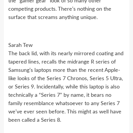
the “gamer gear” look of so many other
competing products. There’s nothing on the
surface that screams anything unique.
Sarah Tew
The back lid, with its nearly mirrored coating and
tapered lines, recalls the midrange
R series
of
Samsung’s laptops more than the recent Apple-
like looks of the
Series 7 Chronos
,
Series 5 Ultra
,
or
Series 9
. Incidentally, while this laptop is also
technically a “Series 7” by name, it bears no
family resemblance whatsoever to any Series 7
we’ve ever seen before. This might as well have
been called a Series 8.