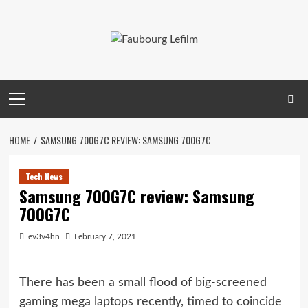
Skip
to
content
Primary
Menu
HOME
SAMSUNG 700G7C REVIEW: SAMSUNG 700G7C
Tech News
Samsung 700G7C review: Samsung
700G7C
ev3v4hn
February 7, 2021
There has been a small flood of big-screened
gaming mega laptops recently, timed to coincide