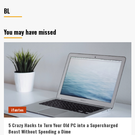
BL
You may have missed
ifantes
5 Crazy Hacks to Turn Your Old PC into a Supercharged
Beast Without Spending a Dime