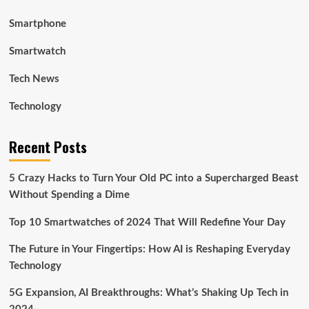
Smartphone
Smartwatch
Tech News
Technology
Recent Posts
5 Crazy Hacks to Turn Your Old PC into a Supercharged Beast
Without Spending a Dime
Top 10 Smartwatches of 2024 That Will Redefine Your Day
The Future in Your Fingertips: How AI is Reshaping Everyday
Technology
5G Expansion, AI Breakthroughs: What’s Shaking Up Tech in