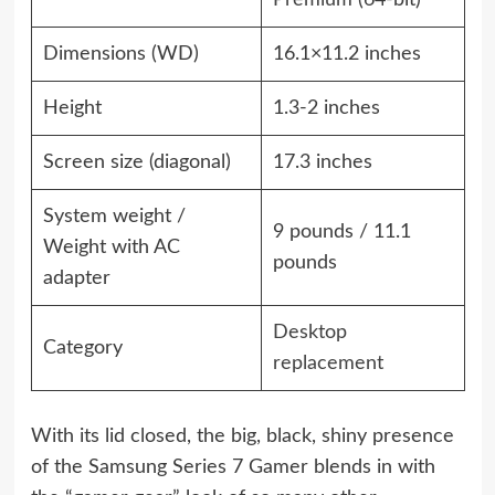
Premium
(64-bit)
Dimensions (WD)
16.1×11.2 inches
Height
1.3-2 inches
Screen size (diagonal)
17.3 inches
System weight /
9 pounds / 11.1
Weight with AC
pounds
adapter
Desktop
Category
replacement
With its lid closed, the big, black, shiny presence
of the Samsung Series 7 Gamer blends in with