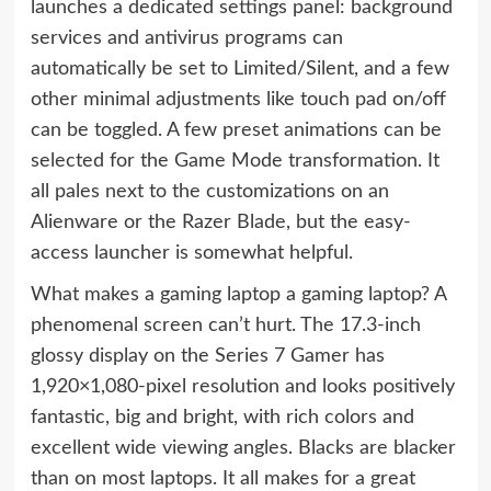
launches a dedicated settings panel: background
services and antivirus programs can
automatically be set to Limited/Silent, and a few
other minimal adjustments like touch pad on/off
can be toggled. A few preset animations can be
selected for the Game Mode transformation. It
all pales next to the customizations on an
Alienware or the
Razer Blade
, but the easy-
access launcher is somewhat helpful.
What makes a gaming laptop a gaming laptop? A
phenomenal screen can’t hurt. The 17.3-inch
glossy display on the Series 7 Gamer has
1,920×1,080-pixel resolution and looks positively
fantastic, big and bright, with rich colors and
excellent wide viewing angles. Blacks are blacker
than on most laptops. It all makes for a great