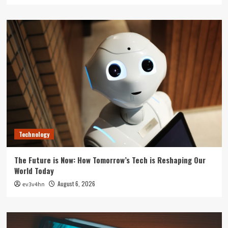
Technology
The Future is Now: How Tomorrow’s Tech is Reshaping Our
World Today
August 6, 2026
ev3v4hn