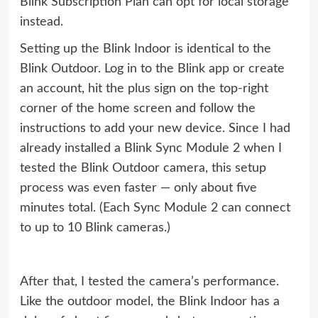
Blink Subscription Plan can opt for local storage
instead.
Setting up the Blink Indoor is identical to the
Blink Outdoor. Log in to the Blink app or create
an account, hit the plus sign on the top-right
corner of the home screen and follow the
instructions to add your new device. Since I had
already installed a Blink Sync Module 2 when I
tested the Blink Outdoor camera, this setup
process was even faster — only about five
minutes total. (Each Sync Module 2 can connect
to up to 10 Blink cameras.)
After that, I tested the camera’s performance.
Like the outdoor model, the Blink Indoor has a