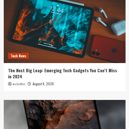
Tech News
The Next Big Leap: Emerging Tech Gadgets You Can’t Miss
in 2024
August 6, 2026
ev3v4hn