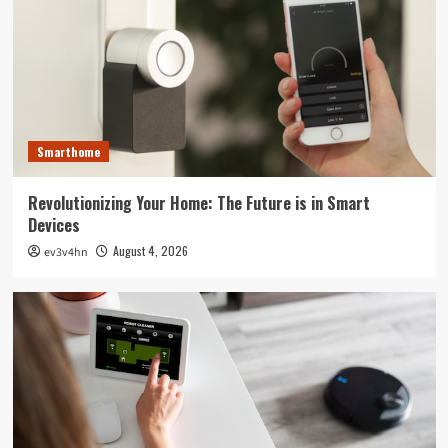
Smarthome
Revolutionizing Your Home: The Future is in Smart
Devices
August 4, 2026
ev3v4hn