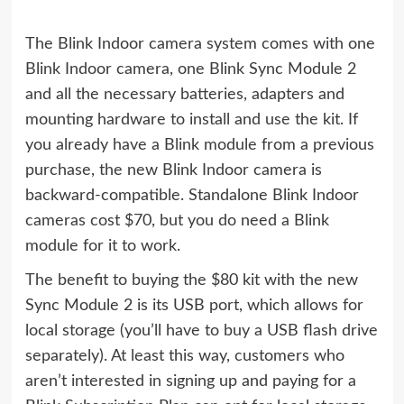
The Blink Indoor camera system comes with one
Blink Indoor camera, one Blink Sync Module 2
and all the necessary batteries, adapters and
mounting hardware to install and use the kit. If
you already have a Blink module from a previous
purchase, the new Blink Indoor camera is
backward-compatible. Standalone Blink Indoor
cameras cost $70, but you do need a Blink
module for it to work.
The benefit to buying the $80 kit with the new
Sync Module 2 is its USB port, which allows for
local storage (you’ll have to buy a USB flash drive
separately). At least this way, customers who
aren’t interested in signing up and paying for a