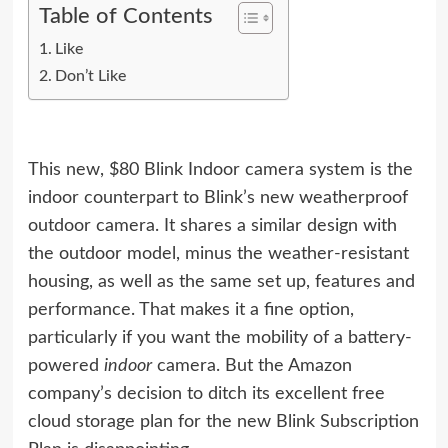
Table of Contents
Like
Don’t Like
This new, $80 Blink Indoor camera system is the
indoor counterpart to
Blink’s new weatherproof
outdoor camera
. It shares a similar design with
the outdoor model, minus the weather-resistant
housing, as well as the same set up, features and
performance. That makes it a fine option,
particularly if you want the mobility of a battery-
powered
indoor
camera. But the Amazon
company’s decision to ditch its excellent free
cloud storage plan for the new Blink Subscription