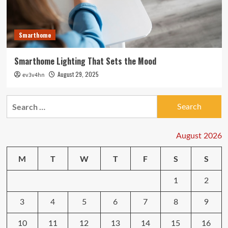
Smarthome
Smarthome Lighting That Sets the Mood
August 29, 2025
ev3v4hn
Search
for:
August 2026
M
T
W
T
F
S
S
1
2
3
4
5
6
7
8
9
10
11
12
13
14
15
16