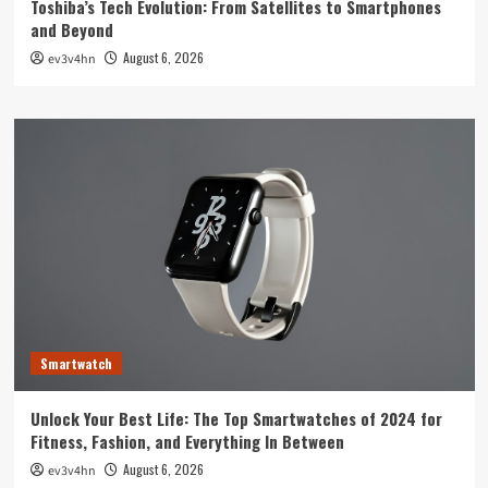
Toshiba’s Tech Evolution: From Satellites to Smartphones
and Beyond
August 6, 2026
ev3v4hn
Smartwatch
Unlock Your Best Life: The Top Smartwatches of 2024 for
Fitness, Fashion, and Everything In Between
August 6, 2026
ev3v4hn