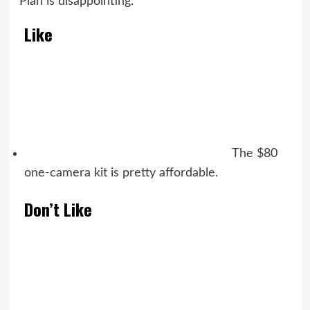
Plan is disappointing.
Like
The $80
one-camera kit is pretty affordable.
Don’t Like