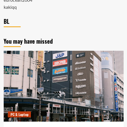
eurocean2004
kakiqq
BL
You may have missed
PC & Laptop