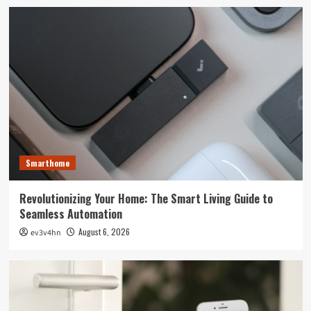
Smarthome
Revolutionizing Your Home: The Smart Living Guide to
Seamless Automation
August 6, 2026
ev3v4hn