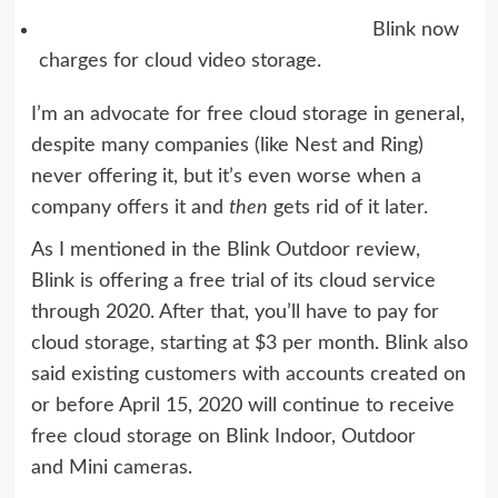
Blink now
charges for cloud video storage.
I’m an advocate for free cloud storage
in general,
despite many companies (like
Nest
and
Ring
)
never offering it, but it’s even worse when a
company offers it and
then
gets rid of it later.
As I mentioned in the
Blink Outdoor review
,
Blink is offering a free trial of its cloud service
through 2020. After that, you’ll have to pay for
cloud storage, starting at $3 per month. Blink also
said existing customers with accounts created on
or before April 15, 2020 will continue to receive
free cloud storage on Blink Indoor, Outdoor
and Mini cameras.