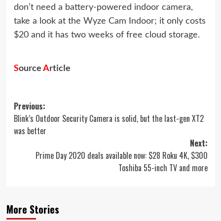
don’t need a battery-powered indoor camera,
take a look at the
Wyze Cam Indoor
; it only costs
$20 and it has two weeks of free cloud storage.
S
ource
A
rticle
Post
Previous:
Blink’s Outdoor Security Camera is solid, but the last-gen XT2
navigation
was better
Next:
Prime Day 2020 deals available now: $28 Roku 4K, $300
Toshiba 55-inch TV and more
More Stories