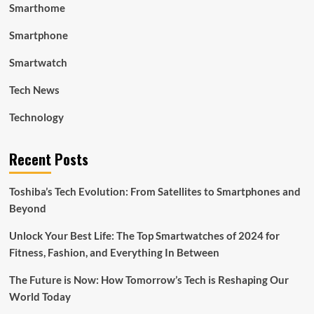
Smarthome
Smartphone
Smartwatch
Tech News
Technology
Recent Posts
Toshiba’s Tech Evolution: From Satellites to Smartphones and
Beyond
Unlock Your Best Life: The Top Smartwatches of 2024 for
Fitness, Fashion, and Everything In Between
The Future is Now: How Tomorrow’s Tech is Reshaping Our
World Today