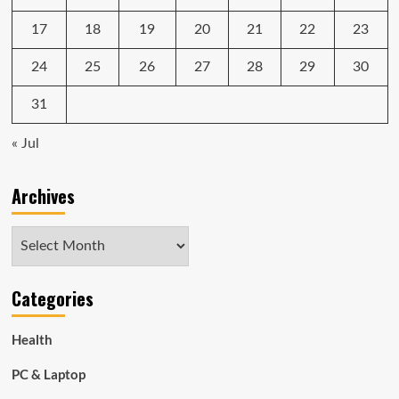
17
18
19
20
21
22
23
24
25
26
27
28
29
30
31
« Jul
Archives
Archives
Categories
Health
PC & Laptop