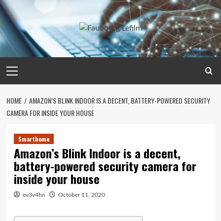
Skip
to
content
Primary
Menu
HOME
AMAZON’S BLINK INDOOR IS A DECENT, BATTERY-POWERED SECURITY
CAMERA FOR INSIDE YOUR HOUSE
Smarthome
Amazon’s Blink Indoor is a decent,
battery-powered security camera for
inside your house
ev3v4hn
October 11, 2020