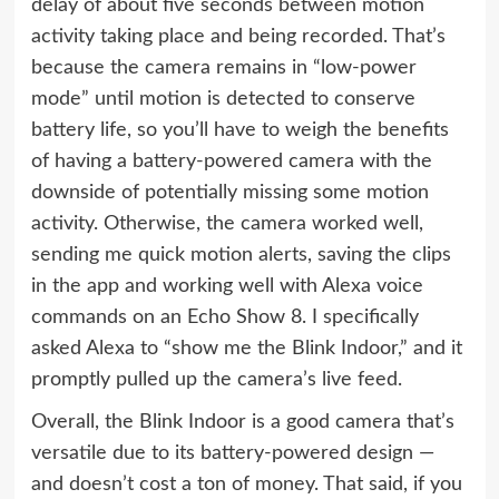
delay of about five seconds between motion
activity taking place and being recorded. That’s
because the camera remains in “low-power
mode” until motion is detected to conserve
battery life, so you’ll have to weigh the benefits
of having a battery-powered camera with the
downside of potentially missing some motion
activity. Otherwise, the camera worked well,
sending me quick motion alerts, saving the clips
in the app and working well with
Alexa
voice
commands on an
Echo Show 8
. I specifically
asked Alexa to “show me the Blink Indoor,” and it
promptly pulled up the camera’s live feed.
Overall, the Blink Indoor is a good camera that’s
versatile due to its battery-powered design —
and doesn’t cost a ton of money. That said, if you