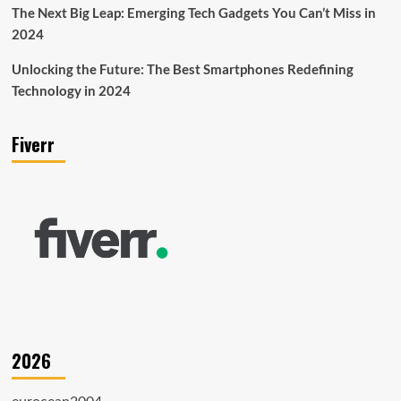
The Next Big Leap: Emerging Tech Gadgets You Can’t Miss in
2024
Unlocking the Future: The Best Smartphones Redefining
Technology in 2024
Fiverr
2026