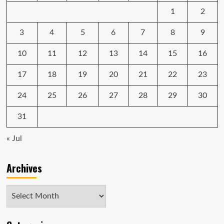
1
2
3
4
5
6
7
8
9
10
11
12
13
14
15
16
17
18
19
20
21
22
23
24
25
26
27
28
29
30
31
« Jul
Archives
Archives