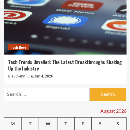
Tech News
Tech Trends Unveiled: The Latest Breakthroughs Shaking
Up the Industry
August 4, 2026
ev3v4hn
Search
for:
August 2026
M
T
W
T
F
S
S