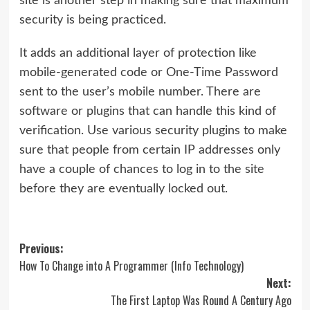
site is another step in making sure that maximum
security is being practiced.
It adds an additional layer of protection like
mobile-generated code or One-Time Password
sent to the user’s mobile number. There are
software or plugins that can handle this kind of
verification. Use various security plugins to make
sure that people from certain IP addresses only
have a couple of chances to log in to the site
before they are eventually locked out.
Post
Previous:
How To Change into A Programmer (Info Technology)
navigation
Next:
The First Laptop Was Round A Century Ago