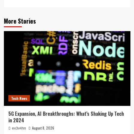
More Stories
Tech News
5G Expansion, AI Breakthroughs: What’s Shaking Up Tech
in 2024
August 8, 2026
ev3v4hn