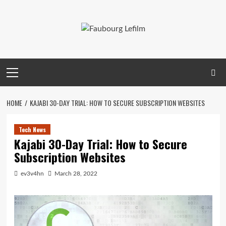
Skip
to
content
Primary
Menu
HOME
KAJABI 30-DAY TRIAL: HOW TO SECURE SUBSCRIPTION WEBSITES
Tech News
Kajabi 30-Day Trial: How to Secure
Subscription Websites
ev3v4hn
March 28, 2022