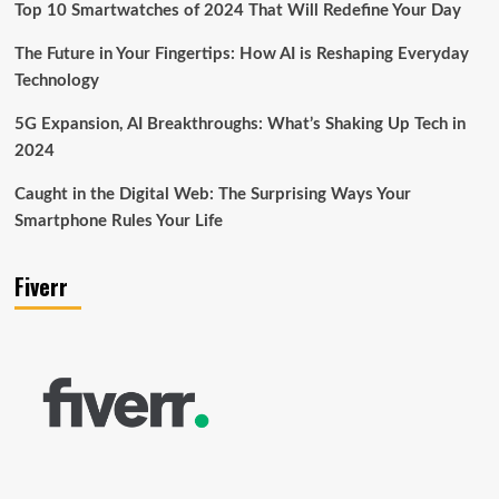
Top 10 Smartwatches of 2024 That Will Redefine Your Day
The Future in Your Fingertips: How AI is Reshaping Everyday
Technology
5G Expansion, AI Breakthroughs: What’s Shaking Up Tech in
2024
Caught in the Digital Web: The Surprising Ways Your
Smartphone Rules Your Life
Fiverr