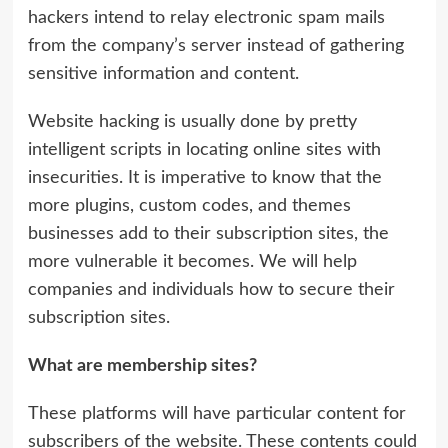
hackers intend to relay electronic spam mails
from the company’s server instead of gathering
sensitive information and content.
Website hacking is usually done by pretty
intelligent scripts in locating online sites with
insecurities. It is imperative to know that the
more plugins, custom codes, and themes
businesses add to their subscription sites, the
more vulnerable it becomes. We will help
companies and individuals how to secure their
subscription sites.
What are membership sites?
These platforms will have particular content for
subscribers of the website. These contents could