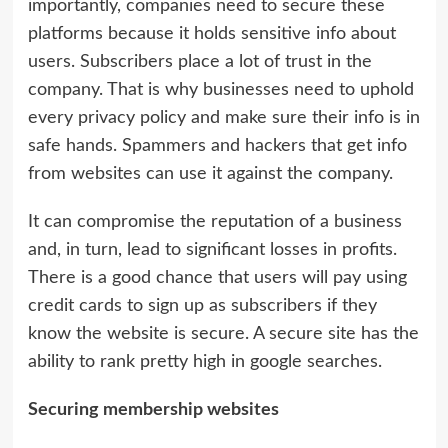
importantly, companies need to secure these
platforms because it holds sensitive info about
users. Subscribers place a lot of trust in the
company. That is why businesses need to uphold
every privacy policy and make sure their info is in
safe hands. Spammers and hackers that get info
from websites can use it against the company.
It can compromise the reputation of a business
and, in turn, lead to significant losses in profits.
There is a good chance that users will pay using
credit cards to sign up as subscribers if they
know the website is secure. A secure site has the
ability to rank pretty high in google searches.
Securing membership websites