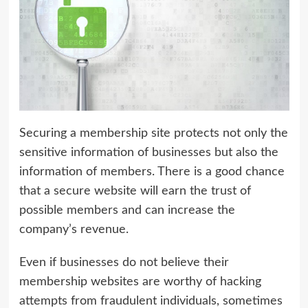
Securing a membership site protects not only the
sensitive information of businesses but also the
information of members. There is a good chance
that a secure website will earn the trust of
possible members and can increase the
company’s revenue.
Even if businesses do not believe their
membership websites are worthy of hacking
attempts from fraudulent individuals, sometimes