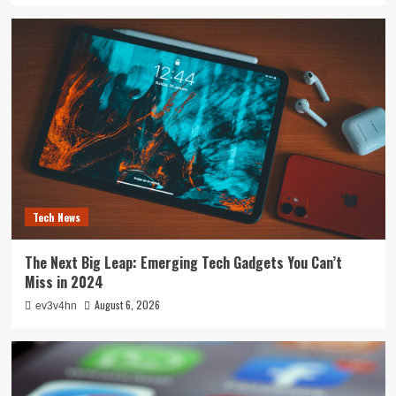
Tech News
The Next Big Leap: Emerging Tech Gadgets You Can’t
Miss in 2024
August 6, 2026
ev3v4hn