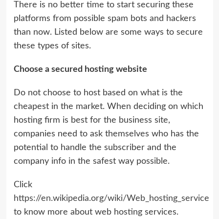
There is no better time to start securing these
platforms from possible spam bots and hackers
than now. Listed below are some ways to secure
these types of sites.
Choose a secured hosting website
Do not choose to host based on what is the
cheapest in the market. When deciding on which
hosting firm is best for the business site,
companies need to ask themselves who has the
potential to handle the subscriber and the
company info in the safest way possible.
Click
https://en.wikipedia.org/wiki/Web_hosting_service
to know more about web hosting services.