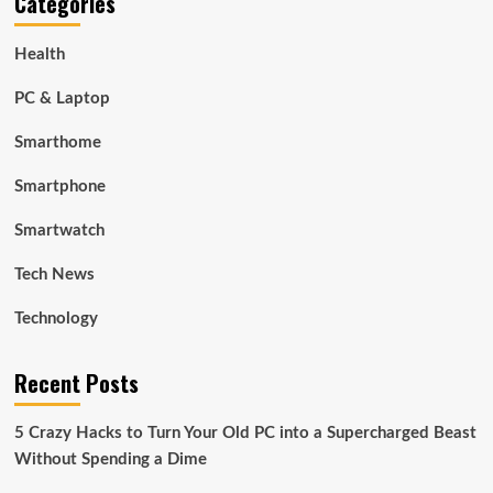
Categories
Health
PC & Laptop
Smarthome
Smartphone
Smartwatch
Tech News
Technology
Recent Posts
5 Crazy Hacks to Turn Your Old PC into a Supercharged Beast
Without Spending a Dime