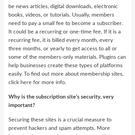
be news articles, digital downloads, electronic
books, videos, or tutorials. Usually, members
need to pay a small fee to become a subscriber.
It could be a recurring or one-time fee. If it is a
recurring fee, it is billed every month, every
three months, or yearly to get access to all or
some of the members-only materials. Plugins can
help businesses create these types of platforms
easily. To find out more about membership sites,
click here
for more info.
Why is the subscription site’s security, very
important?
Securing these sites is a crucial measure to
prevent hackers and spam attempts. More