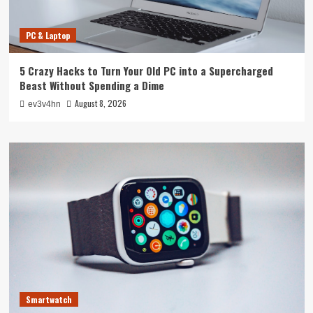
PC & Laptop
5 Crazy Hacks to Turn Your Old PC into a Supercharged
Beast Without Spending a Dime
August 8, 2026
ev3v4hn
Smartwatch