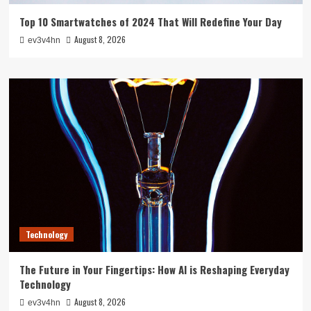
Top 10 Smartwatches of 2024 That Will Redefine Your Day
August 8, 2026
ev3v4hn
Technology
The Future in Your Fingertips: How AI is Reshaping Everyday
Technology
August 8, 2026
ev3v4hn