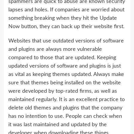
spammers are quick to abuse are known security
lapses and holes. If companies are worried about
something breaking when they hit the Update
Now button, they can back up their website first.
Websites that use outdated versions of software
and plugins are always more vulnerable
compared to those that are updated. Keeping
updated versions of software and plugins is just
as vital as keeping themes updated. Always make
sure that themes being installed on the website
were developed by top-rated firms, as well as
maintained regularly. It is an excellent practice to
delete old themes and plugins that the company
has no intention to use. People can check when
it was last maintained and updated by the
developer when downloading these things.