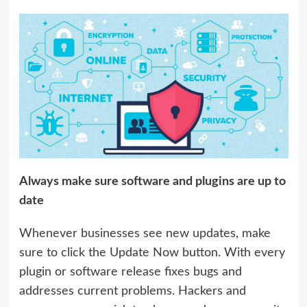
Always make sure software and plugins are up to
date
Whenever businesses see new updates, make
sure to click the Update Now button. With every
plugin or software release fixes bugs and
addresses current problems. Hackers and