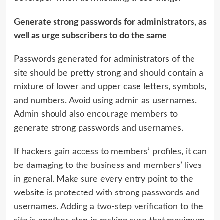
Generate strong passwords for administrators, as
well as urge subscribers to do the same
Passwords generated for administrators of the
site should be pretty strong and should contain a
mixture of lower and upper case letters, symbols,
and numbers. Avoid using admin as usernames.
Admin should also encourage members to
generate strong passwords and usernames.
If hackers gain access to members’ profiles, it can
be damaging to the business and members’ lives
in general. Make sure every entry point to the
website is protected with strong passwords and
usernames. Adding a
two-step verification
to the