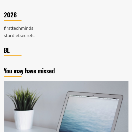
2026
firsttechminds
stardietsecrets
BL
You may have missed