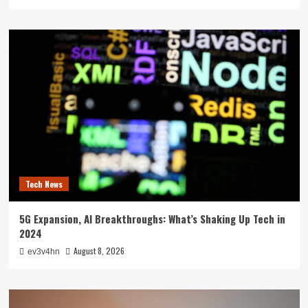
Tech News
5G Expansion, AI Breakthroughs: What’s Shaking Up Tech in
2024
August 8, 2026
ev3v4hn