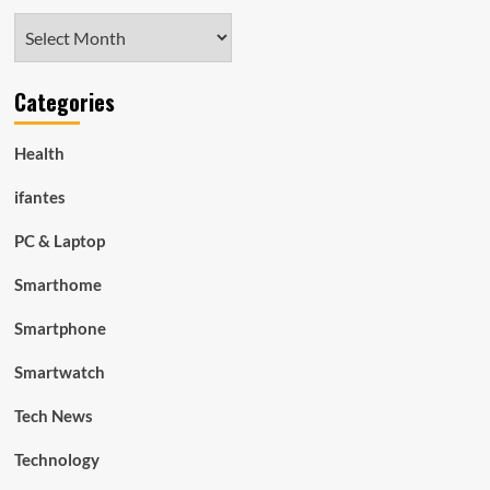
Archives
Categories
Health
ifantes
PC & Laptop
Smarthome
Smartphone
Smartwatch
Tech News
Technology