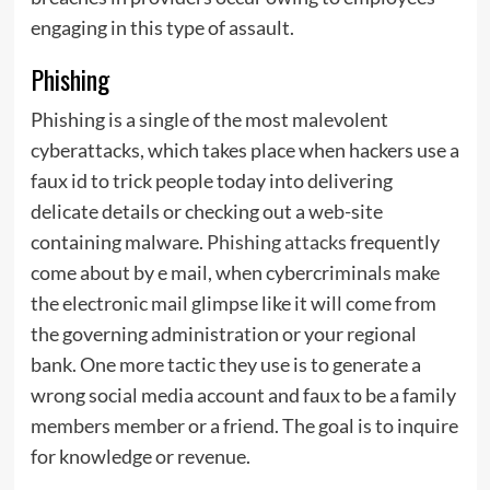
engaging in this type of assault.
Phishing
Phishing is a single of the most malevolent
cyberattacks, which takes place when hackers use a
faux id to trick people today into delivering
delicate details or checking out a web-site
containing malware.
Phishing attacks
frequently
come about by e mail, when cybercriminals make
the electronic mail glimpse like it will come from
the governing administration or your regional
bank. One more tactic they use is to generate a
wrong social media account and faux to be a family
members member or a friend. The goal is to inquire
for knowledge or revenue.