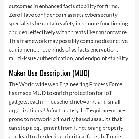
outcomes in enhanced facts stability for firms.
Zero Have confidence in assists cybersecurity
specialists be certain safety in remote functioning
and deal effectively with threats like ransomware.
This framework may possibly combine distinctive
equipment, these kinds of as facts encryption,
multi-issue authentication
, and endpoint stability.
Maker Use Description (MUD)
The World wide web Engineering Process Force
has made MUD to enrich protection for IoT
gadgets, each in household networks and small
organizations. Unfortunately, IoT equipment are
prone to network-primarily based assaults that
can stop a equipment from functioning properly
and lead to the decline of critical facts. IoT units