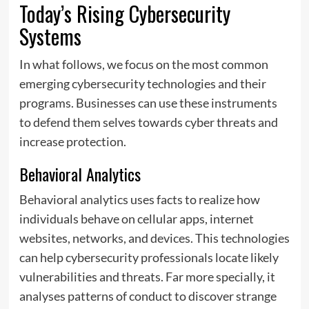
Today’s Rising Cybersecurity
Systems
In what follows, we focus on the most common
emerging cybersecurity technologies and their
programs. Businesses can use these instruments
to defend them selves towards cyber threats and
increase protection.
Behavioral Analytics
Behavioral analytics uses facts to realize how
individuals behave on cellular apps, internet
websites, networks, and devices. This technologies
can help cybersecurity professionals locate likely
vulnerabilities and threats. Far more specially, it
analyses patterns of conduct to discover strange