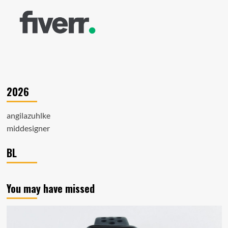
2026
angilazuhlke
middesigner
BL
You may have missed