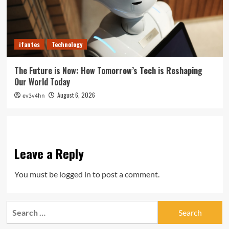
ifantes
Technology
The Future is Now: How Tomorrow’s Tech is Reshaping
Our World Today
August 6, 2026
ev3v4hn
Leave a Reply
You must be
logged in
to post a comment.
Search
for: