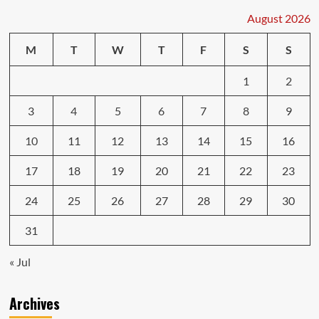
August 2026
M
T
W
T
F
S
S
1
2
3
4
5
6
7
8
9
10
11
12
13
14
15
16
17
18
19
20
21
22
23
24
25
26
27
28
29
30
31
« Jul
Archives