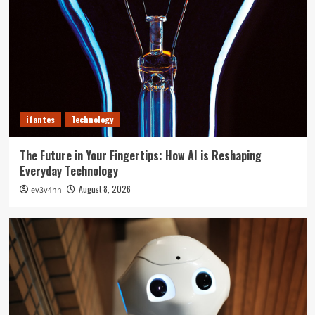
ifantes
Technology
The Future in Your Fingertips: How AI is Reshaping
Everyday Technology
August 8, 2026
ev3v4hn