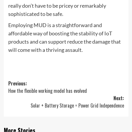
really don’t have to be pricey or remarkably
sophisticated to be safe.
Employing MUD is a straightforward and
affordable way of boosting the stability of IoT
products and can support reduce the damage that
will come with a thriving assault.
Post
Previous:
How the flexible working model has evolved
navigation
Next:
Solar + Battery Storage = Power Grid Independence
More Stories