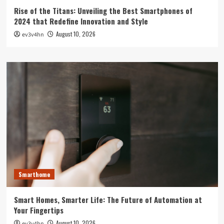
Rise of the Titans: Unveiling the Best Smartphones of
2024 that Redefine Innovation and Style
August 10, 2026
ev3v4hn
Smarthome
Smart Homes, Smarter Life: The Future of Automation at
Your Fingertips
August 10, 2026
ev3v4hn