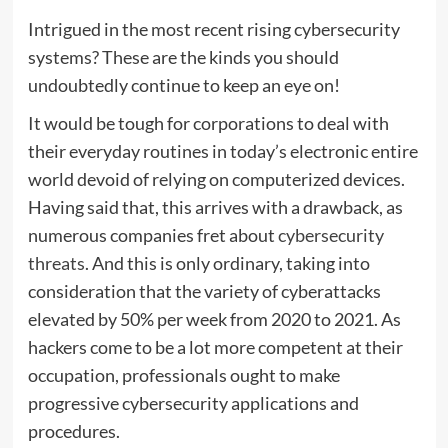
Intrigued in the most recent rising cybersecurity
systems? These are the kinds you should
undoubtedly continue to keep an eye on!
It would be tough for corporations to deal with
their everyday routines in today’s electronic entire
world devoid of relying on computerized devices.
Having said that, this arrives with a drawback, as
numerous companies fret about
cybersecurity
threats
. And this is only ordinary, taking into
consideration that the variety of cyberattacks
elevated by 50% per week from 2020 to 2021. As
hackers come to be a lot more competent at their
occupation, professionals ought to make
progressive cybersecurity applications and
procedures.