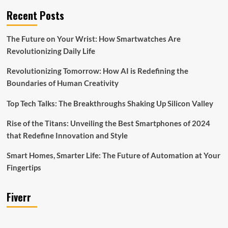
Recent Posts
The Future on Your Wrist: How Smartwatches Are
Revolutionizing Daily Life
Revolutionizing Tomorrow: How AI is Redefining the
Boundaries of Human Creativity
Top Tech Talks: The Breakthroughs Shaking Up Silicon Valley
Rise of the Titans: Unveiling the Best Smartphones of 2024
that Redefine Innovation and Style
Smart Homes, Smarter Life: The Future of Automation at Your
Fingertips
Fiverr