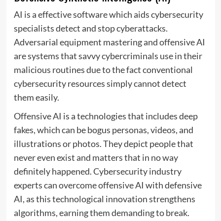
AI is a effective software which aids cybersecurity
specialists detect and stop cyberattacks.
Adversarial equipment mastering and offensive AI
are systems that savvy cybercriminals use in their
malicious routines due to the fact conventional
cybersecurity resources simply cannot detect
them easily.
Offensive AI is a technologies that includes deep
fakes, which can be bogus personas, videos, and
illustrations or photos. They depict people that
never even exist and matters that in no way
definitely happened. Cybersecurity industry
experts can overcome offensive AI with defensive
AI, as this technological innovation strengthens
algorithms, earning them demanding to break.