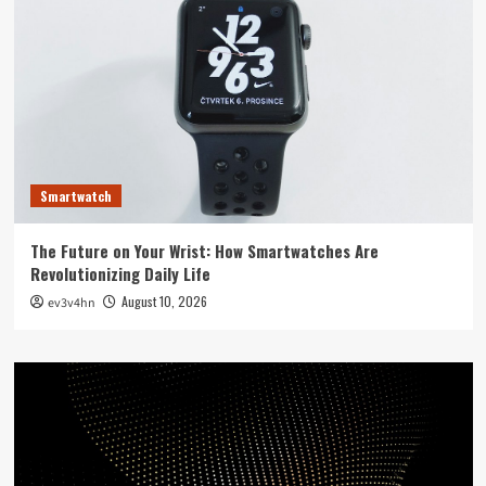
Smartwatch
The Future on Your Wrist: How Smartwatches Are
Revolutionizing Daily Life
August 10, 2026
ev3v4hn