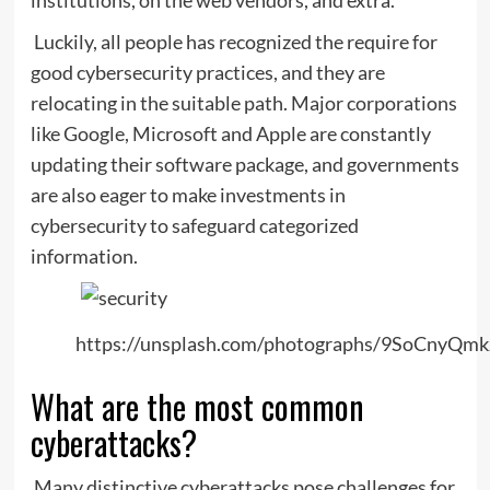
Luckily, all people has recognized the require for
good cybersecurity practices, and they are
relocating in the suitable path. Major corporations
like Google, Microsoft and Apple are constantly
updating their software package, and governments
are also eager to make investments in
cybersecurity to safeguard categorized
information.
https://unsplash.com/photographs/9SoCnyQmk
What are the most common
cyberattacks?
Many distinctive cyberattacks pose challenges for