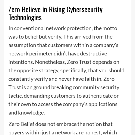
Zero Believe in Rising Cybersecurity
Technologies
In conventional network protection, the motto
was to belief but verify. This arrived from the
assumption that customers within a company’s
network perimeter didn’t have destructive
intentions. Nonetheless, Zero Trust depends on
the opposite strategy, specifically, that you should
constantly verify and never have faith in. Zero
Trust is an ground breaking community security
tactic, demanding customers to authenticate on
their own to access the company’s applications
and knowledge.
Zero Belief does not embrace the notion that
buyers within just a network are honest, which