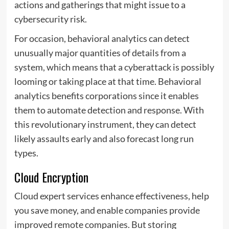
actions and gatherings that might issue to a
cybersecurity risk.
For occasion, behavioral analytics can detect
unusually major quantities of details from a
system, which means that a cyberattack is possibly
looming or taking place at that time. Behavioral
analytics benefits corporations since it enables
them to automate detection and response. With
this revolutionary instrument, they can detect
likely assaults early and also forecast long run
types.
Cloud Encryption
Cloud expert services enhance effectiveness, help
you save money, and enable companies provide
improved remote companies. But storing