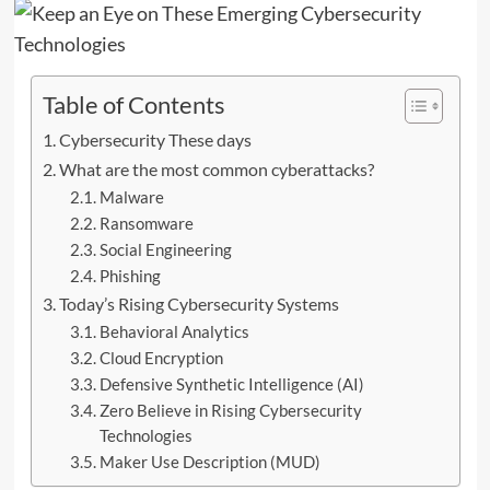
Table of Contents
Cybersecurity These days
What are the most common cyberattacks?
Malware
Ransomware
Social Engineering
Phishing
Today’s Rising Cybersecurity Systems
Behavioral Analytics
Cloud Encryption
Defensive Synthetic Intelligence (AI)
Zero Believe in Rising Cybersecurity
Technologies
Maker Use Description (MUD)