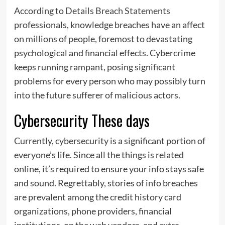
According to
Details Breach Statements
professionals, knowledge breaches have an affect
on millions of people, foremost to devastating
psychological and financial effects. Cybercrime
keeps running rampant, posing significant
problems for every person who may possibly turn
into the future sufferer of malicious actors.
Cybersecurity These days
Currently, cybersecurity is a significant portion of
everyone’s life. Since all the things is related
online, it’s required to ensure your info stays safe
and sound. Regrettably, stories of info breaches
are prevalent among the credit history card
organizations, phone providers, financial
institutions, on the web vendors, and extra.