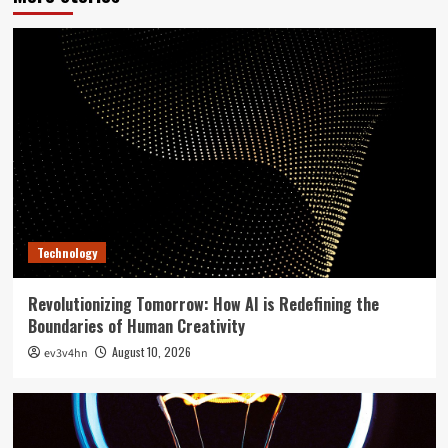
Technology
Revolutionizing Tomorrow: How AI is Redefining the
Boundaries of Human Creativity
August 10, 2026
ev3v4hn