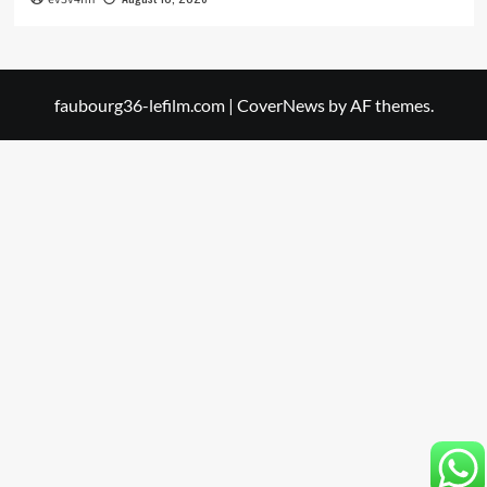
faubourg36-lefilm.com
|
CoverNews
by AF themes.