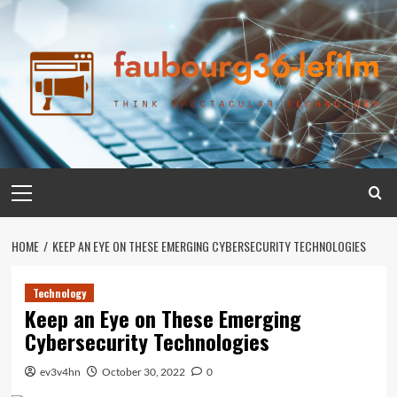
Skip
to
content
Primary
Menu
HOME
KEEP AN EYE ON THESE EMERGING CYBERSECURITY TECHNOLOGIES
Technology
Keep an Eye on These Emerging
Cybersecurity Technologies
ev3v4hn
October 30, 2022
0