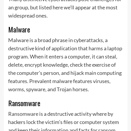
an group, but listed here we’ll appear at the most
widespread ones.
Malware
Malware is a broad phrase in cyberattacks, a
destructive kind of application that harms a laptop
program. When it enters a computer, it can steal,
delete, encrypt knowledge, check the exercise of
the computer’s person, and hijack main computing
features. Prevalent malware features viruses,
worms, spyware, and Trojan horses.
Ransomware
Ransomware
is a destructive activity where by
hackers lock the victim’s files or computer system
and keep their information and facts for ransom.