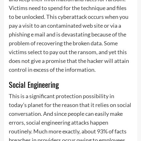
Victims need to spend for the technique and files
to be unlocked. This cyberattack occurs when you
pay a visit to an contaminated web site or via a
phishing e mail and is devastating because of the
problem of recovering the broken data. Some
victims select to pay out the ransom, and yet this
does not give a promise that the hacker will attain
control in excess of the information.
Social Engineering
This is a significant protection possibility in
today’s planet for the reason that it relies on social
conversation. And since people can easily make
errors, social engineering attacks happen
routinely. Much more exactly, about 93% of facts
breaches in providers occur owing to employees