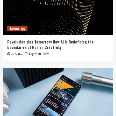
Technology
Revolutionizing Tomorrow: How AI is Redefining the
Boundaries of Human Creativity
August 10, 2026
ev3v4hn