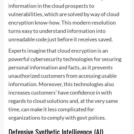
information in the cloud prospects to
vulnerabilities, which are solved by way of cloud
encryption know-how. This modern resolution
turns easy to understand information into
unreadable code just before it receives saved.
Experts imagine that
cloud encryption
is an
powerful cybersecurity technologies for securing
personal information and facts, as it prevents
unauthorized customers from accessing usable
information. Moreover, this technologies also
increases customers’ have confidence in with
regards to cloud solutions and, at the very same
time, can make it less complicated for
organizations to comply with govt polices.
Defensive Synthetic Intelligence (AI)