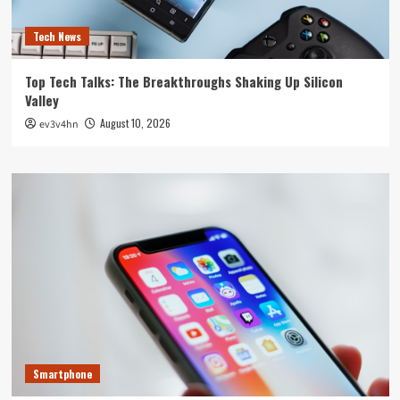
Tech News
Top Tech Talks: The Breakthroughs Shaking Up Silicon
Valley
August 10, 2026
ev3v4hn
Smartphone