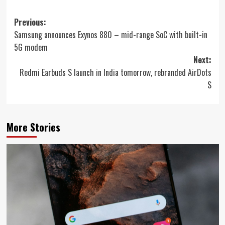
Post
Previous:
Samsung announces Exynos 880 – mid-range SoC with built-in
navigation
5G modem
Next:
Redmi Earbuds S launch in India tomorrow, rebranded AirDots
S
More Stories