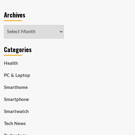
Archives
Archives
Categories
Health
PC & Laptop
Smarthome
Smartphone
Smartwatch
Tech News