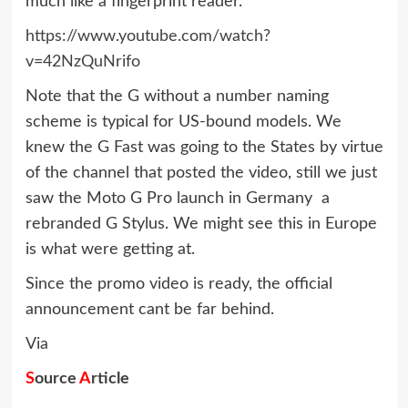
much like a fingerprint reader.
https://www.youtube.com/watch?
v=42NzQuNrifo
Note that the G without a number naming
scheme is typical for US-bound models. We
knew the G Fast was going to the States by virtue
of the channel that posted the video, still we just
saw the Moto G Pro launch in Germany  a
rebranded G Stylus. We might see this in Europe
is what were getting at.
Since the promo video is ready, the official
announcement cant be far behind.
Via
S
ource
A
rticle