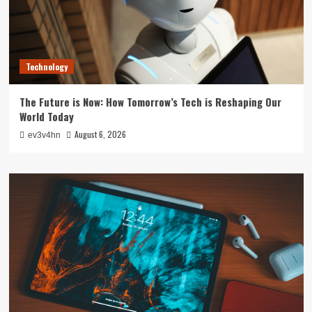
Technology
The Future is Now: How Tomorrow’s Tech is Reshaping Our
World Today
August 6, 2026
ev3v4hn