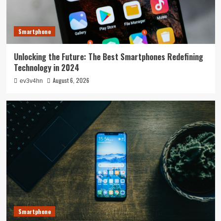
Smartphone
Unlocking the Future: The Best Smartphones Redefining
Technology in 2024
August 6, 2026
ev3v4hn
Smartphone