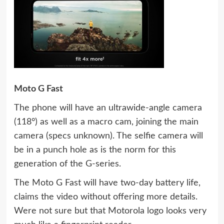
Moto G Fast
The phone will have an ultrawide-angle camera
(118°) as well as a macro cam, joining the main
camera (specs unknown). The selfie camera will
be in a punch hole as is the norm for this
generation of the G-series.
The Moto G Fast will have two-day battery life,
claims the video without offering more details.
Were not sure but that Motorola logo looks very