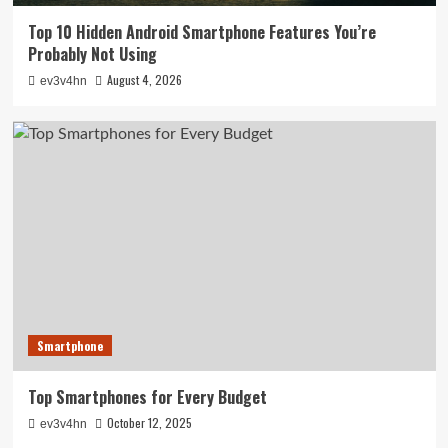
Top 10 Hidden Android Smartphone Features You’re
Probably Not Using
August 4, 2026
ev3v4hn
Smartphone
Top Smartphones for Every Budget
October 12, 2025
ev3v4hn