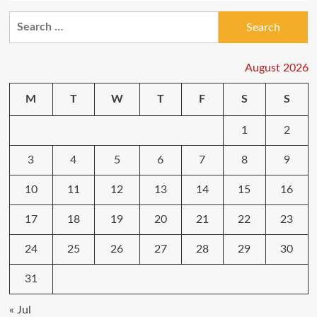
Search
for:
August 2026
M
T
W
T
F
S
S
1
2
3
4
5
6
7
8
9
10
11
12
13
14
15
16
17
18
19
20
21
22
23
24
25
26
27
28
29
30
31
« Jul