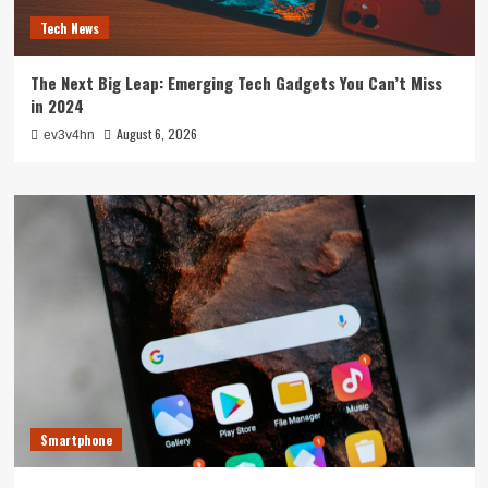
Tech News
The Next Big Leap: Emerging Tech Gadgets You Can’t Miss
in 2024
August 6, 2026
ev3v4hn
Smartphone