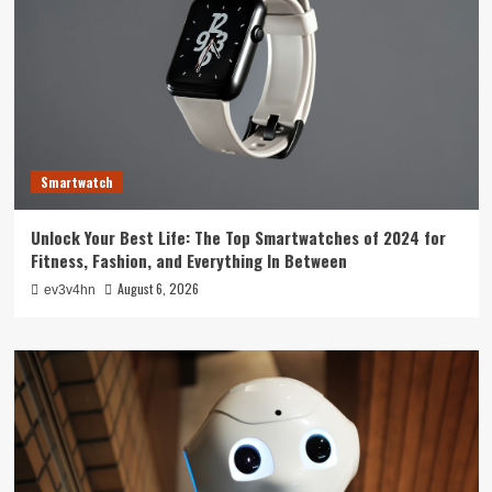
Smartwatch
Unlock Your Best Life: The Top Smartwatches of 2024 for
Fitness, Fashion, and Everything In Between
August 6, 2026
ev3v4hn