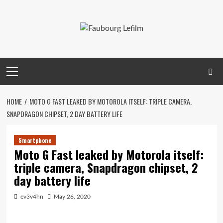
Skip
to
content
Primary
Menu
HOME
MOTO G FAST LEAKED BY MOTOROLA ITSELF: TRIPLE CAMERA,
SNAPDRAGON CHIPSET, 2 DAY BATTERY LIFE
Smartphone
Moto G Fast leaked by Motorola itself:
triple camera, Snapdragon chipset, 2
day battery life
ev3v4hn
May 26, 2020