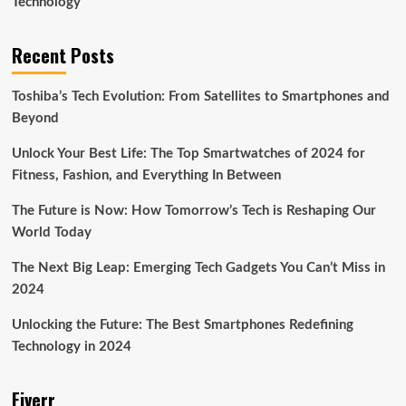
Technology
Recent Posts
Toshiba’s Tech Evolution: From Satellites to Smartphones and
Beyond
Unlock Your Best Life: The Top Smartwatches of 2024 for
Fitness, Fashion, and Everything In Between
The Future is Now: How Tomorrow’s Tech is Reshaping Our
World Today
The Next Big Leap: Emerging Tech Gadgets You Can’t Miss in
2024
Unlocking the Future: The Best Smartphones Redefining
Technology in 2024
Fiverr