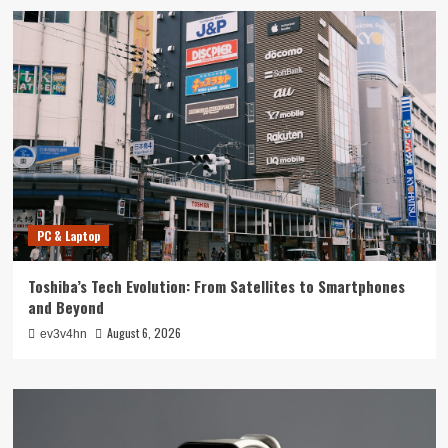
PC & Laptop
Toshiba’s Tech Evolution: From Satellites to Smartphones
and Beyond
August 6, 2026
ev3v4hn