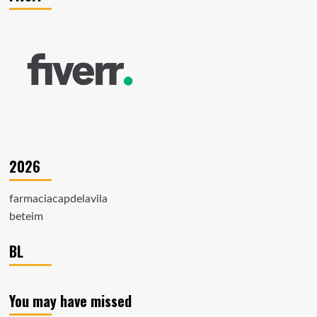
2026
farmaciacapdelavila
beteim
BL
You may have missed