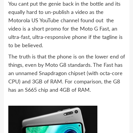
You cant put the genie back in the bottle and its
equally hard to un-publish a video as the
Motorola US YouTube channel found out  the
video is a short promo for the Moto G Fast, an
ultra-fast, ultra-responsive phone if the tagline is
to be believed.
The truth is that the phone is on the lower end of
things, even by Moto G8 standards. The Fast has
an unnamed Snapdragon chipset (with octa-core
CPU) and 3GB of RAM. For comparison, the G8
has an S665 chip and 4GB of RAM.