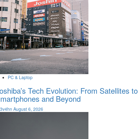
PC & Laptop
oshiba’s Tech Evolution: From Satellites to
martphones and Beyond
v3v4hn
August 6, 2026