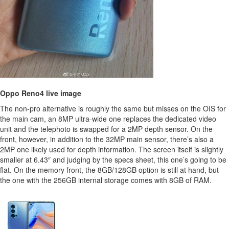
Oppo Reno4 live image
The non-pro alternative is roughly the same but misses on the OIS for
the main cam, an 8MP ultra-wide one replaces the dedicated video
unit and the telephoto is swapped for a 2MP depth sensor. On the
front, however, in addition to the 32MP main sensor, there’s also a
2MP one likely used for depth information. The screen itself is slightly
smaller at 6.43″ and judging by the specs sheet, this one’s going to be
flat. On the memory front, the 8GB/128GB option is still at hand, but
the one with the 256GB internal storage comes with 8GB of RAM.