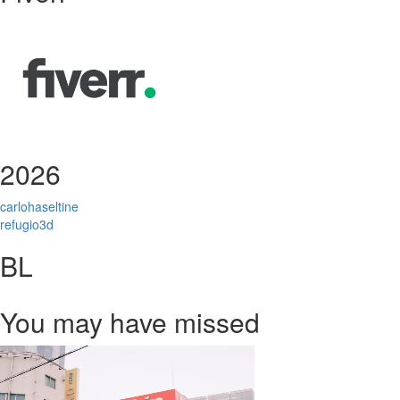
2026
carlohaseltine
refugio3d
BL
You may have missed