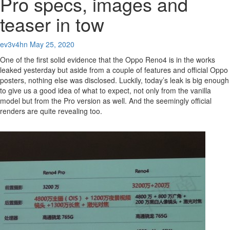
Pro specs, images and
teaser in tow
ev3v4hn
May 25, 2020
One of the first solid evidence that the Oppo Reno4 is in the works
leaked yesterday but aside from a couple of features and official Oppo
posters, nothing else was disclosed. Luckily, today’s leak is big enough
to give us a good idea of what to expect, not only from the vanilla
model but from the Pro version as well. And the seemingly official
renders are quite revealing too.