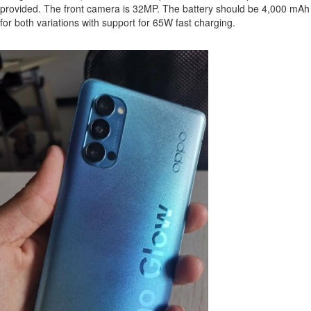
provided. The front camera is 32MP. The battery should be 4,000 mAh
for both variations with support for 65W fast charging.