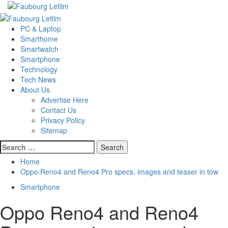
Skip
to
Primary
content
Menu
PC & Laptop
Smarthome
Smartwatch
Smartphone
Technology
Tech News
About Us
Advertise Here
Contact Us
Privacy Policy
Sitemap
Search
for:
Home
Oppo Reno4 and Reno4 Pro specs, images and teaser in tow
Smartphone
Oppo Reno4 and Reno4