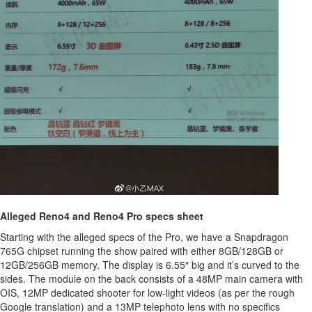
Alleged Reno4 and Reno4 Pro specs sheet
Starting with the alleged specs of the Pro, we have a Snapdragon
765G chipset running the show paired with either 8GB/128GB or
12GB/256GB memory. The display is 6.55″ big and it’s curved to the
sides. The module on the back consists of a 48MP main camera with
OIS, 12MP dedicated shooter for low-light videos (as per the rough
Google translation) and a 13MP telephoto lens with no specifics