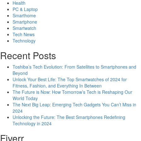
Health
PC & Laptop
Smarthome
Smartphone
Smartwatch
Tech News
Technology
Recent Posts
Toshiba’s Tech Evolution: From Satellites to Smartphones and
Beyond
Unlock Your Best Life: The Top Smartwatches of 2024 for
Fitness, Fashion, and Everything In Between
The Future is Now: How Tomorrow’s Tech is Reshaping Our
World Today
The Next Big Leap: Emerging Tech Gadgets You Can’t Miss in
2024
Unlocking the Future: The Best Smartphones Redefining
Technology in 2024
Fiverr