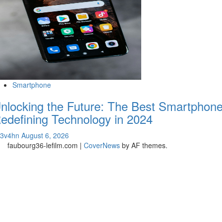
Smartphone
nlocking the Future: The Best Smartphon
edefining Technology in 2024
v3v4hn
August 6, 2026
faubourg36-lefilm.com
|
CoverNews
by AF themes.