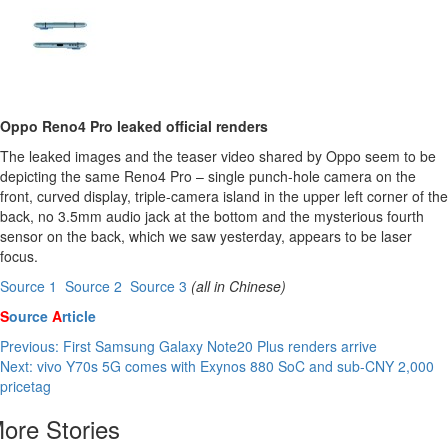
Oppo Reno4 Pro leaked official renders
The leaked images and the teaser video shared by Oppo seem to be
depicting the same Reno4 Pro – single punch-hole camera on the
front, curved display, triple-camera island in the upper left corner of the
back, no 3.5mm audio jack at the bottom and the mysterious fourth
sensor on the back, which we saw yesterday, appears to be laser
focus.
Source 1

Source 2

Source 3
(all in Chinese)
S
ource
A
rticle
Post
Previous:
First Samsung Galaxy Note20 Plus renders arrive
Next:
vivo Y70s 5G comes with Exynos 880 SoC and sub-CNY 2,000
navigation
pricetag
ore Stories