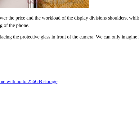
wer the price and the workload of the display divisions shoulders, whil
ng of the phone.
lacing the protective glass in front of the camera. We can only imagin
ome with up to 256GB storage