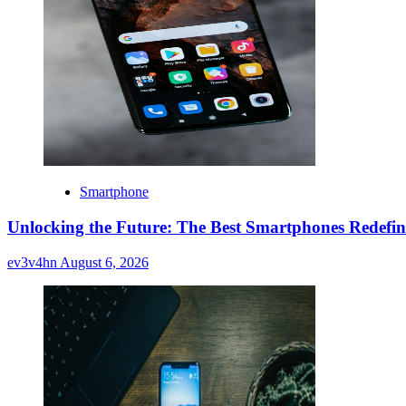
Smartphone
Unlocking the Future: The Best Smartphones Redefin
ev3v4hn
August 6, 2026