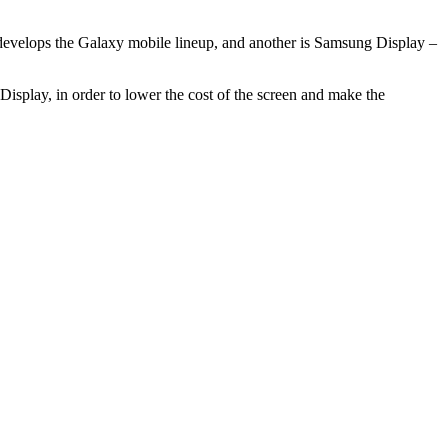
 develops the Galaxy mobile lineup, and another is Samsung Display –
isplay, in order to lower the cost of the screen and make the