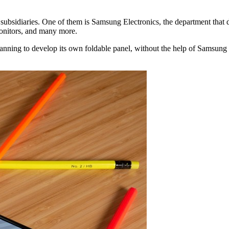
subsidiaries. One of them is Samsung Electronics, the department that
monitors, and many more.
nning to develop its own foldable panel, without the help of Samsung D