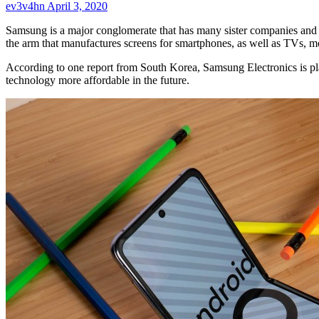
ev3v4hn
April 3, 2020
Samsung is a major conglomerate that has many sister companies and 
the arm that manufactures screens for smartphones, as well as TVs, 
According to one report from South Korea, Samsung Electronics is pla
technology more affordable in the future.