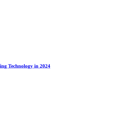
ing Technology in 2024