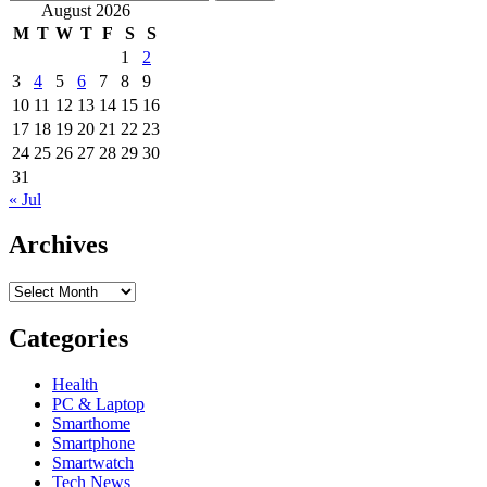
for:
August 2026
M
T
W
T
F
S
S
1
2
3
4
5
6
7
8
9
10
11
12
13
14
15
16
17
18
19
20
21
22
23
24
25
26
27
28
29
30
31
« Jul
Archives
Archives
Categories
Health
PC & Laptop
Smarthome
Smartphone
Smartwatch
Tech News