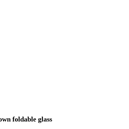
own foldable glass