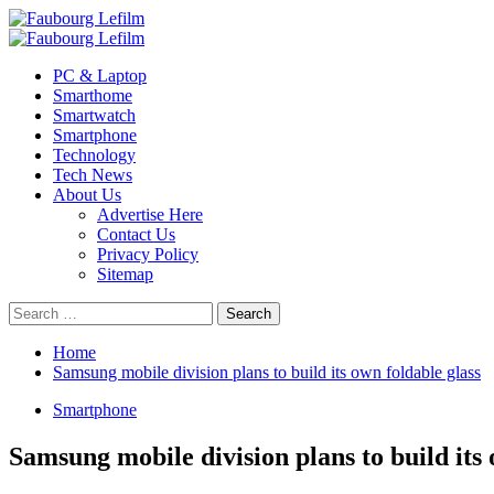
Skip
to
Primary
content
Menu
PC & Laptop
Smarthome
Smartwatch
Smartphone
Technology
Tech News
About Us
Advertise Here
Contact Us
Privacy Policy
Sitemap
Search
for:
Home
Samsung mobile division plans to build its own foldable glass
Smartphone
Samsung mobile division plans to build its 