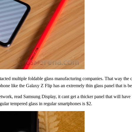
ntacted multiple foldable glass manufacturing companies. That way th
hone like the Galaxy Z Flip has an extremely thin glass panel that is ben
work, read Samsung Display, it cant get a thicker panel that will have
egular tempered glass in regular smartphones is $2.