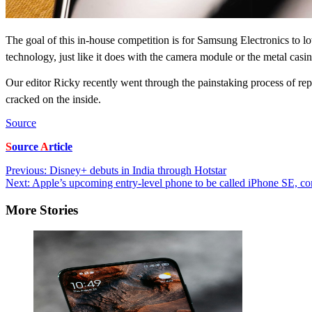
The goal of this in-house competition is for Samsung Electronics to lo
technology, just like it does with the camera module or the metal casi
Our editor Ricky recently went through the painstaking process of rep
cracked on the inside.
Source
S
ource
A
rticle
Post
Previous:
Disney+ debuts in India through Hotstar
Next:
Apple’s upcoming entry-level phone to be called iPhone SE, c
navigation
More Stories