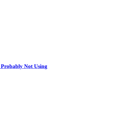
 Probably Not Using