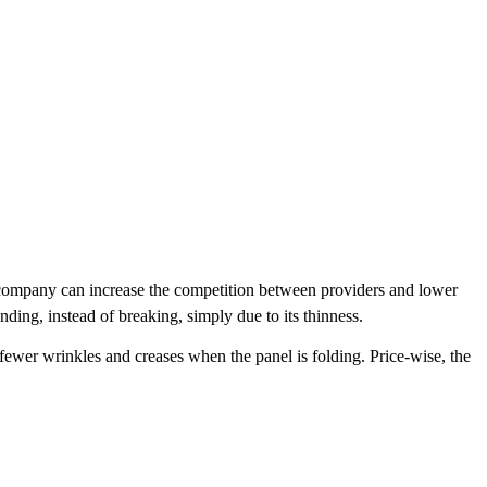
e company can increase the competition between providers and lower
ding, instead of breaking, simply due to its thinness.
 fewer wrinkles and creases when the panel is folding. Price-wise, the