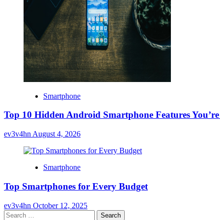
Smartphone
Top 10 Hidden Android Smartphone Features You’re
ev3v4hn
August 4, 2026
Smartphone
Top Smartphones for Every Budget
ev3v4hn
October 12, 2025
Search