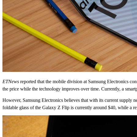
ETNews
reported that the mobile division at Samsung Electronics co
the price while the technology improves over time. Currently, a smartp
However, Samsung Electronics believes that with its current supply net
foldable glass of the Galaxy Z Flip is currently around $40, while a r