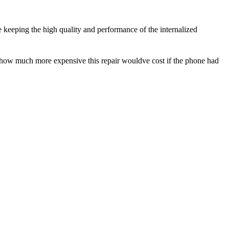
e keeping the high quality and performance of the internalized
e how much more expensive this repair wouldve cost if the phone had