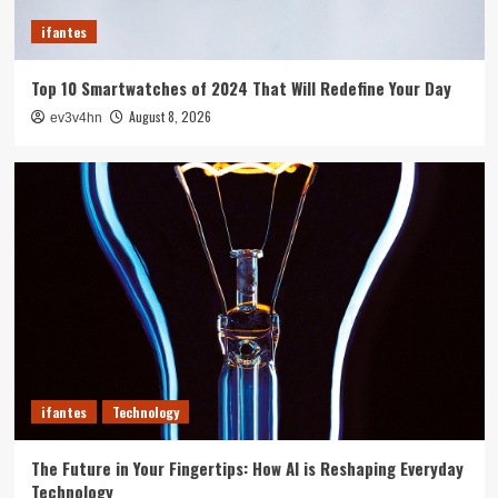
3
ifantes
ifantes
Top 10 Smartwatches of 2024 That Will Redefine Your Day
5G Expansion, AI Breakthroughs: What’s
Shaking Up Tech in 2024
August 8, 2026
ev3v4hn
4
ifantes
Caught in the Digital Web: The Surprising Ways
Your Smartphone Rules Your Life
5
ifantes
Technology
The Future in Your Fingertips: How AI is Reshaping Everyday
Technology