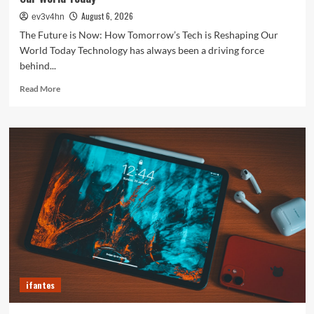
August 6, 2026
ev3v4hn
The Future is Now: How Tomorrow’s Tech is Reshaping Our
World Today Technology has always been a driving force
behind...
Read
Read More
more
about
The
Future
is
Now:
How
Tomorrow’s
Tech
is
Reshaping
Our
World
Today
ifantes