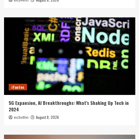
ev3v4hn
ifantes
5G Expansion, AI Breakthroughs: What’s Shaking Up Tech in
2024
August 8, 2026
ev3v4hn