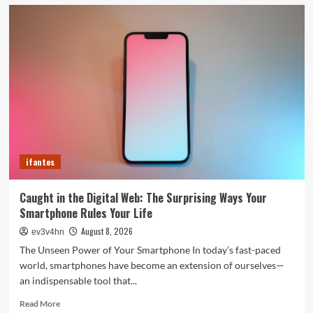
5G
Expansion,
AI
Breakthroughs:
What’s
Shaking
Up
Tech
in
2024
ifantes
Caught in the Digital Web: The Surprising Ways Your
Smartphone Rules Your Life
August 8, 2026
ev3v4hn
The Unseen Power of Your Smartphone In today’s fast-paced
world, smartphones have become an extension of ourselves—
an indispensable tool that...
Read
Read More