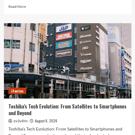
Read
Read More
more
about
Revolutionizing
Your
Home:
The
Ultimate
Guide
to
Smart
Living
with
Cutting-
Edge
ifantes
Devices
Toshiba’s Tech Evolution: From Satellites to Smartphones
and Beyond
August 6, 2026
ev3v4hn
Toshiba’s Tech Evolution: From Satellites to Smartphones and