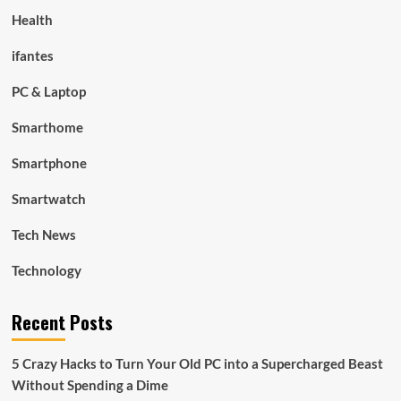
Health
ifantes
PC & Laptop
Smarthome
Smartphone
Smartwatch
Tech News
Technology
Recent Posts
5 Crazy Hacks to Turn Your Old PC into a Supercharged Beast
Without Spending a Dime