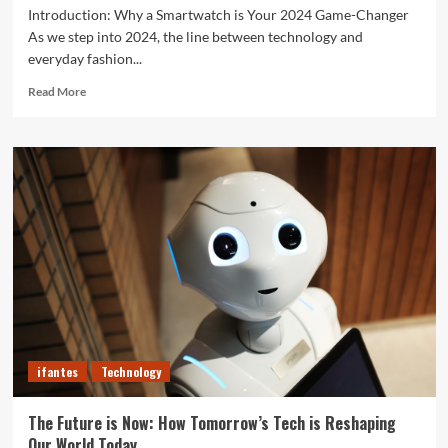
Introduction: Why a Smartwatch is Your 2024 Game-Changer
As we step into 2024, the line between technology and
everyday fashion...
Read
Read More
more
about
Unlock
Your
Best
Life:
The
Top
Smartwatches
of
2024
for
Fitness,
Fashion,
ifantes
Technology
and
Everything
In
The Future is Now: How Tomorrow’s Tech is Reshaping
Between
Our World Today