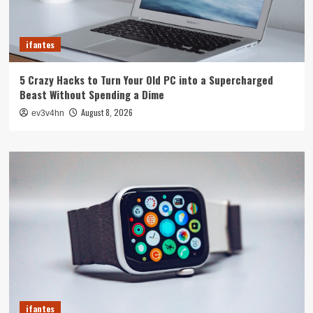
ifantes
5 Crazy Hacks to Turn Your Old PC into a Supercharged
Beast Without Spending a Dime
August 8, 2026
ev3v4hn
ifantes