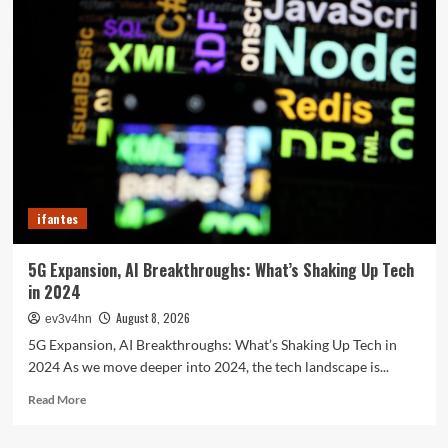
Future
in
Your
Fingertips:
How
AI
is
Reshaping
Everyday
Technology
ifantes
5G Expansion, AI Breakthroughs: What’s Shaking Up Tech
in 2024
August 8, 2026
ev3v4hn
5G Expansion, AI Breakthroughs: What’s Shaking Up Tech in
2024 As we move deeper into 2024, the tech landscape is...
Read
Read More
more
about