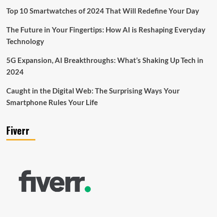
Top 10 Smartwatches of 2024 That Will Redefine Your Day
The Future in Your Fingertips: How AI is Reshaping Everyday
Technology
5G Expansion, AI Breakthroughs: What’s Shaking Up Tech in
2024
Caught in the Digital Web: The Surprising Ways Your
Smartphone Rules Your Life
Fiverr