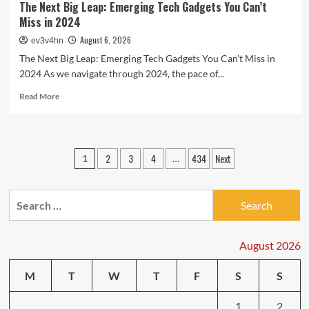
The Next Big Leap: Emerging Tech Gadgets You Can’t
Miss in 2024
August 6, 2026
ev3v4hn
The Next Big Leap: Emerging Tech Gadgets You Can’t Miss in
2024 As we navigate through 2024, the pace of...
Read
Read More
more
about
The
Next
Posts
2
3
4
434
Next
1
…
Big
pagination
Leap:
Emerging
Search
Tech
Gadgets
for:
You
Can’t
August 2026
Miss
in
M
T
W
T
F
S
S
2024
1
2