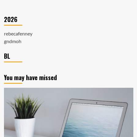
2026
rebecafenney
gndmoh
BL
You may have missed