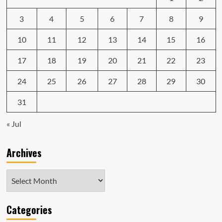
3
4
5
6
7
8
9
10
11
12
13
14
15
16
17
18
19
20
21
22
23
24
25
26
27
28
29
30
31
« Jul
Archives
Archives
Categories