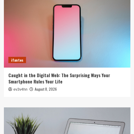
ifantes
Caught in the Digital Web: The Surprising Ways Your
Smartphone Rules Your Life
August 8, 2026
ev3v4hn