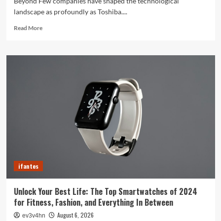
Beyond Few companies have shaped the technological
landscape as profoundly as Toshiba....
Read
Read More
more
about
Toshiba’s
Tech
Evolution:
From
Satellites
to
Smartphones
and
Beyond
ifantes
Unlock Your Best Life: The Top Smartwatches of 2024
for Fitness, Fashion, and Everything In Between
August 6, 2026
ev3v4hn