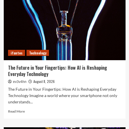
of
2024
That
Will
Redefine
Your
Day
ifantes
Technology
The Future in Your Fingertips: How AI is Reshaping
Everyday Technology
August 8, 2026
ev3v4hn
The Future in Your Fingertips: How AI is Reshaping Everyday
Technology Imagine a world where your smartphone not only
understands...
Read
Read More
more
about
The