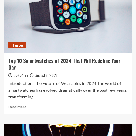
Your
Old
PC
into
a
Supercharged
Beast
ifantes
Without
Spending
a
Top 10 Smartwatches of 2024 That Will Redefine Your
Dime
Day
August 8, 2026
ev3v4hn
Introduction: The Future of Wearables in 2024 The world of
smartwatches has evolved dramatically over the past few years,
transforming...
Read
Read More
more
about
Top
10
Smartwatches