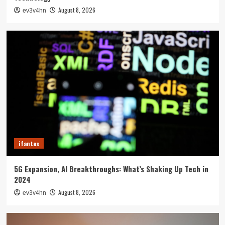
August 8, 2026
ev3v4hn
ifantes
5G Expansion, AI Breakthroughs: What’s Shaking Up Tech in
2024
August 8, 2026
ev3v4hn