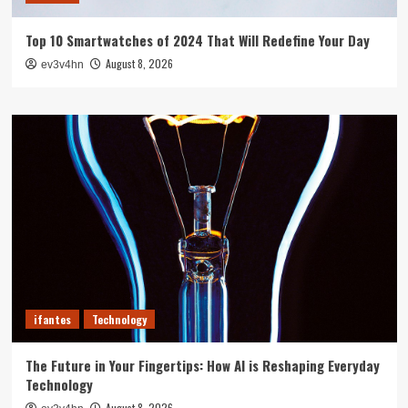
Top 10 Smartwatches of 2024 That Will Redefine Your Day
August 8, 2026
ev3v4hn
ifantes
Technology
The Future in Your Fingertips: How AI is Reshaping Everyday
Technology
August 8, 2026