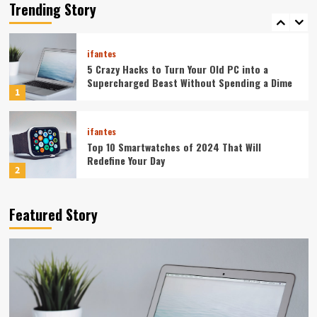
Your Smartphone Rules Your Life
Trending Story
5
ifantes
5 Crazy Hacks to Turn Your Old PC into a
Supercharged Beast Without Spending a Dime
1
ifantes
Top 10 Smartwatches of 2024 That Will
Redefine Your Day
2
ifantes
Technology
Featured Story
The Future in Your Fingertips: How AI is
Reshaping Everyday Technology
3
ifantes
5G Expansion, AI Breakthroughs: What’s
Shaking Up Tech in 2024