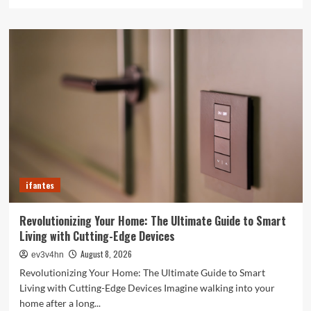
more
about
Caught
in
the
Digital
Web:
The
Surprising
Ways
Your
Smartphone
Rules
Your
ifantes
Life
Revolutionizing Your Home: The Ultimate Guide to Smart
Living with Cutting-Edge Devices
August 8, 2026
ev3v4hn
Revolutionizing Your Home: The Ultimate Guide to Smart
Living with Cutting-Edge Devices Imagine walking into your
home after a long...