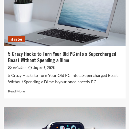
ifantes
5 Crazy Hacks to Turn Your Old PC into a Supercharged
Beast Without Spending a Dime
August 8, 2026
ev3v4hn
5 Crazy Hacks to Turn Your Old PC into a Supercharged Beast
Without Spending a Dime Is your once-speedy PC...
Read
Read More
more
about
5
Crazy
Hacks
to
Turn