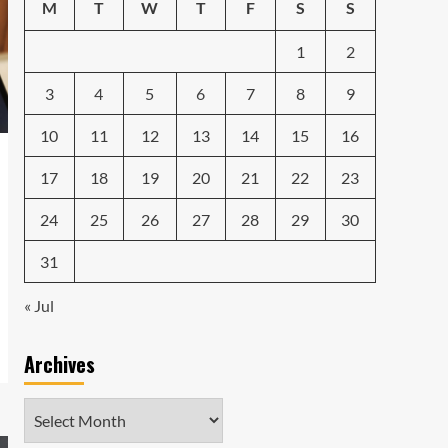
Emerging Tech Gadgets
M
T
W
T
F
S
S
You Can’t Miss in 2024
4
1
2
Smartphone
Unlocking the Future:
3
4
5
6
7
8
9
The Best Smartphones
Redefining Technology in
10
11
12
13
14
15
16
5
2024
17
18
19
20
21
22
23
24
25
26
27
28
29
30
31
« Jul
Archives
Archives