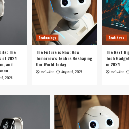
Technology
Tech News
Life: The
The Future is Now: How
The Next Bi
 of 2024
Tomorrow’s Tech is Reshaping
Tech Gadget
on, and
Our World Today
in 2024
tween
August 6, 2026
ev3v4hn
ev3v4hn
t 6, 2026