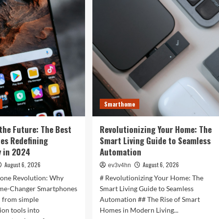
is
r
Now:
t
How
:
Tomorrow’s
Tech
is
rtwatches
Reshaping
Our
4
World
Today
ess,
hion,
Smarthome
rything
the Future: The Best
Revolutionizing Your Home: The
ween
es Redefining
Smart Living Guide to Seamless
 in 2024
Automation
August 6, 2026
August 6, 2026
ev3v4hn
one Revolution: Why
# Revolutionizing Your Home: The
ame-Changer Smartphones
Smart Living Guide to Seamless
d from simple
Automation ## The Rise of Smart
on tools into
Homes in Modern Living...