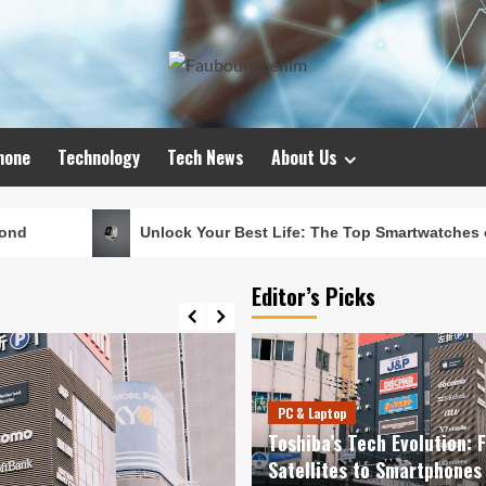
hone
Technology
Tech News
About Us
Unlock Your Best Life: The Top Smartwatches of 2024 for Fitness
Editor’s Picks
PC & Laptop
Toshiba’s Tech Evolution: 
Satellites to Smartphones