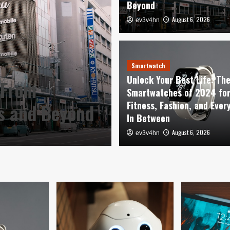
Beyond
August 6, 2026
ev3v4hn
Smartwatch
Unlock Your Be
Smartwatch
Unlock Your Best Life: Th
 From
Smartwatches o
Smartwatches of 2024 fo
Fitness, Fashion, and Ever
es and Beyond
Fashion, and E
In Between
August 6, 2026
August 6, 2026
ev3v4hn
ev3v4hn