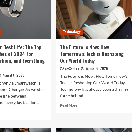
Technology
r Best Life: The Top
The Future is Now: How
hes of 2024 for
Tomorrow’s Tech is Reshaping
ashion, and Everything
Our World Today
August 6, 2026
ev3v4hn
August 6, 2026
The Future is Now: How Tomorrow’s
Tech is Reshaping Our World Today
n: Why a Smartwatch is
Technology has always been a driving
ame-Changer As we step
force behind...
he line between
nd everyday fashion...
Read
Read More
more
d
about
e
The
ut
Future
ock