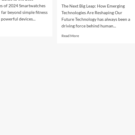
s of 2024 Smartwatches
The Next Big Leap: How Emerging
 far beyond simple fitness
Technologies Are Reshaping Our
 powerful devices...
Future Technology has always been a
driving force behind human...
d
e
Read
Read More
ut
more
about
imate
The
de
Next
Big
Leap:
t
How
rtwatches
Emerging
Technologies
4
Are
Reshaping
Our
Future