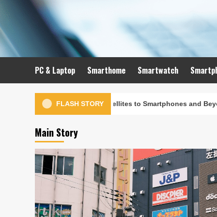
Skip
to
content
PC & Laptop
Smarthome
Smartwatch
Smartp
ution: From Satellites to Smartphones and Beyond
FLASH STORY
Main Story