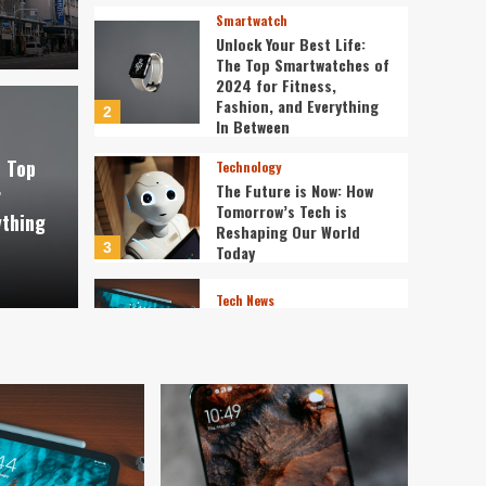
Smartwatch
Unlock Your Best Life:
The Top Smartwatches of
2024 for Fitness,
Fashion, and Everything
2
st Life: The Top
In Between
Technology
e Top
Technology
f 2024 for Fitness,
The 
The Future is Now: How
r
Tomorrow’s Tech is
ything
verything In Between
Tech
Reshaping Our World
3
Today
ev3v4hn
Tech News
The Next Big Leap:
Emerging Tech Gadgets
You Can’t Miss in 2024
4
Smartphone
Unlocking the Future:
The Best Smartphones
Redefining Technology in