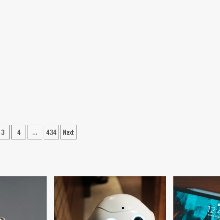
3
4
434
Next
…
ation