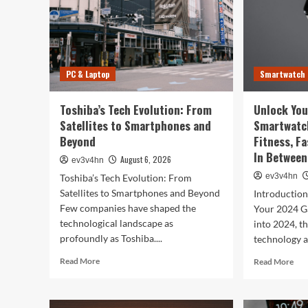
PC & Laptop
Smartwatch
Toshiba’s Tech Evolution: From
Unlock You
Satellites to Smartphones and
Smartwatc
Beyond
Fitness, F
In Between
August 6, 2026
ev3v4hn
ev3v4hn
Toshiba’s Tech Evolution: From
Satellites to Smartphones and Beyond
Introductio
Few companies have shaped the
Your 2024 G
technological landscape as
into 2024, t
profoundly as Toshiba....
technology a
Read
Rea
Read More
Read More
more
mor
about
abo
Toshiba’s
Unl