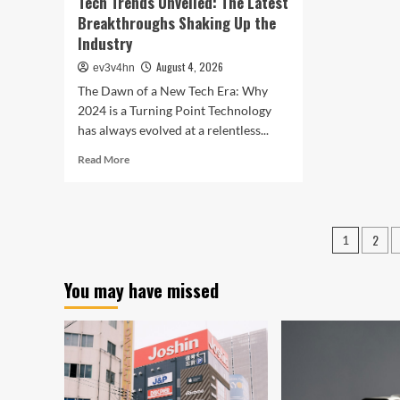
Tech Trends Unveiled: The Latest
Breakthroughs Shaking Up the
Industry
August 4, 2026
ev3v4hn
The Dawn of a New Tech Era: Why
2024 is a Turning Point Technology
has always evolved at a relentless...
Read
Read More
more
about
Tech
Trends
Posts
2
1
Unveiled:
pagin
The
Latest
You may have missed
Breakthroughs
Shaking
Up
the
Industry