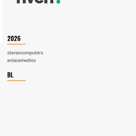
2026
stereocomputers
enlacemedios
BL