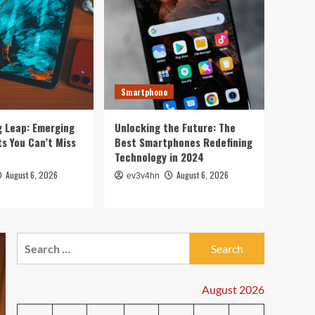
5
2024
PC & Laptop
Toshiba’s Tech Evolution:
From Satellites to
Smartphones and Beyond
1
Smartphone
Smartwatch
Unlock Your Best Life:
g Leap: Emerging
Unlocking the Future: The
The Top Smartwatches of
s You Can’t Miss
Best Smartphones Redefining
2024 for Fitness,
Technology in 2024
Fashion, and Everything
2
August 6, 2026
August 6, 2026
ev3v4hn
In Between
Technology
The Future is Now: How
Tomorrow’s Tech is
Search
Reshaping Our World
for:
3
Today
August 2026
Tech News
The Next Big Leap: