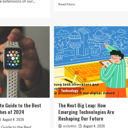
 extensions of our...
Read
Read More
more
d
about
e
Revolutionizing
ut
Your
ocking
Home:
The
ure:
Smart
Living
t
Guide
rtphones
to
efining
Seamless
hnology
Automation
4
Technology
te Guide to the Best
The Next Big Leap: How
hes of 2024
Emerging Technologies Are
Reshaping Our Future
August 4, 2026
August 4, 2026
ev3v4hn
 Guide to the Best