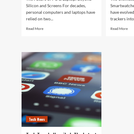
Silicon and Screens For decades,
Smartwatche
personal computers and laptops have
have evolved
relied on two...
trackers into
Read
Rea
Read More
Read More
more
mor
about
abo
The
The
Future
Ult
of
Gui
PC
to
&
the
Laptop:
Bes
Beyond
Sma
Silicon
of
and
202
Screens
Tech News