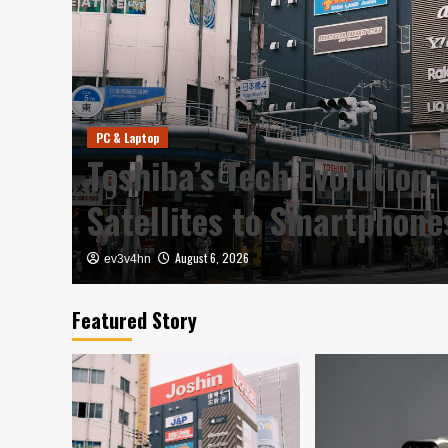
PC & Laptop
y in
Toshiba’s Tech Evolution:
Satellites to Smartphon
August 6, 2026
ev3v4hn
Featured Story