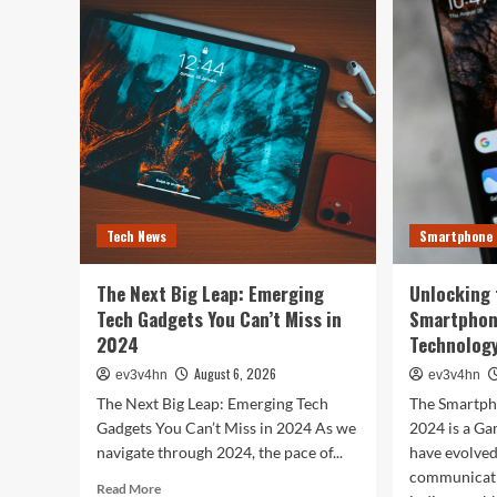
Tech
You
Evolution:
Bes
From
Life
Satellites
The
to
Top
Smartphones
Sma
and
of
Beyond
202
for
Fitn
Fas
Tech News
Smartphone
and
Eve
In
The Next Big Leap: Emerging
Unlocking 
Bet
Tech Gadgets You Can’t Miss in
Smartphon
2024
Technology
August 6, 2026
ev3v4hn
ev3v4hn
The Next Big Leap: Emerging Tech
The Smartph
Gadgets You Can’t Miss in 2024 As we
2024 is a G
navigate through 2024, the pace of...
have evolve
communicati
Read
Read More