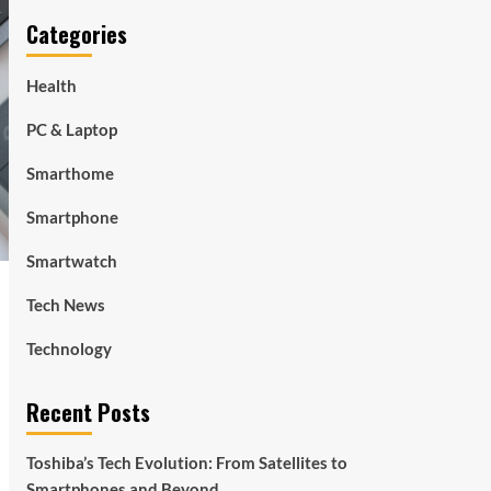
Categories
Health
PC & Laptop
Smarthome
Smartphone
Smartwatch
Tech News
Technology
Recent Posts
Toshiba’s Tech Evolution: From Satellites to
Smartphones and Beyond