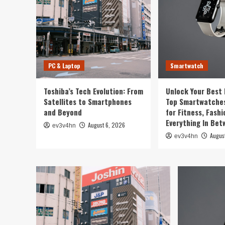
PC & Laptop
Smartwatch
Toshiba’s Tech Evolution: From
Unlock Your Best 
Satellites to Smartphones
Top Smartwatches
and Beyond
for Fitness, Fashi
Everything In Be
August 6, 2026
ev3v4hn
Augus
ev3v4hn