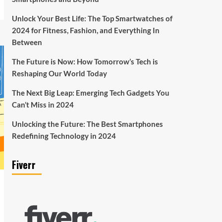
Unlock Your Best Life: The Top Smartwatches of
2024 for Fitness, Fashion, and Everything In
Between
The Future is Now: How Tomorrow’s Tech is
Reshaping Our World Today
The Next Big Leap: Emerging Tech Gadgets You
Can’t Miss in 2024
Unlocking the Future: The Best Smartphones
Redefining Technology in 2024
Fiverr