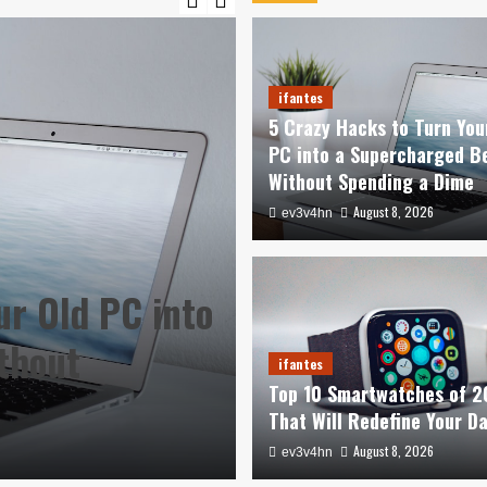
ifantes
5 Crazy Hacks to Turn You
PC into a Supercharged B
Without Spending a Dime
August 8, 2026
ev3v4hn
ur Old PC into
ifantes
thout
Top 10 Smartwa
ifantes
Top 10 Smartwatches of 
Redefine Your 
That Will Redefine Your D
August 8, 2026
August 8, 2026
ev3v4hn
ev3v4hn