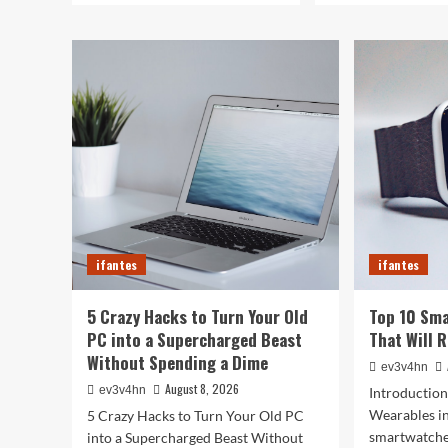
ifantes
ifantes
5 Crazy Hacks to Turn Your Old
Top 10 Sm
PC into a Supercharged Beast
That Will 
Without Spending a Dime
ev3v4hn
August 8, 2026
ev3v4hn
Introduction
Wearables i
5 Crazy Hacks to Turn Your Old PC
smartwatche
into a Supercharged Beast Without