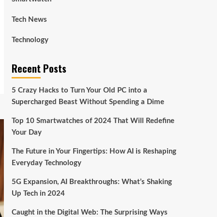
Tech News
Technology
Recent Posts
5 Crazy Hacks to Turn Your Old PC into a
Supercharged Beast Without Spending a Dime
Top 10 Smartwatches of 2024 That Will Redefine
Your Day
The Future in Your Fingertips: How AI is Reshaping
Everyday Technology
5G Expansion, AI Breakthroughs: What’s Shaking
Up Tech in 2024
Caught in the Digital Web: The Surprising Ways