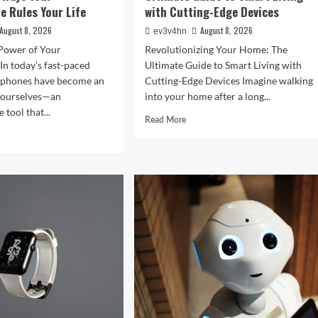
 Rules Your Life
with Cutting-Edge Devices
August 8, 2026
August 8, 2026
ev3v4hn
Power of Your
Revolutionizing Your Home: The
n today’s fast-paced
Ultimate Guide to Smart Living with
tphones have become an
Cutting-Edge Devices Imagine walking
f ourselves—an
into your home after a long...
 tool that...
Read
Read More
more
d
about
e
Revolutionizing
ut
Your
ght
Home:
The
Ultimate
tal
Guide
:
to
Smart
rising
Living
ys
with
r
Cutting-
rtphone
Edge
es