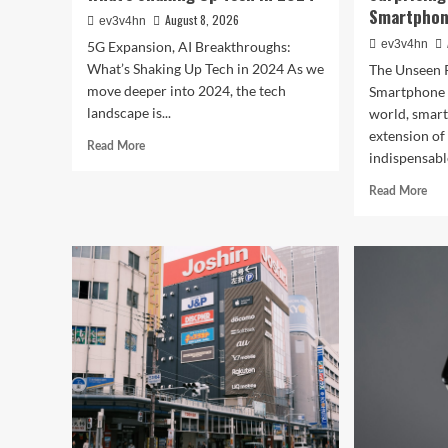
Smartphone
August 8, 2026
ev3v4hn
ev3v4hn
5G Expansion, AI Breakthroughs:
What’s Shaking Up Tech in 2024 As we
The Unseen 
move deeper into 2024, the tech
Smartphone I
landscape is...
world, smar
extension o
Read
Read More
indispensable
more
about
Rea
Read More
5G
mor
Expansion,
abo
AI
Cau
Breakthroughs:
in
What’s
the
Shaking
Digi
Up
Web
Tech
The
in
Surp
2024
Wa
You
Sma
Rul