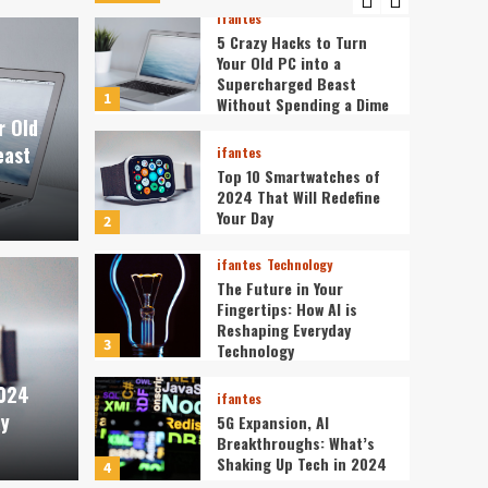
ifantes
5 Crazy Hacks to Turn
Your Old PC into a
Supercharged Beast
1
Without Spending a Dime
r Old
east
ifantes
Top 10 Smartwatches of
2024 That Will Redefine
Your Day
2
ifantes
Technology
The Future in Your
Fingertips: How AI is
ifantes
Reshaping Everyday
tches of 2024 That Will
The 
3
Technology
2024
Day
is R
ifantes
ay
5G Expansion, AI
Breakthroughs: What’s
ev3v4hn
Shaking Up Tech in 2024
4