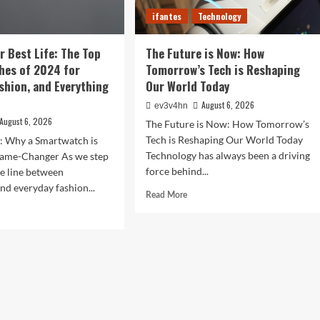
Devices
r
ifantes
Technology
r Best Life: The Top
The Future is Now: How
hes of 2024 for
Tomorrow’s Tech is Reshaping
ashion, and Everything
Our World Today
August 6, 2026
ev3v4hn
August 6, 2026
The Future is Now: How Tomorrow’s
Tech is Reshaping Our World Today
n: Why a Smartwatch is
Technology has always been a driving
ame-Changer As we step
force behind...
he line between
nd everyday fashion...
Read
Read More
more
d
about
e
The
ut
Future
ock
is
r
Now:
t
How
:
Tomorrow’s
Tech