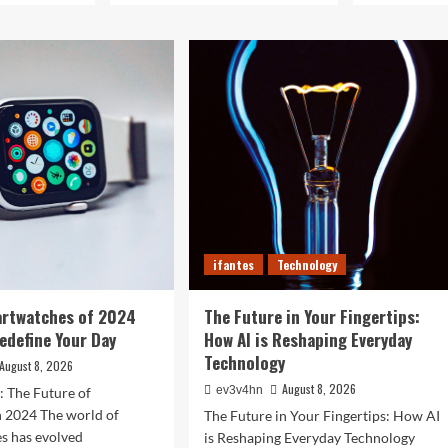
ifantes
Technology
artwatches of 2024
The Future in Your Fingertips:
Redefine Your Day
How AI is Reshaping Everyday
Technology
August 8, 2026
August 8, 2026
ev3v4hn
: The Future of
n 2024 The world of
The Future in Your Fingertips: How AI
s has evolved
is Reshaping Everyday Technology