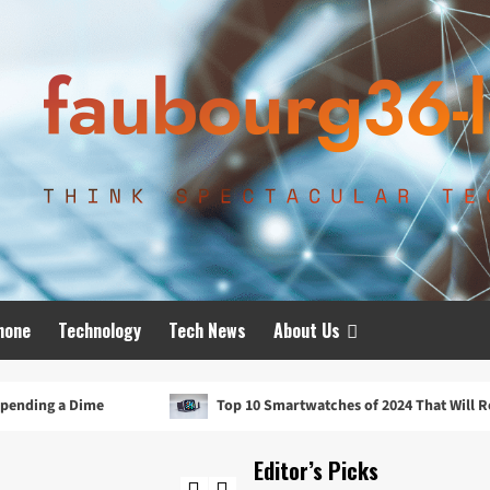
hone
Technology
Tech News
About Us
Top 10 Smartwatches of 2024 That Will Redefine Your Day
Editor’s Picks