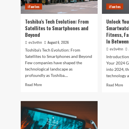
You
ifantes
ifantes
Life
Toshiba’s Tech Evolution: From
Unlock You
Satellites to Smartphones and
Smartwatc
Beyond
Fitness, F
In Between
August 6, 2026
ev3v4hn
ev3v4hn
Toshiba’s Tech Evolution: From
Satellites to Smartphones and Beyond
Introductio
Few companies have shaped the
Your 2024 G
technological landscape as
into 2024, t
profoundly as Toshiba....
technology a
Read
Rea
Read More
Read More
more
mor
about
abo
Toshiba’s
Unl
Tech
You
Evolution:
Bes
From
Life
Satellites
The
to
Top