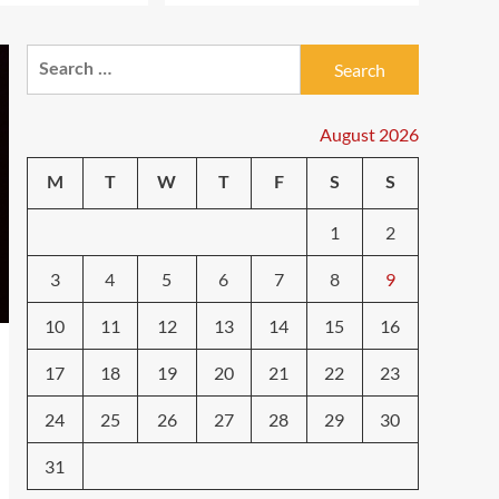
ifantes
Search
5G Expansion, AI
Breakthroughs: What’s
for:
Shaking Up Tech in 2024
4
August 2026
ifantes
Caught in the Digital
M
T
W
T
F
S
S
Web: The Surprising Ways
Your Smartphone Rules
1
2
5
Your Life
3
4
5
6
7
8
9
10
11
12
13
14
15
16
17
18
19
20
21
22
23
24
25
26
27
28
29
30
31