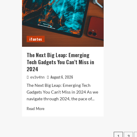
Smartphones
Sma
and
of
Beyond
202
for
Fitn
Fas
ifantes
and
Eve
In
The Next Big Leap: Emerging
Bet
Tech Gadgets You Can’t Miss in
2024
August 6, 2026
ev3v4hn
The Next Big Leap: Emerging Tech
Gadgets You Can’t Miss in 2024 As we
navigate through 2024, the pace of...
Read
Read More
more
about
The
Next
Posts
2
1
Big