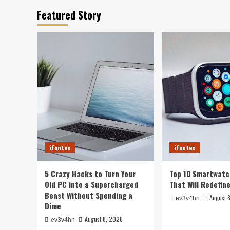
Featured Story
ifantes
ifantes
5 Crazy Hacks to Turn Your
Top 10 Smartwatc
Old PC into a Supercharged
That Will Redefin
Beast Without Spending a
August 
ev3v4hn
Dime
August 8, 2026
ev3v4hn