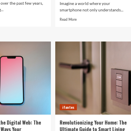
 over the past few years,
Imagine a world where your
...
smartphone not only understands...
d
Read
Read More
e
more
ut
about
The
Future
rtwatches
in
Your
4
Fingertips:
t
How
l
AI
efine
is
r
Reshaping
Everyday
Technology
ifantes
the Digital Web: The
Revolutionizing Your Home: The
 Ways Your
Ultimate Guide to Smart Living