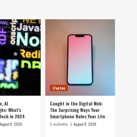
ifantes
Caught in the Digital
Web: The Surprising Ways
Your Smartphone Rules
5
Your Life
ifantes
5 Crazy Hacks to Turn
Your Old PC into a
Supercharged Beast
1
Without Spending a Dime
ifantes
Top 10 Smartwatches of
ifantes
2024 That Will Redefine
Your Day
2
, AI
Caught in the Digital Web:
hs: What’s
The Surprising Ways Your
ifantes
Technology
Tech in 2024
Smartphone Rules Your Life
The Future in Your
Fingertips: How AI is
August 8, 2026
August 8, 2026
ev3v4hn
Reshaping Everyday
3
Technology