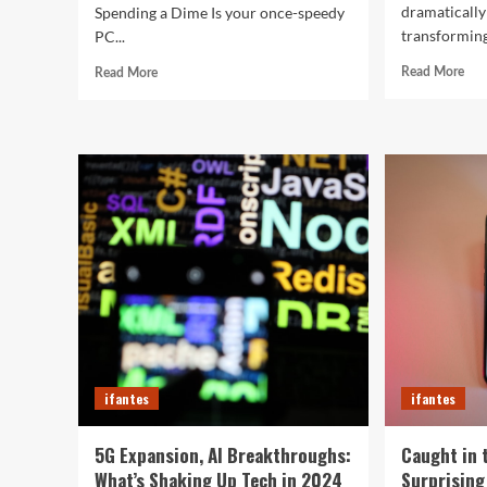
dramatically
Spending a Dime Is your once-speedy
transforming
PC...
Rea
Read
Read More
Read More
mor
more
abo
about
Top
5
10
Crazy
Sma
Hacks
of
to
202
Turn
Tha
Your
Wil
Old
Red
PC
You
into
Day
a
Supercharged
Beast
Without
ifantes
ifantes
Spending
a
Dime
5G Expansion, AI Breakthroughs:
Caught in 
What’s Shaking Up Tech in 2024
Surprising