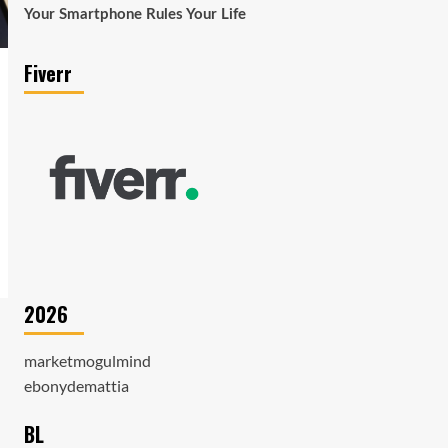
Your Smartphone Rules Your Life
Fiverr
2026
marketmogulmind
ebonydemattia
BL