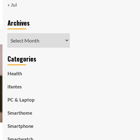
« Jul
Archives
Archives
Categories
Health
ifantes
PC & Laptop
Smarthome
Smartphone
Smartwatch