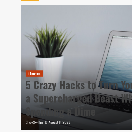
ifantes
5 Crazy Hacks to Turn Yo
a Supercharged Beast Wi
Spending a Dime
August 8, 2026
ev3v4hn