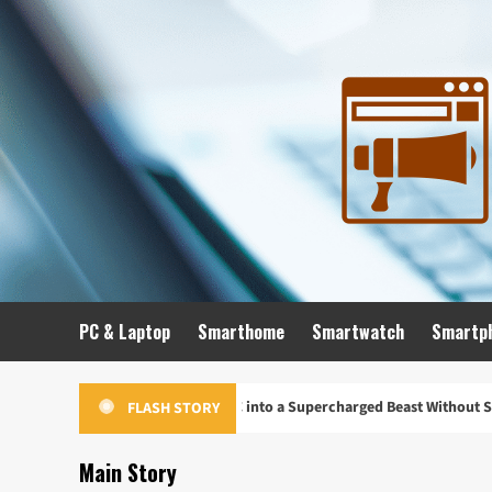
Skip
to
content
PC & Laptop
Smarthome
Smartwatch
Smartp
o Turn Your Old PC into a Supercharged Beast Without Spending a Dime
FLASH STORY
Main Story