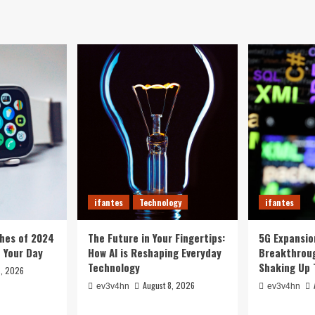
ifantes
Technology
ifantes
hes of 2024
The Future in Your Fingertips:
5G Expansion
e Your Day
How AI is Reshaping Everyday
Breakthroug
Technology
Shaking Up 
8, 2026
August 8, 2026
ev3v4hn
ev3v4hn