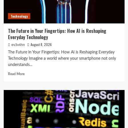
Day
Technology
The Future in Your Fingertips: How AI is Reshaping
Everyday Technology
August 8, 2026
ev3v4hn
The Future in Your Fingertips: How AI is Reshaping Everyday
Technology Imagine a world where your smartphone not only
understands...
Read
Read More
more
about
The
Future
in
Your
Fingertips:
How
AI
is