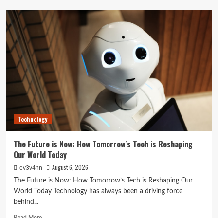
Unlock
Your
Best
Life:
The
Top
Smartwatches
of
2024
for
Fitness,
Fashion,
Technology
and
Everything
In
The Future is Now: How Tomorrow’s Tech is Reshaping
Between
Our World Today
August 6, 2026
ev3v4hn
The Future is Now: How Tomorrow’s Tech is Reshaping Our
World Today Technology has always been a driving force
behind...
Read
Read More