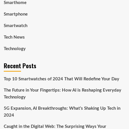
Smarthome
Smartphone
Smartwatch
Tech News
Technology
Recent Posts
Top 10 Smartwatches of 2024 That Will Redefine Your Day
The Future in Your Fingertips: How AI is Reshaping Everyday
Technology
5G Expansion, AI Breakthroughs: What’s Shaking Up Tech in
2024
Caught in the Digital Web: The Surprising Ways Your