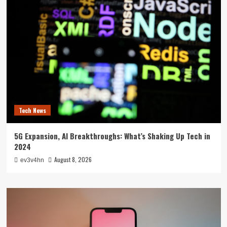
Tech News
5G Expansion, AI Breakthroughs: What’s Shaking Up Tech in
2024
August 8, 2026
ev3v4hn