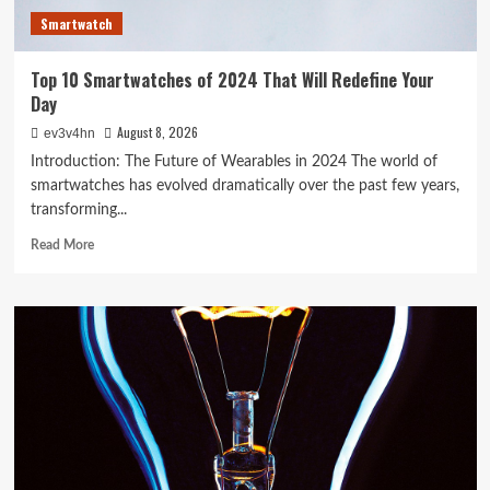
Smartwatch
Top 10 Smartwatches of 2024 That Will Redefine Your
Day
August 8, 2026
ev3v4hn
Introduction: The Future of Wearables in 2024 The world of
smartwatches has evolved dramatically over the past few years,
transforming...
Read
Read More
more
about
Top
10
Smartwatches
of
2024
That
Will
Redefine
Your