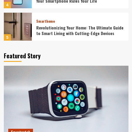
Your Smartphone Rules Your Life
4
Smarthome
Revolutionizing Your Home: The Ultimate Guide
to Smart Living with Cutting-Edge Devices
5
Featured Story
Smartwatch