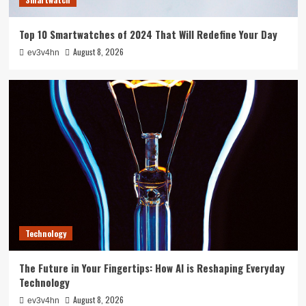
Top 10 Smartwatches of 2024 That Will Redefine Your Day
August 8, 2026
ev3v4hn
Technology
The Future in Your Fingertips: How AI is Reshaping Everyday
Technology
August 8, 2026
ev3v4hn