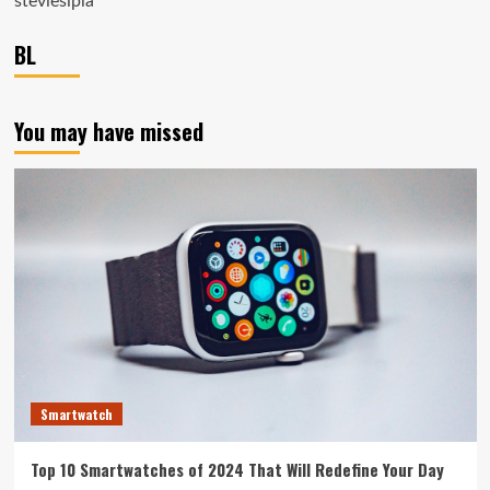
steviesipla
BL
You may have missed
Smartwatch
Top 10 Smartwatches of 2024 That Will Redefine Your Day