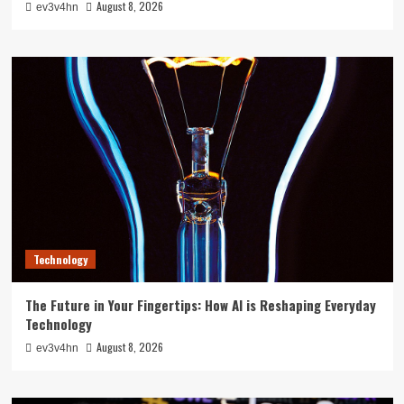
August 8, 2026
ev3v4hn
Technology
The Future in Your Fingertips: How AI is Reshaping Everyday
Technology
August 8, 2026
ev3v4hn