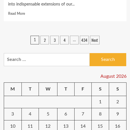
into indispensable extensions of our...
Read
Read More
more
about
Unlocking
the
Posts
2
3
4
434
Next
1
…
Future:
pagination
The
Best
Search
Smartphones
Redefining
for:
Technology
in
August 2026
2024
M
T
W
T
F
S
S
1
2
3
4
5
6
7
8
9
10
11
12
13
14
15
16