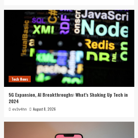
Tech News
5G Expansion, AI Breakthroughs: What’s Shaking Up Tech in
2024
August 8, 2026
ev3v4hn