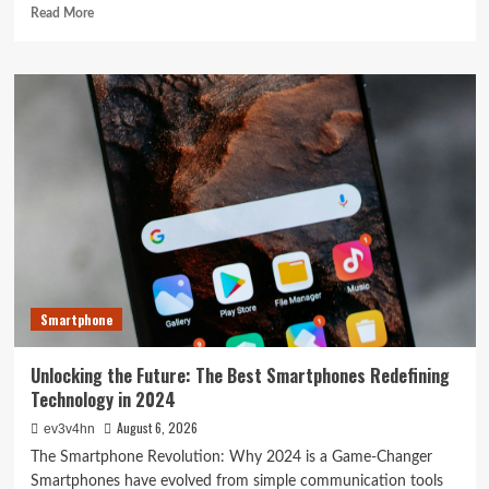
Read
Read More
more
about
The
Next
Big
Leap:
Emerging
Tech
Gadgets
You
Can’t
Miss
in
2024
Smartphone
Unlocking the Future: The Best Smartphones Redefining
Technology in 2024
August 6, 2026
ev3v4hn
The Smartphone Revolution: Why 2024 is a Game-Changer
Smartphones have evolved from simple communication tools