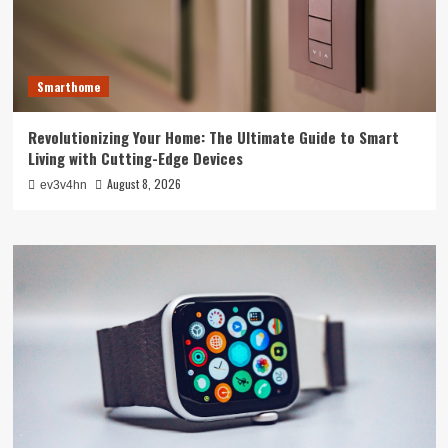
Smarthome
Revolutionizing Your Home: The Ultimate Guide to Smart
Living with Cutting-Edge Devices
August 8, 2026
ev3v4hn