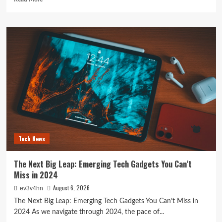
more
about
The
Future
is
Now:
How
Tomorrow’s
Tech
is
Reshaping
Our
World
Today
Tech News
The Next Big Leap: Emerging Tech Gadgets You Can’t
Miss in 2024
August 6, 2026
ev3v4hn
The Next Big Leap: Emerging Tech Gadgets You Can’t Miss in
2024 As we navigate through 2024, the pace of...