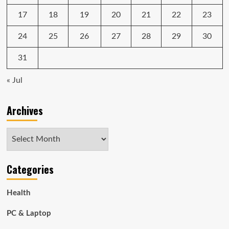
17
18
19
20
21
22
23
24
25
26
27
28
29
30
31
« Jul
Archives
Archives
Categories
Health
PC & Laptop