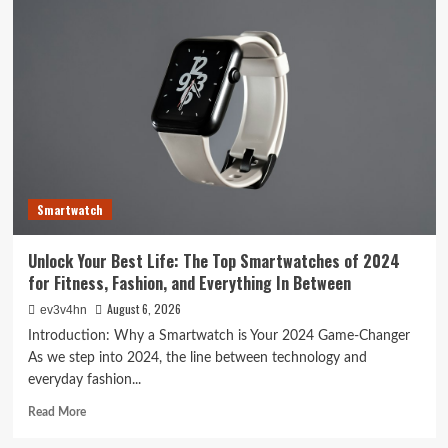
Tech
Evolution:
From
Satellites
to
Smartphones
and
Beyond
Smartwatch
Unlock Your Best Life: The Top Smartwatches of 2024
for Fitness, Fashion, and Everything In Between
August 6, 2026
ev3v4hn
Introduction: Why a Smartwatch is Your 2024 Game-Changer
As we step into 2024, the line between technology and
everyday fashion...
Read
Read More
more
about