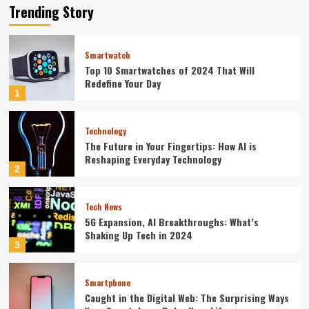
Trending Story
Smartwatch
Top 10 Smartwatches of 2024 That Will
Redefine Your Day
1
Technology
The Future in Your Fingertips: How AI is
Reshaping Everyday Technology
2
Tech News
5G Expansion, AI Breakthroughs: What’s
Shaking Up Tech in 2024
3
Smartphone
Caught in the Digital Web: The Surprising Ways