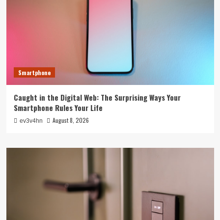
Smartphone
Caught in the Digital Web: The Surprising Ways Your
Smartphone Rules Your Life
August 8, 2026
ev3v4hn