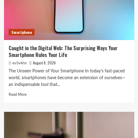
Tech
in
2024
Smartphone
Caught in the Digital Web: The Surprising Ways Your
Smartphone Rules Your Life
August 8, 2026
ev3v4hn
The Unseen Power of Your Smartphone In today’s fast-paced
world, smartphones have become an extension of ourselves—
an indispensable tool that...
Read
Read More
more
about
Caught
in
the
Digital
Web: