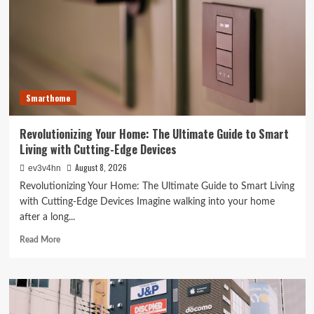
The
Surprising
Ways
Your
Smartphone
Rules
Your
Smarthome
Life
Revolutionizing Your Home: The Ultimate Guide to Smart
Living with Cutting-Edge Devices
August 8, 2026
ev3v4hn
Revolutionizing Your Home: The Ultimate Guide to Smart Living
with Cutting-Edge Devices Imagine walking into your home
after a long...
Read
Read More
more
about
Revolutionizing
Your
Home: