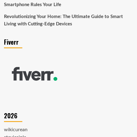
Smartphone Rules Your Life
Revolutionizing Your Home: The Ultimate Guide to Smart
Living with Cutting-Edge Devices
Fiverr
2026
wikicurean