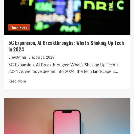
Reshaping
Everyday
Technology
Tech News
5G Expansion, AI Breakthroughs: What’s Shaking Up Tech
in 2024
August 8, 2026
ev3v4hn
5G Expansion, AI Breakthroughs: What’s Shaking Up Tech in
2024 As we move deeper into 2024, the tech landscape is...
Read
Read More
more
about
5G
Expansion,
AI
Breakthroughs:
What’s
Shaking
Up