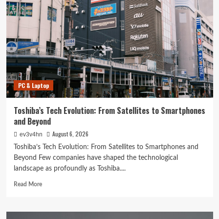
The
Ultimate
Guide
to
Smart
Living
with
Cutting-
Edge
PC & Laptop
Devices
Toshiba’s Tech Evolution: From Satellites to Smartphones
and Beyond
August 6, 2026
ev3v4hn
Toshiba’s Tech Evolution: From Satellites to Smartphones and
Beyond Few companies have shaped the technological
landscape as profoundly as Toshiba....
Read
Read More
more
about
Toshiba’s