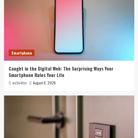
Smartphone
Caught in the Digital Web: The Surprising Ways Your
Smartphone Rules Your Life
August 8, 2026
ev3v4hn