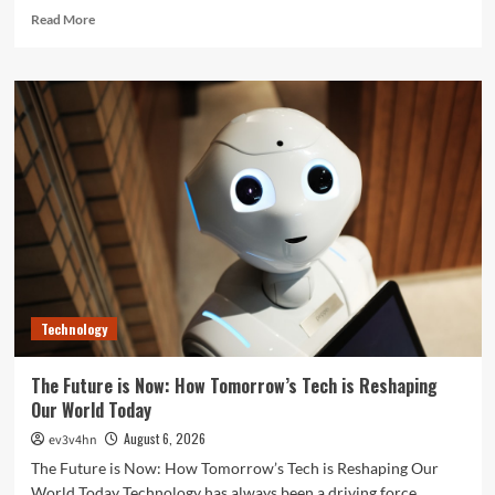
Read
Read More
more
about
Unlock
Your
Best
Life:
The
Top
Smartwatches
of
2024
for
Fitness,
Fashion,
Technology
and
Everything
In
The Future is Now: How Tomorrow’s Tech is Reshaping
Between
Our World Today
August 6, 2026
ev3v4hn
The Future is Now: How Tomorrow’s Tech is Reshaping Our
World Today Technology has always been a driving force