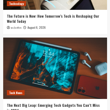
Technology
The Future is Now: How Tomorrow’s Tech is Reshaping Our
World Today
August 6, 2026
ev3v4hn
Tech News
The Next Big Leap: Emerging Tech Gadgets You Can’t Miss