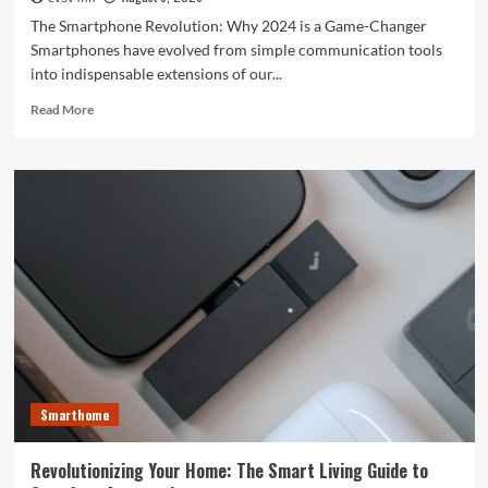
The Smartphone Revolution: Why 2024 is a Game-Changer
Smartphones have evolved from simple communication tools
into indispensable extensions of our...
Read
Read More
more
about
Unlocking
the
Future:
The
Best
Smartphones
Redefining
Technology
in
2024
Smarthome
Revolutionizing Your Home: The Smart Living Guide to