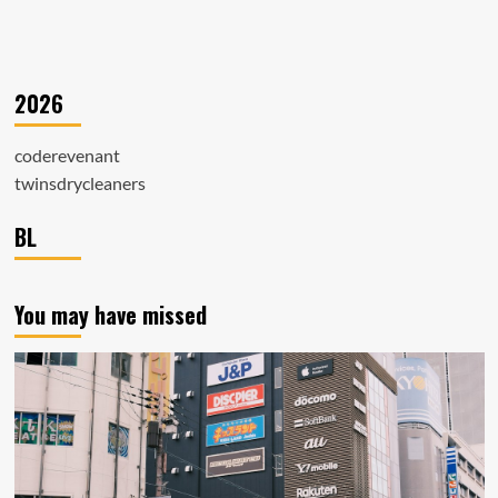
2026
coderevenant
twinsdrycleaners
BL
You may have missed