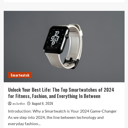
about
Toshiba’s
Tech
Evolution:
From
Satellites
to
Smartphones
and
Beyond
Smartwatch
Unlock Your Best Life: The Top Smartwatches of 2024
for Fitness, Fashion, and Everything In Between
August 6, 2026
ev3v4hn
Introduction: Why a Smartwatch is Your 2024 Game-Changer
As we step into 2024, the line between technology and
everyday fashion...