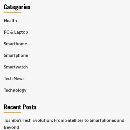
Categories
Health
PC & Laptop
Smarthome
Smartphone
Smartwatch
Tech News
Technology
Recent Posts
Toshiba’s Tech Evolution: From Satellites to Smartphones and
Beyond