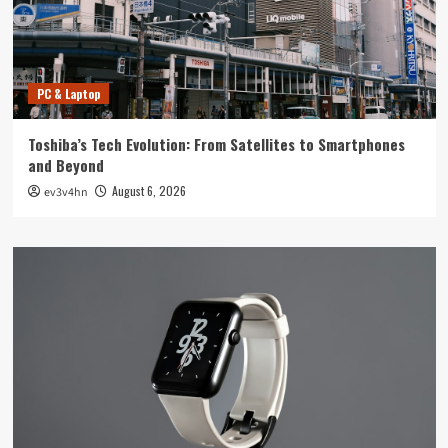
PC & Laptop
Toshiba’s Tech Evolution: From Satellites to Smartphones
and Beyond
August 6, 2026
ev3v4hn