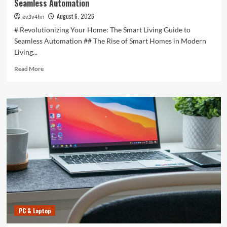
Seamless Automation
August 6, 2026
ev3v4hn
# Revolutionizing Your Home: The Smart Living Guide to
Seamless Automation ## The Rise of Smart Homes in Modern
Living...
Read
Read More
more
about
Revolutionizing
Your
Home:
The
Smart
Living
Guide
to
Seamless
Automation
PC & Laptop