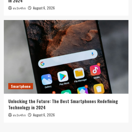
in 2024
August 6, 2026
ev3v4hn
Smartphone
Unlocking the Future: The Best Smartphones Redefining
Technology in 2024
August 6, 2026
ev3v4hn