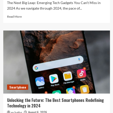
The Next Big Leap: Emerging Tech Gadgets You Can’t Miss in
2024 As we navigate through 2024, the pace of...
Read
Read More
more
about
The
Next
Big
Leap:
Emerging
Tech
Gadgets
You
Can’t
Miss
in
2024
Smartphone
Unlocking the Future: The Best Smartphones Redefining
Technology in 2024
August 6, 2026
ev3v4hn