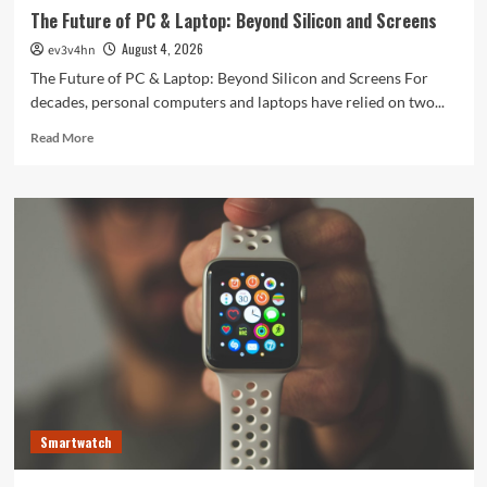
The Future of PC & Laptop: Beyond Silicon and Screens
August 4, 2026
ev3v4hn
The Future of PC & Laptop: Beyond Silicon and Screens For
decades, personal computers and laptops have relied on two...
Read
Read More
more
about
The
Future
of
PC
&
Laptop:
Beyond
Silicon
and
Screens
Smartwatch