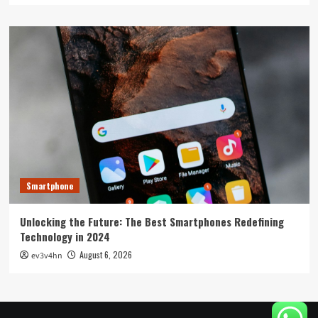
Smartphone
Unlocking the Future: The Best Smartphones Redefining
Technology in 2024
August 6, 2026
ev3v4hn