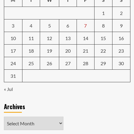
1
2
3
4
5
6
7
8
9
10
11
12
13
14
15
16
17
18
19
20
21
22
23
24
25
26
27
28
29
30
31
« Jul
Archives
Archives