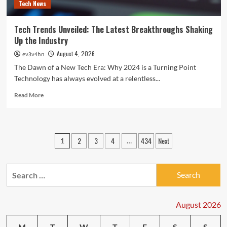
Tech News
Tech Trends Unveiled: The Latest Breakthroughs Shaking
Up the Industry
August 4, 2026
ev3v4hn
The Dawn of a New Tech Era: Why 2024 is a Turning Point
Technology has always evolved at a relentless...
Read
Read More
more
about
Tech
Trends
Posts
2
3
4
434
Next
1
…
Unveiled:
pagination
The
Latest
Search
Breakthroughs
Shaking
for:
Up
the
August 2026
Industry
M
T
W
T
F
S
S