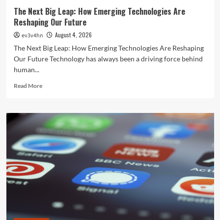
The Next Big Leap: How Emerging Technologies Are
Reshaping Our Future
August 4, 2026
ev3v4hn
The Next Big Leap: How Emerging Technologies Are Reshaping
Our Future Technology has always been a driving force behind
human...
Read
Read More
more
about
The
Next
Big
Leap:
How
Emerging
Technologies
Are
Reshaping
Our
Future