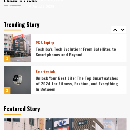
August 6, 2026
August 6, 2026
ev3v4hn
ev3v4hn
Smartphone
Unlocking the Future: The Best Smartphones
Redefining Technology in 2024
Trending Story
5
PC & Laptop
Toshiba’s Tech Evolution: From Satellites to
Smartphones and Beyond
1
Smartwatch
Unlock Your Best Life: The Top Smartwatches
of 2024 for Fitness, Fashion, and Everything
In Between
2
Technology
Featured Story
The Future is Now: How Tomorrow’s Tech is
Reshaping Our World Today
3