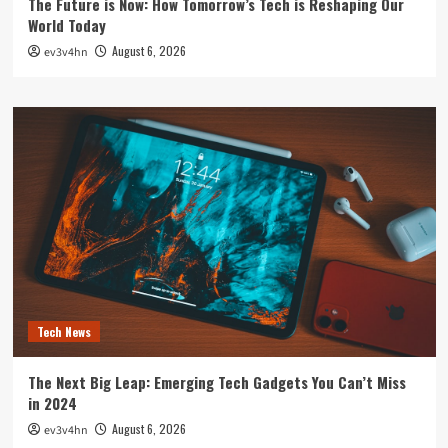
The Future is Now: How Tomorrow’s Tech is Reshaping Our
World Today
August 6, 2026
ev3v4hn
Tech News
The Next Big Leap: Emerging Tech Gadgets You Can’t Miss
in 2024
August 6, 2026
ev3v4hn