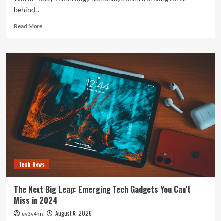
behind...
Read
Read More
more
about
The
Future
is
Now:
How
Tomorrow’s
Tech
is
Reshaping
Our
World
Today
Tech News
The Next Big Leap: Emerging Tech Gadgets You Can’t
Miss in 2024
August 6, 2026
ev3v4hn