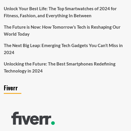
Unlock Your Best Life: The Top Smartwatches of 2024 for
Fitness, Fashion, and Everything In Between
The Future is Now: How Tomorrow’s Tech is Reshaping Our
World Today
The Next Big Leap: Emerging Tech Gadgets You Can’t Miss in
2024
Unlocking the Future: The Best Smartphones Redefining
Technology in 2024
Fiverr