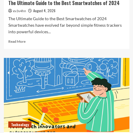
The Ultimate Guide to the Best Smartwatches of 2024
August 4, 2026
ev3v4hn
The Ultimate Guide to the Best Smartwatches of 2024
Smartwatches have evolved far beyond simple fitness trackers
into powerful devices...
Read
Read More
more
about
The
Ultimate
Guide
to
the
Best
Smartwatches
of
2024
Technology