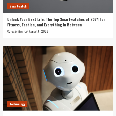
Smartwatch
Unlock Your Best Life: The Top Smartwatches of 2024 for
Fitness, Fashion, and Everything In Between
August 6, 2026
ev3v4hn
Technology