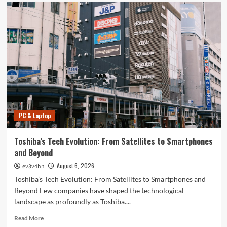
PC & Laptop
Toshiba’s Tech Evolution: From Satellites to Smartphones
and Beyond
August 6, 2026
ev3v4hn
Toshiba’s Tech Evolution: From Satellites to Smartphones and
Beyond Few companies have shaped the technological
landscape as profoundly as Toshiba....
Read
Read More
more