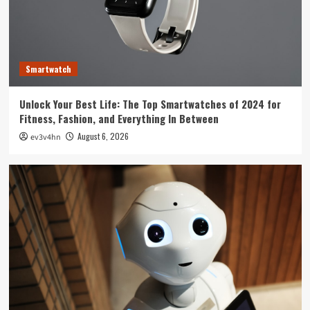
Technology
The Future is Now: How Tomorrow’s Tech is
Reshaping Our World Today
3
Smartwatch
Tech News
Unlock Your Best Life: The Top Smartwatches of 2024 for
The Next Big Leap: Emerging Tech Gadgets You
Fitness, Fashion, and Everything In Between
Can’t Miss in 2024
4
August 6, 2026
ev3v4hn
Smartphone
Unlocking the Future: The Best Smartphones
Redefining Technology in 2024
5