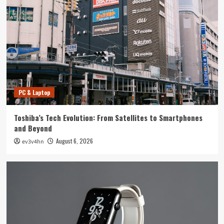
Tech News
The Next Big Leap: Emerging Tech Gadgets You
Can’t Miss in 2024
4
Smartphone
Unlocking the Future: The Best Smartphones
Redefining Technology in 2024
PC & Laptop
5
Toshiba’s Tech Evolution: From Satellites to Smartphones
PC & Laptop
and Beyond
Toshiba’s Tech Evolution: From Satellites to
August 6, 2026
ev3v4hn
Smartphones and Beyond
1
Smartwatch
Unlock Your Best Life: The Top Smartwatches
of 2024 for Fitness, Fashion, and Everything
In Between
2