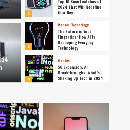
Top 10 Smartwatches of
2024 That Will Redefine
Your Day
2
ifantes
Technology
The Future in Your
Fingertips: How AI is
ifantes
Reshaping Everyday
tches of 2024 That Will
The 
3
Technology
2024
Day
is R
ifantes
ay
5G Expansion, AI
Breakthroughs: What’s
ev3v4hn
Shaking Up Tech in 2024
4
ifantes
Caught in the Digital
Web: The Surprising Ways
Your Smartphone Rules
5
Your Life
ifantes