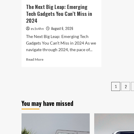
In
The Next Big Leap: Emerging
Bet
Tech Gadgets You Can’t Miss in
2024
August 6, 2026
ev3v4hn
The Next Big Leap: Emerging Tech
Gadgets You Can’t Miss in 2024 As we
navigate through 2024, the pace of...
Read
Read More
more
about
The
Next
Posts
2
1
Big
pagin
Leap:
Emerging
You may have missed
Tech
Gadgets
You
Can’t
Miss
in