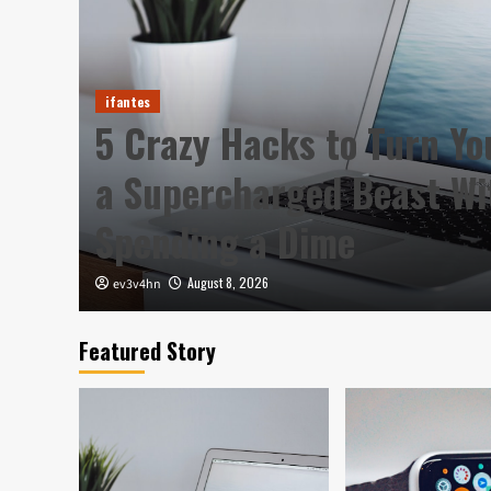
ifantes
5 Crazy Hacks to Turn Yo
a Supercharged Beast Wi
Spending a Dime
August 8, 2026
ev3v4hn
Featured Story