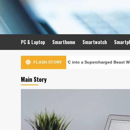
Skip
to
content
PC & Laptop
Smarthome
Smartwatch
Smartp
to Turn Your Old PC into a Supercharged Beast Without Spending
FLASH STORY
Main Story