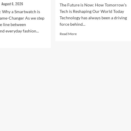
August 6, 2026
The Future is Now: How Tomorrow’s
Tech is Reshaping Our World Today
n: Why a Smartwatch is
Technology has always been a driving
ame-Changer As we step
force behind...
he line between
nd everyday fashion...
Read
Read More
more
d
about
e
The
ut
Future
ock
is
r
Now:
t
How
:
Tomorrow’s
Tech
is
rtwatches
Reshaping
Our
4
World
Today
ess,
hion,
rything