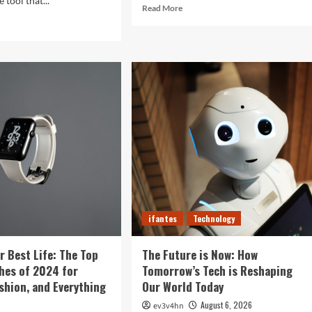
 tool that...
Read
Read More
more
d
about
e
Revolutionizing
ut
Your
ght
Home:
The
Ultimate
tal
Guide
b:
to
Smart
prising
Living
ys
with
r
Cutting-
rtphone
Edge
es
Devices
r
ifantes
Technology
r Best Life: The Top
The Future is Now: How
hes of 2024 for
Tomorrow’s Tech is Reshaping
ashion, and Everything
Our World Today
August 6, 2026
ev3v4hn