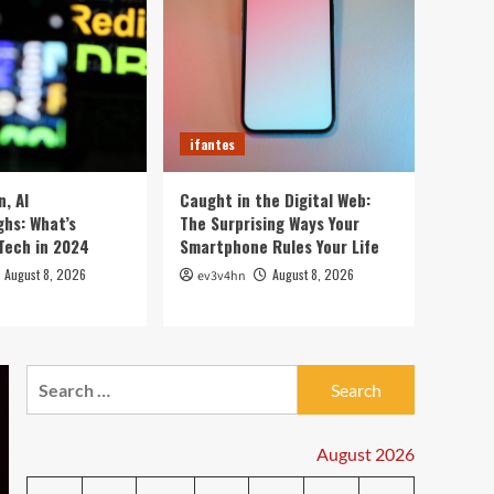
5 Crazy Hacks to Turn
Your Old PC into a
Supercharged Beast
1
Without Spending a Dime
ifantes
Top 10 Smartwatches of
ifantes
2024 That Will Redefine
Your Day
2
, AI
Caught in the Digital Web:
hs: What’s
The Surprising Ways Your
ifantes
Technology
Tech in 2024
Smartphone Rules Your Life
The Future in Your
Fingertips: How AI is
August 8, 2026
August 8, 2026
ev3v4hn
Reshaping Everyday
3
Technology
ifantes
Search
5G Expansion, AI
for:
Breakthroughs: What’s
Shaking Up Tech in 2024
4
August 2026
ifantes