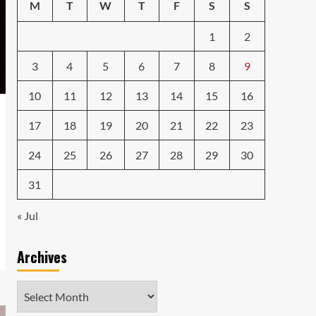
Caught in the Digital
M
T
W
T
F
S
S
Web: The Surprising Ways
Your Smartphone Rules
1
2
5
Your Life
3
4
5
6
7
8
9
10
11
12
13
14
15
16
17
18
19
20
21
22
23
24
25
26
27
28
29
30
31
« Jul
Archives
Archives