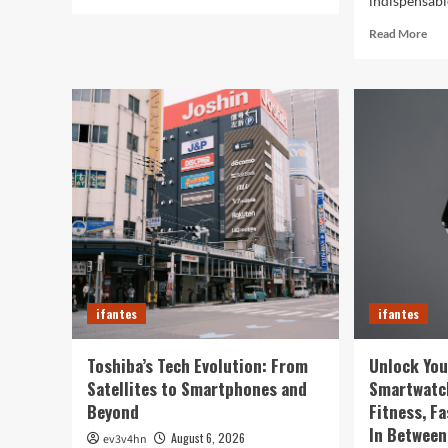
indispensable
more
about
Rea
Read More
5G
mor
Expansion,
abo
AI
Cau
Breakthroughs:
in
What’s
the
Shaking
Digi
Up
We
Tech
The
in
Sur
2024
Wa
You
Sma
Rul
You
ifantes
ifantes
Life
Toshiba’s Tech Evolution: From
Unlock You
Satellites to Smartphones and
Smartwatc
Beyond
Fitness, F
In Between
August 6, 2026
ev3v4hn