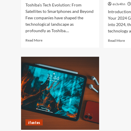
ev3v4hn
Toshiba’s Tech Evolution: From
Satellites to Smartphones and Beyond
Introductio
Few companies have shaped the
Your 2024 G
technological landscape as
into 2024, t
profoundly as Toshiba....
technology a
Read
Rea
Read More
Read More
more
mor
about
abo
Toshiba’s
Unl
Tech
You
Evolution:
Bes
From
Life
Satellites
The
to
Top
Smartphones
Sma
and
of
Beyond
202
for
Fitn
Fas
ifantes
and
Eve