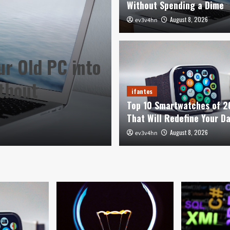
Without Spending a Dime
August 8, 2026
ev3v4hn
ur Old PC into
ifantes
thout
Top 10 Smartwa
ifantes
Top 10 Smartwatches of 
Redefine Your 
That Will Redefine Your D
August 8, 2026
August 8, 2026
ev3v4hn
ev3v4hn