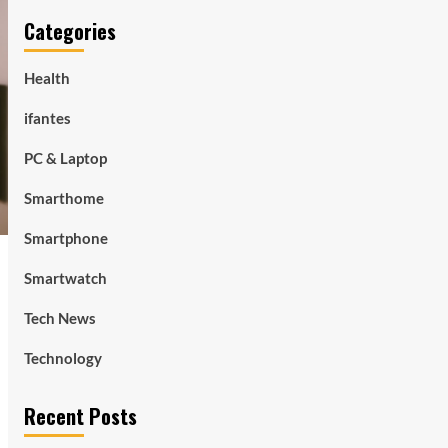
Categories
Health
ifantes
PC & Laptop
Smarthome
Smartphone
Smartwatch
Tech News
Technology
Recent Posts