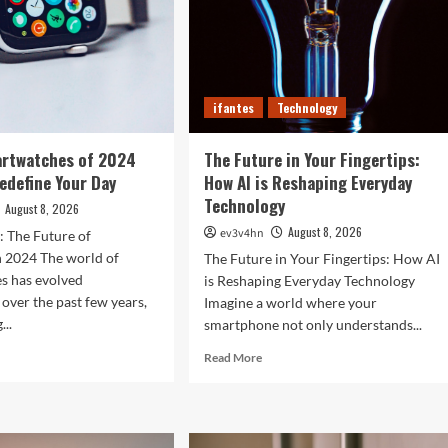
ifantes
Technology
artwatches of 2024
The Future in Your Fingertips:
Redefine Your Day
How AI is Reshaping Everyday
Technology
August 8, 2026
August 8, 2026
ev3v4hn
: The Future of
n 2024 The world of
The Future in Your Fingertips: How AI
s has evolved
is Reshaping Everyday Technology
 over the past few years,
Imagine a world where your
...
smartphone not only understands...
d
Read
Read More
e
more
ut
about
The
Future