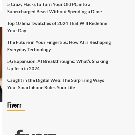
5 Crazy Hacks to Turn Your Old PC into a
Supercharged Beast Without Spending a Dime
Top 10 Smartwatches of 2024 That Will Redefine
Your Day
The Future in Your Fingertips: How AI is Reshaping
Everyday Technology
5G Expansion, AI Breakthroughs: What’s Shaking
Up Tech in 2024
Caught in the Digital Web: The Surprising Ways
Your Smartphone Rules Your Life
Fiverr