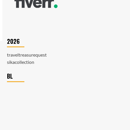
2026
traveltreasurequest
sikacollection
BL