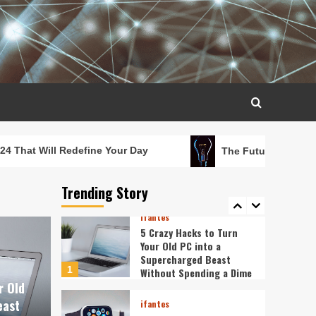
Fingertips: How AI is
Reshaping Everyday
3
Technology
ifantes
5G Expansion, AI
Breakthroughs: What’s
Shaking Up Tech in 2024
4
ifantes
Caught in the Digital
efine Your Day
The Future in Your Fingertips: How
Web: The Surprising Ways
Your Smartphone Rules
Trending Story
5
Your Life
ifantes
5 Crazy Hacks to Turn
Your Old PC into a
Supercharged Beast
1
Without Spending a Dime
r Old
east
ifantes