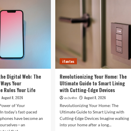
rtwatches
in
Your
4
Fingertips:
t
How
l
AI
efine
is
r
Reshaping
Everyday
Technology
ifantes
the Digital Web: The
Revolutionizing Your Home: The
 Ways Your
Ultimate Guide to Smart Living
 Rules Your Life
with Cutting-Edge Devices
August 8, 2026
August 8, 2026
ev3v4hn
Power of Your
Revolutionizing Your Home: The
n today’s fast-paced
Ultimate Guide to Smart Living with
tphones have become an
Cutting-Edge Devices Imagine walking
f ourselves—an
into your home after a long...