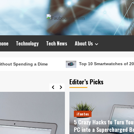
hone
Technology
Tech News
About Us
 a Dime
Top 10 Smartwatches of 2024 That Will Red
Editor’s Picks
ifantes
5 Crazy Hacks to Turn You
PC into a Supercharged B