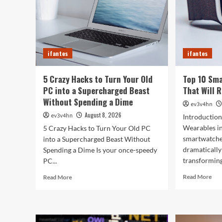
ifantes
ifantes
5 Crazy Hacks to Turn Your Old
Top 10 Sm
PC into a Supercharged Beast
That Will 
Without Spending a Dime
ev3v4hn
August 8, 2026
ev3v4hn
Introduction
Wearables i
5 Crazy Hacks to Turn Your Old PC
smartwatche
into a Supercharged Beast Without
dramatically
Spending a Dime Is your once-speedy
transforming
PC...
Rea
Read
Read More
Read More
mor
more
abo
about
Top
5
10
Crazy