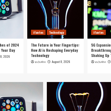
ifantes
Technology
ifantes
hes of 2024
The Future in Your Fingertips:
5G Expansion
e Your Day
How AI is Reshaping Everyday
Breakthroug
Technology
Shaking Up 
 8, 2026
August 8, 2026
ev3v4hn
ev3v4hn