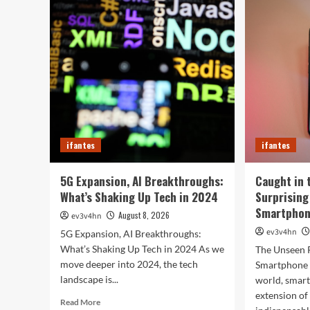
Sma
Hacks
of
to
202
Turn
Tha
Your
Wil
Old
Red
PC
You
into
Day
a
Supercharged
Beast
Without
ifantes
ifantes
Spending
a
Dime
5G Expansion, AI Breakthroughs:
Caught in 
What’s Shaking Up Tech in 2024
Surprising
Smartphone
August 8, 2026
ev3v4hn
ev3v4hn
5G Expansion, AI Breakthroughs:
What’s Shaking Up Tech in 2024 As we
The Unseen 
move deeper into 2024, the tech
Smartphone I
landscape is...
world, smar
extension o
Read
Read More