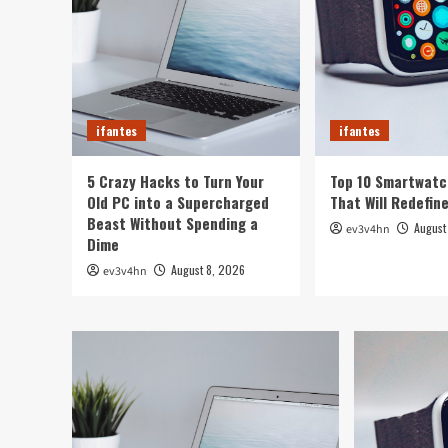
ifantes
ifantes
5 Crazy Hacks to Turn Your
Top 10 Smartwatc
Old PC into a Supercharged
That Will Redefin
Beast Without Spending a
August
ev3v4hn
Dime
August 8, 2026
ev3v4hn