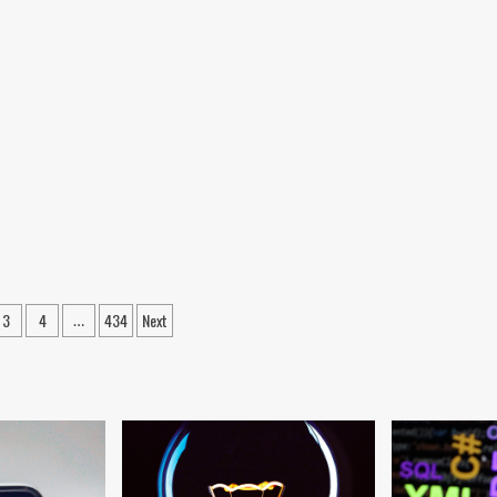
ween
3
4
434
Next
…
ation