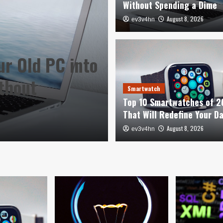
Without Spending a Dime
August 8, 2026
ev3v4hn
ur Old PC into
Smartwatch
thout
Top 10 Smartwa
Smartwatch
Top 10 Smartwatches of 
Redefine Your 
That Will Redefine Your D
August 8, 2026
August 8, 2026
ev3v4hn
ev3v4hn