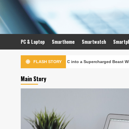
Skip
to
content
PC & Laptop
Smarthome
Smartwatch
Smartp
to Turn Your Old PC into a Supercharged Beast Without Spending
FLASH STORY
Main Story