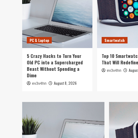
PC & Laptop
Smartwatch
5 Crazy Hacks to Turn Your
Top 10 Smartwatc
Old PC into a Supercharged
That Will Redefin
Beast Without Spending a
Augus
ev3v4hn
Dime
August 8, 2026
ev3v4hn