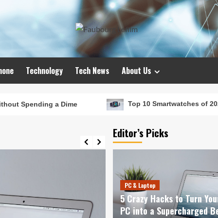
hone
Technology
Tech News
About Us
 a Dime
Top 10 Smartwatches of 2024 That Will Red
Editor’s Picks
PC & Laptop
5 Crazy Hacks to Turn You
PC into a Supercharged B