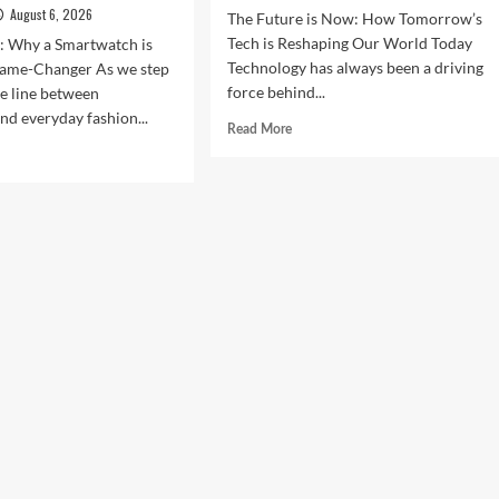
August 6, 2026
The Future is Now: How Tomorrow’s
Tech is Reshaping Our World Today
n: Why a Smartwatch is
Technology has always been a driving
ame-Changer As we step
force behind...
he line between
nd everyday fashion...
Read
Read More
more
d
about
e
The
ut
Future
ock
is
r
Now:
t
How
:
Tomorrow’s
Tech
is
rtwatches
Reshaping
Our
4
World
Today
ess,
hion,
rything