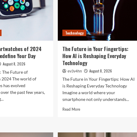
Technology
artwatches of 2024
The Future in Your Fingertips:
Redefine Your Day
How AI is Reshaping Everyday
Technology
August 8, 2026
August 8, 2026
ev3v4hn
: The Future of
n 2024 The world of
The Future in Your Fingertips: How AI
s has evolved
is Reshaping Everyday Technology
 over the past few years,
Imagine a world where your
...
smartphone not only understands...
d
Read
Read More
e
more
ut
about
The
Future