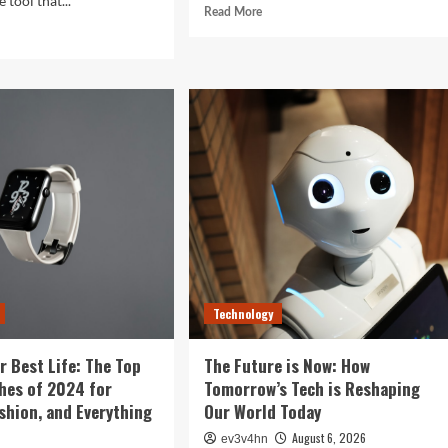
 tool that...
Read
Read More
more
d
about
e
Revolutionizing
ut
Your
ght
Home:
The
Ultimate
tal
Guide
:
to
Smart
rising
Living
ys
with
r
Cutting-
rtphone
Edge
es
Devices
r
Technology
r Best Life: The Top
The Future is Now: How
hes of 2024 for
Tomorrow’s Tech is Reshaping
ashion, and Everything
Our World Today
August 6, 2026
ev3v4hn