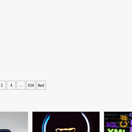
ween
3
4
434
Next
…
ation