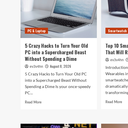
PC & Laptop
Smartwatch
5 Crazy Hacks to Turn Your Old
Top 10 Sm
PC into a Supercharged Beast
That Will 
Without Spending a Dime
ev3v4hn
August 8, 2026
ev3v4hn
Introduction
Wearables i
5 Crazy Hacks to Turn Your Old PC
smartwatche
into a Supercharged Beast Without
dramatically
Spending a Dime Is your once-speedy
transforming
PC...
Rea
Read
Read More
Read More
mor
more
abo
about
Top
5
10
Crazy