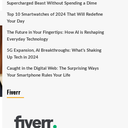
Supercharged Beast Without Spending a Dime
Top 10 Smartwatches of 2024 That Will Redefine
Your Day
The Future in Your Fingertips: How AI is Reshaping
Everyday Technology
5G Expansion, AI Breakthroughs: What’s Shaking
Up Tech in 2024
Caught in the Digital Web: The Surprising Ways
Your Smartphone Rules Your Life
Fiverr