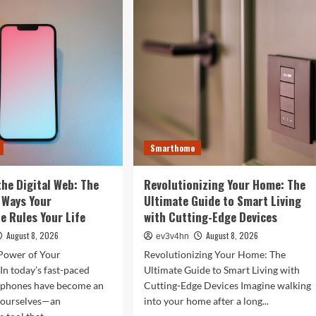
rtwatches
in
Your
4
Fingertips:
t
How
l
AI
efine
is
r
Reshaping
Everyday
Technology
Smarthome
the Digital Web: The
Revolutionizing Your Home: The
 Ways Your
Ultimate Guide to Smart Living
 Rules Your Life
with Cutting-Edge Devices
August 8, 2026
August 8, 2026
ev3v4hn
Power of Your
Revolutionizing Your Home: The
n today’s fast-paced
Ultimate Guide to Smart Living with
tphones have become an
Cutting-Edge Devices Imagine walking
f ourselves—an
into your home after a long...