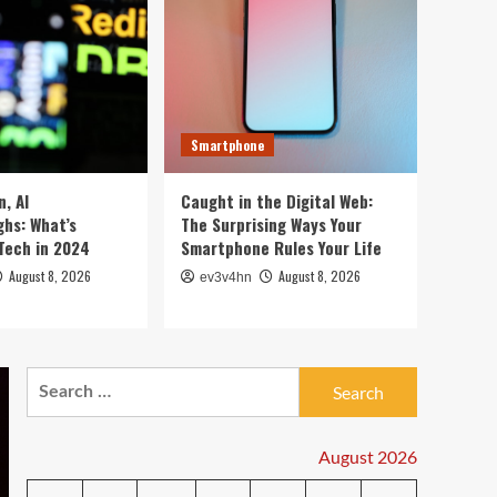
5 Crazy Hacks to Turn
Your Old PC into a
Supercharged Beast
1
Without Spending a Dime
Smartwatch
Top 10 Smartwatches of
Smartphone
2024 That Will Redefine
Your Day
2
, AI
Caught in the Digital Web:
hs: What’s
The Surprising Ways Your
Technology
Tech in 2024
Smartphone Rules Your Life
The Future in Your
Fingertips: How AI is
August 8, 2026
August 8, 2026
ev3v4hn
Reshaping Everyday
3
Technology
Tech News
Search
5G Expansion, AI
Breakthroughs: What’s
for:
Shaking Up Tech in 2024
4
August 2026
Smartphone