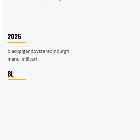
2026
blackpigandoysteredinburgh
manu-militari
BL