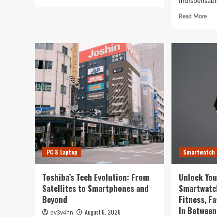
indispensable
more
about
Rea
Read More
5G
mor
Expansion,
abo
AI
Cau
Breakthroughs:
in
What’s
the
Shaking
Digi
Up
Web
Tech
The
in
Surp
2024
Wa
You
Sma
Rul
You
PC & Laptop
Smartwatch
Life
Toshiba’s Tech Evolution: From
Unlock You
Satellites to Smartphones and
Smartwatc
Beyond
Fitness, F
In Between
August 6, 2026
ev3v4hn