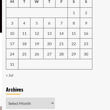
Caught in the Digital
M
T
W
T
F
S
S
Web: The Surprising Ways
Your Smartphone Rules
1
2
5
Your Life
3
4
5
6
7
8
9
10
11
12
13
14
15
16
17
18
19
20
21
22
23
24
25
26
27
28
29
30
31
« Jul
Archives
Archives