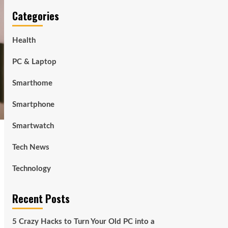
Categories
Health
PC & Laptop
Smarthome
Smartphone
Smartwatch
Tech News
Technology
Recent Posts
5 Crazy Hacks to Turn Your Old PC into a