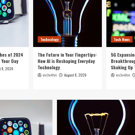
Technology
Tech News
hes of 2024
The Future in Your Fingertips:
5G Expansion
e Your Day
How AI is Reshaping Everyday
Breakthroug
Technology
Shaking Up 
t 8, 2026
August 8, 2026
ev3v4hn
ev3v4hn