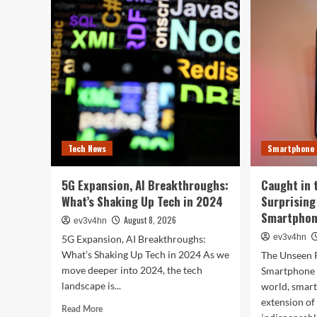
Sma
Hacks
of
to
202
Turn
Tha
Your
Wil
Old
Red
PC
You
into
Day
a
Supercharged
Beast
Without
Tech News
Smartphone
Spending
a
Dime
5G Expansion, AI Breakthroughs:
Caught in 
What’s Shaking Up Tech in 2024
Surprising
Smartphone
August 8, 2026
ev3v4hn
ev3v4hn
5G Expansion, AI Breakthroughs:
What’s Shaking Up Tech in 2024 As we
The Unseen 
move deeper into 2024, the tech
Smartphone I
landscape is...
world, smar
extension o
Read
Read More