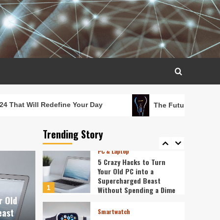
Fingertips: How AI is
Reshaping Everyday
3
Technology
Tech News
5G Expansion, AI
Breakthroughs: What’s
Shaking Up Tech in 2024
4
Smartphone
Caught in the Digital
efine Your Day
The Future in Your Fingertips: How
Web: The Surprising Ways
Your Smartphone Rules
Trending Story
5
Your Life
PC & Laptop
5 Crazy Hacks to Turn
Your Old PC into a
Supercharged Beast
1
Without Spending a Dime
r Old
east
Smartwatch