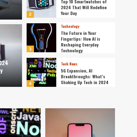
Top 10 Smartwatches of
2024 That Will Redefine
Your Day
2
Technology
The Future in Your
Fingertips: How AI is
Technology
Reshaping Everyday
tches of 2024 That Will
The 
3
Technology
2024
Day
is R
Tech News
ay
5G Expansion, AI
Breakthroughs: What’s
ev3v4hn
Shaking Up Tech in 2024
4
Smartphone
Caught in the Digital
Web: The Surprising Ways
Your Smartphone Rules
5
Your Life
PC & Laptop