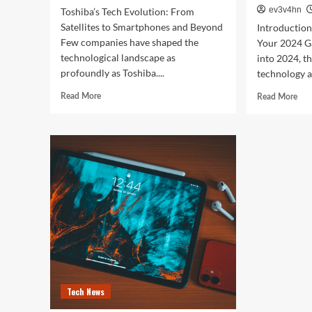
ev3v4hn
Toshiba’s Tech Evolution: From
Satellites to Smartphones and Beyond
Introductio
Few companies have shaped the
Your 2024 G
technological landscape as
into 2024, t
profoundly as Toshiba....
technology a
Read
Rea
Read More
Read More
more
mor
about
abo
Toshiba’s
Unl
Tech
You
Evolution:
Bes
From
Life
Satellites
The
to
Top
Smartphones
Sma
and
of
Beyond
202
for
Fitn
Fas
Tech News
and
Eve