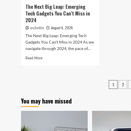
In
The Next Big Leap: Emerging
Bet
Tech Gadgets You Can’t Miss in
2024
August 6, 2026
ev3v4hn
The Next Big Leap: Emerging Tech
Gadgets You Can’t Miss in 2024 As we
navigate through 2024, the pace of...
Read
Read More
more
about
The
Next
Posts
2
1
Big
pagin
Leap:
Emerging
You may have missed
Tech
Gadgets
You
Can’t
Miss
in