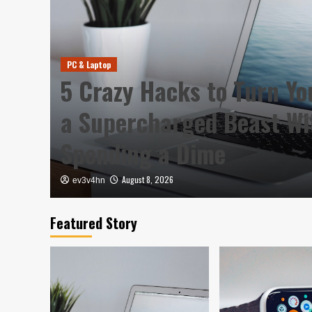
PC & Laptop
5 Crazy Hacks to Turn Yo
a Supercharged Beast Wi
Spending a Dime
August 8, 2026
ev3v4hn
Featured Story