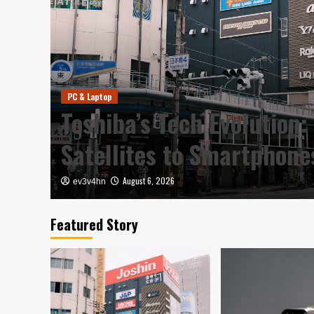
PC & Laptop
y in
Toshiba’s Tech Evolution:
Satellites to Smartphon
August 6, 2026
ev3v4hn
Featured Story