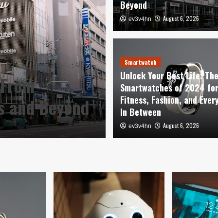
Beyond
August 6, 2026
ev3v4hn
Smartwatch
Unlock Your Be
Smartwatch
Unlock Your Best Life: Th
 From
Smartwatches o
Smartwatches of 2024 fo
Fitness, Fashion, and Ever
es and Beyond
Fashion, and E
In Between
August 6, 2026
August 6, 2026
ev3v4hn
ev3v4hn