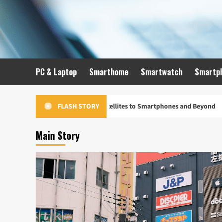
Skip
to
content
PC & Laptop
Smarthome
Smartwatch
Smartp
Evolution: From Satellites to Smartphones and Beyond
Un
FLASH STORY
Main Story