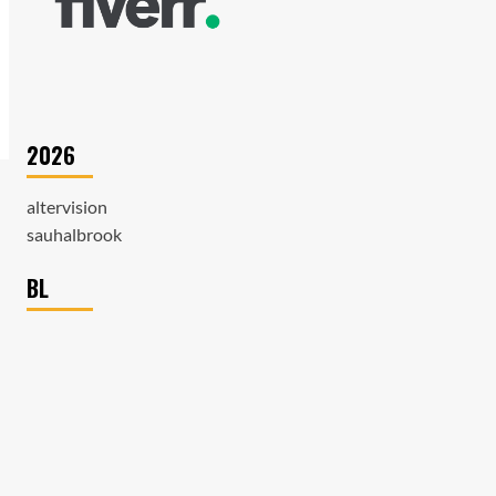
2026
altervision
sauhalbrook
BL