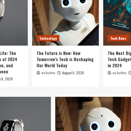
Technology
Tech News
Life: The
The Future is Now: How
The Next Bi
 of 2024
Tomorrow’s Tech is Reshaping
Tech Gadget
on, and
Our World Today
in 2024
tween
August 6, 2026
ev3v4hn
ev3v4hn
t 6, 2026