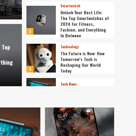
Smartwatch
Unlock Your Best Life:
The Top Smartwatches of
2024 for Fitness,
Fashion, and Everything
2
st Life: The Top
In Between
Technology
e Top
Technology
f 2024 for Fitness,
The 
The Future is Now: How
r
Tomorrow’s Tech is
ything
verything In Between
Tech
Reshaping Our World
3
Today
ev3v4hn
Tech News
The Next Big Leap:
Emerging Tech Gadgets
You Can’t Miss in 2024
4
Smartphone
Unlocking the Future:
The Best Smartphones
Redefining Technology in