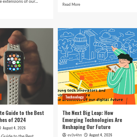
 extensions of our...
Read
Read More
more
d
about
e
Revolutionizing
ut
Your
ocking
Home:
The
ure:
Smart
Living
t
Guide
rtphones
to
efining
Seamless
hnology
Automation
4
Technology
te Guide to the Best
The Next Big Leap: How
hes of 2024
Emerging Technologies Are
Reshaping Our Future
August 4, 2026
August 4, 2026
ev3v4hn
 Guide to the Best