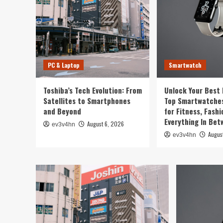
PC & Laptop
Smartwatch
Toshiba’s Tech Evolution: From
Unlock Your Best 
Satellites to Smartphones
Top Smartwatches
and Beyond
for Fitness, Fashi
Everything In Be
August 6, 2026
ev3v4hn
Augus
ev3v4hn