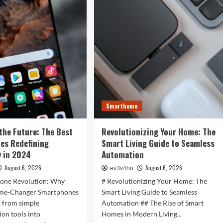
is
r
Now:
t
How
:
Tomorrow’s
Tech
is
rtwatches
Reshaping
Our
4
World
Today
ess,
hion,
Smarthome
rything
the Future: The Best
Revolutionizing Your Home: The
ween
es Redefining
Smart Living Guide to Seamless
 in 2024
Automation
August 6, 2026
August 6, 2026
ev3v4hn
one Revolution: Why
# Revolutionizing Your Home: The
ame-Changer Smartphones
Smart Living Guide to Seamless
d from simple
Automation ## The Rise of Smart
on tools into
Homes in Modern Living...