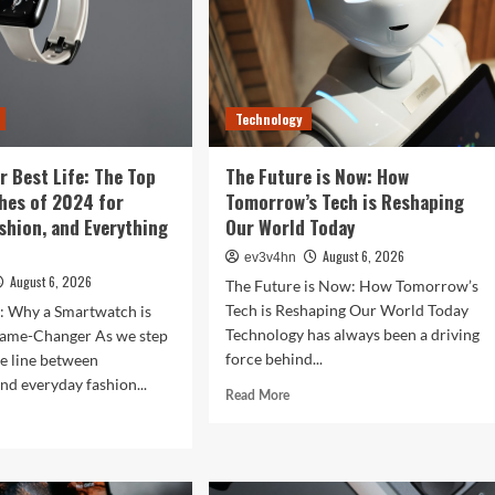
Technology
r Best Life: The Top
The Future is Now: How
hes of 2024 for
Tomorrow’s Tech is Reshaping
ashion, and Everything
Our World Today
August 6, 2026
ev3v4hn
August 6, 2026
The Future is Now: How Tomorrow’s
Tech is Reshaping Our World Today
n: Why a Smartwatch is
Technology has always been a driving
ame-Changer As we step
force behind...
he line between
nd everyday fashion...
Read
Read More
more
d
about
e
The
ut
Future
ock