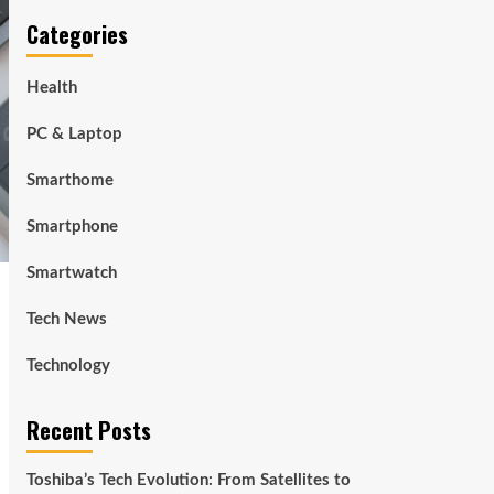
Categories
Health
PC & Laptop
Smarthome
Smartphone
Smartwatch
Tech News
Technology
Recent Posts
Toshiba’s Tech Evolution: From Satellites to