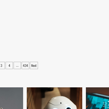
3
4
434
Next
…
ation