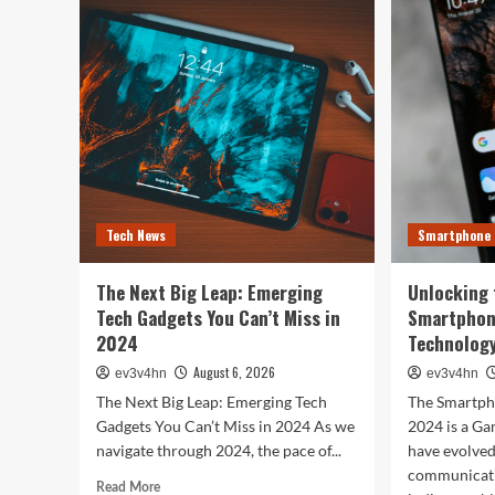
Tech
You
Evolution:
Bes
From
Life
Satellites
The
to
Top
Smartphones
Sma
and
of
Beyond
202
for
Fitn
Fas
Tech News
Smartphone
and
Eve
In
The Next Big Leap: Emerging
Unlocking 
Bet
Tech Gadgets You Can’t Miss in
Smartphon
2024
Technology
August 6, 2026
ev3v4hn
ev3v4hn
The Next Big Leap: Emerging Tech
The Smartph
Gadgets You Can’t Miss in 2024 As we
2024 is a G
navigate through 2024, the pace of...
have evolve
communicati
Read
Read More