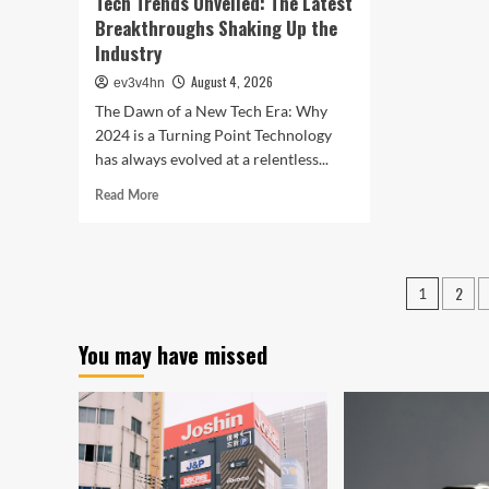
Tech Trends Unveiled: The Latest
Breakthroughs Shaking Up the
Industry
August 4, 2026
ev3v4hn
The Dawn of a New Tech Era: Why
2024 is a Turning Point Technology
has always evolved at a relentless...
Read
Read More
more
about
Tech
Trends
Posts
2
1
Unveiled:
pagin
The
Latest
You may have missed
Breakthroughs
Shaking
Up
the
Industry