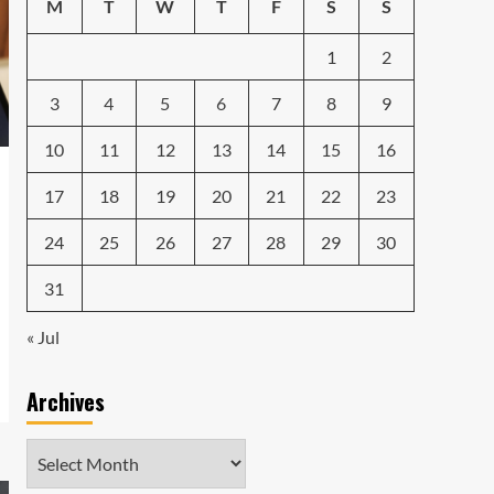
Emerging Tech Gadgets
M
T
W
T
F
S
S
You Can’t Miss in 2024
4
1
2
Smartphone
Unlocking the Future:
3
4
5
6
7
8
9
The Best Smartphones
Redefining Technology in
10
11
12
13
14
15
16
5
2024
17
18
19
20
21
22
23
24
25
26
27
28
29
30
31
« Jul
Archives
Archives