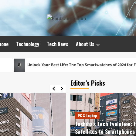
hone
Technology
Tech News
About Us
lock Your Best Life: The Top Smartwatches of 2024 for Fitness, Fashion,
Editor’s Picks
PC & Laptop
Toshiba’s Tech Evolution: 
Satellites to Smartphones