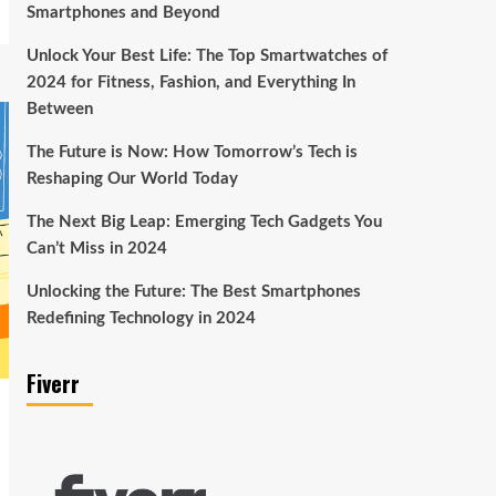
Smartphones and Beyond
Unlock Your Best Life: The Top Smartwatches of
2024 for Fitness, Fashion, and Everything In
Between
The Future is Now: How Tomorrow’s Tech is
Reshaping Our World Today
The Next Big Leap: Emerging Tech Gadgets You
Can’t Miss in 2024
Unlocking the Future: The Best Smartphones
Redefining Technology in 2024
Fiverr