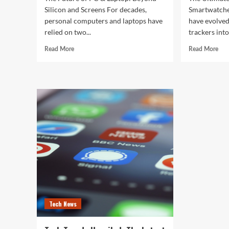
Silicon and Screens For decades,
Smartwatche
personal computers and laptops have
have evolved
relied on two...
trackers into
Read
Rea
Read More
Read More
more
mor
about
abo
The
The
Future
Ult
of
Gui
PC
to
&
the
Laptop:
Bes
Beyond
Sma
Silicon
of
and
202
Screens
Tech News