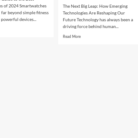
s of 2024 Smartwatches
The Next Big Leap: How Emerging
 far beyond simple fitness
Technologies Are Reshaping Our
 powerful devices...
Future Technology has always been a
driving force behind human...
d
e
Read
Read More
ut
more
about
imate
The
de
Next
Big
Leap:
t
How
rtwatches
Emerging
Technologies
4
Are
Reshaping
Our
Future