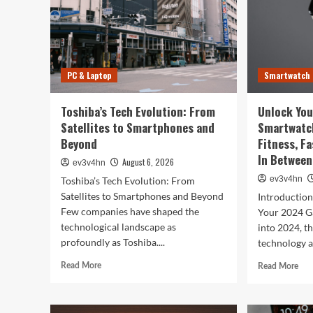
PC & Laptop
Smartwatch
Toshiba’s Tech Evolution: From
Unlock You
Satellites to Smartphones and
Smartwatc
Beyond
Fitness, F
In Between
August 6, 2026
ev3v4hn
ev3v4hn
Toshiba’s Tech Evolution: From
Satellites to Smartphones and Beyond
Introductio
Few companies have shaped the
Your 2024 G
technological landscape as
into 2024, t
profoundly as Toshiba....
technology a
Read
Rea
Read More
Read More
more
mor
about
abo
Toshiba’s
Unl