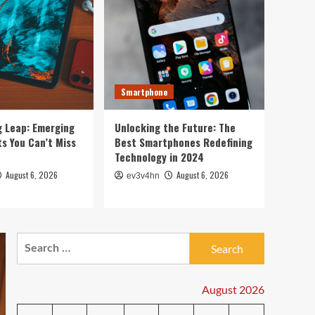
5
2024
PC & Laptop
Toshiba’s Tech Evolution:
From Satellites to
Smartphones and Beyond
1
Smartphone
Smartwatch
Unlock Your Best Life:
g Leap: Emerging
Unlocking the Future: The
The Top Smartwatches of
s You Can’t Miss
Best Smartphones Redefining
2024 for Fitness,
Technology in 2024
Fashion, and Everything
2
August 6, 2026
August 6, 2026
ev3v4hn
In Between
Technology
The Future is Now: How
Tomorrow’s Tech is
Search
Reshaping Our World
3
for:
Today
August 2026
Tech News
The Next Big Leap: