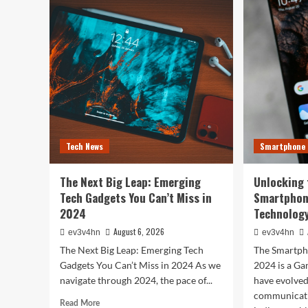
Tech
You
Evolution:
Bes
From
Life
Satellites
The
to
Top
Smartphones
Sma
and
of
Beyond
202
for
Fitn
Fas
Tech News
Smartphone
and
Eve
In
The Next Big Leap: Emerging
Unlocking 
Bet
Tech Gadgets You Can’t Miss in
Smartphon
2024
Technology
August 6, 2026
ev3v4hn
ev3v4hn
The Next Big Leap: Emerging Tech
The Smartph
Gadgets You Can’t Miss in 2024 As we
2024 is a G
navigate through 2024, the pace of...
have evolve
communicati
Read
Read More