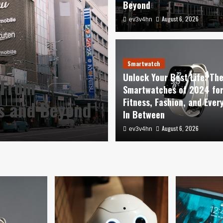
Beyond
August 6, 2026
ev3v4hn
Smartwatch
Unlock Your Be
Smartwatch
Unlock Your Best Life: Th
 From
Smartwatches o
Smartwatches of 2024 fo
Fitness, Fashion, and Ever
es and Beyond
Fashion, and E
In Between
August 6, 2026
August 6, 2026
ev3v4hn
ev3v4hn