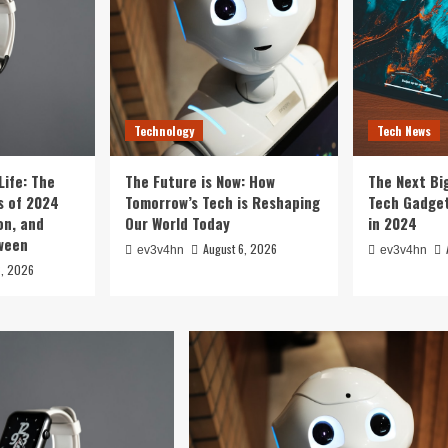
Technology
Tech News
Life: The
The Future is Now: How
The Next Bi
 of 2024
Tomorrow’s Tech is Reshaping
Tech Gadget
on, and
Our World Today
in 2024
tween
August 6, 2026
ev3v4hn
ev3v4hn
6, 2026