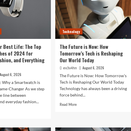
Technology
r Best Life: The Top
The Future is Now: How
hes of 2024 for
Tomorrow’s Tech is Reshaping
ashion, and Everything
Our World Today
August 6, 2026
ev3v4hn
August 6, 2026
The Future is Now: How Tomorrow’s
Tech is Reshaping Our World Today
n: Why a Smartwatch is
Technology has always been a driving
ame-Changer As we step
force behind...
he line between
nd everyday fashion...
Read
Read More
more
d
about
e
The
ut
Future
ock