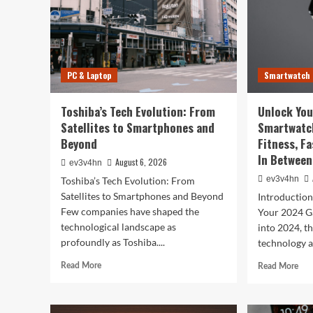
PC & Laptop
Smartwatch
Toshiba’s Tech Evolution: From
Unlock You
Satellites to Smartphones and
Smartwatc
Beyond
Fitness, F
In Between
August 6, 2026
ev3v4hn
ev3v4hn
Toshiba’s Tech Evolution: From
Satellites to Smartphones and Beyond
Introductio
Few companies have shaped the
Your 2024 G
technological landscape as
into 2024, t
profoundly as Toshiba....
technology a
Read
Rea
Read More
Read More
more
mor
about
abo
Toshiba’s
Unl