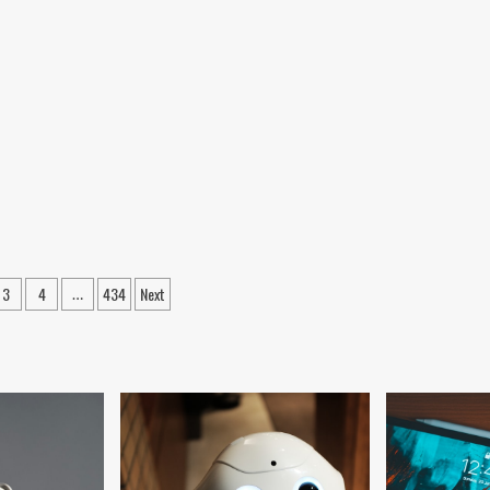
3
4
434
Next
…
ation