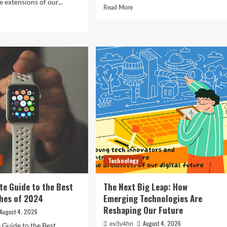
 extensions of our...
Read
Read More
more
d
about
e
Revolutionizing
ut
Your
ocking
Home:
The
ure:
Smart
Living
t
Guide
rtphones
to
efining
Seamless
hnology
Automation
4
Technology
te Guide to the Best
The Next Big Leap: How
hes of 2024
Emerging Technologies Are
Reshaping Our Future
August 4, 2026
August 4, 2026
ev3v4hn
 Guide to the Best