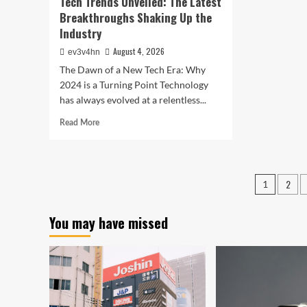
Tech Trends Unveiled: The Latest
Breakthroughs Shaking Up the
Industry
August 4, 2026
ev3v4hn
The Dawn of a New Tech Era: Why
2024 is a Turning Point Technology
has always evolved at a relentless...
Read
Read More
more
about
Tech
Trends
Posts
2
1
Unveiled:
pagin
The
Latest
You may have missed
Breakthroughs
Shaking
Up
the
Industry