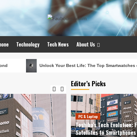
hone
Technology
Tech News
About Us
Unlock Your Best Life: The Top Smartwatches of 2024 for Fitne
Editor’s Picks
PC & Laptop
Toshiba’s Tech Evolution: 
Satellites to Smartphones