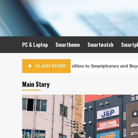
Skip
to
content
PC & Laptop
Smarthome
Smartwatch
Smartp
olution: From Satellites to Smartphones and Beyond
FLASH STORY
Main Story