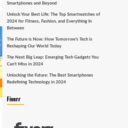
Smartphones and Beyond
Unlock Your Best Life: The Top Smartwatches of
2024 for Fitness, Fashion, and Everything In
Between
The Future is Now: How Tomorrow’s Tech is
Reshaping Our World Today
The Next Big Leap: Emerging Tech Gadgets You
Can’t Miss in 2024
Unlocking the Future: The Best Smartphones
Redefining Technology in 2024
Fiverr