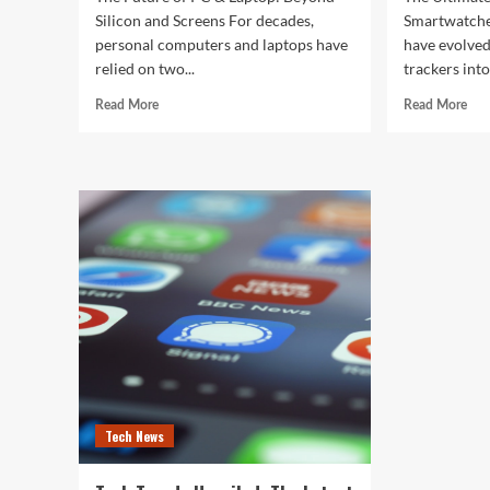
Silicon and Screens For decades,
Smartwatche
personal computers and laptops have
have evolved
relied on two...
trackers into
Read
Rea
Read More
Read More
more
mor
about
abo
The
The
Future
Ult
of
Gui
PC
to
&
the
Laptop:
Bes
Beyond
Sma
Silicon
of
and
202
Screens
Tech News