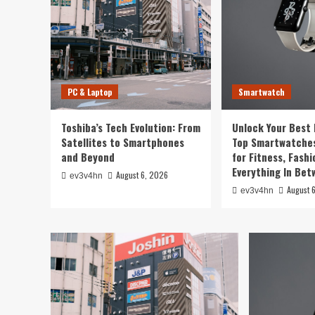
PC & Laptop
Smartwatch
Toshiba’s Tech Evolution: From
Unlock Your Best 
Satellites to Smartphones
Top Smartwatches
and Beyond
for Fitness, Fashi
Everything In Be
August 6, 2026
ev3v4hn
August 
ev3v4hn