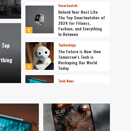
Smartwatch
Unlock Your Best Life:
The Top Smartwatches of
2024 for Fitness,
Fashion, and Everything
2
st Life: The Top
In Between
Technology
e Top
Technology
f 2024 for Fitness,
The 
The Future is Now: How
r
Tomorrow’s Tech is
ything
verything In Between
Tech
Reshaping Our World
3
Today
ev3v4hn
Tech News
The Next Big Leap:
Emerging Tech Gadgets
You Can’t Miss in 2024
4
Smartphone
Unlocking the Future:
The Best Smartphones
Redefining Technology in