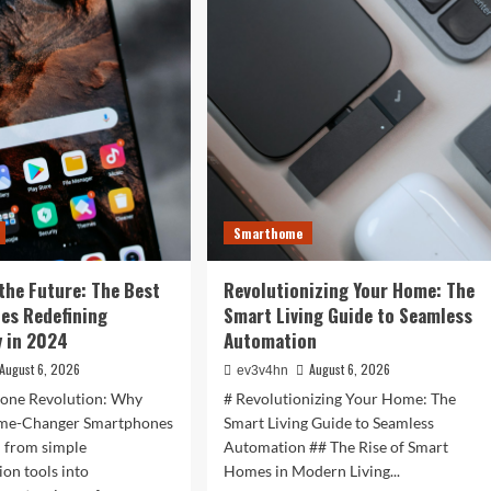
is
r
Now:
t
How
:
Tomorrow’s
Tech
is
rtwatches
Reshaping
Our
4
World
Today
ess,
hion,
Smarthome
rything
the Future: The Best
Revolutionizing Your Home: The
ween
es Redefining
Smart Living Guide to Seamless
 in 2024
Automation
August 6, 2026
August 6, 2026
ev3v4hn
one Revolution: Why
# Revolutionizing Your Home: The
ame-Changer Smartphones
Smart Living Guide to Seamless
d from simple
Automation ## The Rise of Smart
on tools into
Homes in Modern Living...