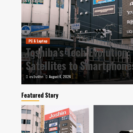
PC & Laptop
y in
Toshiba’s Tech Evolution:
Satellites to Smartphon
August 6, 2026
ev3v4hn
Featured Story