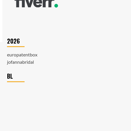
2026
europatentbox
jofannabridal
BL