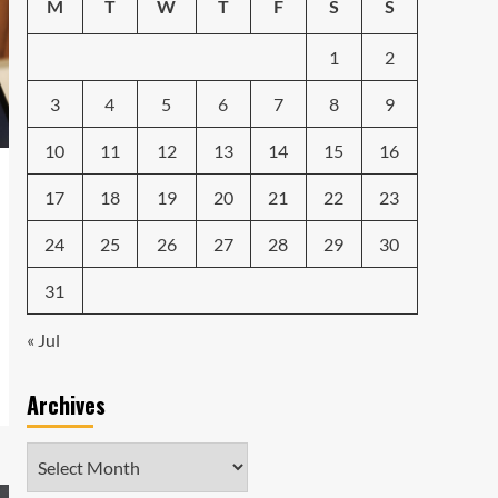
Emerging Tech Gadgets
M
T
W
T
F
S
S
You Can’t Miss in 2024
4
1
2
Smartphone
Unlocking the Future:
3
4
5
6
7
8
9
The Best Smartphones
Redefining Technology in
10
11
12
13
14
15
16
5
2024
17
18
19
20
21
22
23
24
25
26
27
28
29
30
31
« Jul
Archives
Archives