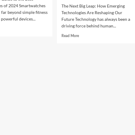
s of 2024 Smartwatches
The Next Big Leap: How Emerging
 far beyond simple fitness
Technologies Are Reshaping Our
 powerful devices...
Future Technology has always been a
driving force behind human...
d
e
Read
Read More
ut
more
about
imate
The
de
Next
Big
Leap:
t
How
rtwatches
Emerging
Technologies
4
Are
Reshaping
Our
Future