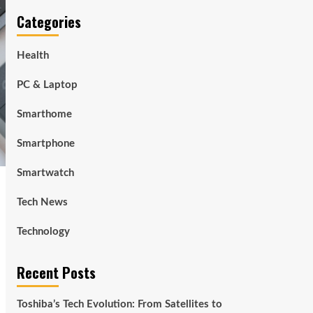
Categories
Health
PC & Laptop
Smarthome
Smartphone
Smartwatch
Tech News
Technology
Recent Posts
Toshiba’s Tech Evolution: From Satellites to