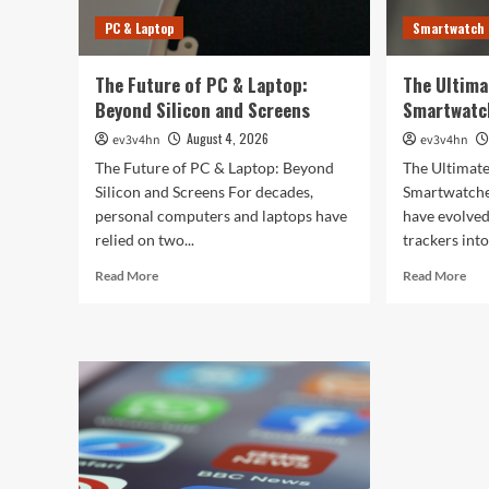
PC & Laptop
Smartwatch
The Future of PC & Laptop:
The Ultima
Beyond Silicon and Screens
Smartwatc
August 4, 2026
ev3v4hn
ev3v4hn
The Future of PC & Laptop: Beyond
The Ultimate
Silicon and Screens For decades,
Smartwatche
personal computers and laptops have
have evolved
relied on two...
trackers into
Read
Rea
Read More
Read More
more
mor
about
abo
The
The
Future
Ult
of
Gui
PC
to
&
the
Laptop:
Bes
Beyond
Sma
Silicon
of