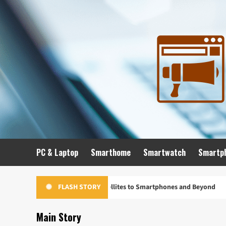
Skip
to
content
PC & Laptop
Smarthome
Smartwatch
Smartp
Evolution: From Satellites to Smartphones and Beyond
Un
FLASH STORY
Main Story