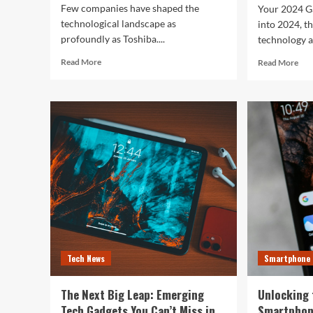
Few companies have shaped the
Your 2024 G
technological landscape as
into 2024, t
profoundly as Toshiba....
technology a
Read
Rea
Read More
Read More
more
mor
about
abo
Toshiba’s
Unl
Tech
You
Evolution:
Bes
From
Life
Satellites
The
to
Top
Smartphones
Sma
and
of
Beyond
202
for
Fitn
Fas
Tech News
Smartphone
and
Eve
In
The Next Big Leap: Emerging
Unlocking 
Bet
Tech Gadgets You Can’t Miss in
Smartphon