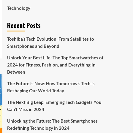
Technology
Recent Posts
Toshiba’s Tech Evolution: From Satellites to
Smartphones and Beyond
Unlock Your Best Life: The Top Smartwatches of
2024 for Fitness, Fashion, and Everything In
Between
The Future is Now: How Tomorrow’s Tech is
Reshaping Our World Today
The Next Big Leap: Emerging Tech Gadgets You
Can’t Miss in 2024
Unlocking the Future: The Best Smartphones
Redefining Technology in 2024