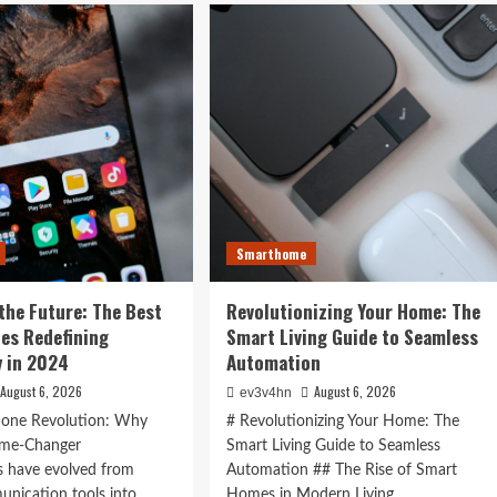
ock
is
r
Now:
t
How
:
Tomorrow’s
Tech
ging Tech
is
rtwatches
Reshaping
n 2024
Our
4
World
Today
ess,
hion,
Smarthome
rything
the Future: The Best
Revolutionizing Your Home: The
ween
es Redefining
Smart Living Guide to Seamless
 in 2024
Automation
August 6, 2026
August 6, 2026
ev3v4hn
one Revolution: Why
# Revolutionizing Your Home: The
ame-Changer
Smart Living Guide to Seamless
 have evolved from
Automation ## The Rise of Smart
nication tools into
Homes in Modern Living...