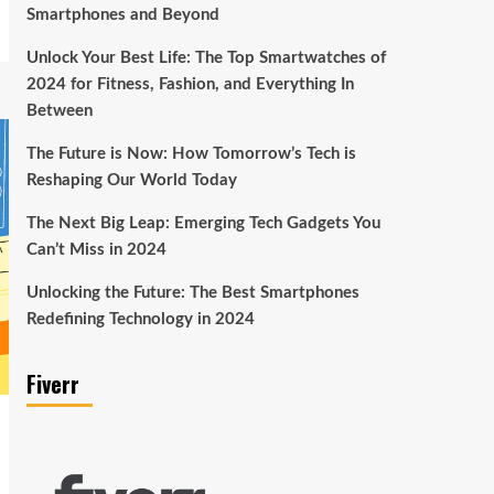
Smartphones and Beyond
Unlock Your Best Life: The Top Smartwatches of
2024 for Fitness, Fashion, and Everything In
Between
The Future is Now: How Tomorrow’s Tech is
Reshaping Our World Today
The Next Big Leap: Emerging Tech Gadgets You
Can’t Miss in 2024
Unlocking the Future: The Best Smartphones
Redefining Technology in 2024
Fiverr