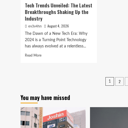
Tech Trends Unveiled: The Latest
Breakthroughs Shaking Up the
Industry
August 4, 2026
ev3v4hn
The Dawn of a New Tech Era: Why
2024 is a Turning Point Technology
has always evolved at a relentless...
Read
Read More
more
about
Tech
Trends
Posts
2
1
Unveiled:
pagina
The
Latest
You may have missed
Breakthroughs
Shaking
Up
the
Industry