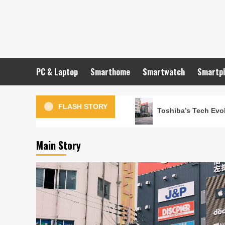
Skip
to
content
PC & Laptop
Smarthome
Smartwatch
Smartp
FLASH STORY
Toshiba’s Tech Evol
Main Story