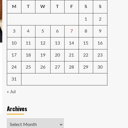
M
T
W
T
F
S
S
1
2
3
4
5
6
7
8
9
10
11
12
13
14
15
16
17
18
19
20
21
22
23
24
25
26
27
28
29
30
31
« Jul
Archives
Archives