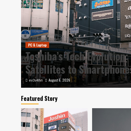
PC & Laptop
Toshiba’s Tech Evolution:
Satellites to Smartphon
August 6, 2026
ev3v4hn
Featured Story