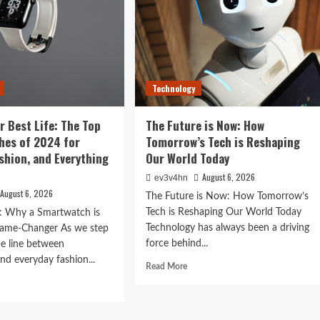
Technology
Tomorrow’s
r Best Life: The Top
The Future is Now: How
orld Today
hes of 2024 for
Tomorrow’s Tech is Reshaping
ashion, and Everything
Our World Today
August 6, 2026
ev3v4hn
August 6, 2026
The Future is Now: How Tomorrow’s
Tech is Reshaping Our World Today
n: Why a Smartwatch is
Technology has always been a driving
ame-Changer As we step
force behind...
he line between
nd everyday fashion...
Read
Read More
more
d
about
e
The
ut
Future