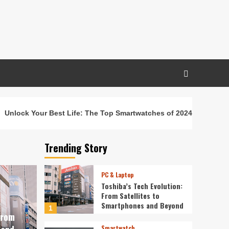
Unlock Your Best Life: The Top Smartwatches of 2024 for Fitnes
Trending Story
PC & Laptop
Toshiba’s Tech Evolution:
From Satellites to
Smartphones and Beyond
1
From
Smartwatch