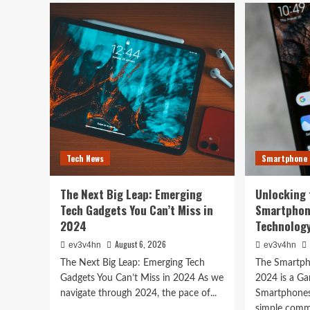
Toshiba’s
Unl
Tech
You
Evolution:
Bes
From
Life
Satellites
The
Tech News
to
Top
The Next Big Leap: Emer
Smartphones
Sma
and
of
Gadgets You Can’t Miss i
Beyond
202
for
Fitn
August 6, 2026
ev3v4hn
Fas
Tech News
Smartphone
and
Eve
In
The Next Big Leap: Emerging
Unlocking 
Bet
Tech Gadgets You Can’t Miss in
Smartphon
2024
Technology
August 6, 2026
ev3v4hn
ev3v4hn
The Next Big Leap: Emerging Tech
The Smartph
Gadgets You Can’t Miss in 2024 As we
2024 is a G
navigate through 2024, the pace of...
Smartphones
simple commu