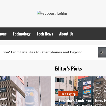
hone
Technology
Tech News
About Us
ution: From Satellites to Smartphones and Beyond
Editor’s Picks
PC & Laptop
Toshiba’s Tech Evolution: 