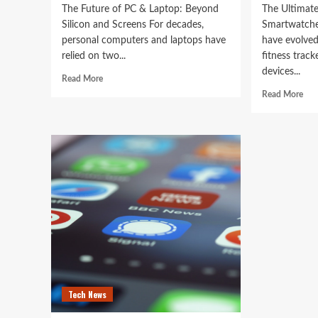
The Future of PC & Laptop: Beyond
The Ultimate
Silicon and Screens For decades,
Smartwatche
personal computers and laptops have
have evolved
relied on two...
fitness track
devices...
Read
Read More
more
Rea
Read More
about
mor
The
abo
Future
The
of
Ult
PC
Gui
&
to
Laptop:
the
Beyond
Bes
Silicon
Sma
and
of
Screens
202
Tech News