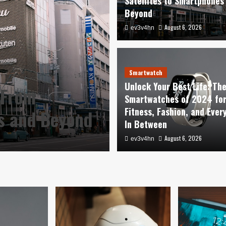
Satellites to Smartphones
Beyond
August 6, 2026
ev3v4hn
Smartwatch
Unlock Your Best Life: Th
 From
Smartwatches of 2024 fo
Fitness, Fashion, and Ever
es and Beyond
In Between
August 6, 2026
ev3v4hn