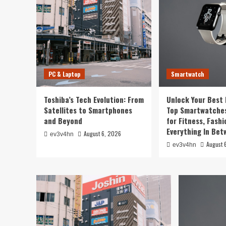
Smartwatch
Unlock Your Best Life: T
PC & Laptop
Smartwatch
Smartwatches of 2024 for
Toshiba’s Tech Evolution: From
Unlock Your Best 
Fashion, and Everything 
Satellites to Smartphones
Top Smartwatches
and Beyond
for Fitness, Fashi
August 6, 2026
ev3v4hn
Everything In Be
August 6, 2026
ev3v4hn
August 
ev3v4hn