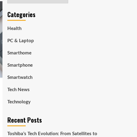
Categories
Health
PC & Laptop
Smarthome
Smartphone
Smartwatch
Tech News
Technology
Recent Posts
Toshiba’s Tech Evolution: From Satellites to