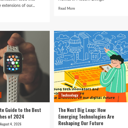
 extensions of our...
Read
Read More
e Best
more
d
about
e
Technology in
Revolutionizing
ut
Your
ocking
Home:
The
ure:
Smart
Living
t
Guide
rtphones
to
efining
Seamless
hnology
Automation
4
Technology
te Guide to the Best
The Next Big Leap: How
hes of 2024
Emerging Technologies Are
Reshaping Our Future
August 4, 2026