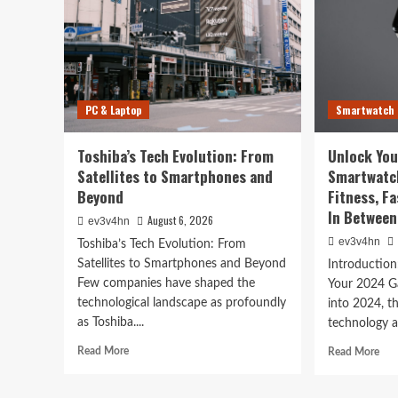
Technology
PC & Laptop
Smartwatch
The Future is Now: How 
Toshiba’s Tech Evolution: From
Unlock You
Tech is Reshaping Our W
Satellites to Smartphones and
Smartwatc
Beyond
Fitness, F
August 6, 2026
ev3v4hn
In Between
August 6, 2026
ev3v4hn
ev3v4hn
Toshiba’s Tech Evolution: From
Satellites to Smartphones and Beyond
Introductio
Few companies have shaped the
Your 2024 G
technological landscape as profoundly
into 2024, t
as Toshiba....
technology a
Read
Rea
Read More
Read More
more
mor
about
abo