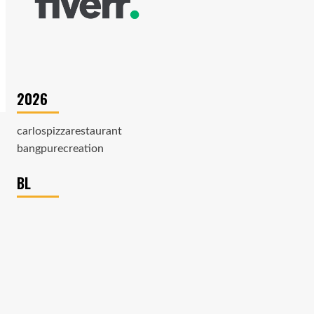
2026
carlospizzarestaurant
bangpurecreation
BL