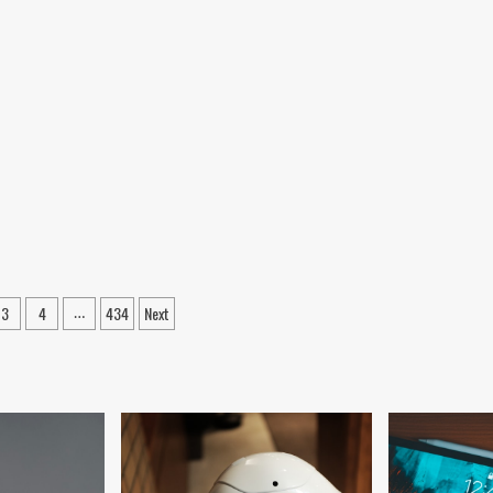
3
4
434
Next
…
tion