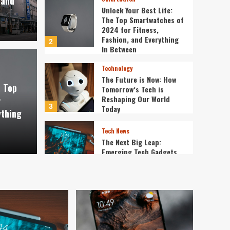
 and
Unlock Your Best Life:
The Top Smartwatches of
2024 for Fitness,
Fashion, and Everything
2
In Between
Technology
The Future is Now: How
e Top
Tomorrow’s Tech is
Reshaping Our World
r
3
Today
ything
Tech News
The Next Big Leap:
Emerging Tech Gadgets
You Can’t Miss in 2024
4
Smartphone
Unlocking the Future:
The Best Smartphones
Redefining Technology in
5
2024