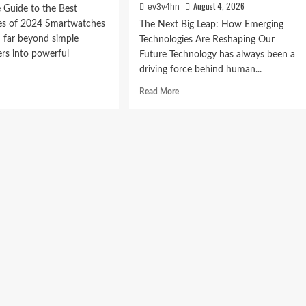
August 4, 2026
ev3v4hn
 Guide to the Best
s of 2024 Smartwatches
The Next Big Leap: How Emerging
 far beyond simple
Technologies Are Reshaping Our
ers into powerful
Future Technology has always been a
driving force behind human...
d
Read
Read More
e
more
ut
about
The
imate
Next
de
Big
Leap:
How
t
Emerging
rtwatches
Technologies
Are
4
Reshaping
Our
Future