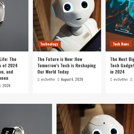
he Top
Technology
Tech News
 Fitness,
Life: The
The Future is Now: How
The Next Bi
In Between
 of 2024
Tomorrow’s Tech is Reshaping
Tech Gadget
on, and
Our World Today
in 2024
tween
August 6, 2026
ev3v4hn
ev3v4hn
6, 2026