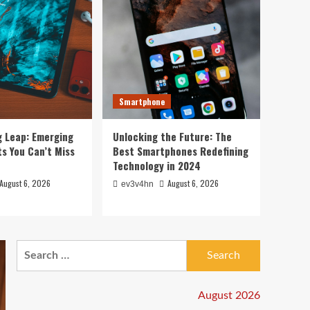
Smartphone
g Leap: Emerging
Unlocking the Future: The
s You Can’t Miss
Best Smartphones Redefining
Technology in 2024
August 6, 2026
August 6, 2026
ev3v4hn
Search
for:
August 2026