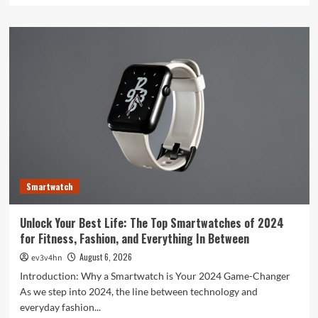
about
Toshiba’s
Tech
Evolution:
From
Satellites
to
Smartphones
and
Beyond
Smartwatch
Unlock Your Best Life: The Top Smartwatches of 2024
for Fitness, Fashion, and Everything In Between
August 6, 2026
ev3v4hn
Introduction: Why a Smartwatch is Your 2024 Game-Changer
As we step into 2024, the line between technology and
everyday fashion...