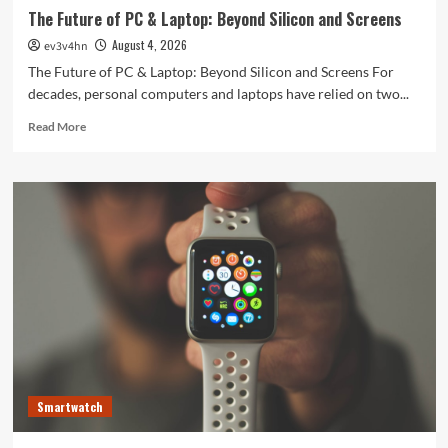
The Future of PC & Laptop: Beyond Silicon and Screens
August 4, 2026
ev3v4hn
The Future of PC & Laptop: Beyond Silicon and Screens For
decades, personal computers and laptops have relied on two...
Read
Read More
more
about
The
Future
of
PC
&
Laptop:
Beyond
Silicon
and
Screens
Smartwatch