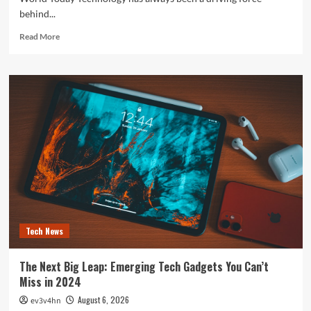
behind...
Read
Read More
more
about
The
Future
is
Now:
How
Tomorrow’s
Tech
is
Reshaping
Our
World
Today
Tech News
The Next Big Leap: Emerging Tech Gadgets You Can’t
Miss in 2024
August 6, 2026
ev3v4hn