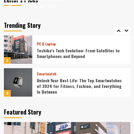
August 6, 2026
August 6, 2026
ev3v4hn
ev3v4hn
Smartphone
Unlocking the Future: The Best Smartphones
Redefining Technology in 2024
Trending Story
5
PC & Laptop
Toshiba’s Tech Evolution: From Satellites to
Smartphones and Beyond
1
Smartwatch
Unlock Your Best Life: The Top Smartwatches
of 2024 for Fitness, Fashion, and Everything
In Between
2
Technology
Featured Story
The Future is Now: How Tomorrow’s Tech is
Reshaping Our World Today
3