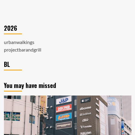
2026
urbanwalkings
projectbarandgrill
BL
You may have missed