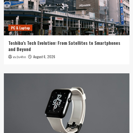
PC & Laptop
Toshiba’s Tech Evolution: From Satellites to Smartphones
and Beyond
August 6, 2026
ev3v4hn