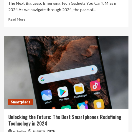
The Next Big Leap: Emerging Tech Gadgets You Can’t Miss in
2024 As we navigate through 2024, the pace of...
Read
Read More
more
about
The
Next
Big
Leap:
Emerging
Tech
Gadgets
You
Can’t
Miss
in
2024
Smartphone
Unlocking the Future: The Best Smartphones Redefining
Technology in 2024
August 6, 2026
ev3v4hn