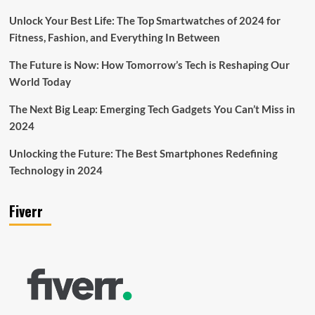
Unlock Your Best Life: The Top Smartwatches of 2024 for
Fitness, Fashion, and Everything In Between
The Future is Now: How Tomorrow’s Tech is Reshaping Our
World Today
The Next Big Leap: Emerging Tech Gadgets You Can’t Miss in
2024
Unlocking the Future: The Best Smartphones Redefining
Technology in 2024
Fiverr