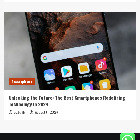
Smartphone
Unlocking the Future: The Best Smartphones Redefining
Technology in 2024
August 6, 2026
ev3v4hn