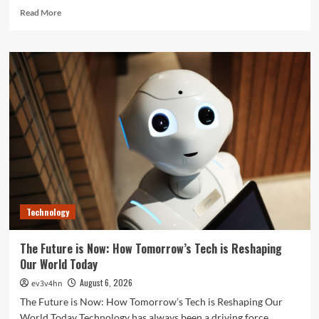
Read
Read More
more
about
Unlock
Your
Best
Life:
The
Top
Smartwatches
of
2024
for
Fitness,
Fashion,
Technology
and
Everything
In
The Future is Now: How Tomorrow’s Tech is Reshaping
Between
Our World Today
August 6, 2026
ev3v4hn
The Future is Now: How Tomorrow’s Tech is Reshaping Our
World Today Technology has always been a driving force