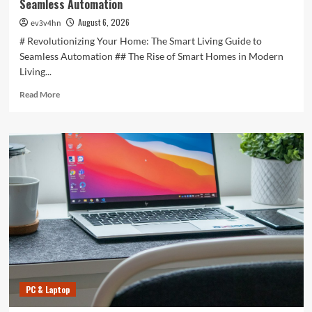
Seamless Automation
August 6, 2026
ev3v4hn
# Revolutionizing Your Home: The Smart Living Guide to
Seamless Automation ## The Rise of Smart Homes in Modern
Living...
Read
Read More
more
about
Revolutionizing
Your
Home:
The
Smart
Living
Guide
to
Seamless
Automation
PC & Laptop