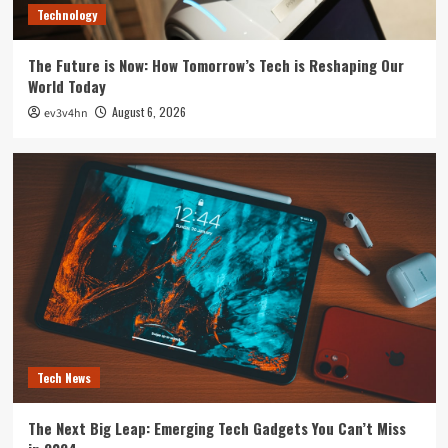
Technology
The Future is Now: How Tomorrow’s Tech is Reshaping Our
World Today
August 6, 2026
ev3v4hn
Tech News
The Next Big Leap: Emerging Tech Gadgets You Can’t Miss