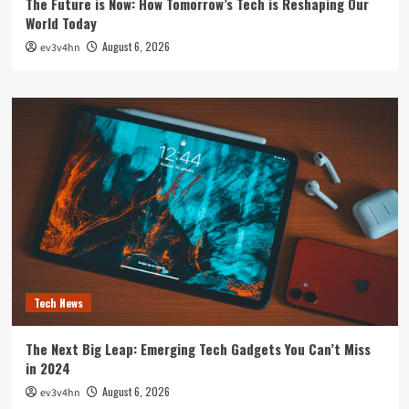
The Future is Now: How Tomorrow’s Tech is Reshaping Our
World Today
August 6, 2026
ev3v4hn
Tech News
The Next Big Leap: Emerging Tech Gadgets You Can’t Miss
in 2024
August 6, 2026
ev3v4hn