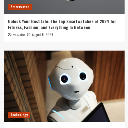
Smartwatch
Unlock Your Best Life: The Top Smartwatches of 2024 for
Fitness, Fashion, and Everything In Between
August 6, 2026
ev3v4hn
Technology