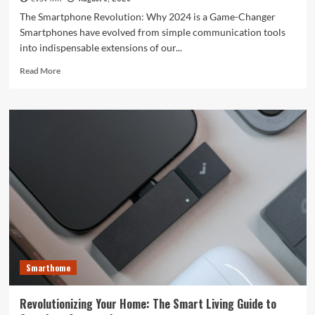
The Smartphone Revolution: Why 2024 is a Game-Changer
Smartphones have evolved from simple communication tools
into indispensable extensions of our...
Read
Read More
more
about
Unlocking
the
Future:
The
Best
Smartphones
Redefining
Technology
in
2024
Smarthome
Revolutionizing Your Home: The Smart Living Guide to