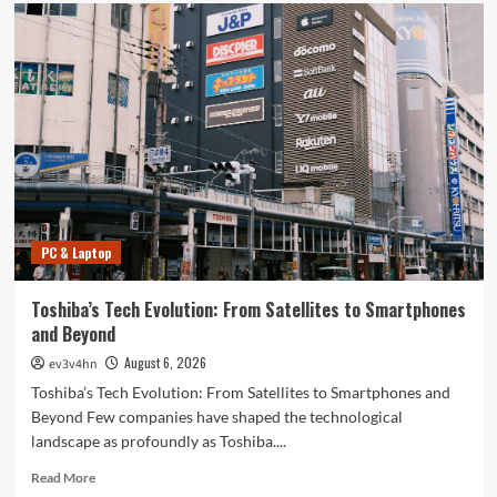
PC & Laptop
Toshiba’s Tech Evolution: From Satellites to Smartphones
and Beyond
August 6, 2026
ev3v4hn
Toshiba’s Tech Evolution: From Satellites to Smartphones and
Beyond Few companies have shaped the technological
landscape as profoundly as Toshiba....
Read
Read More
more