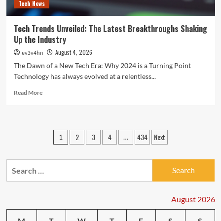
Tech News
Tech Trends Unveiled: The Latest Breakthroughs Shaking
Up the Industry
August 4, 2026
ev3v4hn
The Dawn of a New Tech Era: Why 2024 is a Turning Point
Technology has always evolved at a relentless...
Read
Read More
more
about
Tech
Trends
Posts
2
3
4
434
Next
1
…
Unveiled:
pagination
The
Latest
Search
Breakthroughs
Shaking
for:
Up
the
August 2026
Industry
M
T
W
T
F
S
S