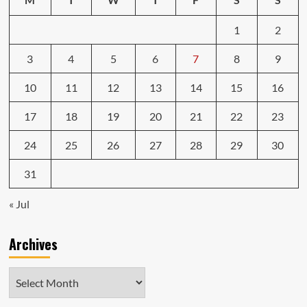
1
2
3
4
5
6
7
8
9
10
11
12
13
14
15
16
17
18
19
20
21
22
23
24
25
26
27
28
29
30
31
« Jul
Archives
Archives