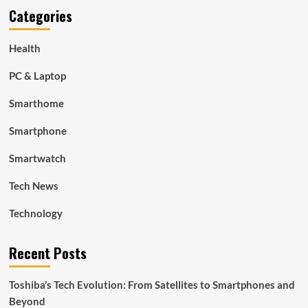
Categories
Health
PC & Laptop
Smarthome
Smartphone
Smartwatch
Tech News
Technology
Recent Posts
Toshiba’s Tech Evolution: From Satellites to Smartphones and
Beyond