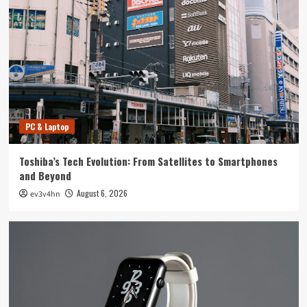
Tech News
The Next Big Leap: Emerging Tech Gadgets You
Can’t Miss in 2024
4
Smartphone
Unlocking the Future: The Best Smartphones
Redefining Technology in 2024
PC & Laptop
5
Toshiba’s Tech Evolution: From Satellites to Smartphones
PC & Laptop
and Beyond
Toshiba’s Tech Evolution: From Satellites to
August 6, 2026
ev3v4hn
Smartphones and Beyond
1
Smartwatch
Unlock Your Best Life: The Top Smartwatches
of 2024 for Fitness, Fashion, and Everything
In Between
2