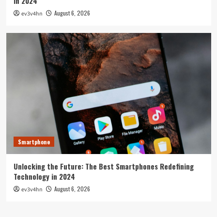
in 2024
August 6, 2026
ev3v4hn
Smartphone
Unlocking the Future: The Best Smartphones Redefining
Technology in 2024
August 6, 2026
ev3v4hn