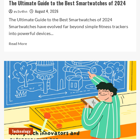
The Ultimate Guide to the Best Smartwatches of 2024
August 4, 2026
ev3v4hn
The Ultimate Guide to the Best Smartwatches of 2024
Smartwatches have evolved far beyond simple fitness trackers
into powerful devices...
Read
Read More
more
about
The
Ultimate
Guide
to
the
Best
Smartwatches
of
2024
Technology