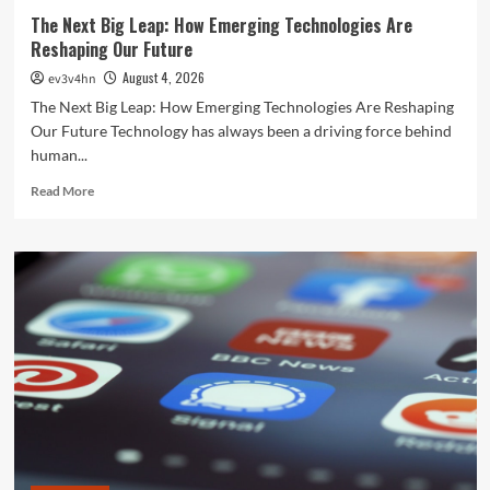
The Next Big Leap: How Emerging Technologies Are
Reshaping Our Future
August 4, 2026
ev3v4hn
The Next Big Leap: How Emerging Technologies Are Reshaping
Our Future Technology has always been a driving force behind
human...
Read
Read More
more
about
The
Next
Big
Leap:
How
Emerging
Technologies
Are
Reshaping
Our
Future