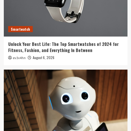
Technology
The Future is Now: How Tomorrow’s Tech is
Reshaping Our World Today
3
Smartwatch
Tech News
Unlock Your Best Life: The Top Smartwatches of 2024 for
The Next Big Leap: Emerging Tech Gadgets You
Fitness, Fashion, and Everything In Between
Can’t Miss in 2024
4
August 6, 2026
ev3v4hn
Smartphone
Unlocking the Future: The Best Smartphones
Redefining Technology in 2024
5