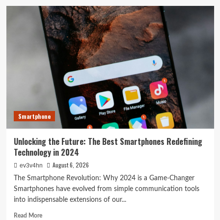
The
Next
Big
Leap:
Emerging
Tech
Gadgets
You
Can’t
Miss
in
2024
Smartphone
Unlocking the Future: The Best Smartphones Redefining
Technology in 2024
August 6, 2026
ev3v4hn
The Smartphone Revolution: Why 2024 is a Game-Changer
Smartphones have evolved from simple communication tools
into indispensable extensions of our...
Read
Read More