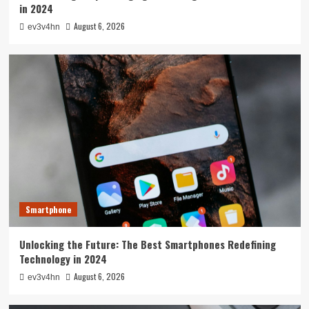
in 2024
August 6, 2026
ev3v4hn
Smartphone
Unlocking the Future: The Best Smartphones Redefining
Technology in 2024
August 6, 2026
ev3v4hn