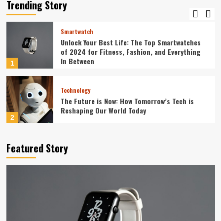
Guide to Seamless Automation
Trending Story
5
Smartwatch
Unlock Your Best Life: The Top Smartwatches
of 2024 for Fitness, Fashion, and Everything
In Between
1
Technology
The Future is Now: How Tomorrow’s Tech is
Reshaping Our World Today
2
Tech News
Featured Story
The Next Big Leap: Emerging Tech Gadgets You
Can’t Miss in 2024
3
Smartphone
Unlocking the Future: The Best Smartphones
Redefining Technology in 2024