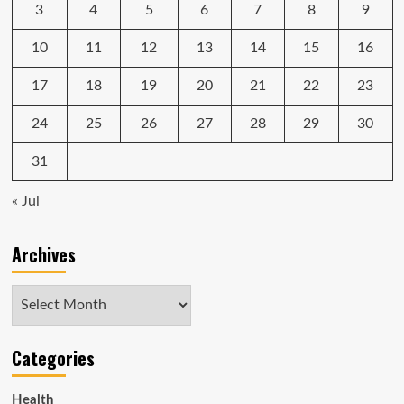
3
4
5
6
7
8
9
10
11
12
13
14
15
16
17
18
19
20
21
22
23
24
25
26
27
28
29
30
31
« Jul
Archives
Archives
Categories
Health