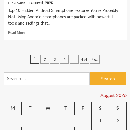
August 4, 2026
ev3v4hn
Top 10 Hidden Android Smartphone Features You're Probably
Not Using Android smartphones are packed with powerful
tools and settings that...
Read
Read More
more
about
Top
10
Posts
2
3
4
434
Next
1
…
Hidden
pagination
Android
Smartphone
Search
Features
You’re
for:
Probably
Not
August 2026
Using
M
T
W
T
F
S
S
1
2