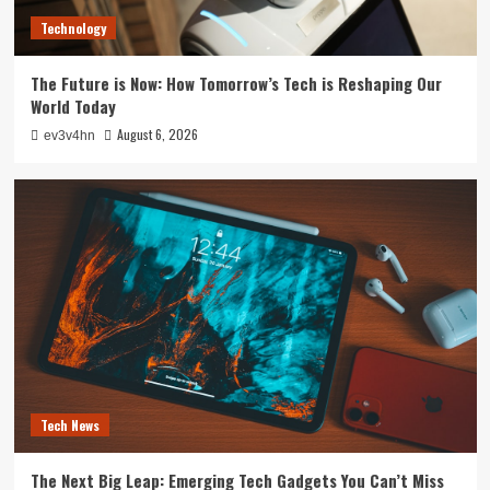
3
Technology
Smartphone
The Future is Now: How Tomorrow’s Tech is Reshaping Our
Unlocking the Future: The Best Smartphones
World Today
Redefining Technology in 2024
4
August 6, 2026
ev3v4hn
Smarthome
Revolutionizing Your Home: The Smart Living
Guide to Seamless Automation
5
Tech News
The Next Big Leap: Emerging Tech Gadgets You Can’t Miss