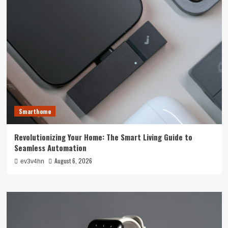
Smarthome
Revolutionizing Your Home: The Smart Living Guide to
Seamless Automation
August 6, 2026
ev3v4hn