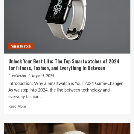
Smartwatch
Unlock Your Best Life: The Top Smartwatches of 2024
for Fitness, Fashion, and Everything In Between
August 6, 2026
ev3v4hn
Introduction: Why a Smartwatch is Your 2024 Game-Changer
As we step into 2024, the line between technology and
everyday fashion...
Read
Read More
more
about
Unlock
Your