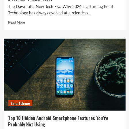
The Dawn of a New Tech Era: Why 2024 is a Turning Point
Technology has always evolved at a relentless...
Read
Read More
more
about
Tech
Trends
Unveiled:
The
Latest
Breakthroughs
Shaking
Up
the
Industry
Smartphone
Top 10 Hidden Android Smartphone Features You’re
Probably Not Using