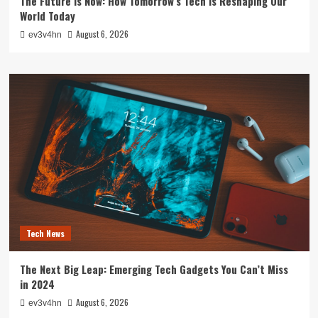
The Future is Now: How Tomorrow’s Tech is Reshaping Our
World Today
August 6, 2026
ev3v4hn
Tech News
The Next Big Leap: Emerging Tech Gadgets You Can’t Miss
in 2024
August 6, 2026
ev3v4hn