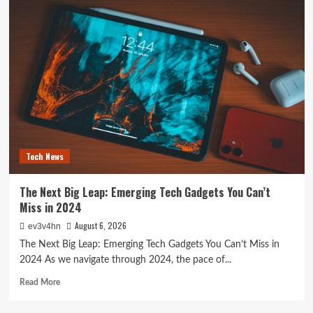
Future
is
Now:
How
Tomorrow’s
Tech
is
Reshaping
Our
World
Today
Tech News
The Next Big Leap: Emerging Tech Gadgets You Can’t
Miss in 2024
August 6, 2026
ev3v4hn
The Next Big Leap: Emerging Tech Gadgets You Can’t Miss in
2024 As we navigate through 2024, the pace of...
Read
Read More
more
about