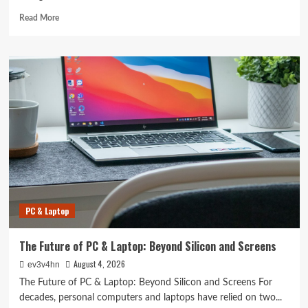
Read
Read More
more
about
Revolutionizing
Your
Home:
The
Smart
Living
Guide
to
Seamless
Automation
PC & Laptop
The Future of PC & Laptop: Beyond Silicon and Screens
August 4, 2026
ev3v4hn
The Future of PC & Laptop: Beyond Silicon and Screens For
decades, personal computers and laptops have relied on two...