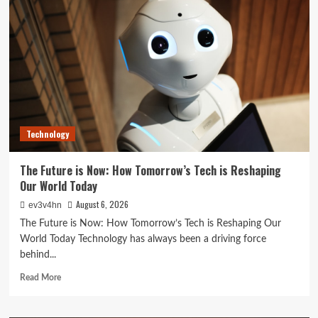
Best
Life:
The
Top
Smartwatches
of
2024
for
Fitness,
Fashion,
Technology
and
Everything
In
The Future is Now: How Tomorrow’s Tech is Reshaping
Between
Our World Today
August 6, 2026
ev3v4hn
The Future is Now: How Tomorrow’s Tech is Reshaping Our
World Today Technology has always been a driving force
behind...
Read
Read More
more
about
The