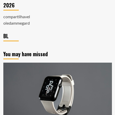
2026
compartilhavel
oledammegard
BL
You may have missed