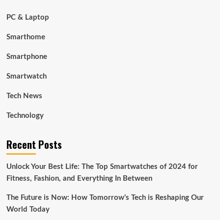
PC & Laptop
Smarthome
Smartphone
Smartwatch
Tech News
Technology
Recent Posts
Unlock Your Best Life: The Top Smartwatches of 2024 for
Fitness, Fashion, and Everything In Between
The Future is Now: How Tomorrow’s Tech is Reshaping Our
World Today