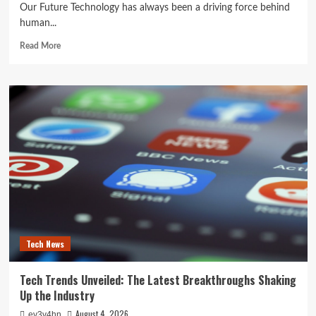
Our Future Technology has always been a driving force behind
human...
Read
Read More
more
about
The
Next
Big
Leap:
How
Emerging
Technologies
Are
Reshaping
Our
Future
Tech News
Tech Trends Unveiled: The Latest Breakthroughs Shaking
Up the Industry
August 4, 2026
ev3v4hn