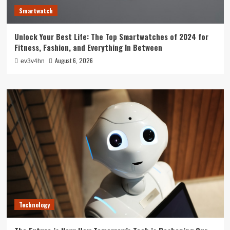
Smartwatch
Unlock Your Best Life: The Top Smartwatches of 2024 for
Fitness, Fashion, and Everything In Between
August 6, 2026
ev3v4hn
Technology