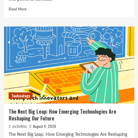
Read
Read More
more
about
The
Ultimate
Guide
to
the
Best
Smartwatches
of
2024
Technology
The Next Big Leap: How Emerging Technologies Are
Reshaping Our Future
August 4, 2026
ev3v4hn
The Next Big Leap: How Emerging Technologies Are Reshaping