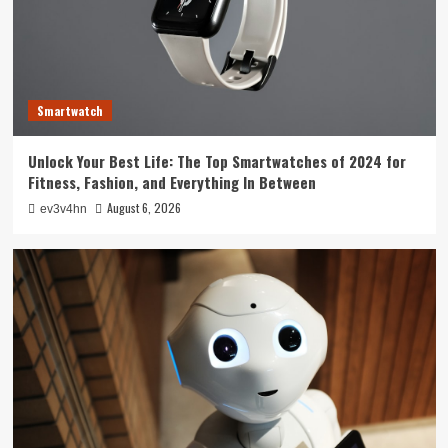
4
Smarthome
Revolutionizing Your Home: The Smart Living
Guide to Seamless Automation
Smartwatch
5
Unlock Your Best Life: The Top Smartwatches of 2024 for
Smartwatch
Fitness, Fashion, and Everything In Between
Unlock Your Best Life: The Top Smartwatches
of 2024 for Fitness, Fashion, and Everything
August 6, 2026
ev3v4hn
In Between
1
Technology
The Future is Now: How Tomorrow’s Tech is
Reshaping Our World Today
2
Tech News
The Next Big Leap: Emerging Tech Gadgets You
Can’t Miss in 2024