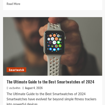
Read
Read More
more
about
The
Future
of
PC
&
Laptop:
Beyond
Silicon
and
Screens
Smartwatch
The Ultimate Guide to the Best Smartwatches of 2024
August 4, 2026
ev3v4hn
The Ultimate Guide to the Best Smartwatches of 2024
Smartwatches have evolved far beyond simple fitness trackers
into powerful devices...