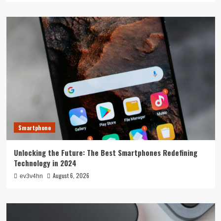
Smartphone
Unlocking the Future: The Best Smartphones Redefining
Technology in 2024
August 6, 2026
ev3v4hn