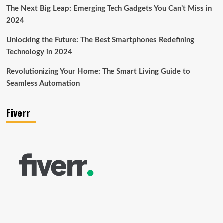
The Next Big Leap: Emerging Tech Gadgets You Can’t Miss in
2024
Unlocking the Future: The Best Smartphones Redefining
Technology in 2024
Revolutionizing Your Home: The Smart Living Guide to
Seamless Automation
Fiverr