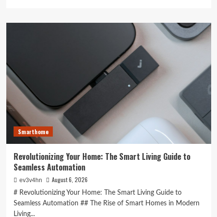
more
about
Unlocking
the
Future:
The
Best
Smartphones
Redefining
Technology
in
2024
Smarthome
Revolutionizing Your Home: The Smart Living Guide to
Seamless Automation
August 6, 2026
ev3v4hn
# Revolutionizing Your Home: The Smart Living Guide to
Seamless Automation ## The Rise of Smart Homes in Modern
Living...