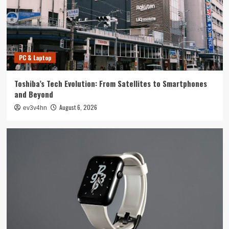
4
Smartphone
Unlocking the Future: The Best Smartphones
Redefining Technology in 2024
PC & Laptop
5
Toshiba’s Tech Evolution: From Satellites to Smartphones
PC & Laptop
and Beyond
Toshiba’s Tech Evolution: From Satellites to
August 6, 2026
ev3v4hn
Smartphones and Beyond
1
Smartwatch
Unlock Your Best Life: The Top Smartwatches
of 2024 for Fitness, Fashion, and Everything
In Between
2
Technology
The Future is Now: How Tomorrow’s Tech is
Reshaping Our World Today