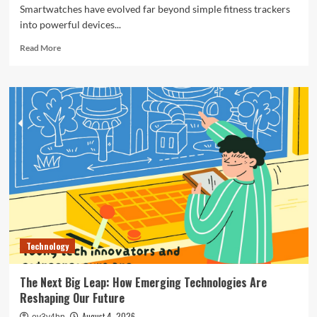
Smartwatches have evolved far beyond simple fitness trackers
into powerful devices...
Read
Read More
more
about
The
Ultimate
Guide
to
the
Best
Smartwatches
of
2024
Technology
The Next Big Leap: How Emerging Technologies Are
Reshaping Our Future
August 4, 2026