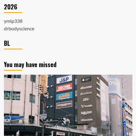
2026
ymlp338
drbodyscience
BL
You may have missed