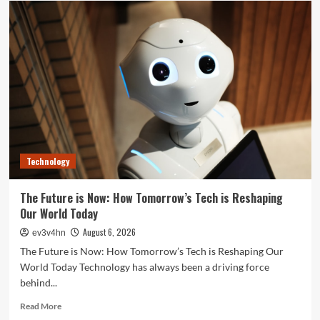
Your
Best
Life:
The
Top
Smartwatches
of
2024
for
Fitness,
Fashion,
Technology
and
Everything
In
The Future is Now: How Tomorrow’s Tech is Reshaping
Between
Our World Today
August 6, 2026
ev3v4hn
The Future is Now: How Tomorrow’s Tech is Reshaping Our
World Today Technology has always been a driving force
behind...
Read
Read More
more