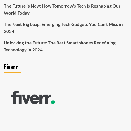
The Future is Now: How Tomorrow’s Tech is Reshaping Our
World Today
The Next Big Leap: Emerging Tech Gadgets You Can’t Miss in
2024
Unlocking the Future: The Best Smartphones Redefining
Technology in 2024
Fiverr