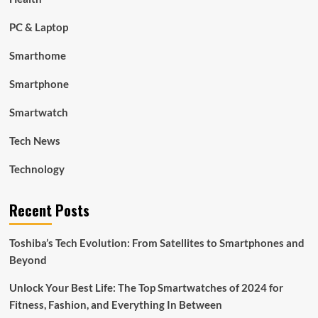
PC & Laptop
Smarthome
Smartphone
Smartwatch
Tech News
Technology
Recent Posts
Toshiba’s Tech Evolution: From Satellites to Smartphones and
Beyond
Unlock Your Best Life: The Top Smartwatches of 2024 for
Fitness, Fashion, and Everything In Between