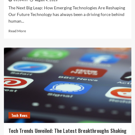
ev3v4hn
The Next Big Leap: How Emerging Technologies Are Reshaping
Our Future Technology has always been a driving force behind
human...
Read
Read More
more
about
The
Next
Big
Leap:
How
Emerging
Technologies
Are
Reshaping
Our
Future
Tech News
Tech Trends Unveiled: The Latest Breakthroughs Shaking