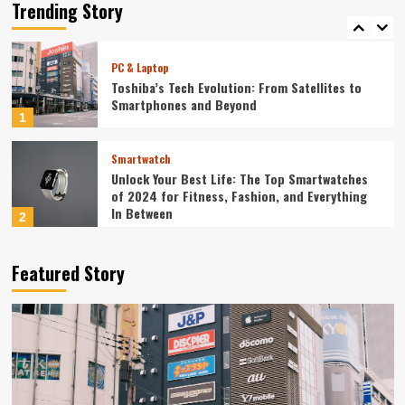
Redefining Technology in 2024
Trending Story
5
PC & Laptop
Toshiba’s Tech Evolution: From Satellites to
Smartphones and Beyond
1
Smartwatch
Unlock Your Best Life: The Top Smartwatches
of 2024 for Fitness, Fashion, and Everything
In Between
2
Technology
Featured Story
The Future is Now: How Tomorrow’s Tech is
Reshaping Our World Today
3
Tech News
The Next Big Leap: Emerging Tech Gadgets You
Can’t Miss in 2024