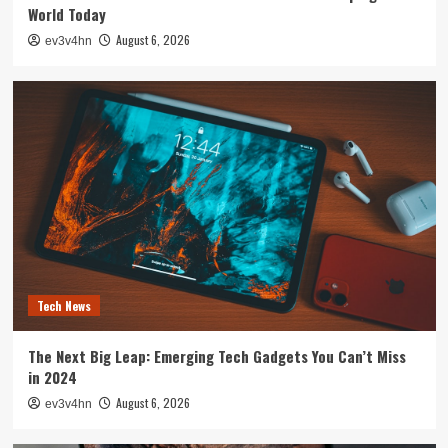
World Today
August 6, 2026
ev3v4hn
Tech News
The Next Big Leap: Emerging Tech Gadgets You Can’t Miss
in 2024
August 6, 2026
ev3v4hn