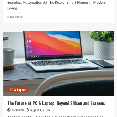
Seamless Automation ## The Rise of Smart Homes in Modern
Living...
Read
Read More
more
about
Revolutionizing
Your
Home:
The
Smart
Living
Guide
to
Seamless
Automation
PC & Laptop
The Future of PC & Laptop: Beyond Silicon and Screens
August 4, 2026
ev3v4hn
The Future of PC & Laptop: Beyond Silicon and Screens For