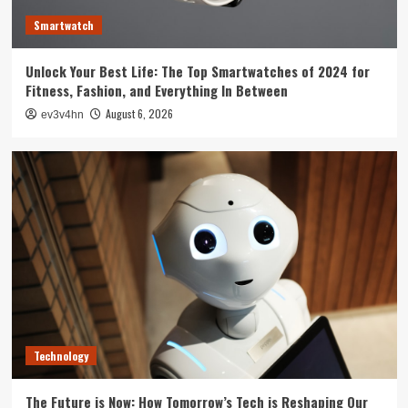
3
Smartwatch
Tech News
Unlock Your Best Life: The Top Smartwatches of 2024 for
The Next Big Leap: Emerging Tech Gadgets You
Fitness, Fashion, and Everything In Between
Can’t Miss in 2024
4
August 6, 2026
ev3v4hn
Smartphone
Unlocking the Future: The Best Smartphones
Redefining Technology in 2024
5
Technology
The Future is Now: How Tomorrow’s Tech is Reshaping Our