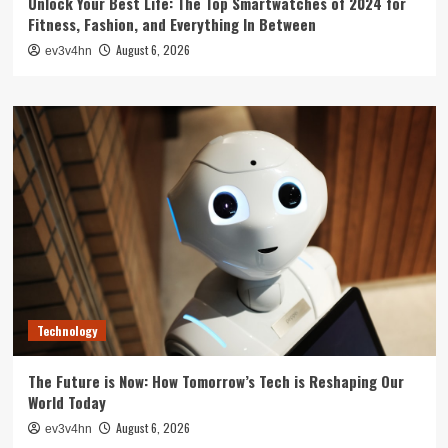
Unlock Your Best Life: The Top Smartwatches of 2024 for
Fitness, Fashion, and Everything In Between
August 6, 2026
ev3v4hn
Technology
The Future is Now: How Tomorrow’s Tech is Reshaping Our
World Today
August 6, 2026
ev3v4hn