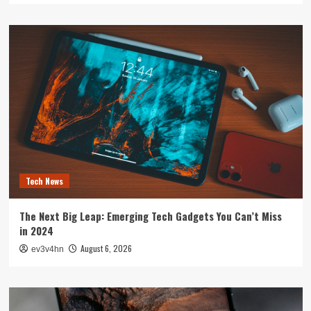
Tech News
The Next Big Leap: Emerging Tech Gadgets You Can’t Miss
in 2024
August 6, 2026
ev3v4hn