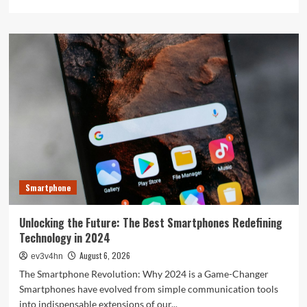
more
about
The
Next
Big
Leap:
Emerging
Tech
Gadgets
You
Can’t
Miss
in
2024
Smartphone
Unlocking the Future: The Best Smartphones Redefining
Technology in 2024
August 6, 2026
ev3v4hn
The Smartphone Revolution: Why 2024 is a Game-Changer
Smartphones have evolved from simple communication tools
into indispensable extensions of our...