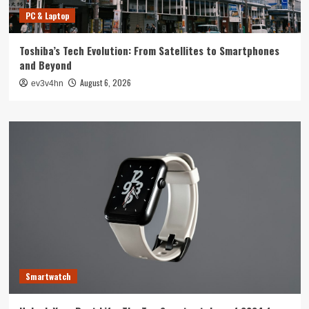
PC & Laptop
Toshiba’s Tech Evolution: From Satellites to Smartphones
and Beyond
August 6, 2026
ev3v4hn
Smartwatch