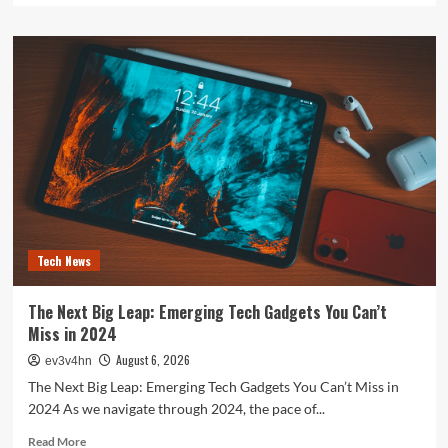
about
The
Future
is
Now:
How
Tomorrow’s
Tech
is
Reshaping
Our
World
Today
Tech News
The Next Big Leap: Emerging Tech Gadgets You Can’t
Miss in 2024
August 6, 2026
ev3v4hn
The Next Big Leap: Emerging Tech Gadgets You Can’t Miss in
2024 As we navigate through 2024, the pace of...
Read
Read More