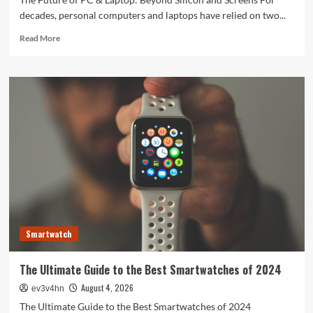
decades, personal computers and laptops have relied on two...
Read
Read More
more
about
The
Future
of
PC
&
Laptop:
Beyond
Silicon
and
Screens
Smartwatch
The Ultimate Guide to the Best Smartwatches of 2024
August 4, 2026
ev3v4hn
The Ultimate Guide to the Best Smartwatches of 2024