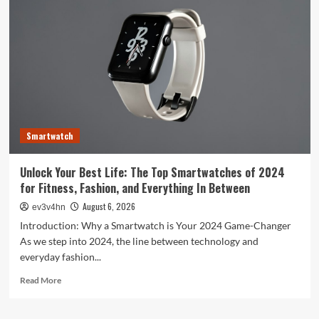
Evolution:
From
Satellites
to
Smartphones
and
Beyond
Smartwatch
Unlock Your Best Life: The Top Smartwatches of 2024
for Fitness, Fashion, and Everything In Between
August 6, 2026
ev3v4hn
Introduction: Why a Smartwatch is Your 2024 Game-Changer
As we step into 2024, the line between technology and
everyday fashion...
Read
Read More
more
about
Unlock