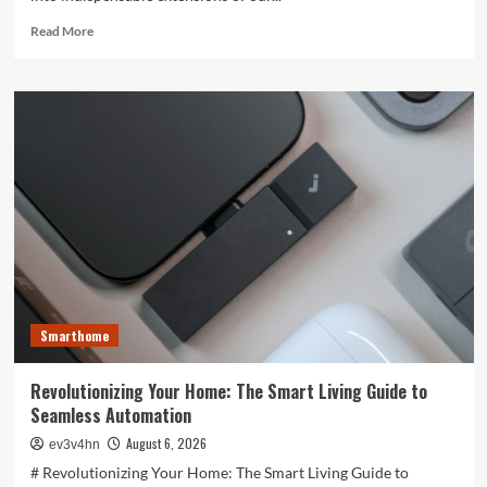
Read
Read More
more
about
Unlocking
the
Future:
The
Best
Smartphones
Redefining
Technology
in
2024
Smarthome
Revolutionizing Your Home: The Smart Living Guide to
Seamless Automation
August 6, 2026
ev3v4hn
# Revolutionizing Your Home: The Smart Living Guide to