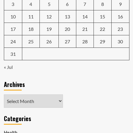
3
4
5
6
7
8
9
10
11
12
13
14
15
16
17
18
19
20
21
22
23
24
25
26
27
28
29
30
31
« Jul
Archives
Archives
Categories
Health