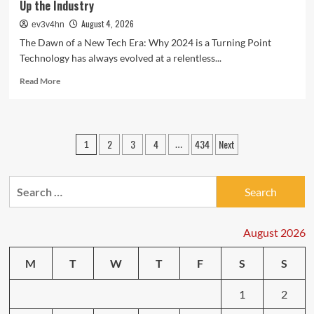
Up the Industry
August 4, 2026
ev3v4hn
The Dawn of a New Tech Era: Why 2024 is a Turning Point
Technology has always evolved at a relentless...
Read
Read More
more
about
Tech
Trends
Posts
2
3
4
434
Next
1
…
Unveiled:
pagination
The
Latest
Search
Breakthroughs
Shaking
for:
Up
the
August 2026
Industry
M
T
W
T
F
S
S
1
2