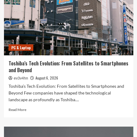
PC & Laptop
Toshiba’s Tech Evolution: From Satellites to Smartphones
and Beyond
August 6, 2026
ev3v4hn
Toshiba’s Tech Evolution: From Satellites to Smartphones and
Beyond Few companies have shaped the technological
landscape as profoundly as Toshiba....
Read
Read More
more
about
Toshiba’s
Tech