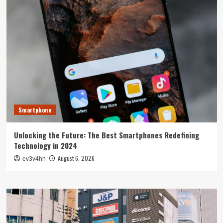
Smartphone
Unlocking the Future: The Best Smartphones Redefining
Technology in 2024
August 6, 2026
ev3v4hn