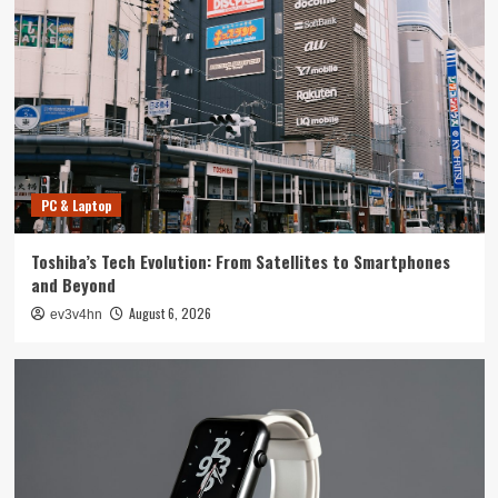
Tech News
The Next Big Leap: Emerging Tech Gadgets You
Can’t Miss in 2024
4
Smartphone
Unlocking the Future: The Best Smartphones
Redefining Technology in 2024
PC & Laptop
5
Toshiba’s Tech Evolution: From Satellites to Smartphones
PC & Laptop
and Beyond
Toshiba’s Tech Evolution: From Satellites to
August 6, 2026
ev3v4hn
Smartphones and Beyond
1
Smartwatch
Unlock Your Best Life: The Top Smartwatches
of 2024 for Fitness, Fashion, and Everything
In Between
2