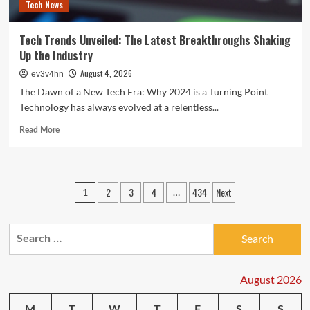
Tech News
Tech Trends Unveiled: The Latest Breakthroughs Shaking
Up the Industry
August 4, 2026
ev3v4hn
The Dawn of a New Tech Era: Why 2024 is a Turning Point
Technology has always evolved at a relentless...
Read
Read More
more
about
Tech
Trends
Posts
2
3
4
434
Next
1
…
Unveiled:
pagination
The
Latest
Search
Breakthroughs
Shaking
for:
Up
the
August 2026
Industry
M
T
W
T
F
S
S