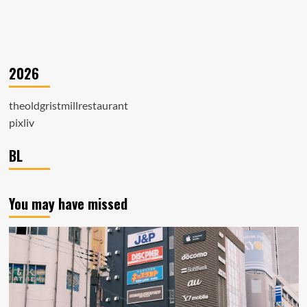
2026
theoldgristmillrestaurant
pixliv
BL
You may have missed