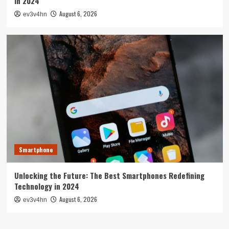
in 2024
August 6, 2026
ev3v4hn
Smartphone
Unlocking the Future: The Best Smartphones Redefining
Technology in 2024
August 6, 2026
ev3v4hn