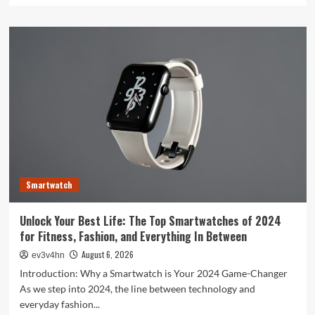
about
Toshiba’s
Tech
Evolution:
From
Satellites
to
Smartphones
and
Beyond
Smartwatch
Unlock Your Best Life: The Top Smartwatches of 2024
for Fitness, Fashion, and Everything In Between
August 6, 2026
ev3v4hn
Introduction: Why a Smartwatch is Your 2024 Game-Changer
As we step into 2024, the line between technology and
everyday fashion...