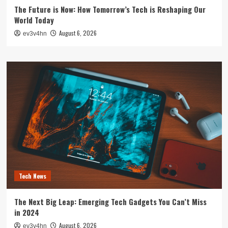
The Future is Now: How Tomorrow’s Tech is Reshaping Our
World Today
August 6, 2026
ev3v4hn
Tech News
The Next Big Leap: Emerging Tech Gadgets You Can’t Miss
in 2024
August 6, 2026
ev3v4hn