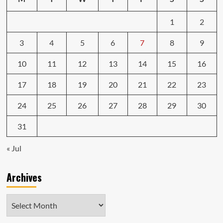
1
2
3
4
5
6
7
8
9
10
11
12
13
14
15
16
17
18
19
20
21
22
23
24
25
26
27
28
29
30
31
« Jul
Archives
Archives