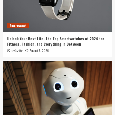
Technology
The Future is Now: How Tomorrow’s Tech is
Reshaping Our World Today
3
Smartwatch
Tech News
Unlock Your Best Life: The Top Smartwatches of 2024 for
The Next Big Leap: Emerging Tech Gadgets You
Fitness, Fashion, and Everything In Between
Can’t Miss in 2024
4
August 6, 2026
ev3v4hn
Smartphone
Unlocking the Future: The Best Smartphones
Redefining Technology in 2024
5