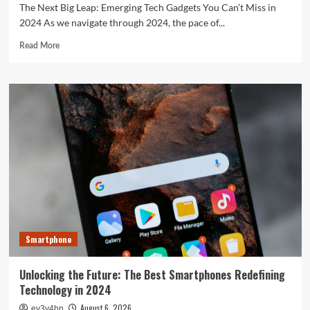
The Next Big Leap: Emerging Tech Gadgets You Can’t Miss in
2024 As we navigate through 2024, the pace of...
Read
Read More
more
about
The
Next
Big
Leap:
Emerging
Tech
Gadgets
You
Can’t
Miss
in
2024
Smartphone
Unlocking the Future: The Best Smartphones Redefining
Technology in 2024
August 6, 2026
ev3v4hn