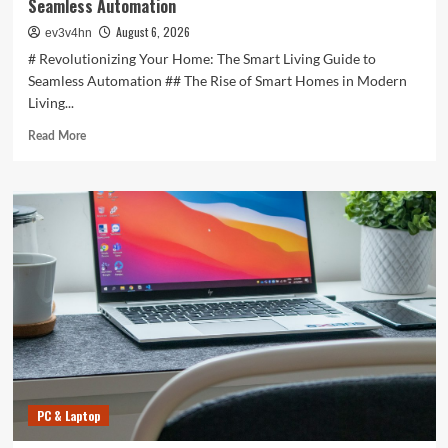
Seamless Automation
August 6, 2026
ev3v4hn
# Revolutionizing Your Home: The Smart Living Guide to
Seamless Automation ## The Rise of Smart Homes in Modern
Living...
Read
Read More
more
about
Revolutionizing
Your
Home:
The
Smart
Living
Guide
to
Seamless
Automation
PC & Laptop