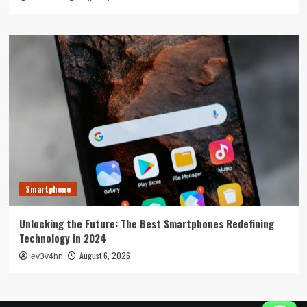
Smartphone
Unlocking the Future: The Best Smartphones Redefining
Technology in 2024
August 6, 2026
ev3v4hn