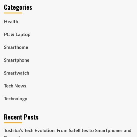
Categories
Health
PC & Laptop
Smarthome
Smartphone
Smartwatch
Tech News
Technology
Recent Posts
Toshiba’s Tech Evolution: From Satellites to Smartphones and