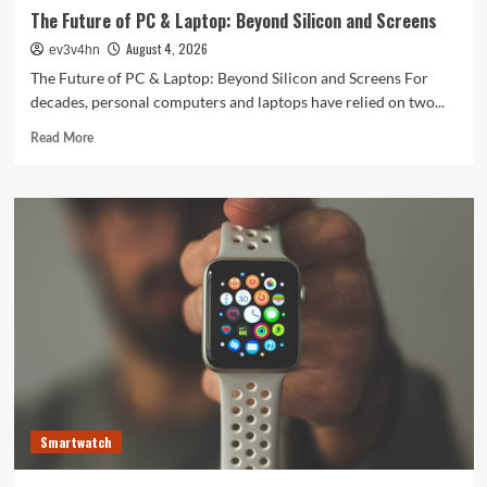
The Future of PC & Laptop: Beyond Silicon and Screens
August 4, 2026
ev3v4hn
The Future of PC & Laptop: Beyond Silicon and Screens For
decades, personal computers and laptops have relied on two...
Read
Read More
more
about
The
Future
of
PC
&
Laptop:
Beyond
Silicon
and
Screens
Smartwatch