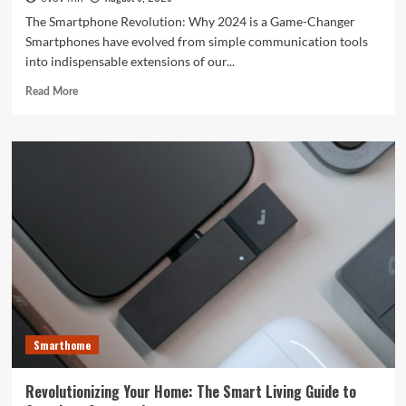
The Smartphone Revolution: Why 2024 is a Game-Changer
Smartphones have evolved from simple communication tools
into indispensable extensions of our...
Read
Read More
more
about
Unlocking
the
Future:
The
Best
Smartphones
Redefining
Technology
in
2024
Smarthome
Revolutionizing Your Home: The Smart Living Guide to