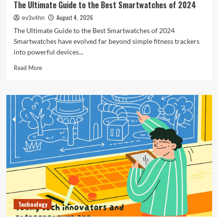
The Ultimate Guide to the Best Smartwatches of 2024
August 4, 2026
ev3v4hn
The Ultimate Guide to the Best Smartwatches of 2024
Smartwatches have evolved far beyond simple fitness trackers
into powerful devices...
Read
Read More
more
about
The
Ultimate
Guide
to
the
Best
Smartwatches
of
2024
Technology