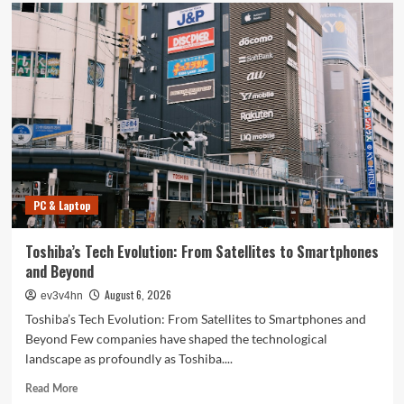
PC & Laptop
Toshiba’s Tech Evolution: From Satellites to Smartphones
and Beyond
August 6, 2026
ev3v4hn
Toshiba’s Tech Evolution: From Satellites to Smartphones and
Beyond Few companies have shaped the technological
landscape as profoundly as Toshiba....
Read
Read More
more