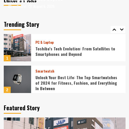
August 6, 2026
August 6, 2026
ev3v4hn
ev3v4hn
Smartphone
Unlocking the Future: The Best Smartphones
Redefining Technology in 2024
Trending Story
5
PC & Laptop
Toshiba’s Tech Evolution: From Satellites to
Smartphones and Beyond
1
Smartwatch
Unlock Your Best Life: The Top Smartwatches
of 2024 for Fitness, Fashion, and Everything
In Between
2
Technology
Featured Story
The Future is Now: How Tomorrow’s Tech is
Reshaping Our World Today
3