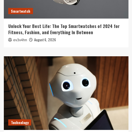
Smartwatch
Unlock Your Best Life: The Top Smartwatches of 2024 for
Fitness, Fashion, and Everything In Between
August 6, 2026
ev3v4hn
Technology