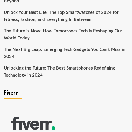
Beyond
Unlock Your Best Life: The Top Smartwatches of 2024 for
Fitness, Fashion, and Everything In Between
The Future is Now: How Tomorrow’s Tech is Reshaping Our
World Today
The Next Big Leap: Emerging Tech Gadgets You Can’t Miss in
2024
Unlocking the Future: The Best Smartphones Redefining
Technology in 2024
Fiverr