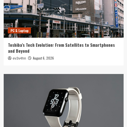
PC & Laptop
Toshiba’s Tech Evolution: From Satellites to Smartphones
and Beyond
August 6, 2026
ev3v4hn