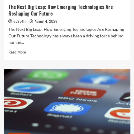
The Next Big Leap: How Emerging Technologies Are
Reshaping Our Future
August 4, 2026
ev3v4hn
The Next Big Leap: How Emerging Technologies Are Reshaping
Our Future Technology has always been a driving force behind
human...
Read
Read More
more
about
The
Next
Big
Leap:
How
Emerging
Technologies
Are
Reshaping
Our
Future