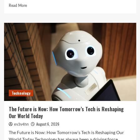
Read
Read More
more
about
Unlock
Your
Best
Life:
The
Top
Smartwatches
of
2024
for
Fitness,
Fashion,
Technology
and
Everything
In
The Future is Now: How Tomorrow’s Tech is Reshaping
Between
Our World Today
August 6, 2026
ev3v4hn
The Future is Now: How Tomorrow’s Tech is Reshaping Our
World Today Technology has always been a driving force