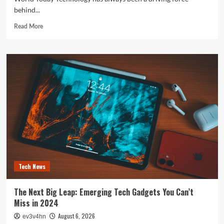
behind...
Read
Read More
more
about
The
Future
is
Now:
How
Tomorrow’s
Tech
is
Reshaping
Our
World
Today
Tech News
The Next Big Leap: Emerging Tech Gadgets You Can’t
Miss in 2024
August 6, 2026
ev3v4hn