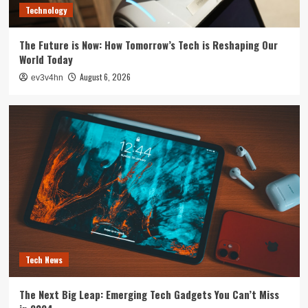
Technology
The Future is Now: How Tomorrow’s Tech is Reshaping Our
World Today
August 6, 2026
ev3v4hn
Tech News
The Next Big Leap: Emerging Tech Gadgets You Can’t Miss