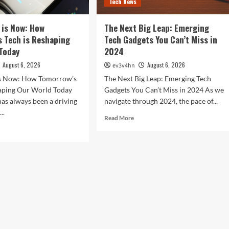
Tech News
 is Now: How
The Next Big Leap: Emerging
 Tech is Reshaping
Tech Gadgets You Can’t Miss in
Today
2024
August 6, 2026
August 6, 2026
ev3v4hn
is Now: How Tomorrow’s
The Next Big Leap: Emerging Tech
haping Our World Today
Gadgets You Can’t Miss in 2024 As we
as always been a driving
navigate through 2024, the pace of...
..
Read
Read More
more
d
about
e
The
ut
Next
Big
ure
Leap:
Emerging
:
Tech
w
Gadgets
orrow’s
You
h
Can’t