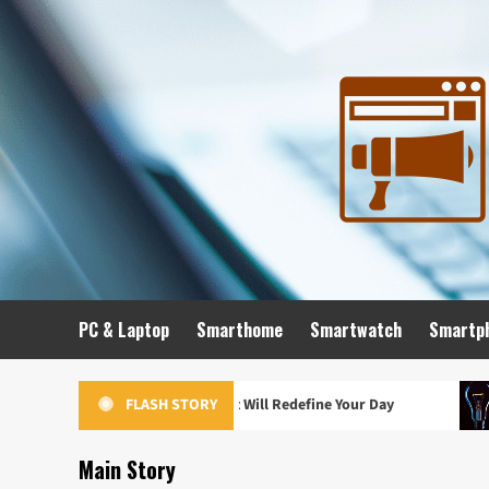
Skip
to
content
PC & Laptop
Smarthome
Smartwatch
Smartp
hes of 2024 That Will Redefine Your Day
The Future in Y
FLASH STORY
Main Story