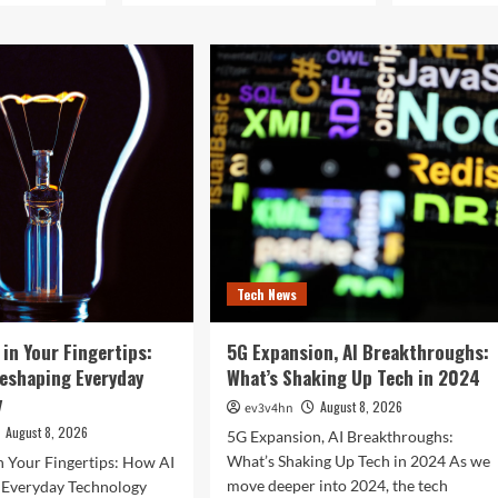
Tech News
 in Your Fingertips:
5G Expansion, AI Breakthroughs:
Reshaping Everyday
What’s Shaking Up Tech in 2024
y
August 8, 2026
ev3v4hn
August 8, 2026
5G Expansion, AI Breakthroughs:
What’s Shaking Up Tech in 2024 As we
n Your Fingertips: How AI
move deeper into 2024, the tech
g Everyday Technology