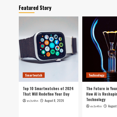
Featured Story
Smartwatch
Technology
Top 10 Smartwatches of 2024
The Future in Your
That Will Redefine Your Day
How AI is Reshapi
Technology
August 8, 2026
ev3v4hn
August
ev3v4hn