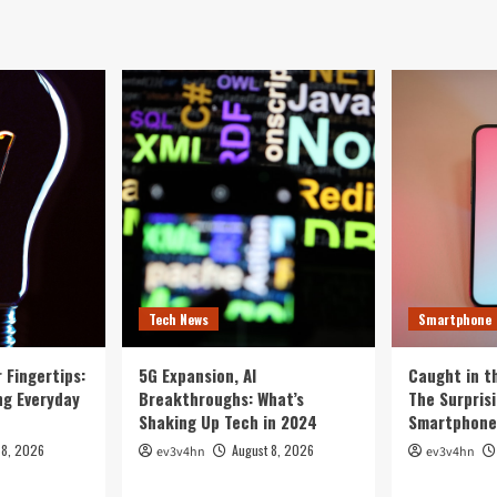
Tech News
Smartphone
 Fingertips:
5G Expansion, AI
Caught in th
ng Everyday
Breakthroughs: What’s
The Surpris
Shaking Up Tech in 2024
Smartphone 
 8, 2026
August 8, 2026
ev3v4hn
ev3v4hn