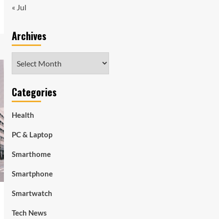
« Jul
Archives
Archives
Categories
Health
PC & Laptop
Smarthome
Smartphone
Smartwatch
Tech News