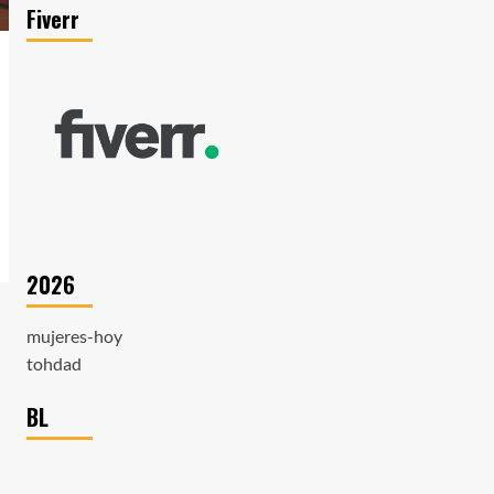
Fiverr
2026
mujeres-hoy
tohdad
BL