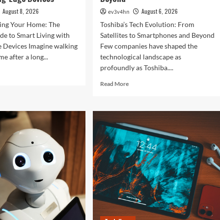
August 8, 2026
August 6, 2026
ev3v4hn
zing Your Home: The
Toshiba’s Tech Evolution: From
de to Smart Living with
Satellites to Smartphones and Beyond
e Devices Imagine walking
Few companies have shaped the
e after a long...
technological landscape as
profoundly as Toshiba....
d
e
Read
Read More
ut
more
olutionizing
about
r
Toshiba’s
e:
Tech
Evolution:
imate
From
de
Satellites
to
rt
Smartphones
ng
and
h
Beyond
ting-
e
ices