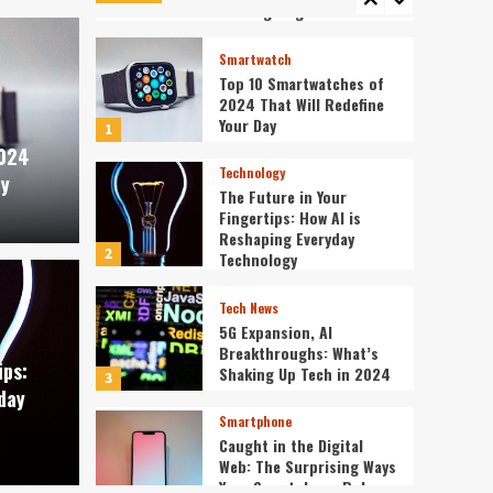
5
Cutting-Edge Devices
Smartwatch
Top 10 Smartwatches of
2024 That Will Redefine
Your Day
1
2024
Technology
ay
The Future in Your
Fingertips: How AI is
Reshaping Everyday
2
Technology
Tech News
Tech News
5G Expansion, AI
our Fingertips: How AI
5G E
Breakthroughs: What’s
ips:
Shaking Up Tech in 2024
3
day
veryday Technology
What
Smartphone
Caught in the Digital
ev3v4hn
Web: The Surprising Ways
Your Smartphone Rules