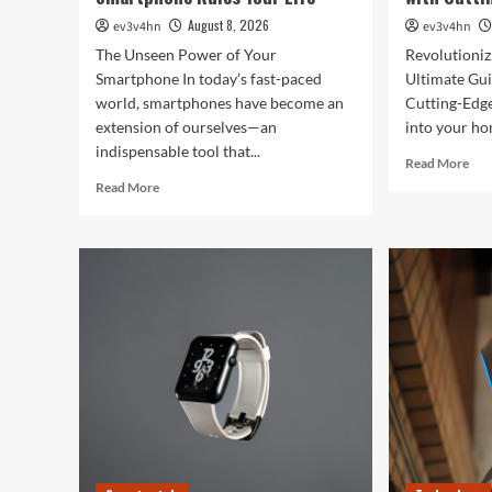
August 8, 2026
ev3v4hn
ev3v4hn
The Unseen Power of Your
Revolutioni
Smartphone In today’s fast-paced
Ultimate Gui
world, smartphones have become an
Cutting-Edg
extension of ourselves—an
into your hom
indispensable tool that...
Rea
Read More
mor
Read
Read More
abo
more
Rev
about
You
Caught
Hom
in
The
the
Ult
Digital
Gui
Web:
to
The
Sma
Surprising
Livi
Ways
wit
Your
Cut
Smartphone
Edg
Rules
Dev
Your