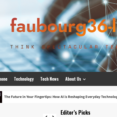
hone
Technology
Tech News
About Us
our Fingertips: How AI is Reshaping Everyday Technology
Editor’s Picks