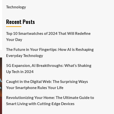
Technology
Recent Posts
Top 10 Smartwatches of 2024 That Will Redefine
Your Day
The Future in Your Fingertips: How AI is Reshaping
Everyday Technology
5G Expansion, AI Breakthroughs: What’s Shaking
Up Tech in 2024
Caught in the Digital Web: The Surprising Ways
Your Smartphone Rules Your Life
Revolutionizing Your Home: The Ultimate Guide to
Smart Living with Cutting-Edge Devices