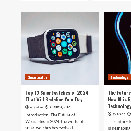
Smartwatch
Technology
Top 10 Smartwatches of 2024
The Future
That Will Redefine Your Day
How AI is 
Technolog
August 8, 2026
ev3v4hn
ev3v4hn
Introduction: The Future of
Wearables in 2024 The world of
The Future i
smartwatches has evolved
is Reshapin