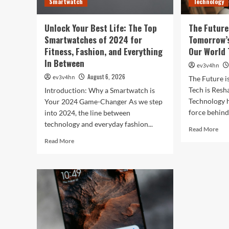
Smartwatch
Technology
Life
Unlock Your Best Life: The Top
The Future
Smartwatches of 2024 for
Tomorrow’s
Fitness, Fashion, and Everything
Our World 
In Between
ev3v4hn
August 6, 2026
ev3v4hn
The Future 
Tech is Res
Introduction: Why a Smartwatch is
Technology h
Your 2024 Game-Changer As we step
force behind.
into 2024, the line between
technology and everyday fashion...
Rea
Read More
mor
Read
Read More
abo
more
The
about
Fut
Unlock
is
Your
Now
Best
Ho
Life:
Tom
The
Tec
Top
is
Smartwatches