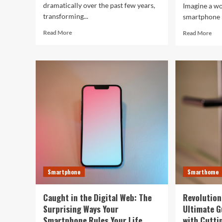
dramatically over the past few years,
Imagine a w
transforming...
smartphone n
Read
Rea
Read More
Read More
more
mor
about
abo
Top
The
10
Fut
Smartwatches
in
of
You
2024
Fing
That
Ho
Will
AI
Redefine
is
Your
Res
Day
Eve
Tec
Smartphone
Smarthome
Caught in the Digital Web: The
Revolution
Surprising Ways Your
Ultimate G
Smartphone Rules Your Life
with Cutti