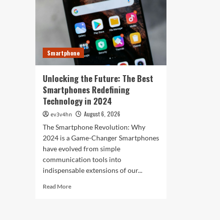
Res
of
Ou
2024
Wor
for
Tod
Fitness,
Fashion,
Smartphone
and
Everything
In
Unlocking the Future: The Best
Between
Smartphones Redefining
Technology in 2024
August 6, 2026
ev3v4hn
The Smartphone Revolution: Why
2024 is a Game-Changer Smartphones
have evolved from simple
communication tools into
indispensable extensions of our...
Read
Read More
more
about
Unlocking