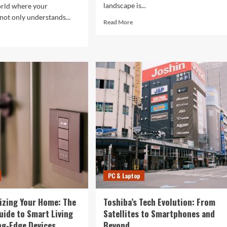
landscape is...
orld where your
ot only understands...
Read
Read More
more
d
about
e
5G
ut
Expansion,
AI
ure
Breakthroughs:
What’s
r
Shaking
ertips:
Up
w
Tech
in
2024
haping
ryday
hnology
PC & Laptop
izing Your Home: The
Toshiba’s Tech Evolution: From
uide to Smart Living
Satellites to Smartphones and
ng-Edge Devices
Beyond