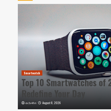
Smartwatch
h
Top 10 Smartwatches of 
Redefine Your Day
August 8, 2026
ev3v4hn