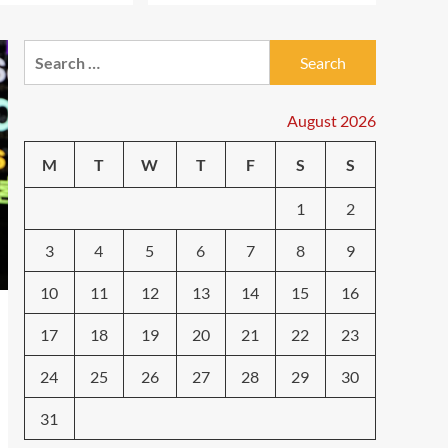
Shaking Up Tech in 2024
3
Search
Smartphone
Caught in the Digital
for:
Web: The Surprising Ways
Your Smartphone Rules
August 2026
4
Your Life
M
T
W
T
F
S
S
Smarthome
Revolutionizing Your
1
2
Home: The Ultimate Guide
to Smart Living with
5
Cutting-Edge Devices
3
4
5
6
7
8
9
10
11
12
13
14
15
16
17
18
19
20
21
22
23
24
25
26
27
28
29
30
31