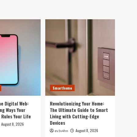
4
Your Life
Smarthome
Revolutionizing Your
Home: The Ultimate Guide
to Smart Living with
5
Cutting-Edge Devices
Smartwatch
Top 10 Smartwatches of
2024 That Will Redefine
Your Day
1
Technology
Smarthome
The Future in Your
Fingertips: How AI is
Reshaping Everyday
e Digital Web:
Revolutionizing Your Home:
2
Technology
ing Ways Your
The Ultimate Guide to Smart
Rules Your Life
Living with Cutting-Edge
Devices
Tech News
August 8, 2026
5G Expansion, AI
August 8, 2026
ev3v4hn
Breakthroughs: What’s