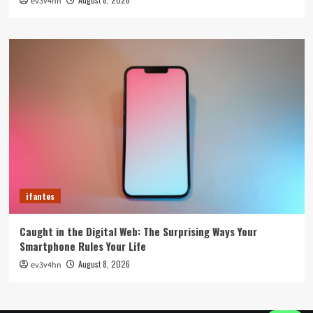
ev3v4hn
ifantes
Caught in the Digital Web: The Surprising Ways Your
Smartphone Rules Your Life
August 8, 2026
ev3v4hn