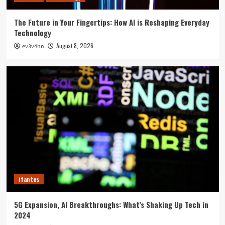
The Future in Your Fingertips: How AI is Reshaping Everyday
Technology
August 8, 2026
ev3v4hn
ifantes
5G Expansion, AI Breakthroughs: What’s Shaking Up Tech in
2024