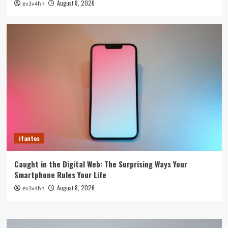
August 8, 2026
ev3v4hn
ifantes
Caught in the Digital Web: The Surprising Ways Your
Smartphone Rules Your Life
August 8, 2026
ev3v4hn