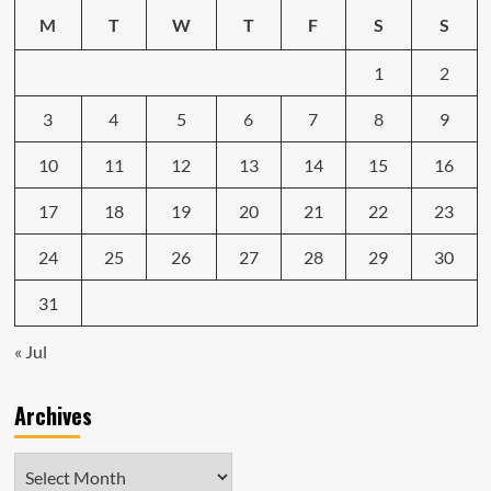
in
M
T
W
T
F
S
S
2024
1
2
3
4
5
6
7
8
9
10
11
12
13
14
15
16
17
18
19
20
21
22
23
24
25
26
27
28
29
30
31
« Jul
Archives
Archives