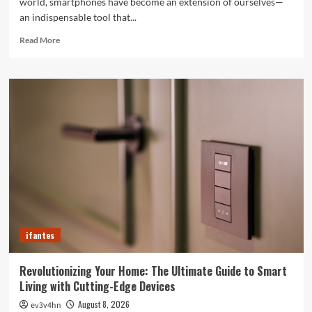
world, smartphones have become an extension of ourselves—
an indispensable tool that...
Read
Read More
more
about
Caught
in
the
Digital
Web:
The
Surprising
Ways
Your
Smartphone
Rules
Your
ifantes
Life
Revolutionizing Your Home: The Ultimate Guide to Smart
Living with Cutting-Edge Devices
August 8, 2026
ev3v4hn