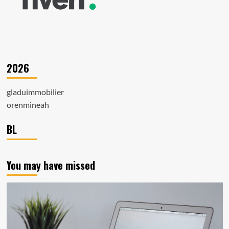
2026
gladuimmobilier
orenmineah
BL
You may have missed