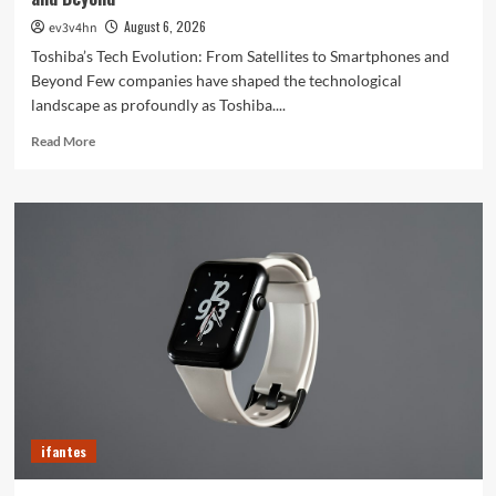
August 6, 2026
ev3v4hn
Toshiba’s Tech Evolution: From Satellites to Smartphones and
Beyond Few companies have shaped the technological
landscape as profoundly as Toshiba....
Read
Read More
more
about
Toshiba’s
Tech
Evolution:
From
Satellites
to
Smartphones
and
Beyond
ifantes