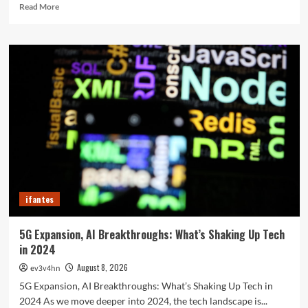
Read
Read More
more
about
The
Future
in
Your
Fingertips:
How
AI
is
Reshaping
Everyday
Technology
ifantes
5G Expansion, AI Breakthroughs: What’s Shaking Up Tech
in 2024
August 8, 2026
ev3v4hn
5G Expansion, AI Breakthroughs: What’s Shaking Up Tech in
2024 As we move deeper into 2024, the tech landscape is...