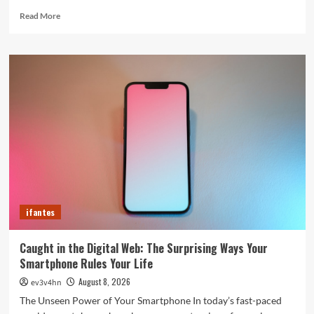
Read
Read More
more
about
5G
Expansion,
AI
Breakthroughs:
What’s
Shaking
Up
Tech
in
2024
ifantes
Caught in the Digital Web: The Surprising Ways Your
Smartphone Rules Your Life
August 8, 2026
ev3v4hn
The Unseen Power of Your Smartphone In today’s fast-paced