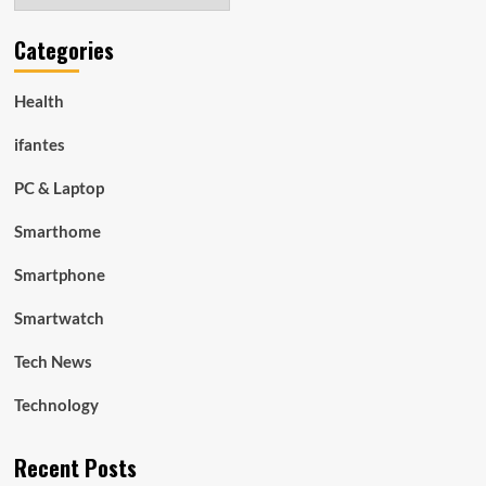
Categories
Health
ifantes
PC & Laptop
Smarthome
Smartphone
Smartwatch
Tech News
Technology
Recent Posts