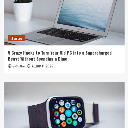
ifantes
5 Crazy Hacks to Turn Your Old PC into a Supercharged
Beast Without Spending a Dime
August 8, 2026
ev3v4hn