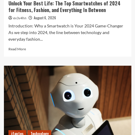
Unlock Your Best Life: The Top Smartwatches of 2024
for Fitness, Fashion, and Everything In Between
August 6, 2026
ev3v4hn
Introduction: Why a Smartwatch is Your 2024 Game-Changer
As we step into 2024, the line between technology and
everyday fashion...
Read
Read More
more
about
Unlock
Your
Best
Life:
The
Top
Smartwatches
of
2024
for
Fitness,
Fashion,
ifantes
Technology
and