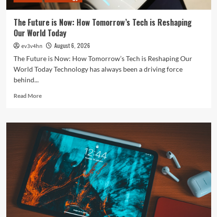
Everything
In
The Future is Now: How Tomorrow’s Tech is Reshaping
Between
Our World Today
August 6, 2026
ev3v4hn
The Future is Now: How Tomorrow’s Tech is Reshaping Our
World Today Technology has always been a driving force
behind...
Read
Read More
more
about
The
Future
is
Now:
How
Tomorrow’s
Tech
is
Reshaping
Our
World