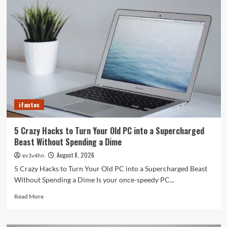
ifantes
5 Crazy Hacks to Turn Your Old PC into a Supercharged
Beast Without Spending a Dime
August 8, 2026
ev3v4hn
5 Crazy Hacks to Turn Your Old PC into a Supercharged Beast
Without Spending a Dime Is your once-speedy PC...
Read
Read More
more
about
5