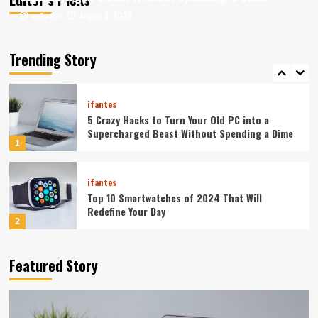
August 8, 2026
August 8, 2026
ev3v4hn
ev3v4hn
ifantes
Caught in the Digital Web: The Surprising Ways
Your Smartphone Rules Your Life
Trending Story
5
ifantes
5 Crazy Hacks to Turn Your Old PC into a
Supercharged Beast Without Spending a Dime
1
ifantes
Top 10 Smartwatches of 2024 That Will
Redefine Your Day
2
ifantes
Technology
Featured Story
The Future in Your Fingertips: How AI is
Reshaping Everyday Technology
3