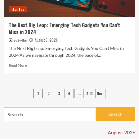
Today
ifantes
The Next Big Leap: Emerging Tech Gadgets You Can’t
Miss in 2024
August 6, 2026
ev3v4hn
The Next Big Leap: Emerging Tech Gadgets You Can’t Miss in
2024 As we navigate through 2024, the pace of...
Read
Read More
more
about
The
Next
Posts
2
3
4
434
Next
1
…
Big
pagination
Leap:
Emerging
Search
Tech
Gadgets
for:
You
Can’t
August 2026
Miss