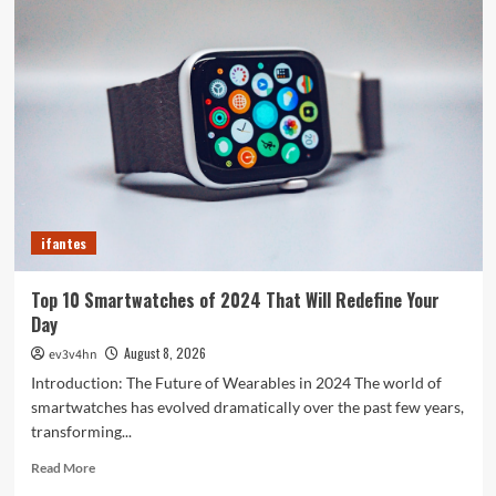
Crazy
Hacks
to
Turn
Your
Old
PC
into
a
Supercharged
Beast
ifantes
Without
Spending
a
Top 10 Smartwatches of 2024 That Will Redefine Your
Dime
Day
August 8, 2026
ev3v4hn
Introduction: The Future of Wearables in 2024 The world of
smartwatches has evolved dramatically over the past few years,
transforming...
Read
Read More
more