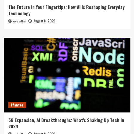
The Future in Your Fingertips: How AI is Reshaping Everyday
Technology
August 8, 2026
ev3v4hn
ifantes
5G Expansion, AI Breakthroughs: What’s Shaking Up Tech in
2024
August 8, 2026