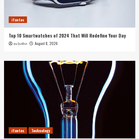
ifantes
Top 10 Smartwatches of 2024 That Will Redefine Your Day
August 8, 2026
ev3v4hn
ifantes
Technology