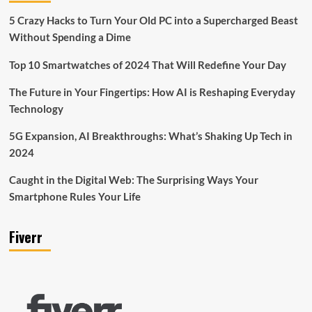
5 Crazy Hacks to Turn Your Old PC into a Supercharged Beast
Without Spending a Dime
Top 10 Smartwatches of 2024 That Will Redefine Your Day
The Future in Your Fingertips: How AI is Reshaping Everyday
Technology
5G Expansion, AI Breakthroughs: What’s Shaking Up Tech in
2024
Caught in the Digital Web: The Surprising Ways Your
Smartphone Rules Your Life
Fiverr