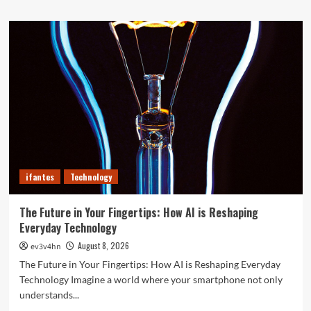
about
Top
10
Smartwatches
of
2024
That
Will
Redefine
Your
Day
ifantes
Technology
The Future in Your Fingertips: How AI is Reshaping
Everyday Technology
August 8, 2026
ev3v4hn
The Future in Your Fingertips: How AI is Reshaping Everyday
Technology Imagine a world where your smartphone not only
understands...