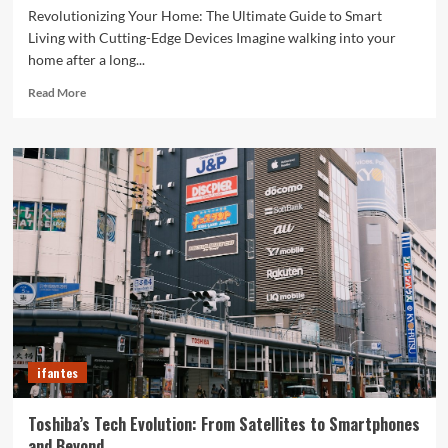
Revolutionizing Your Home: The Ultimate Guide to Smart
Living with Cutting-Edge Devices Imagine walking into your
home after a long...
Read
Read More
more
about
Revolutionizing
Your
Home:
The
Ultimate
Guide
to
Smart
Living
with
Cutting-
Edge
ifantes
Devices
Toshiba’s Tech Evolution: From Satellites to Smartphones
and Beyond