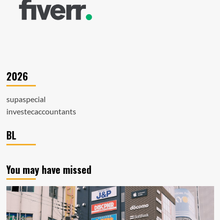
2026
supaspecial
investecaccountants
BL
You may have missed