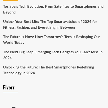
Toshiba’s Tech Evolution: From Satellites to Smartphones and
Beyond
Unlock Your Best Life: The Top Smartwatches of 2024 for
Fitness, Fashion, and Everything In Between
The Future is Now: How Tomorrow’s Tech is Reshaping Our
World Today
The Next Big Leap: Emerging Tech Gadgets You Can’t Miss in
2024
Unlocking the Future: The Best Smartphones Redefining
Technology in 2024
Fiverr