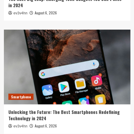
in 2024
August 6, 2026
ev3v4hn
Smartphone
Unlocking the Future: The Best Smartphones Redefining
Technology in 2024
August 6, 2026
ev3v4hn