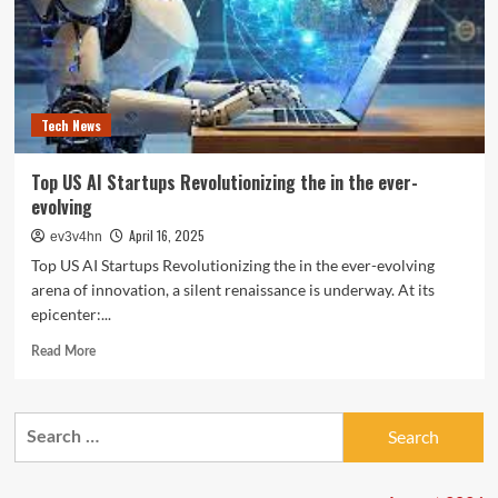
Tech News
Top US AI Startups Revolutionizing the in the ever-
evolving
April 16, 2025
ev3v4hn
Top US AI Startups Revolutionizing the in the ever-evolving
arena of innovation, a silent renaissance is underway. At its
epicenter:...
Read
Read More
more
about
Top
Search
US
for:
AI
Startups
Revolutionizing