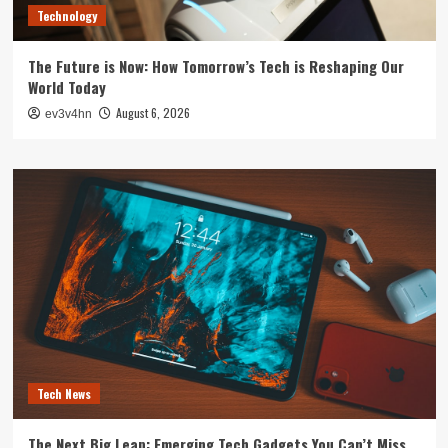
Technology
The Future is Now: How Tomorrow’s Tech is Reshaping Our
World Today
August 6, 2026
ev3v4hn
Tech News
The Next Big Leap: Emerging Tech Gadgets You Can’t Miss