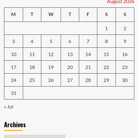
August 2026
the
in
M
T
W
T
F
S
S
the
ever-
1
2
evolving
3
4
5
6
7
8
9
10
11
12
13
14
15
16
17
18
19
20
21
22
23
24
25
26
27
28
29
30
31
« Jul
Archives