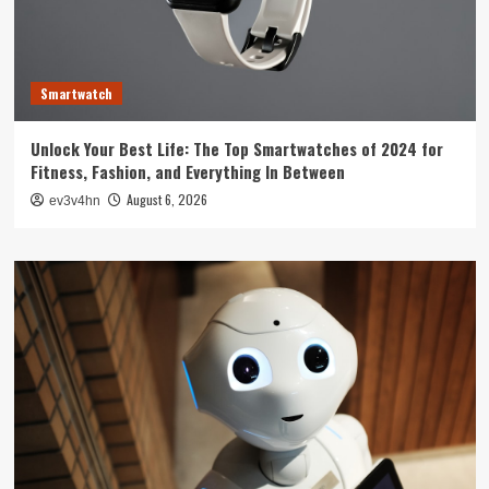
Smartwatch
Unlock Your Best Life: The Top Smartwatches of 2024 for
Fitness, Fashion, and Everything In Between
August 6, 2026
ev3v4hn