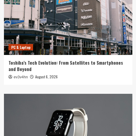
PC & Laptop
Toshiba’s Tech Evolution: From Satellites to Smartphones
and Beyond
August 6, 2026
ev3v4hn