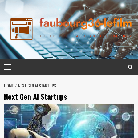
Skip
to
content
Primary
Menu
HOME
NEXT GEN AI STARTUPS
Next Gen AI Startups