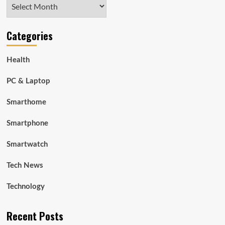
Archives
Categories
Health
PC & Laptop
Smarthome
Smartphone
Smartwatch
Tech News
Technology
Recent Posts