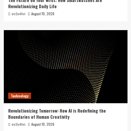
Revolutionizing Daily Life
August 10, 2026
ev3v4hn
Technology
Revolutionizing Tomorrow: How AI is Redefining the
Boundaries of Human Creativity
August 10, 2026
ev3v4hn