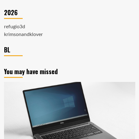
2026
refugio3d
krimsonandklover
BL
You may have missed