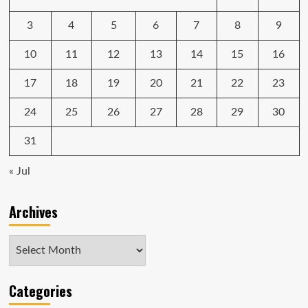
proprietary
nonsense
3
4
5
6
7
8
9
10
11
12
13
14
15
16
17
18
19
20
21
22
23
24
25
26
27
28
29
30
31
« Jul
Archives
Archives
Categories