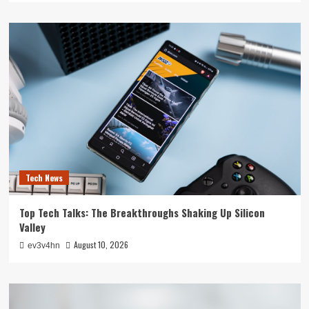
Tech News
Top Tech Talks: The Breakthroughs Shaking Up Silicon
Valley
August 10, 2026
ev3v4hn