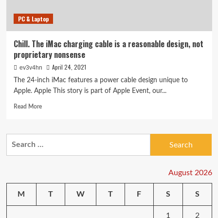
PC & Laptop
Chill. The iMac charging cable is a reasonable design, not
proprietary nonsense
April 24, 2021
ev3v4hn
The 24-inch iMac features a power cable design unique to
Apple. Apple This story is part of Apple Event, our...
Read
Read More
more
about
Chill.
Search
The
for:
iMac
charging
cable
August 2026
is
a
M
T
W
T
F
S
S
reasonable
design,
1
2
not