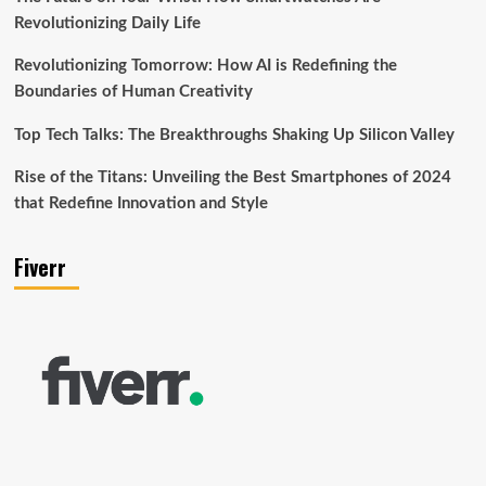
Revolutionizing Daily Life
Revolutionizing Tomorrow: How AI is Redefining the
Boundaries of Human Creativity
Top Tech Talks: The Breakthroughs Shaking Up Silicon Valley
Rise of the Titans: Unveiling the Best Smartphones of 2024
that Redefine Innovation and Style
Fiverr