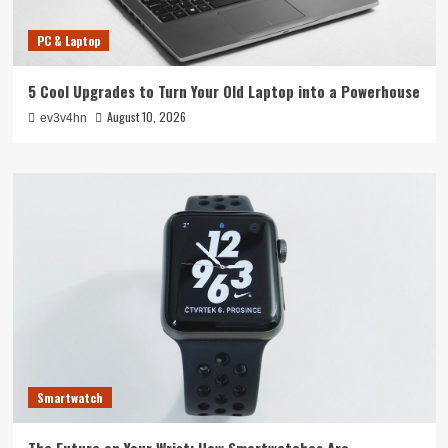
PC & Laptop
5 Cool Upgrades to Turn Your Old Laptop into a Powerhouse
August 10, 2026
ev3v4hn
Smartwatch
The Future on Your Wrist: How Smartwatches Are