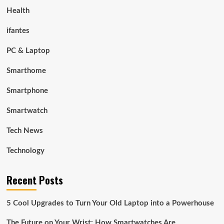
Health
ifantes
PC & Laptop
Smarthome
Smartphone
Smartwatch
Tech News
Technology
Recent Posts
5 Cool Upgrades to Turn Your Old Laptop into a Powerhouse
The Future on Your Wrist: How Smartwatches Are