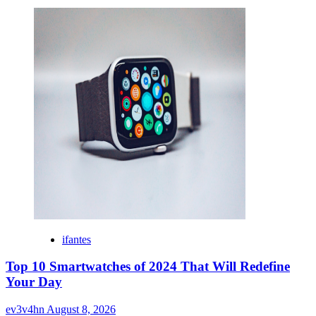
ifantes
Top 10 Smartwatches of 2024 That Will Redefine
Your Day
ev3v4hn
August 8, 2026