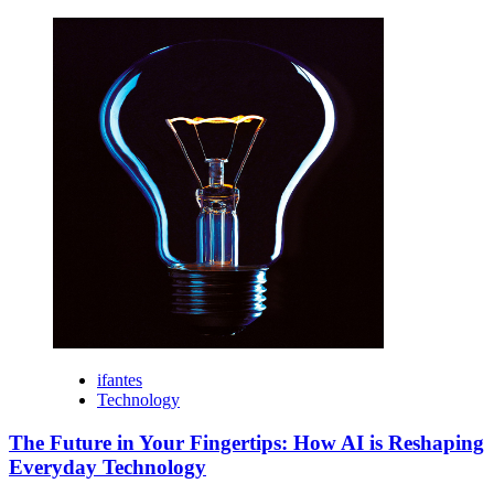
ifantes
Technology
The Future in Your Fingertips: How AI is Reshaping
Everyday Technology