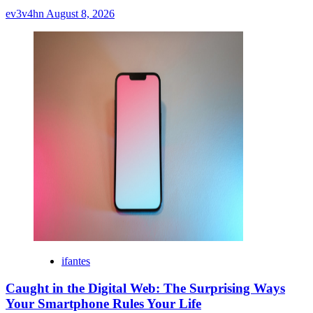
ev3v4hn
August 8, 2026
ifantes
Caught in the Digital Web: The Surprising Ways
Your Smartphone Rules Your Life