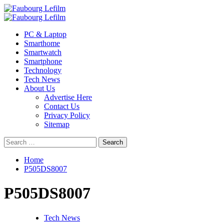
Skip
to
Primary
content
Menu
PC & Laptop
Smarthome
Smartwatch
Smartphone
Technology
Tech News
About Us
Advertise Here
Contact Us
Privacy Policy
Sitemap
Search
for:
Home
P505DS8007
P505DS8007
Tech News