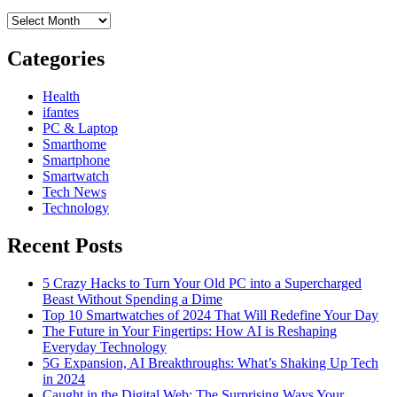
Archives
Categories
Health
ifantes
PC & Laptop
Smarthome
Smartphone
Smartwatch
Tech News
Technology
Recent Posts
5 Crazy Hacks to Turn Your Old PC into a Supercharged
Beast Without Spending a Dime
Top 10 Smartwatches of 2024 That Will Redefine Your Day
The Future in Your Fingertips: How AI is Reshaping
Everyday Technology
5G Expansion, AI Breakthroughs: What’s Shaking Up Tech
in 2024
Caught in the Digital Web: The Surprising Ways Your