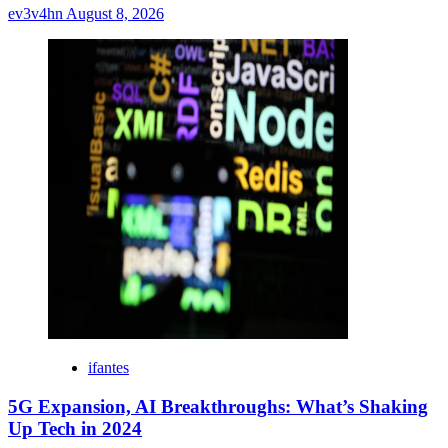
ev3v4hn
August 8, 2026
ifantes
5G Expansion, AI Breakthroughs: What’s Shaking
Up Tech in 2024