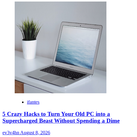
ifantes
5 Crazy Hacks to Turn Your Old PC into a
Supercharged Beast Without Spending a Dime
ev3v4hn
August 8, 2026