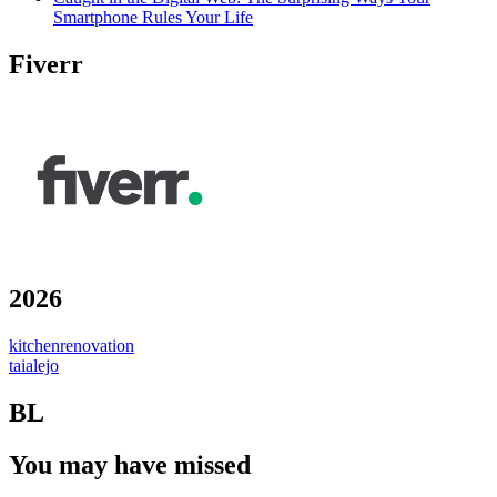
Smartphone Rules Your Life
Fiverr
2026
kitchenrenovation
taialejo
BL
You may have missed