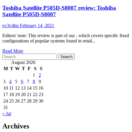
Toshiba Satellite P505D-S8007 review: Toshiba
Satellite P505D-S8007
ev3v4hn
February 14, 2021
Editors' note: This review is part of our , which covers specific fixed
configurations of popular systems found in retail...
Read
Read More
Search
more
for:
about
August 2026
Toshiba
M
T
W
T
F
S
S
Satellite
1
2
P505D-
3
4
5
6
7
8
9
S8007
review:
10
11
12
13
14
15
16
Toshiba
17
18
19
20
21
22
23
Satellite
24
25
26
27
28
29
30
P505D-
31
S8007
« Jul
Archives