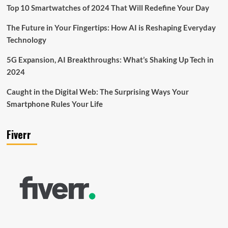
Top 10 Smartwatches of 2024 That Will Redefine Your Day
The Future in Your Fingertips: How AI is Reshaping Everyday
Technology
5G Expansion, AI Breakthroughs: What’s Shaking Up Tech in
2024
Caught in the Digital Web: The Surprising Ways Your
Smartphone Rules Your Life
Fiverr