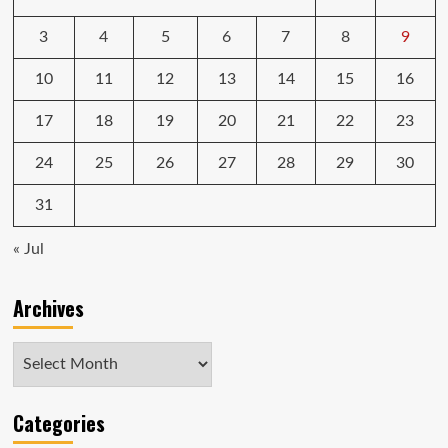
$500
on
3
4
5
6
7
8
9
an
LG
10
11
12
13
14
15
16
OLED
TV,
17
18
19
20
21
22
23
$400
on
24
25
26
27
28
29
30
a
Weber
31
pellet
grill
« Jul
Archives
Archives
Categories