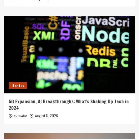
ifantes
5G Expansion, AI Breakthroughs: What’s Shaking Up Tech in
2024
August 8, 2026
ev3v4hn