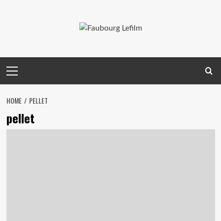
Skip
to
content
Primary
Menu
HOME
PELLET
pellet