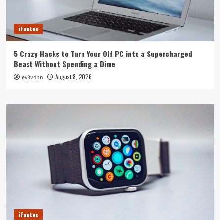
ifantes
5 Crazy Hacks to Turn Your Old PC into a Supercharged
Beast Without Spending a Dime
August 8, 2026
ev3v4hn
ifantes