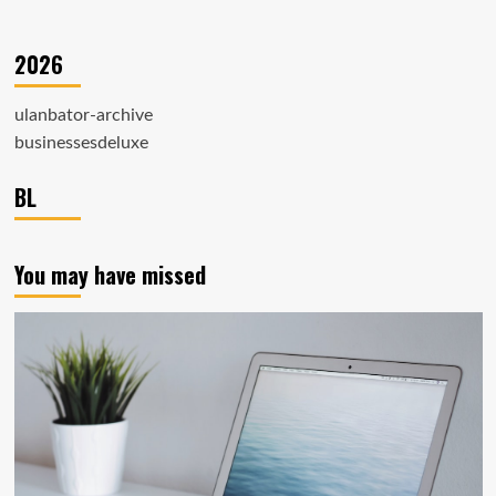
2026
ulanbator-archive
businessesdeluxe
BL
You may have missed