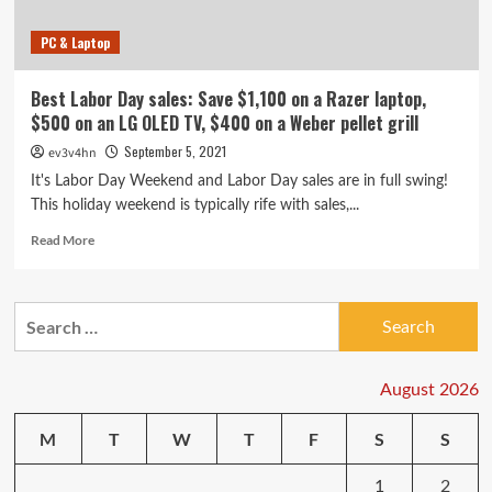
PC & Laptop
Best Labor Day sales: Save $1,100 on a Razer laptop,
$500 on an LG OLED TV, $400 on a Weber pellet grill
September 5, 2021
ev3v4hn
It's Labor Day Weekend and Labor Day sales are in full swing!
This holiday weekend is typically rife with sales,...
Read
Read More
more
about
Best
Search
Labor
for:
Day
sales:
Save
August 2026
$1,100
on
M
T
W
T
F
S
S
a
Razer
1
2
laptop,