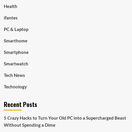
Health
ifantes
PC & Laptop
Smarthome
Smartphone
Smartwatch
Tech News
Technology
Recent Posts
5 Crazy Hacks to Turn Your Old PC into a Supercharged Beast
Without Spending a Dime