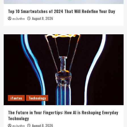
Top 10 Smartwatches of 2024 That Will Redefine Your Day
August 8, 2026
ev3v4hn
ifantes
Technology
The Future in Your Fingertips: How AI is Reshaping Everyday
Technology
August 8, 2026
ev3v4hn