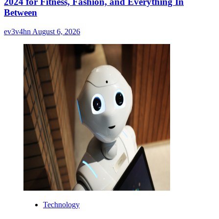
2024 for Fitness, Fashion, and Everything In
Between
ev3v4hn
August 6, 2026
Technology