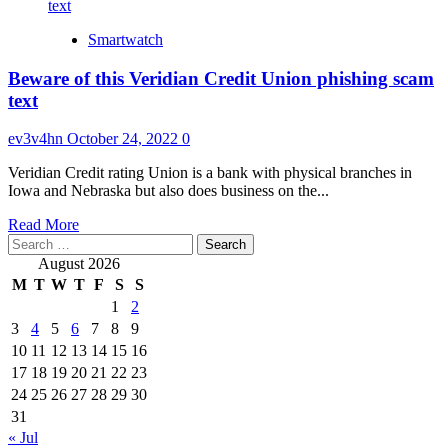
Smartwatch
Beware of this Veridian Credit Union phishing scam
text
ev3v4hn
October 24, 2022
0
Veridian Credit rating Union is a bank with physical branches in
Iowa and Nebraska but also does business on the...
Read
Read More
Search
more
for:
about
August 2026
Beware
M
T
W
T
F
S
S
of
1
2
this
3
4
5
6
7
8
9
Veridian
Credit
10
11
12
13
14
15
16
Union
17
18
19
20
21
22
23
phishing
24
25
26
27
28
29
30
scam
31
text
« Jul