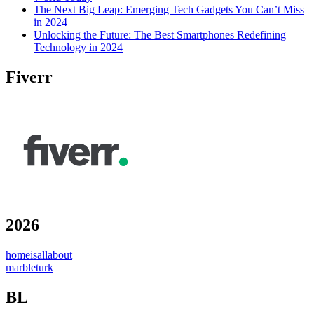
The Next Big Leap: Emerging Tech Gadgets You Can’t Miss
in 2024
Unlocking the Future: The Best Smartphones Redefining
Technology in 2024
Fiverr
2026
homeisallabout
marbleturk
BL