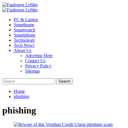
Skip
to
Primary
content
Menu
PC & Laptop
Smarthome
Smartwatch
Smartphone
Technology
Tech News
About Us
Advertise Here
Contact Us
Privacy Policy
Sitemap
Search
for:
Home
phishing
phishing