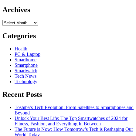
Archives
Archives
Categories
Health
PC & Laptop
Smarthome
Smartphone
Smartwatch
Tech News
Technology
Recent Posts
Toshiba’s Tech Evolution: From Satellites to Smartphones and
Beyond
Unlock Your Best Life: The Top Smartwatches of 2024 for
Fitness, Fashion, and Everything In Between
The Future is Now: How Tomorrow’s Tech is Reshaping Our
World Today