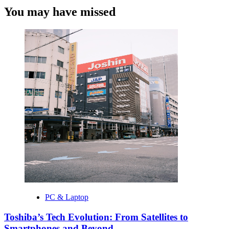
You may have missed
PC & Laptop
Toshiba’s Tech Evolution: From Satellites to
Smartphones and Beyond