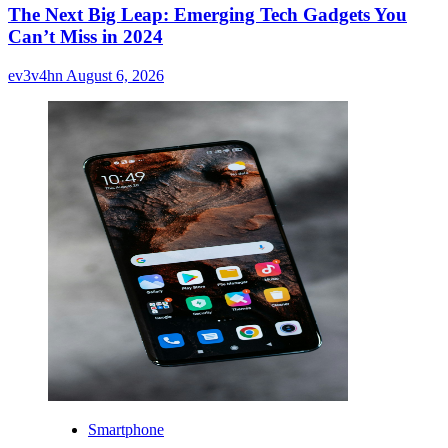
The Next Big Leap: Emerging Tech Gadgets You
Can’t Miss in 2024
ev3v4hn
August 6, 2026
Smartphone