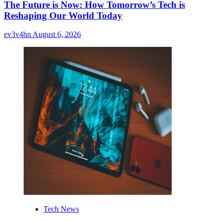
The Future is Now: How Tomorrow’s Tech is
Reshaping Our World Today
ev3v4hn
August 6, 2026
Tech News