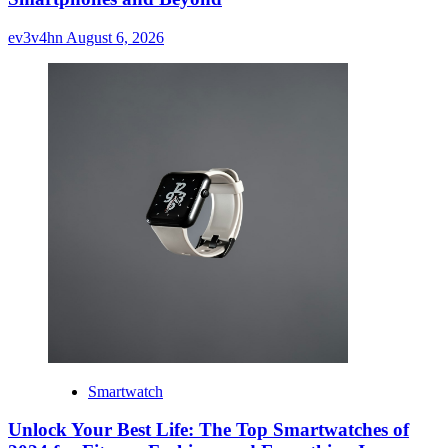
ev3v4hn
August 6, 2026
Smartwatch
Unlock Your Best Life: The Top Smartwatches of