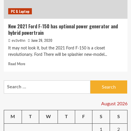
PC & Laptop
New 2021 Ford F-150 has optional power generator and
hybrid powertrain
June 26, 2020
ev3v4hn
It may not look it, but the 2021 Ford F-150 is a closet
revolutionary. Ford There will be splashier new-model...
Read
Read More
more
about
New
Search
2021
for:
Ford
F-
150
August 2026
has
optional
M
T
W
T
F
S
S
power
generator
1
2
and