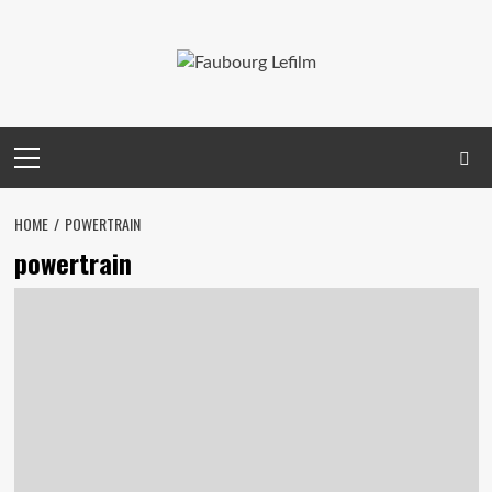
Skip
to
content
Primary
Menu
HOME
POWERTRAIN
powertrain