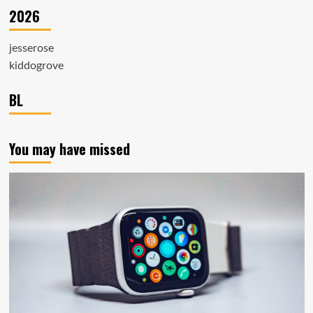
2026
jesserose
kiddogrove
BL
You may have missed