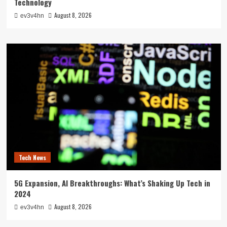
Technology
August 8, 2026
ev3v4hn
Tech News
5G Expansion, AI Breakthroughs: What’s Shaking Up Tech in
2024
August 8, 2026
ev3v4hn