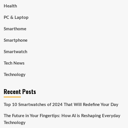
Health
PC & Laptop
Smarthome
Smartphone
Smartwatch
Tech News
Technology
Recent Posts
Top 10 Smartwatches of 2024 That Will Redefine Your Day
The Future in Your Fingertips: How AI is Reshaping Everyday
Technology