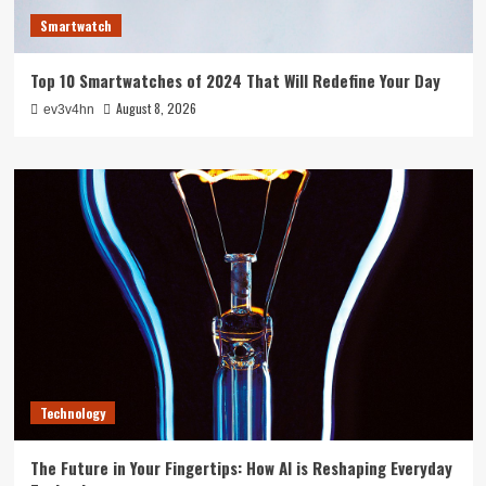
Smartwatch
Top 10 Smartwatches of 2024 That Will Redefine Your Day
August 8, 2026
ev3v4hn
Technology
The Future in Your Fingertips: How AI is Reshaping Everyday