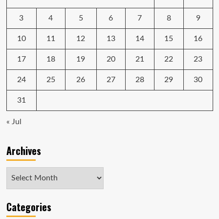
hybrid
powertrain
3
4
5
6
7
8
9
10
11
12
13
14
15
16
17
18
19
20
21
22
23
24
25
26
27
28
29
30
31
« Jul
Archives
Archives
Categories