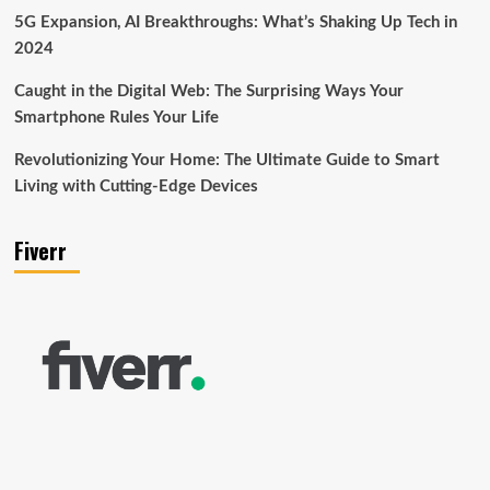
5G Expansion, AI Breakthroughs: What’s Shaking Up Tech in
2024
Caught in the Digital Web: The Surprising Ways Your
Smartphone Rules Your Life
Revolutionizing Your Home: The Ultimate Guide to Smart
Living with Cutting-Edge Devices
Fiverr