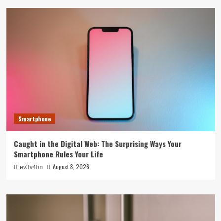
Smartphone
Caught in the Digital Web: The Surprising Ways Your
Smartphone Rules Your Life
August 8, 2026
ev3v4hn