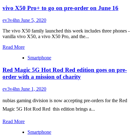
Purple
laptop
vivo X50 Pro+ to go on pre-order on June 16
Samsung
ever
Galaxy
S20+
ev3v4hn
June 5, 2020
5G
BTS
The vivo X50 family launched this week includes three phones -
Edition
vanilla vivo X50, a vivo X50 Pro, and the...
is
Read
official,
Read More
more
pre-
Smartphone
about
order
vivo
begins
Red Magic 5G Hot Rod Red edition goes on pre-
X50
on
Pro+
June
order with a mission of charity
to
19
go
ev3v4hn
June 1, 2020
on
pre-
nubias gaming division is now accepting pre-orders for the Red
order
on
Magic 5G Hot Rod Red  this edition brings a...
June
16
Read
Read More
more
Smartphone
about
Red