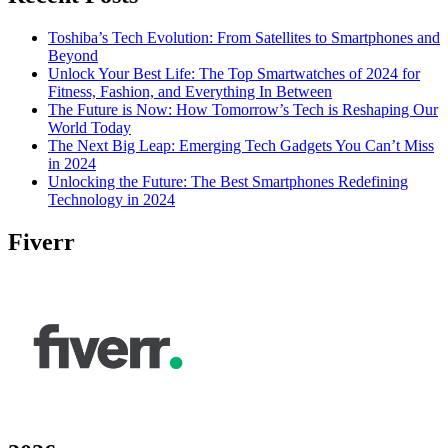
Toshiba’s Tech Evolution: From Satellites to Smartphones and
Beyond
Unlock Your Best Life: The Top Smartwatches of 2024 for
Fitness, Fashion, and Everything In Between
The Future is Now: How Tomorrow’s Tech is Reshaping Our
World Today
The Next Big Leap: Emerging Tech Gadgets You Can’t Miss
in 2024
Unlocking the Future: The Best Smartphones Redefining
Technology in 2024
Fiverr