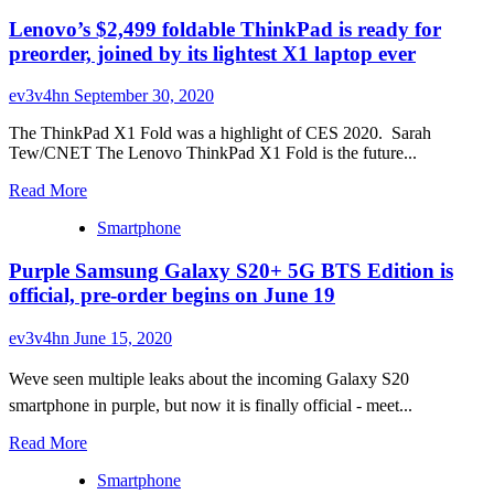
Lenovo’s $2,499 foldable ThinkPad is ready for
preorder, joined by its lightest X1 laptop ever
ev3v4hn
September 30, 2020
The ThinkPad X1 Fold was a highlight of CES 2020. Sarah
Tew/CNET The Lenovo ThinkPad X1 Fold is the future...
Read
Read More
more
Smartphone
about
Lenovo’s
Purple Samsung Galaxy S20+ 5G BTS Edition is
$2,499
foldable
official, pre-order begins on June 19
ThinkPad
is
ev3v4hn
June 15, 2020
ready
for
Weve seen multiple leaks about the incoming Galaxy S20
preorder,
smartphone in purple, but now it is finally official - meet...
joined
by
Read
Read More
its
more
lightest
Smartphone
about
X1