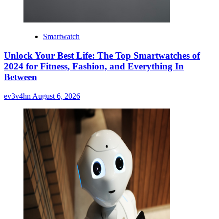
Smartwatch
Unlock Your Best Life: The Top Smartwatches of
2024 for Fitness, Fashion, and Everything In
Between
ev3v4hn
August 6, 2026