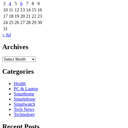
3
4
5
6
7
8
9
and
C3
10
11
12
13
14
15
16
arrive
17
18
19
20
21
22
23
in
24
25
26
27
28
29
30
Europe
31
and
« Jul
are
available
Archives
for
pre-
order,
Archives
shipping
starts
Categories
in
April
Health
PC & Laptop
Smarthome
Smartphone
Smartwatch
Tech News
Technology
Recent Posts