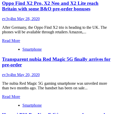
Oppo Find X2 Pro, X2 Neo and X2 Lite reach
Magic
5G
Britain with some B&O pre-order bonuses
Hot
Rod
ev3v4hn
May 28, 2020
Red
edition
After Germany, the Oppo Find X2 trio is heading to the UK. The
goes
phones will be available through retailers Amazon,...
on
pre-
Read
Read More
order
more
with
Smartphone
about
a
Oppo
mission
Transparent nubia Red Magic 5G finally arrives for
Find
of
X2
pre-order
charity
Pro,
X2
ev3v4hn
May 20, 2020
Neo
and
The nubia Red Magic 5G gaming smartphone was unveiled more
X2
than two months ago. The handset has been on sale...
Lite
reach
Read
Read More
Britain
more
with
Smartphone
about
some
Transparent
B&O