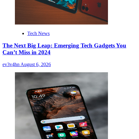
Tech News
The Next Big Leap: Emerging Tech Gadgets You
Can’t Miss in 2024
ev3v4hn
August 6, 2026