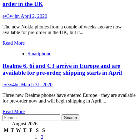
enters
order in the UK
pre-
order
ev3v4hn
April 2, 2020
phase,
specs
The new Nokia phones from a couple of weeks ago are now
detailed
available for pre-order in the UK, but it...
Read
Read More
more
Smartphone
about
Nokia
Realme 6, 6i and C3 arrive in Europe and are
8.3
5G,
available for pre-order, shipping starts in April
5.3
and
ev3v4hn
March 31, 2020
1.3
are
Three new Realme phones have entered Europe - they are available
now
for pre-order now and will begin shipping in April....
available
for
Read
Read More
pre-
Search
more
order
for:
about
August 2026
in
Realme
M
T
W
T
F
S
S
the
6,
1
2
UK
6i