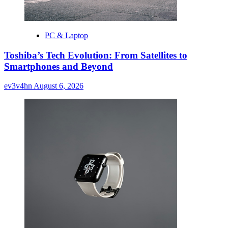
PC & Laptop
Toshiba’s Tech Evolution: From Satellites to
Smartphones and Beyond
ev3v4hn
August 6, 2026