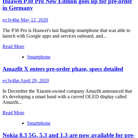
Huawei P30 Pro New Edition goes up for pre-order
nubia
pre-
Red
in Germany
order
Magic
bonuses
5G
ev3v4hn
May 12, 2020
finally
arrives
The P30 Pro is Huawei's last flagship smartphone that was able to
for
launch with Google apps and services onboard, and...
pre-
order
Read
Read More
more
Smartphone
about
Huawei
Amazfit X enters pre-order phase, specs detailed
P30
Pro
New
ev3v4hn
April 29, 2020
Edition
goes
In December the Xiaomi-owned company Amazfit announced that
up
it's developing a smart band with a curved OLED display called
for
Amazfit...
pre-
Read
order
Read More
more
in
Smartphone
about
Germany
Amazfit
Nokia 8.3 5G, 5.3 and 1.3 are now available for pre-
X