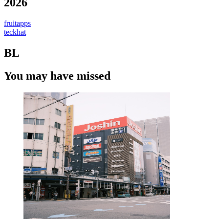
2026
fruitapps
teckhat
BL
You may have missed