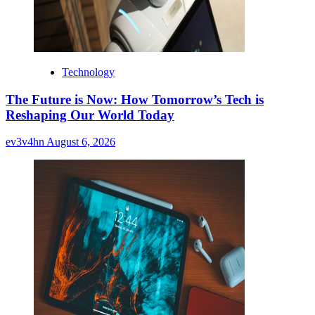
Technology
The Future is Now: How Tomorrow’s Tech is
Reshaping Our World Today
ev3v4hn
August 6, 2026