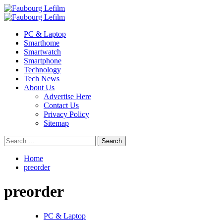
Skip
to
Primary
content
Menu
PC & Laptop
Smarthome
Smartwatch
Smartphone
Technology
Tech News
About Us
Advertise Here
Contact Us
Privacy Policy
Sitemap
Search
for:
Home
preorder
preorder
PC & Laptop