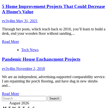
5 Home Improvement Projects That Could Decrease
A Home’s Value
ev3v4hn
May 31, 2021
Through her posts, which reach back to 2010, you’ll learn to build a
desk, end your wooden floor without sanding,...
Read
Read More
more
Tech News
about
5
Pandemic House Enchancment Projects
Home
Improvement
Projects
ev3v4hn
November 2, 2018
That
Could
We are an independent, advertising-supported comparability service.
Decrease
I am repainting the porch flooring, and have dug in new shrubs
A
and...
Home’s
Read
Value
Read More
Search
more
for:
about
August 2026
Pandemic