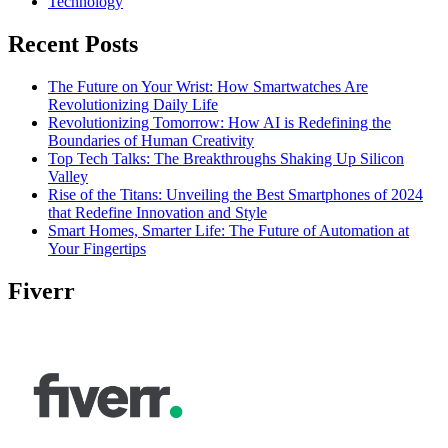
Technology
Recent Posts
The Future on Your Wrist: How Smartwatches Are
Revolutionizing Daily Life
Revolutionizing Tomorrow: How AI is Redefining the
Boundaries of Human Creativity
Top Tech Talks: The Breakthroughs Shaking Up Silicon
Valley
Rise of the Titans: Unveiling the Best Smartphones of 2024
that Redefine Innovation and Style
Smart Homes, Smarter Life: The Future of Automation at
Your Fingertips
Fiverr