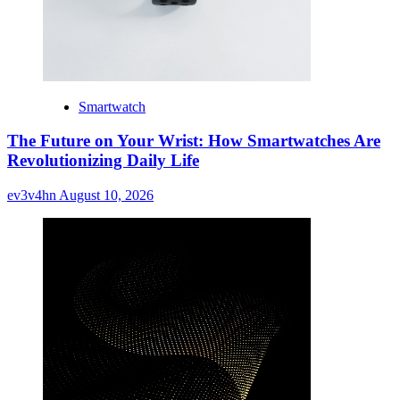
Smartwatch
The Future on Your Wrist: How Smartwatches Are
Revolutionizing Daily Life
ev3v4hn
August 10, 2026