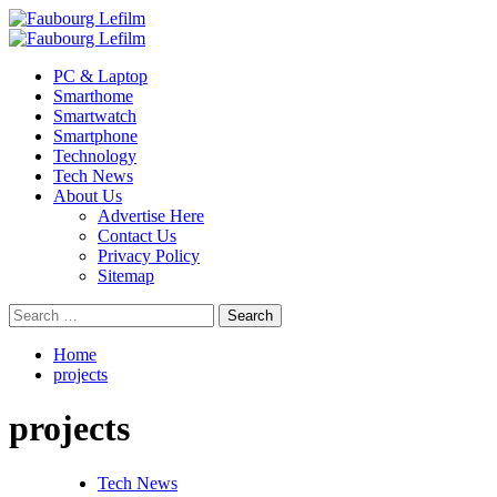
Skip
to
Primary
content
Menu
PC & Laptop
Smarthome
Smartwatch
Smartphone
Technology
Tech News
About Us
Advertise Here
Contact Us
Privacy Policy
Sitemap
Search
for:
Home
projects
projects
Tech News