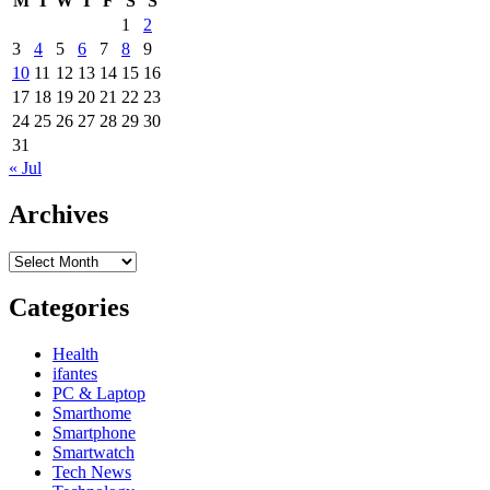
M
T
W
T
F
S
S
House
1
2
Enchancment
3
4
5
6
7
8
9
Projects
10
11
12
13
14
15
16
17
18
19
20
21
22
23
24
25
26
27
28
29
30
31
« Jul
Archives
Archives
Categories
Health
ifantes
PC & Laptop
Smarthome
Smartphone
Smartwatch
Tech News