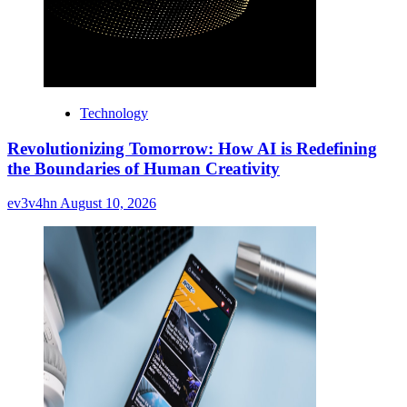
Technology
Revolutionizing Tomorrow: How AI is Redefining
the Boundaries of Human Creativity
ev3v4hn
August 10, 2026