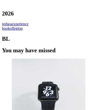
2026
redseaexperience
bookoflegion
BL
You may have missed