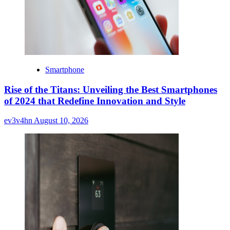
Smartphone
Rise of the Titans: Unveiling the Best Smartphones
of 2024 that Redefine Innovation and Style
ev3v4hn
August 10, 2026