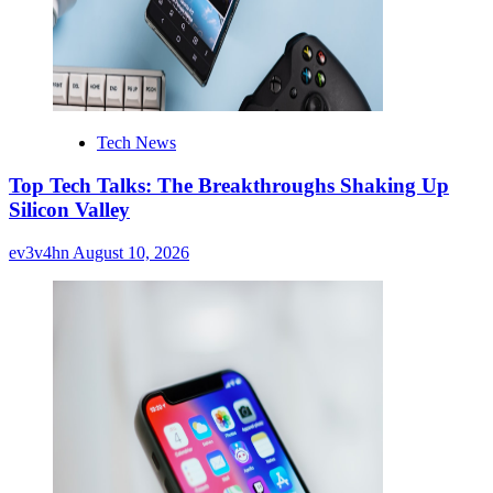
Tech News
Top Tech Talks: The Breakthroughs Shaking Up
Silicon Valley
ev3v4hn
August 10, 2026