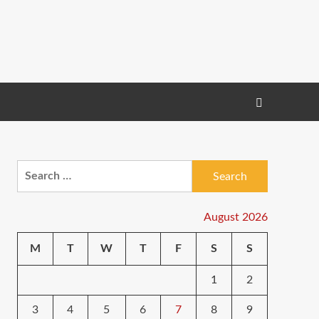
Search
for:
August 2026
M
T
W
T
F
S
S
1
2
3
4
5
6
7
8
9