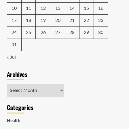
10
11
12
13
14
15
16
17
18
19
20
21
22
23
24
25
26
27
28
29
30
31
« Jul
Archives
Archives
Categories
Health