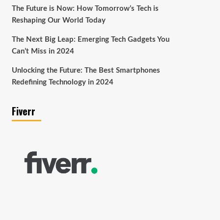
The Future is Now: How Tomorrow’s Tech is
Reshaping Our World Today
The Next Big Leap: Emerging Tech Gadgets You
Can’t Miss in 2024
Unlocking the Future: The Best Smartphones
Redefining Technology in 2024
Fiverr