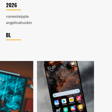
2026
romeolaipple
angelinahuskin
BL