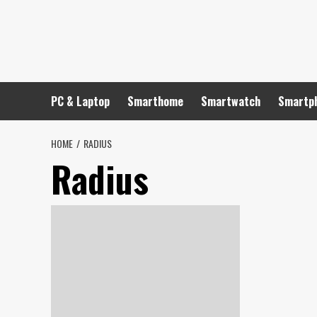
Skip
to
content
PC & Laptop
Smarthome
Smartwatch
Smartp
HOME
RADIUS
Radius