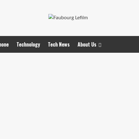
hone
Technology
Tech News
About Us