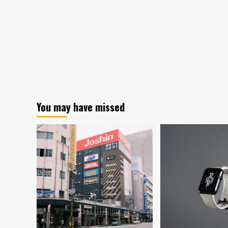
You may have missed