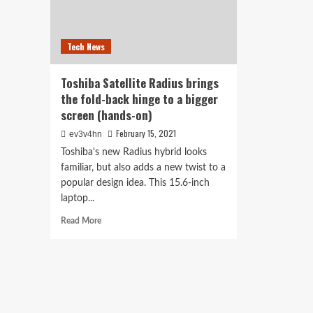
Tech News
Toshiba Satellite Radius brings
the fold-back hinge to a bigger
screen (hands-on)
February 15, 2021
ev3v4hn
Toshiba's new Radius hybrid looks
familiar, but also adds a new twist to a
popular design idea. This 15.6-inch
laptop...
Read
Read More
more
about
Toshiba
Satellite
Radius
brings
the