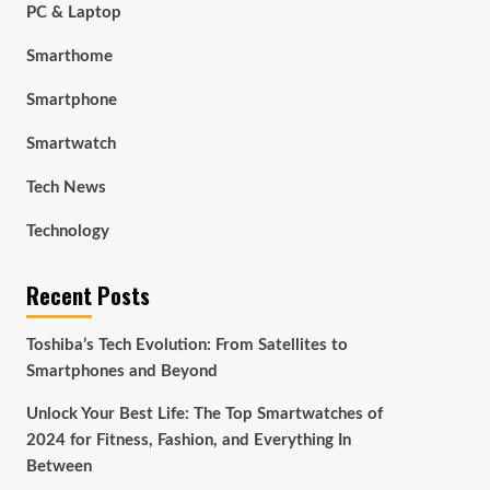
PC & Laptop
Smarthome
Smartphone
Smartwatch
Tech News
Technology
Recent Posts
Toshiba’s Tech Evolution: From Satellites to
Smartphones and Beyond
Unlock Your Best Life: The Top Smartwatches of
2024 for Fitness, Fashion, and Everything In
Between