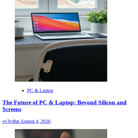
PC & Laptop
The Future of PC & Laptop: Beyond Silicon and
Screens
ev3v4hn
August 4, 2026