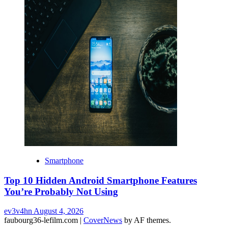
Smartphone
Top 10 Hidden Android Smartphone Features
You’re Probably Not Using
ev3v4hn
August 4, 2026
faubourg36-lefilm.com
|
CoverNews
by AF themes.