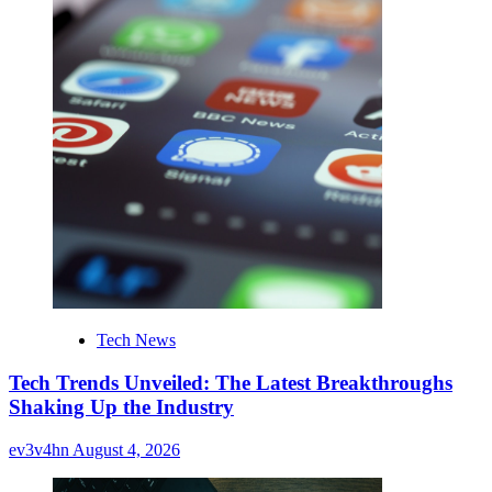
Tech News
Tech Trends Unveiled: The Latest Breakthroughs
Shaking Up the Industry
ev3v4hn
August 4, 2026