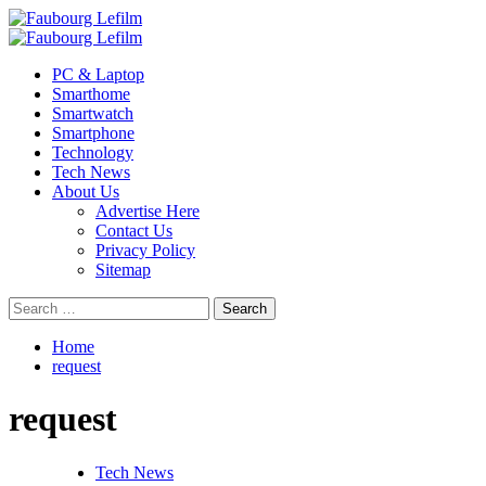
Skip
to
Primary
content
Menu
PC & Laptop
Smarthome
Smartwatch
Smartphone
Technology
Tech News
About Us
Advertise Here
Contact Us
Privacy Policy
Sitemap
Search
for:
Home
request
request
Tech News