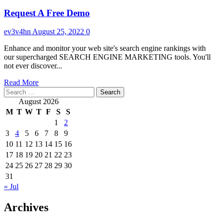
Request A Free Demo
ev3v4hn
August 25, 2022
0
Enhance and monitor your web site's search engine rankings with
our supercharged SEARCH ENGINE MARKETING tools. You'll
not ever discover...
Read
Read More
Search
more
for:
about
August 2026
Request
M
T
W
T
F
S
S
A
1
2
Free
3
4
5
6
7
8
9
Demo
10
11
12
13
14
15
16
17
18
19
20
21
22
23
24
25
26
27
28
29
30
31
« Jul
Archives