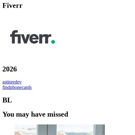
Fiverr
2026
astinredev
findphonecards
BL
You may have missed