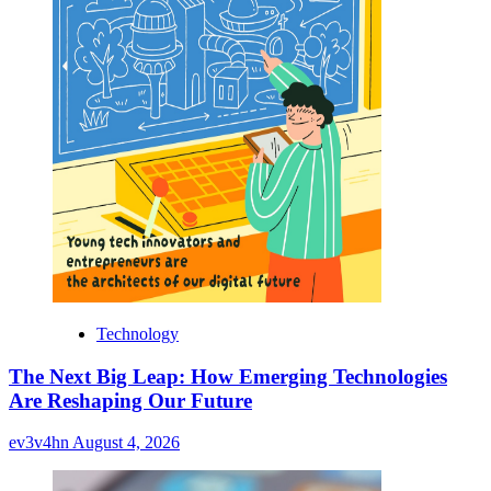
Technology
The Next Big Leap: How Emerging Technologies
Are Reshaping Our Future
ev3v4hn
August 4, 2026