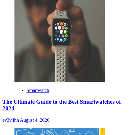
Smartwatch
The Ultimate Guide to the Best Smartwatches of
2024
ev3v4hn
August 4, 2026