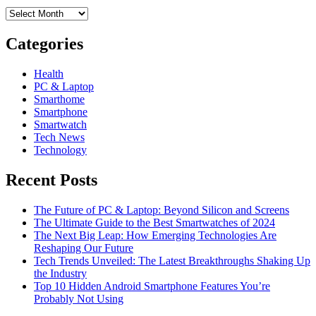
Archives
Categories
Health
PC & Laptop
Smarthome
Smartphone
Smartwatch
Tech News
Technology
Recent Posts
The Future of PC & Laptop: Beyond Silicon and Screens
The Ultimate Guide to the Best Smartwatches of 2024
The Next Big Leap: How Emerging Technologies Are
Reshaping Our Future
Tech Trends Unveiled: The Latest Breakthroughs Shaking Up
the Industry
Top 10 Hidden Android Smartphone Features You’re
Probably Not Using