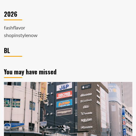
2026
fashflavor
shopinstylenow
BL
You may have missed