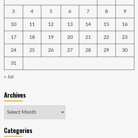
3
4
5
6
7
8
9
10
11
12
13
14
15
16
17
18
19
20
21
22
23
24
25
26
27
28
29
30
31
« Jul
Archives
Archives
Categories