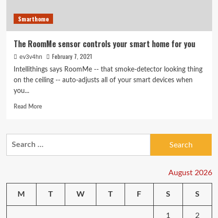
Smarthome
The RoomMe sensor controls your smart home for you
February 7, 2021
ev3v4hn
Intellithings says RoomMe -- that smoke-detector looking thing
on the ceiling -- auto-adjusts all of your smart devices when
you...
Read
Read More
more
about
The
Search
RoomMe
for:
sensor
controls
your
August 2026
smart
home
M
T
W
T
F
S
S
for
you
1
2