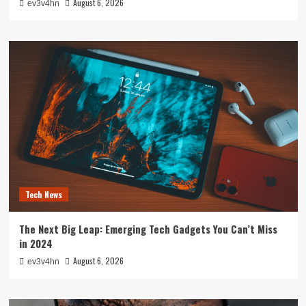
August 6, 2026
ev3v4hn
Tech News
The Next Big Leap: Emerging Tech Gadgets You Can’t Miss
in 2024
August 6, 2026
ev3v4hn