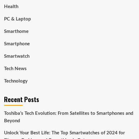
Health
PC & Laptop
Smarthome
Smartphone
Smartwatch
Tech News
Technology
Recent Posts
Toshiba’s Tech Evolution: From Satellites to Smartphones and
Beyond
Unlock Your Best Life: The Top Smartwatches of 2024 for