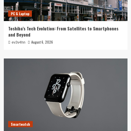
PC & Laptop
Toshiba’s Tech Evolution: From Satellites to Smartphones
and Beyond
August 6, 2026
ev3v4hn
Smartwatch