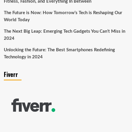
Fitness, Fashion, and Everything In Between
The Future is Now: How Tomorrow’s Tech is Reshaping Our
World Today
The Next Big Leap: Emerging Tech Gadgets You Can’t Miss in
2024
Unlocking the Future: The Best Smartphones Redefining
Technology in 2024
Fiverr