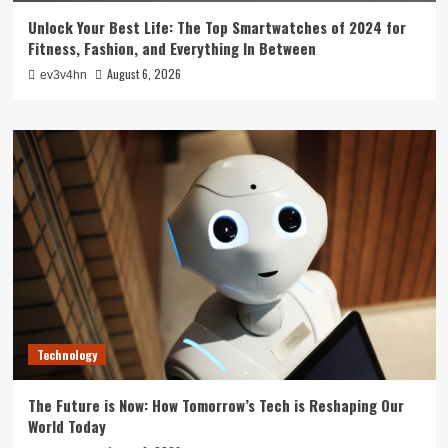
Unlock Your Best Life: The Top Smartwatches of 2024 for
Fitness, Fashion, and Everything In Between
August 6, 2026
ev3v4hn
Technology
The Future is Now: How Tomorrow’s Tech is Reshaping Our
World Today