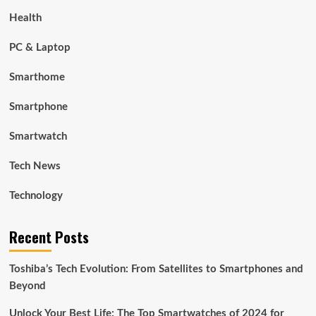
Health
PC & Laptop
Smarthome
Smartphone
Smartwatch
Tech News
Technology
Recent Posts
Toshiba’s Tech Evolution: From Satellites to Smartphones and
Beyond
Unlock Your Best Life: The Top Smartwatches of 2024 for