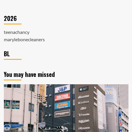
2026
teenachancy
marylebonecleaners
BL
You may have missed