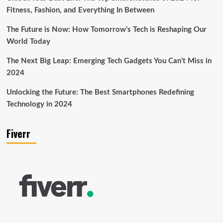
Fitness, Fashion, and Everything In Between
The Future is Now: How Tomorrow’s Tech is Reshaping Our
World Today
The Next Big Leap: Emerging Tech Gadgets You Can’t Miss in
2024
Unlocking the Future: The Best Smartphones Redefining
Technology in 2024
Fiverr