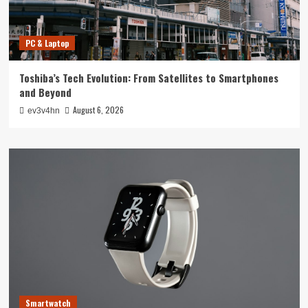
PC & Laptop
Toshiba’s Tech Evolution: From Satellites to Smartphones
and Beyond
August 6, 2026
ev3v4hn
Smartwatch