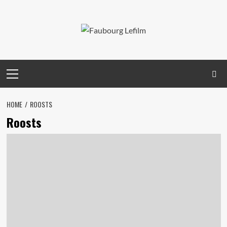
Skip
to
content
Primary
Menu
HOME
ROOSTS
Roosts