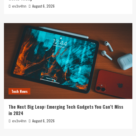
August 6, 2026
ev3v4hn
Tech News
The Next Big Leap: Emerging Tech Gadgets You Can’t Miss
in 2024
August 6, 2026
ev3v4hn