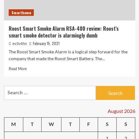
Smarthome
Roost Smart Smoke Alarm RSA-400 review: Roost’s
smart smoke detector is alarmingly dumb
February 15, 2021
ev3v4hn
The Roost Smart Smoke Alarm is a logical step forward for the
company that made the Roost Smart Battery. The...
Read
Read More
more
about
Roost
Search
Smart
for:
Smoke
Alarm
RSA-
August 2026
400
review:
M
T
W
T
F
S
S
Roost’s
smart
1
2
smoke