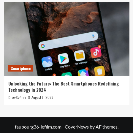
Smartphone
Unlocking the Future: The Best Smartphones Redefining
Technology in 2024
August 6, 2026
ev3v4hn
faubourg36-lefilm.com
|
CoverNews
by AF themes.