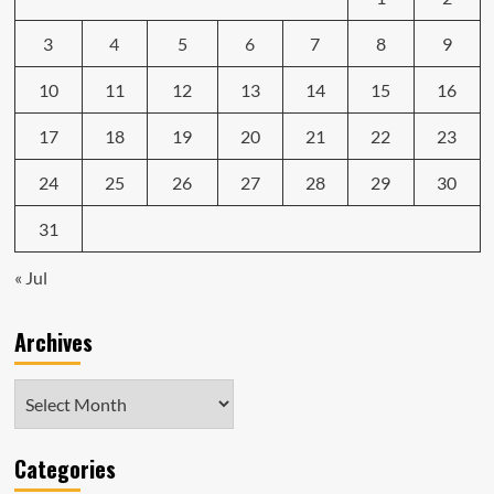
detector
3
is
4
5
6
7
8
9
alarmingly
dumb
10
11
12
13
14
15
16
17
18
19
20
21
22
23
24
25
26
27
28
29
30
31
« Jul
Archives
Archives
Categories