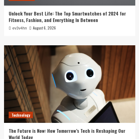
Unlock Your Best Life: The Top Smartwatches of 2024 for
Fitness, Fashion, and Everything In Between
August 6, 2026
ev3v4hn
Technology
The Future is Now: How Tomorrow’s Tech is Reshaping Our
World Today