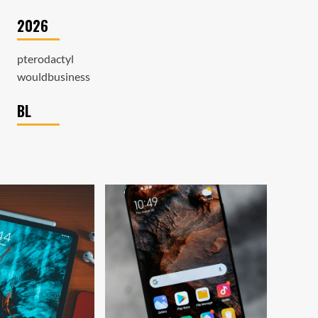
2026
pterodactyl
wouldbusiness
BL