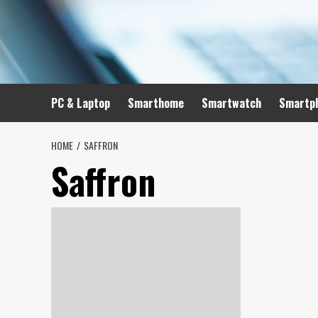
Skip
to
content
PC & Laptop
Smarthome
Smartwatch
Smartp
HOME
SAFFRON
Saffron