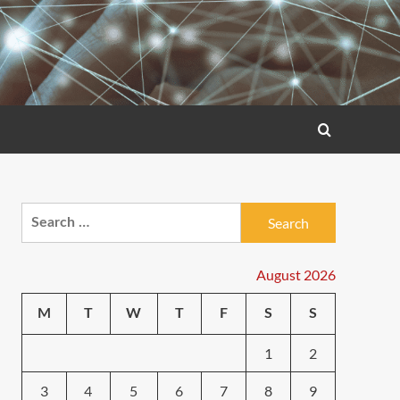
Search
for:
August 2026
M
T
W
T
F
S
S
1
2
3
4
5
6
7
8
9