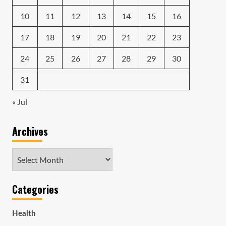
10
11
12
13
14
15
16
17
18
19
20
21
22
23
24
25
26
27
28
29
30
31
« Jul
Archives
Archives
Categories
Health