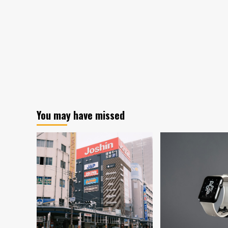
You may have missed