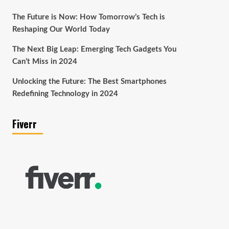
The Future is Now: How Tomorrow’s Tech is
Reshaping Our World Today
The Next Big Leap: Emerging Tech Gadgets You
Can’t Miss in 2024
Unlocking the Future: The Best Smartphones
Redefining Technology in 2024
Fiverr