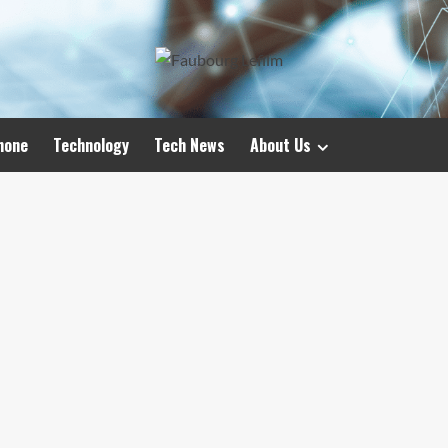
hone
Technology
Tech News
About Us