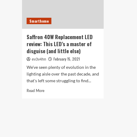
Smarthome
Saffron 40W Replacement LED
review: This LED’s a master of
disguise (and little else)
February 15, 2021
ev3v4hn
We've seen plenty of evolution in the
lighting aisle over the past decade, and
that's left some struggling to find...
Read
Read More
more
about
Saffron
40W
Replacement
LED
review:
This