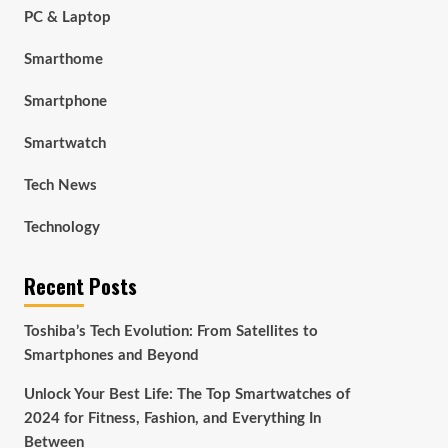
PC & Laptop
Smarthome
Smartphone
Smartwatch
Tech News
Technology
Recent Posts
Toshiba’s Tech Evolution: From Satellites to
Smartphones and Beyond
Unlock Your Best Life: The Top Smartwatches of
2024 for Fitness, Fashion, and Everything In
Between