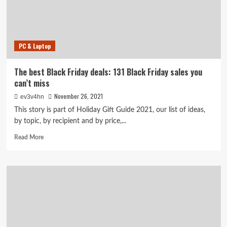
Tech
and
Home
Sales
PC & Laptop
at
Amazon,
Best
The best Black Friday deals: 131 Black Friday sales you
Buy
can’t miss
and
More
November 26, 2021
ev3v4hn
This story is part of Holiday Gift Guide 2021, our list of ideas,
by topic, by recipient and by price,...
Read
Read More
more
about
The
best
Black
Friday
deals:
131
Black