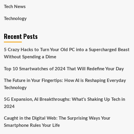
Tech News
Technology
Recent Posts
5 Crazy Hacks to Turn Your Old PC into a Supercharged Beast
Without Spending a Dime
Top 10 Smartwatches of 2024 That Will Redefine Your Day
The Future in Your Fingertips: How AI is Reshaping Everyday
Technology
5G Expansion, AI Breakthroughs: What’s Shaking Up Tech in
2024
Caught in the Digital Web: The Surprising Ways Your
Smartphone Rules Your Life