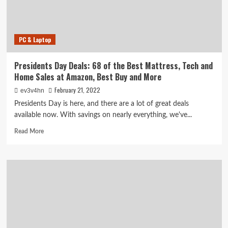
Deals
at
Up
to
PC & Laptop
80%
Off
Presidents Day Deals: 68 of the Best Mattress, Tech and
Home Sales at Amazon, Best Buy and More
February 21, 2022
ev3v4hn
Presidents Day is here, and there are a lot of great deals
available now. With savings on nearly everything, we've...
Read
Read More
more
about
Presidents
Day
Deals:
68
of
the
Best
Mattress,