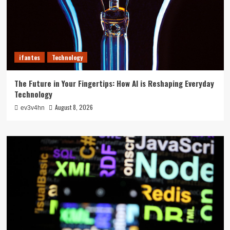
ifantes
Technology
The Future in Your Fingertips: How AI is Reshaping Everyday
Technology
August 8, 2026
ev3v4hn