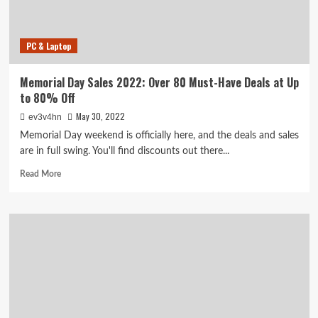
Mattresses
and
More
PC & Laptop
Available
Now
Memorial Day Sales 2022: Over 80 Must-Have Deals at Up
to 80% Off
May 30, 2022
ev3v4hn
Memorial Day weekend is officially here, and the deals and sales
are in full swing. You'll find discounts out there...
Read
Read More
more
about
Memorial
Day
Sales
2022:
Over
80
Must-
Have