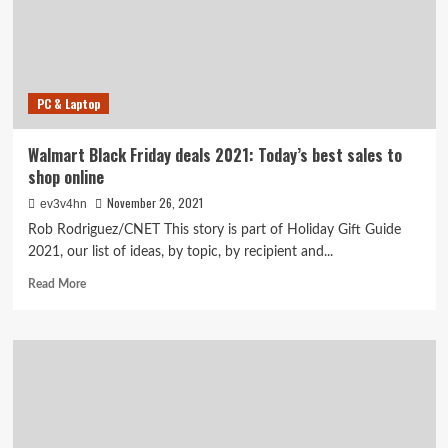
Friday
sales
you
can’t
miss
PC & Laptop
Walmart Black Friday deals 2021: Today’s best sales to
shop online
November 26, 2021
ev3v4hn
Rob Rodriguez/CNET This story is part of Holiday Gift Guide
2021, our list of ideas, by topic, by recipient and...
Read
Read More
more
about
Walmart
Black
Friday
deals
2021:
Today’s