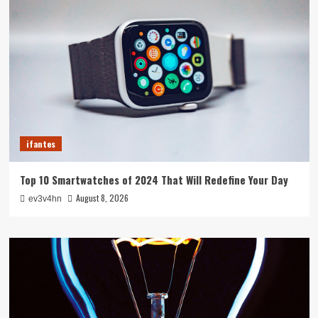
ifantes
Top 10 Smartwatches of 2024 That Will Redefine Your Day
August 8, 2026
ev3v4hn