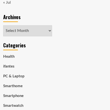
« Jul
Archives
Archives
Categories
Health
ifantes
PC & Laptop
Smarthome
Smartphone
Smartwatch