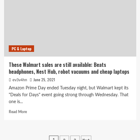
Save
$1,100
on
a
Razer
laptop,
$500
on
PC & Laptop
an
LG
OLED
These Walmart sales are still available: Beats
TV,
headphones, Nest Hub, robot vacuums and cheap laptops
$400
on
June 25, 2021
ev3v4hn
a
Amazon Prime Day ended Tuesday night, but Walmart kept its
Weber
"Deals for Days" event going strong through Wednesday. That
pellet
one is...
grill
Read
Read More
more
about
These
Walmart