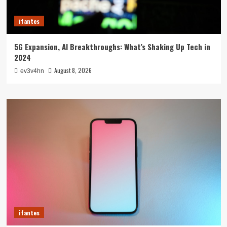
ifantes
5G Expansion, AI Breakthroughs: What’s Shaking Up Tech in
2024
August 8, 2026
ev3v4hn
ifantes