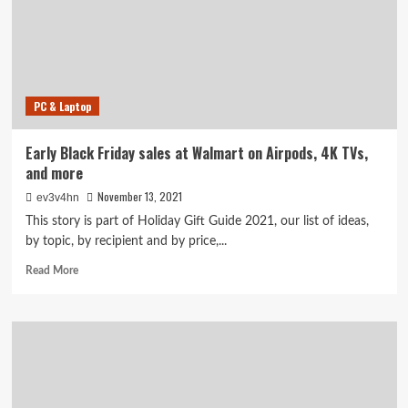
best
sales
to
shop
online
PC & Laptop
Early Black Friday sales at Walmart on Airpods, 4K TVs,
and more
November 13, 2021
ev3v4hn
This story is part of Holiday Gift Guide 2021, our list of ideas,
by topic, by recipient and by price,...
Read
Read More
more
about
Early
Black
Friday
sales
at
Walmart