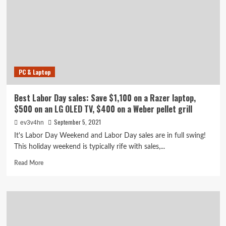
Black
Friday
sales.
Here
are
the
best
PC & Laptop
deals
we’ve
found
Best Labor Day sales: Save $1,100 on a Razer laptop,
so
$500 on an LG OLED TV, $400 on a Weber pellet grill
far
September 5, 2021
ev3v4hn
It's Labor Day Weekend and Labor Day sales are in full swing!
This holiday weekend is typically rife with sales,...
Read
Read More
more
about
Best
Labor
Day
sales: