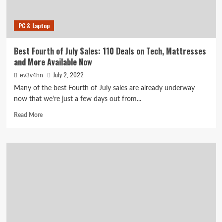
Sales
Are
PC & Laptop
Ending
Today
Best Fourth of July Sales: 110 Deals on Tech, Mattresses
and More Available Now
July 2, 2022
ev3v4hn
Many of the best Fourth of July sales are already underway
now that we're just a few days out from...
Read
Read More
more
about
Best
Fourth
of
July
Sales:
110
Deals
on
Tech,