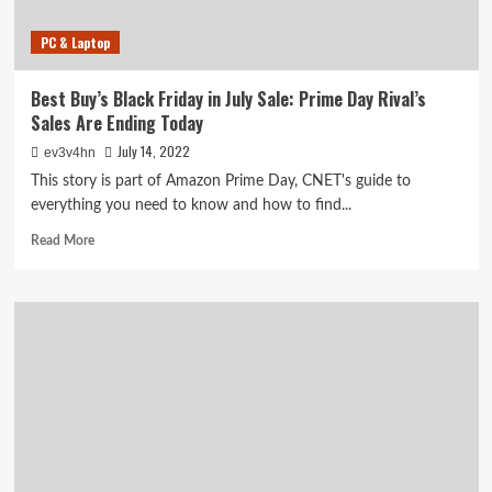
PC & Laptop
Best Buy’s Black Friday in July Sale: Prime Day Rival’s
Sales Are Ending Today
July 14, 2022
ev3v4hn
This story is part of Amazon Prime Day, CNET's guide to
everything you need to know and how to find...
Read
Read More
more
about
Best
Buy’s
Black
Friday
in
July
Sale:
Prime
Day
Rival’s