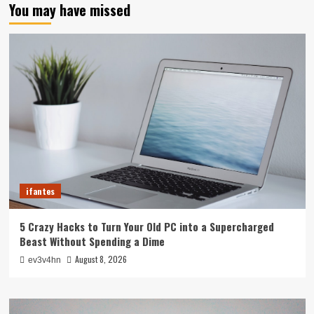
You may have missed
ifantes
5 Crazy Hacks to Turn Your Old PC into a Supercharged
Beast Without Spending a Dime
August 8, 2026
ev3v4hn