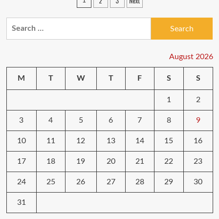
Posts
2
3
Next
1
sales
pagination
are
still
Search
available:
for:
Beats
headphones,
August 2026
Nest
Hub,
robot
M
T
W
T
F
S
S
vacuums
and
1
2
cheap
laptops
3
4
5
6
7
8
9
10
11
12
13
14
15
16
17
18
19
20
21
22
23
24
25
26
27
28
29
30
31