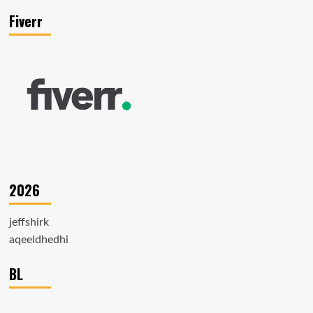
Fiverr
2026
jeffshirk
aqeeldhedhi
BL