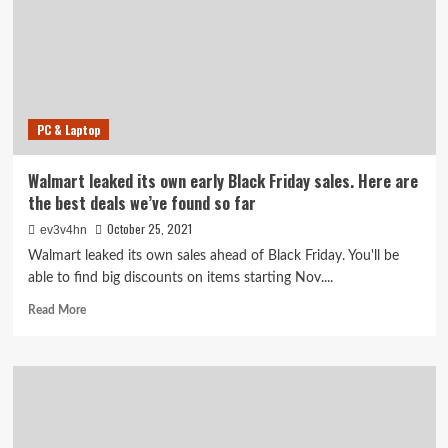
on
Airpods,
4K
TVs,
and
more
PC & Laptop
Walmart leaked its own early Black Friday sales. Here are
the best deals we’ve found so far
October 25, 2021
ev3v4hn
Walmart leaked its own sales ahead of Black Friday. You'll be
able to find big discounts on items starting Nov....
Read
Read More
more
about
Walmart
leaked
its
own
early