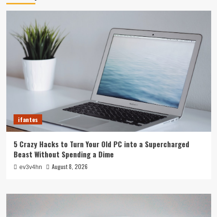
ifantes
5 Crazy Hacks to Turn Your Old PC into a Supercharged
Beast Without Spending a Dime
August 8, 2026
ev3v4hn