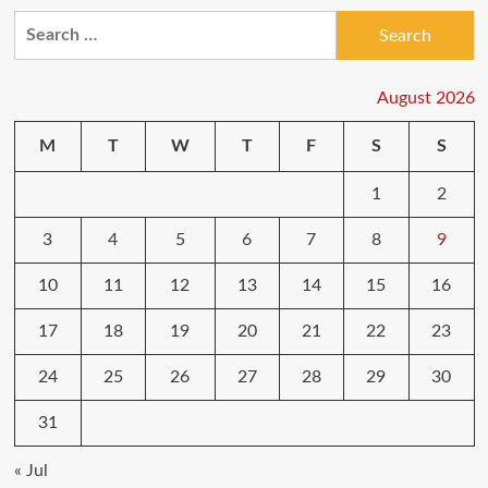
Amazon
Search
Prime
for:
Day
2020
UK:
August 2026
Huge
savings
M
T
W
T
F
S
S
on
Galaxy
1
2
S20,
4K
TVs
3
4
5
6
7
8
9
and
more
10
11
12
13
14
15
16
17
18
19
20
21
22
23
24
25
26
27
28
29
30
31
« Jul