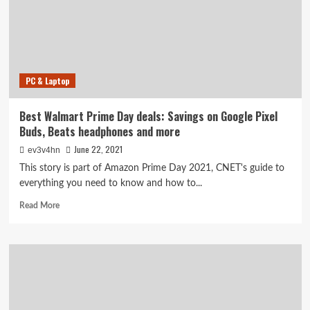
Savings
on
Apple
Watch,
Sony
headphones,
PC & Laptop
Segway
scooter
and
Best Walmart Prime Day deals: Savings on Google Pixel
more
Buds, Beats headphones and more
June 22, 2021
ev3v4hn
This story is part of Amazon Prime Day 2021, CNET's guide to
everything you need to know and how to...
Read
Read More
more
about
Best
Walmart
Prime
Day
deals:
Savings