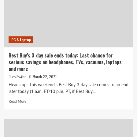
on
Google
Pixel
Buds,
Beats
headphones
PC & Laptop
and
more
Best Buy’s 3-day sale ends today: Last chance for
serious savings on headphones, TVs, vacuums, laptops
and more
March 22, 2021
ev3v4hn
Heads up: This weekend's Best Buy 3-day sale comes to an end
later today (1 a.m. ET/10 p.m. PT, if Best Buy...
Read
Read More
more
about
Best
Buy’s
3-
day