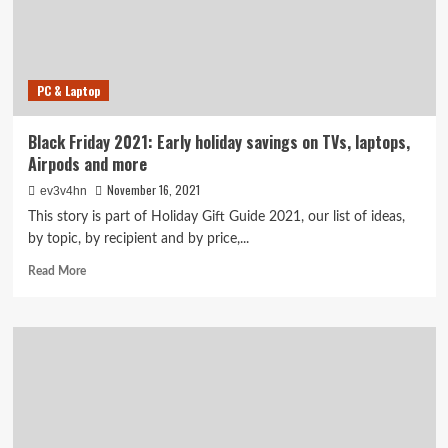
savings
on
AirPods
Pro,
PC & Laptop
Fitbit
and
Instant
Black Friday 2021: Early holiday savings on TVs, laptops,
Pot
Airpods and more
November 16, 2021
ev3v4hn
This story is part of Holiday Gift Guide 2021, our list of ideas,
by topic, by recipient and by price,...
Read
Read More
more
about
Black
Friday
2021:
Early
holiday
savings
on