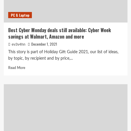
for
Dads,
PC & Laptop
Grads
and
More
Best Cyber Monday deals still available: Cyber Week
savings at Walmart, Amazon and more
December 1, 2021
ev3v4hn
This story is part of Holiday Gift Guide 2021, our list of ideas,
by topic, by recipient and by price,...
Read
Read More
more
about
Best
Cyber
Monday
deals
still
available:
Cyber
Week
savings