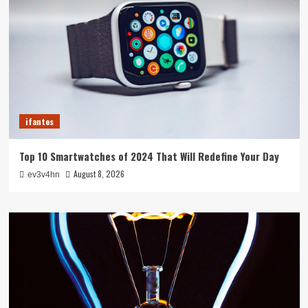
ifantes
Top 10 Smartwatches of 2024 That Will Redefine Your Day
August 8, 2026
ev3v4hn