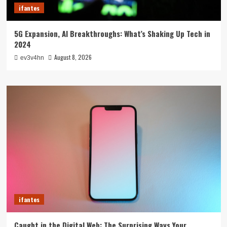
ifantes
5G Expansion, AI Breakthroughs: What’s Shaking Up Tech in
2024
August 8, 2026
ev3v4hn
ifantes
Caught in the Digital Web: The Surprising Ways Your