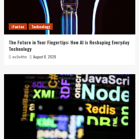
ifantes
Technology
The Future in Your Fingertips: How AI is Reshaping Everyday
Technology
August 8, 2026
ev3v4hn