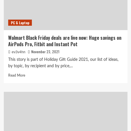
AirPods,
Bose,
Apple
Watch
PC & Laptop
and
more
Walmart Black Friday deals are live now: Huge savings on
AirPods Pro, Fitbit and Instant Pot
November 23, 2021
ev3v4hn
This story is part of Holiday Gift Guide 2021, our list of ideas,
by topic, by recipient and by price,...
Read
Read More
more
about
Walmart
Black
Friday
deals
are
live
now:
Huge