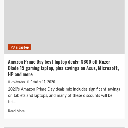
sale
ends
today:
Last
chance
for
serious
savings
PC & Laptop
on
headphones,
TVs,
Amazon Prime Day best laptop deals: $600 off Razer
vacuums,
Blade 15 gaming laptop, plus savings on Asus, Microsoft,
laptops
HP and more
and
more
October 14, 2020
ev3v4hn
2020's Amazon Prime Day deals mix includes significant savings
on tablets and laptops, and many of these discounts will be
felt...
Read
Read More
more
about
Amazon