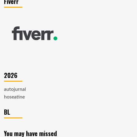
Fiverr
2026
autojurnal
hoseatine
BL
You may have missed