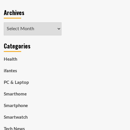
Archives
Archives
Categories
Health
ifantes
PC & Laptop
Smarthome
Smartphone
Smartwatch
Tech News