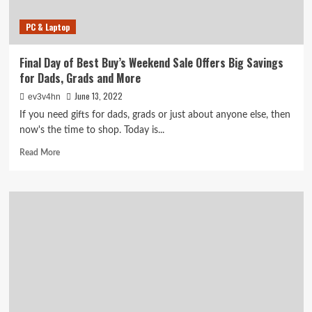
PC & Laptop
Final Day of Best Buy’s Weekend Sale Offers Big Savings
for Dads, Grads and More
June 13, 2022
ev3v4hn
If you need gifts for dads, grads or just about anyone else, then
now's the time to shop. Today is...
Read
Read More
more
about
Final
Day
of
Best
Buy’s
Weekend
Sale
Offers
Big
Savings