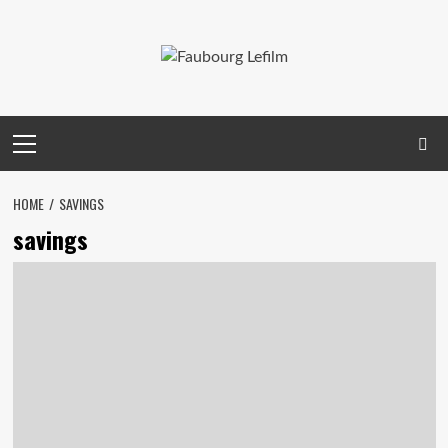
Skip
to
content
Primary
Menu
HOME
SAVINGS
savings