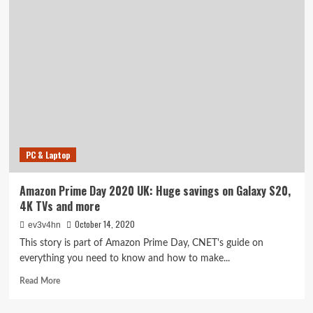
Prime
Day
best
laptop
deals:
$600
off
Razer
Blade
15
gaming
PC & Laptop
laptop,
plus
savings
Amazon Prime Day 2020 UK: Huge savings on Galaxy S20,
on
4K TVs and more
Asus,
Microsoft,
October 14, 2020
ev3v4hn
HP
This story is part of Amazon Prime Day, CNET's guide on
and
everything you need to know and how to make...
more
Read
Read More
more
about