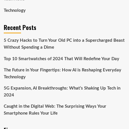
Technology
Recent Posts
5 Crazy Hacks to Turn Your Old PC into a Supercharged Beast
Without Spending a Dime
Top 10 Smartwatches of 2024 That Will Redefine Your Day
The Future in Your Fingertips: How AI is Reshaping Everyday
Technology
5G Expansion, AI Breakthroughs: What’s Shaking Up Tech in
2024
Caught in the Digital Web: The Surprising Ways Your
Smartphone Rules Your Life