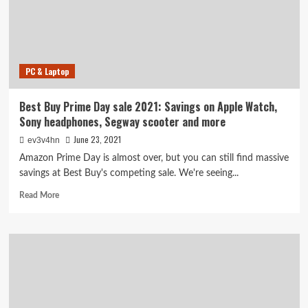
TVs,
laptops,
Airpods
and
more
PC & Laptop
Best Buy Prime Day sale 2021: Savings on Apple Watch,
Sony headphones, Segway scooter and more
June 23, 2021
ev3v4hn
Amazon Prime Day is almost over, but you can still find massive
savings at Best Buy's competing sale. We're seeing...
Read
Read More
more
about
Best
Buy
Prime
Day
sale
2021: