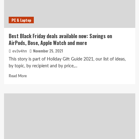
at
Walmart,
Amazon
PC & Laptop
and
more
Best Black Friday deals available now: Savings on
AirPods, Bose, Apple Watch and more
November 25, 2021
ev3v4hn
This story is part of Holiday Gift Guide 2021, our list of ideas,
by topic, by recipient and by price,...
Read
Read More
more
about
Best
Black
Friday
deals
available
now:
Savings
on