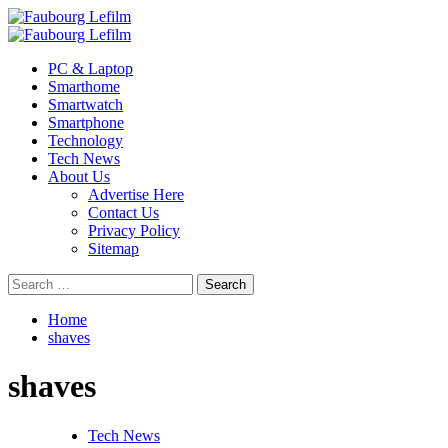
Skip
to
Primary
content
Menu
PC & Laptop
Smarthome
Smartwatch
Smartphone
Technology
Tech News
About Us
Advertise Here
Contact Us
Privacy Policy
Sitemap
Search
for:
Home
shaves
shaves
Tech News