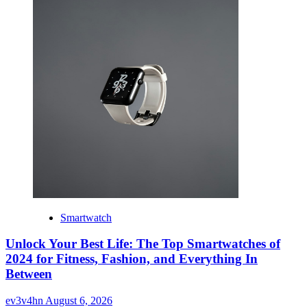
Smartwatch
Unlock Your Best Life: The Top Smartwatches of
2024 for Fitness, Fashion, and Everything In
Between
ev3v4hn
August 6, 2026