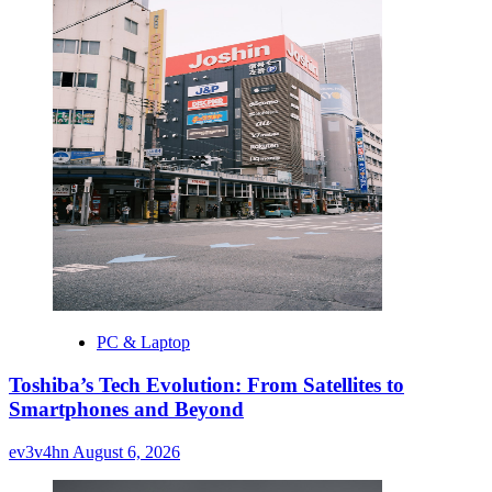
PC & Laptop
Toshiba’s Tech Evolution: From Satellites to
Smartphones and Beyond
ev3v4hn
August 6, 2026