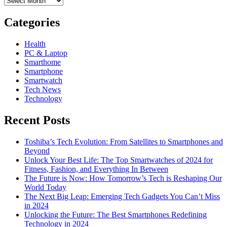
Categories
Health
PC & Laptop
Smarthome
Smartphone
Smartwatch
Tech News
Technology
Recent Posts
Toshiba’s Tech Evolution: From Satellites to Smartphones and
Beyond
Unlock Your Best Life: The Top Smartwatches of 2024 for
Fitness, Fashion, and Everything In Between
The Future is Now: How Tomorrow’s Tech is Reshaping Our
World Today
The Next Big Leap: Emerging Tech Gadgets You Can’t Miss
in 2024
Unlocking the Future: The Best Smartphones Redefining
Technology in 2024