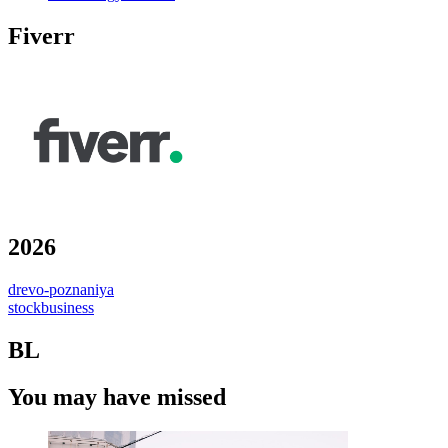
Fiverr
2026
drevo-poznaniya
stockbusiness
BL
You may have missed