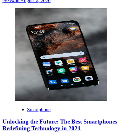
ev3v4hn
August 6, 2026
Smartphone
Unlocking the Future: The Best Smartphones
Redefining Technology in 2024