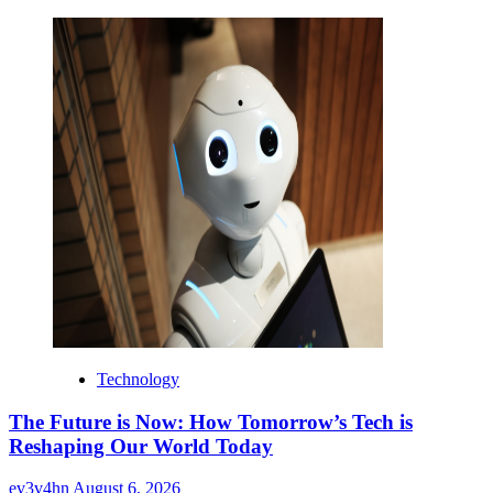
Technology
The Future is Now: How Tomorrow’s Tech is
Reshaping Our World Today
ev3v4hn
August 6, 2026