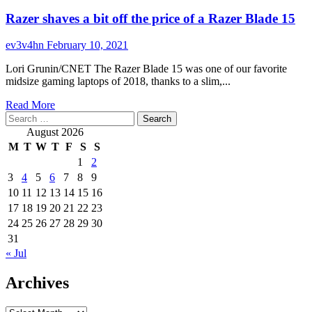
Razer shaves a bit off the price of a Razer Blade 15
ev3v4hn
February 10, 2021
Lori Grunin/CNET The Razer Blade 15 was one of our favorite
midsize gaming laptops of 2018, thanks to a slim,...
Read
Read More
Search
more
for:
about
August 2026
Razer
M
T
W
T
F
S
S
shaves
1
2
a
3
4
5
6
7
8
9
bit
off
10
11
12
13
14
15
16
the
17
18
19
20
21
22
23
price
24
25
26
27
28
29
30
of
31
a
« Jul
Razer
Blade
Archives
15
Archives