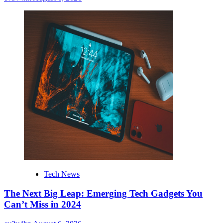
Tech News
The Next Big Leap: Emerging Tech Gadgets You
Can’t Miss in 2024