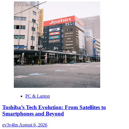
PC & Laptop
Toshiba’s Tech Evolution: From Satellites to
Smartphones and Beyond
ev3v4hn
August 6, 2026