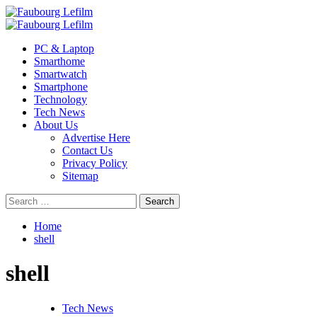
Skip
to
Primary
content
Menu
PC & Laptop
Smarthome
Smartwatch
Smartphone
Technology
Tech News
About Us
Advertise Here
Contact Us
Privacy Policy
Sitemap
Search
for:
Home
shell
shell
Tech News