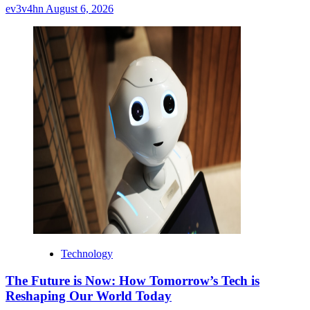
ev3v4hn
August 6, 2026
Technology
The Future is Now: How Tomorrow’s Tech is
Reshaping Our World Today