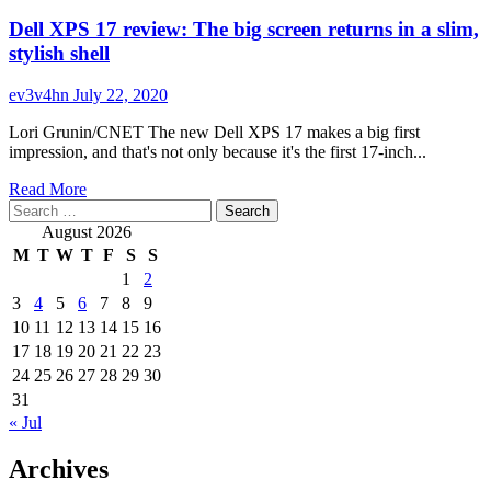
Dell XPS 17 review: The big screen returns in a slim,
stylish shell
ev3v4hn
July 22, 2020
Lori Grunin/CNET The new Dell XPS 17 makes a big first
impression, and that's not only because it's the first 17-inch...
Read
Read More
Search
more
for:
about
August 2026
Dell
M
T
W
T
F
S
S
XPS
1
2
17
3
4
5
6
7
8
9
review:
The
10
11
12
13
14
15
16
big
17
18
19
20
21
22
23
screen
24
25
26
27
28
29
30
returns
31
in
« Jul
a
slim,
Archives
stylish
shell