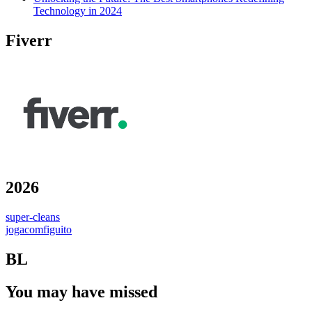
Technology in 2024
Fiverr
2026
super-cleans
jogacomfiguito
BL
You may have missed