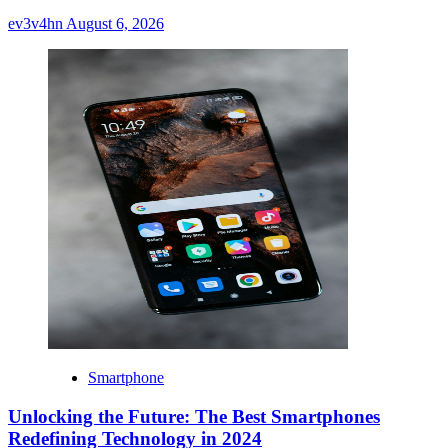
ev3v4hn
August 6, 2026
Smartphone
Unlocking the Future: The Best Smartphones
Redefining Technology in 2024