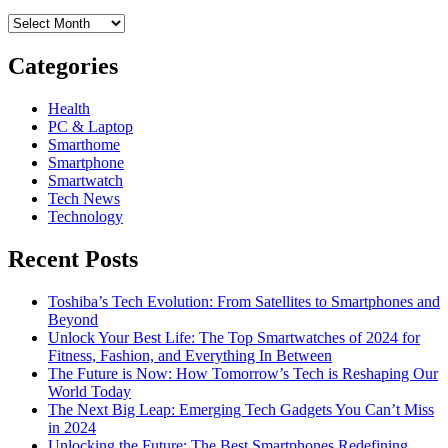
Archives
Categories
Health
PC & Laptop
Smarthome
Smartphone
Smartwatch
Tech News
Technology
Recent Posts
Toshiba’s Tech Evolution: From Satellites to Smartphones and
Beyond
Unlock Your Best Life: The Top Smartwatches of 2024 for
Fitness, Fashion, and Everything In Between
The Future is Now: How Tomorrow’s Tech is Reshaping Our
World Today
The Next Big Leap: Emerging Tech Gadgets You Can’t Miss
in 2024
Unlocking the Future: The Best Smartphones Redefining