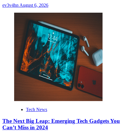
ev3v4hn
August 6, 2026
Tech News
The Next Big Leap: Emerging Tech Gadgets You
Can’t Miss in 2024