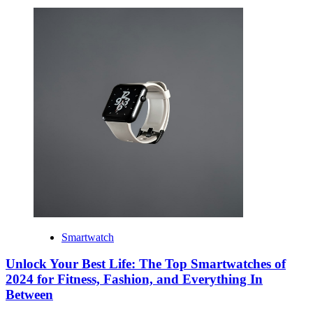
Smartwatch
Unlock Your Best Life: The Top Smartwatches of
2024 for Fitness, Fashion, and Everything In
Between