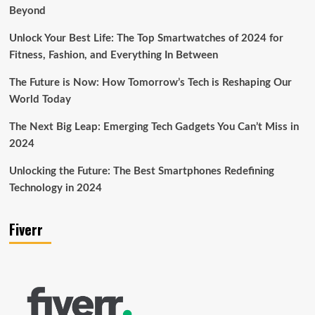
Beyond
Unlock Your Best Life: The Top Smartwatches of 2024 for
Fitness, Fashion, and Everything In Between
The Future is Now: How Tomorrow’s Tech is Reshaping Our
World Today
The Next Big Leap: Emerging Tech Gadgets You Can’t Miss in
2024
Unlocking the Future: The Best Smartphones Redefining
Technology in 2024
Fiverr