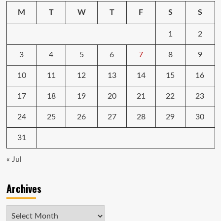
awesome,
M
T
W
T
F
S
S
but
here’s
1
2
why
you
shouldn’t
3
4
5
6
7
8
9
buy
it
10
11
12
13
14
15
16
(yet)
17
18
19
20
21
22
23
24
25
26
27
28
29
30
31
« Jul
Archives
Archives