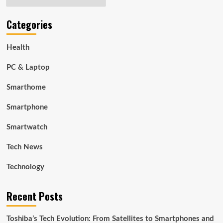
Categories
Health
PC & Laptop
Smarthome
Smartphone
Smartwatch
Tech News
Technology
Recent Posts
Toshiba’s Tech Evolution: From Satellites to Smartphones and