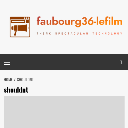
Skip
to
content
Primary
Menu
HOME
SHOULDNT
shouldnt