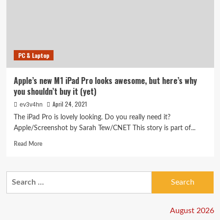
PC & Laptop
Apple’s new M1 iPad Pro looks awesome, but here’s why
you shouldn’t buy it (yet)
April 24, 2021
ev3v4hn
The iPad Pro is lovely looking. Do you really need it?
Apple/Screenshot by Sarah Tew/CNET This story is part of...
Read
Read More
more
about
Apple’s
Search
new
for:
M1
iPad
Pro
August 2026
looks