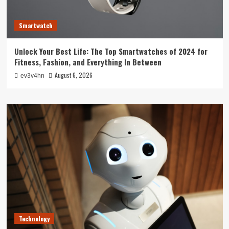
Smartwatch
Unlock Your Best Life: The Top Smartwatches of 2024 for
Fitness, Fashion, and Everything In Between
August 6, 2026
ev3v4hn
Technology