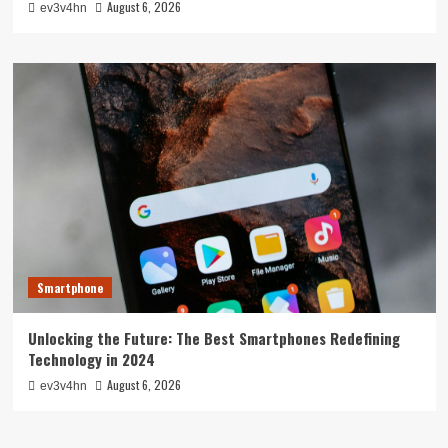
August 6, 2026
ev3v4hn
Smartphone
Unlocking the Future: The Best Smartphones Redefining
Technology in 2024
August 6, 2026
ev3v4hn