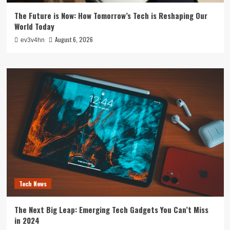
The Future is Now: How Tomorrow’s Tech is Reshaping Our
World Today
August 6, 2026
ev3v4hn
Tech News
The Next Big Leap: Emerging Tech Gadgets You Can’t Miss
in 2024