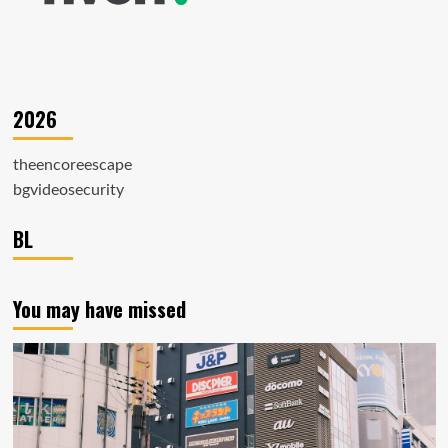
2026
theencoreescape
bgvideosecurity
BL
You may have missed