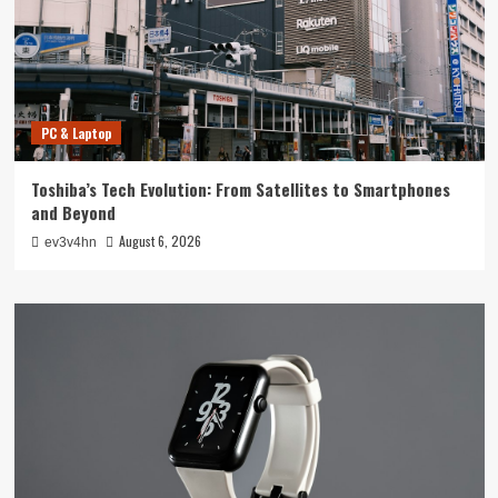
PC & Laptop
Toshiba’s Tech Evolution: From Satellites to Smartphones
and Beyond
August 6, 2026
ev3v4hn