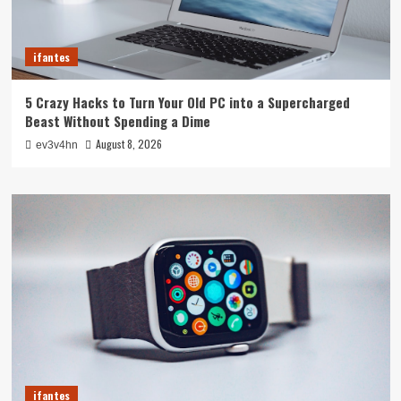
ifantes
5 Crazy Hacks to Turn Your Old PC into a Supercharged
Beast Without Spending a Dime
August 8, 2026
ev3v4hn
ifantes