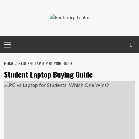
Skip
to
content
Primary
Menu
HOME
STUDENT LAPTOP BUYING GUIDE
Student Laptop Buying Guide