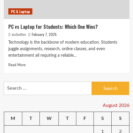
PC & Laptop
PC vs Laptop for Students: Which One Wins?
February 7, 2025
ev3v4hn
Technology is the backbone of modern education. Students
juggle assignments, research, online classes, and even
entertainment all requiring a reliable...
Read
Read More
more
about
PC
Search
vs
for:
Laptop
for
Students:
August 2026
Which
One
M
T
W
T
F
S
S
Wins?
1
2