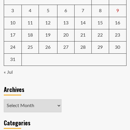
3
4
5
6
7
8
9
10
11
12
13
14
15
16
17
18
19
20
21
22
23
24
25
26
27
28
29
30
31
« Jul
Archives
Archives
Categories