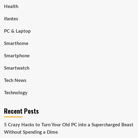
Health
ifantes
PC & Laptop
Smarthome
Smartphone
Smartwatch
Tech News
Technology
Recent Posts
5 Crazy Hacks to Turn Your Old PC into a Supercharged Beast
Without Spending a Dime