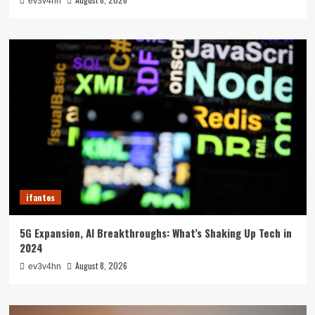
ev3v4hn
ifantes
5G Expansion, AI Breakthroughs: What’s Shaking Up Tech in
2024
August 8, 2026
ev3v4hn