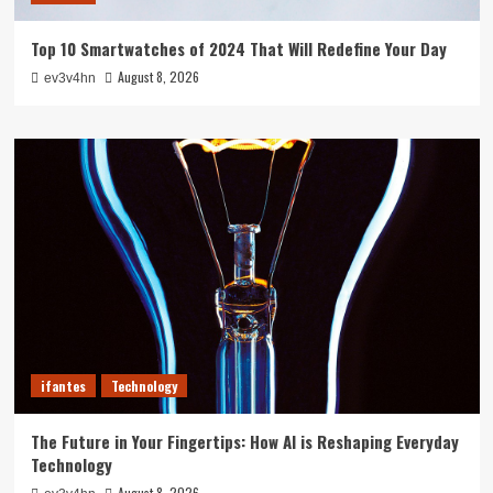
Top 10 Smartwatches of 2024 That Will Redefine Your Day
August 8, 2026
ev3v4hn
ifantes
Technology
The Future in Your Fingertips: How AI is Reshaping Everyday
Technology
August 8, 2026