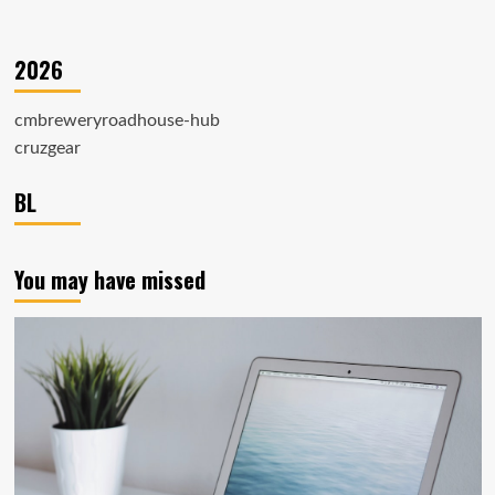
2026
cmbreweryroadhouse-hub
cruzgear
BL
You may have missed