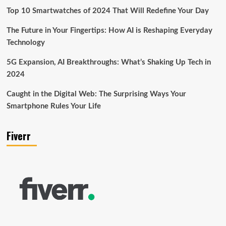
Top 10 Smartwatches of 2024 That Will Redefine Your Day
The Future in Your Fingertips: How AI is Reshaping Everyday
Technology
5G Expansion, AI Breakthroughs: What’s Shaking Up Tech in
2024
Caught in the Digital Web: The Surprising Ways Your
Smartphone Rules Your Life
Fiverr