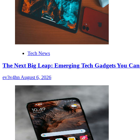
Tech News
The Next Big Leap: Emerging Tech Gadgets You Can’
ev3v4hn
August 6, 2026