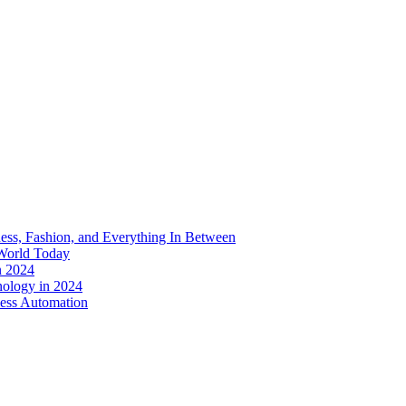
ess, Fashion, and Everything In Between
World Today
n 2024
nology in 2024
less Automation