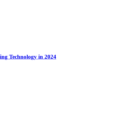
ing Technology in 2024