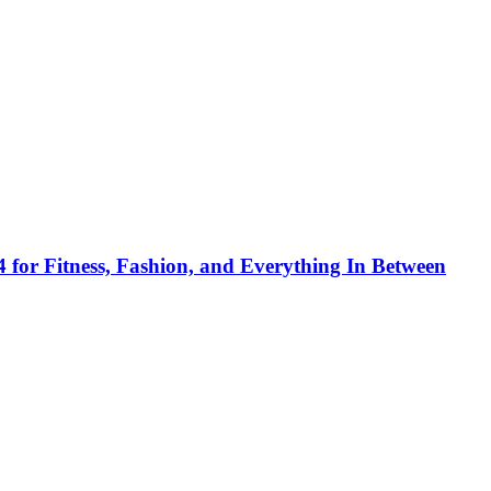
 for Fitness, Fashion, and Everything In Between