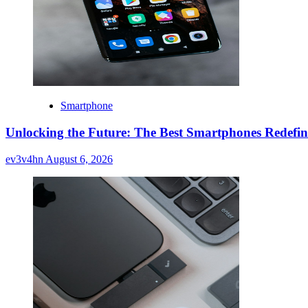
Smartphone
Unlocking the Future: The Best Smartphones Redefin
ev3v4hn
August 6, 2026