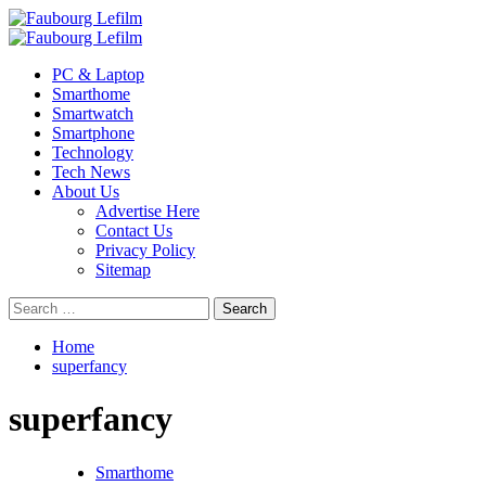
Skip
to
Primary
content
Menu
PC & Laptop
Smarthome
Smartwatch
Smartphone
Technology
Tech News
About Us
Advertise Here
Contact Us
Privacy Policy
Sitemap
Search
for:
Home
superfancy
superfancy
Smarthome