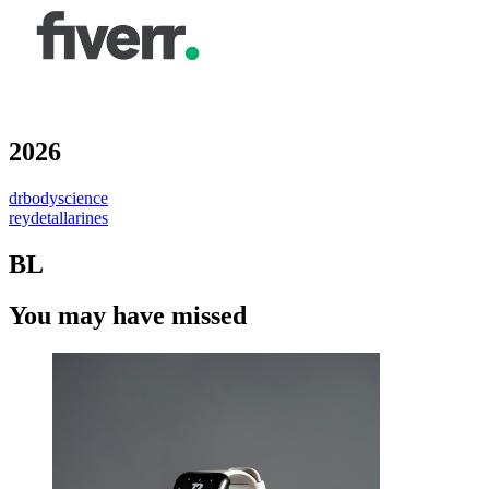
2026
drbodyscience
reydetallarines
BL
You may have missed