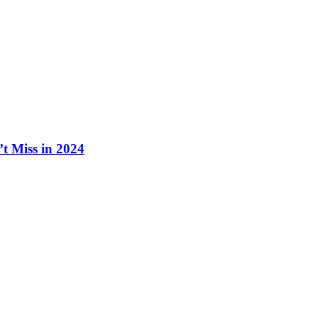
t Miss in 2024