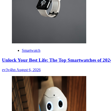
Smartwatch
Unlock Your Best Life: The Top Smartwatches of 2024
ev3v4hn
August 6, 2026