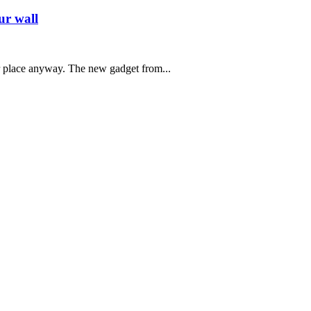
ur wall
r place anyway. The new gadget from...