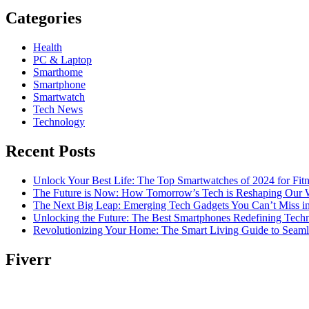
Categories
Health
PC & Laptop
Smarthome
Smartphone
Smartwatch
Tech News
Technology
Recent Posts
Unlock Your Best Life: The Top Smartwatches of 2024 for Fitn
The Future is Now: How Tomorrow’s Tech is Reshaping Our 
The Next Big Leap: Emerging Tech Gadgets You Can’t Miss i
Unlocking the Future: The Best Smartphones Redefining Tech
Revolutionizing Your Home: The Smart Living Guide to Seam
Fiverr