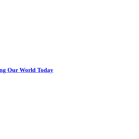
ing Our World Today