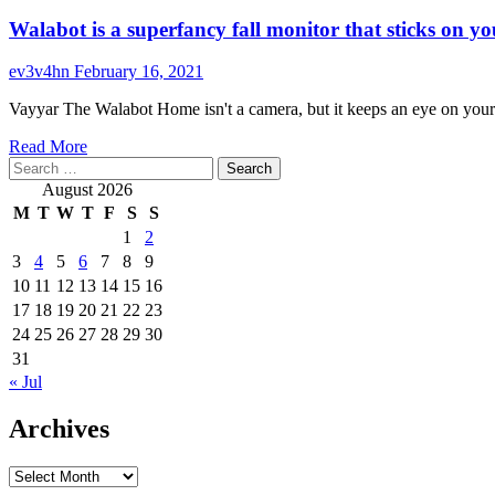
Walabot is a superfancy fall monitor that sticks on yo
ev3v4hn
February 16, 2021
Vayyar The Walabot Home isn't a camera, but it keeps an eye on you
Read
Read More
Search
more
for:
about
August 2026
Walabot
M
T
W
T
F
S
S
is
1
2
a
3
4
5
6
7
8
9
superfancy
fall
10
11
12
13
14
15
16
monitor
17
18
19
20
21
22
23
that
24
25
26
27
28
29
30
sticks
31
on
« Jul
your
wall
Archives
Archives