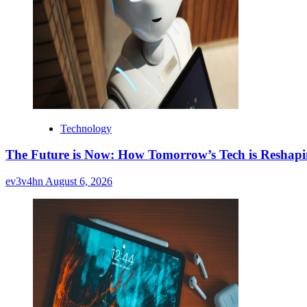
Technology
The Future is Now: How Tomorrow’s Tech is Reshap
ev3v4hn
August 6, 2026