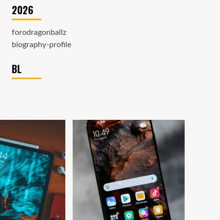
2026
forodragonballz
biography-profile
BL