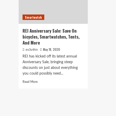
Smartwatch
REI Anniversary Sale: Save On
bicycles, Smartwatches, Tents,
And More
May 18, 2020
ev3v4hn
REI has kicked off its latest annual
Anniversary Sale, bringing steep
discounts on just about everything
you could possibly need...
Read
Read More
more
about
REI
Anniversary
Sale:
Save
On