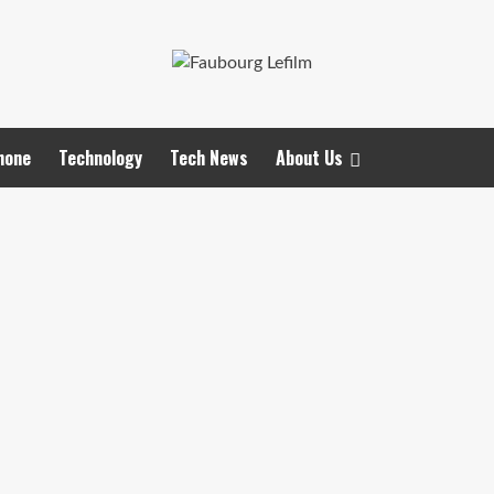
hone
Technology
Tech News
About Us