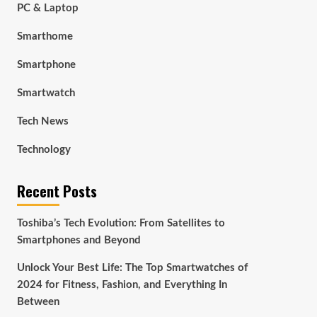
PC & Laptop
Smarthome
Smartphone
Smartwatch
Tech News
Technology
Recent Posts
Toshiba’s Tech Evolution: From Satellites to
Smartphones and Beyond
Unlock Your Best Life: The Top Smartwatches of
2024 for Fitness, Fashion, and Everything In
Between