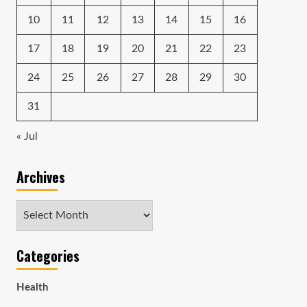
10
11
12
13
14
15
16
17
18
19
20
21
22
23
24
25
26
27
28
29
30
31
« Jul
Archives
Archives
Categories
Health