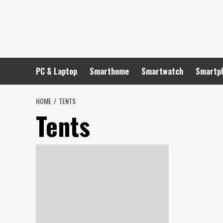
Skip
to
content
PC & Laptop
Smarthome
Smartwatch
Smartp
HOME
TENTS
Tents