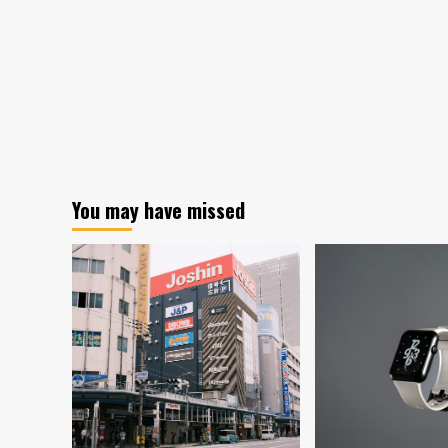
You may have missed