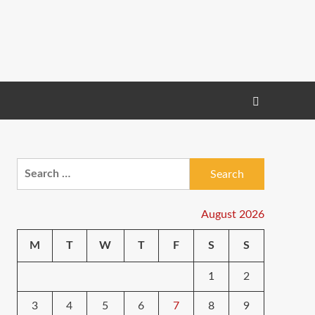
Search
for:
August 2026
M
T
W
T
F
S
S
1
2
3
4
5
6
7
8
9