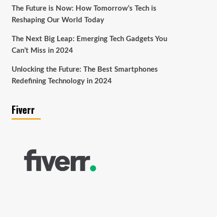
The Future is Now: How Tomorrow’s Tech is
Reshaping Our World Today
The Next Big Leap: Emerging Tech Gadgets You
Can’t Miss in 2024
Unlocking the Future: The Best Smartphones
Redefining Technology in 2024
Fiverr