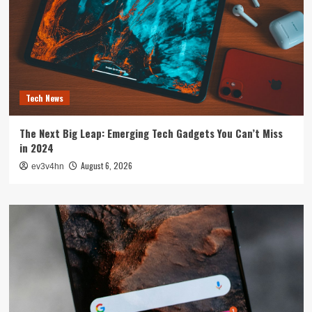
Tech News
The Next Big Leap: Emerging Tech Gadgets You Can’t Miss
in 2024
August 6, 2026
ev3v4hn