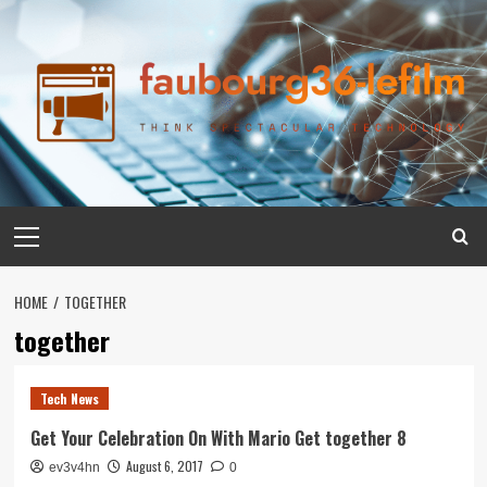
Skip
to
content
Primary
Menu
HOME
TOGETHER
together
Tech News
Get Your Celebration On With Mario Get together 8
August 6, 2017
ev3v4hn
0