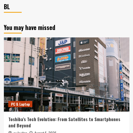
BL
You may have missed
PC & Laptop
Toshiba’s Tech Evolution: From Satellites to Smartphones
and Beyond
August 6, 2026