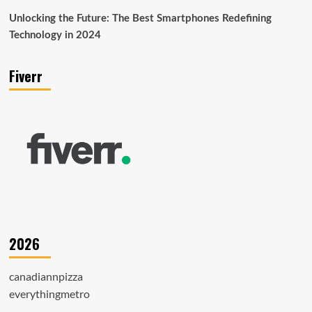
Unlocking the Future: The Best Smartphones Redefining
Technology in 2024
Fiverr
2026
canadiannpizza
everythingmetro