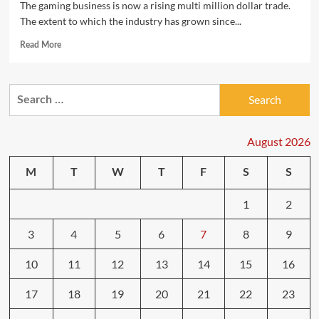
The gaming business is now a rising multi million dollar trade.
The extent to which the industry has grown since...
Read
Read More
more
about
Get
Search
Your
for:
Celebration
On
With
August 2026
Mario
Get
M
T
W
T
F
S
S
together
8
1
2
3
4
5
6
7
8
9
10
11
12
13
14
15
16
17
18
19
20
21
22
23