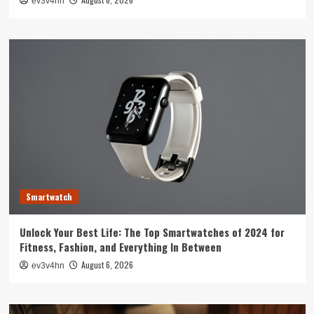
ev3v4hn
Smartwatch
Unlock Your Best Life: The Top Smartwatches of 2024 for
Fitness, Fashion, and Everything In Between
August 6, 2026
ev3v4hn