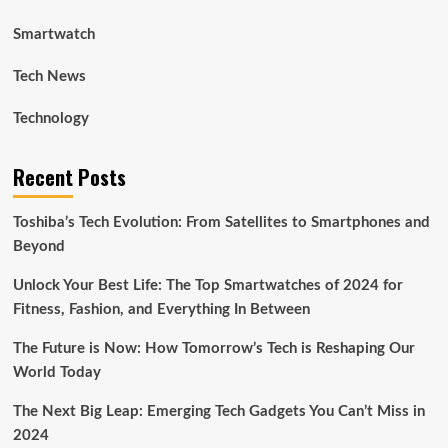
Smartwatch
Tech News
Technology
Recent Posts
Toshiba’s Tech Evolution: From Satellites to Smartphones and
Beyond
Unlock Your Best Life: The Top Smartwatches of 2024 for
Fitness, Fashion, and Everything In Between
The Future is Now: How Tomorrow’s Tech is Reshaping Our
World Today
The Next Big Leap: Emerging Tech Gadgets You Can’t Miss in
2024