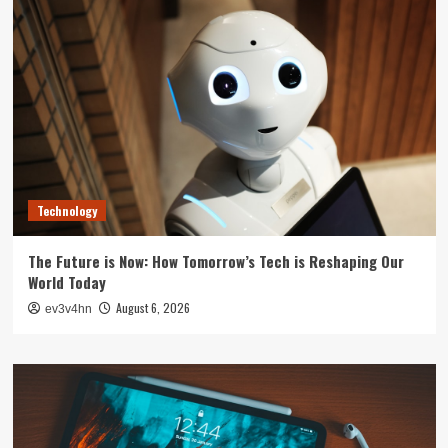
Technology
The Future is Now: How Tomorrow’s Tech is Reshaping Our
World Today
August 6, 2026
ev3v4hn