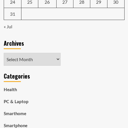
24
25
26
27
28
29
30
31
« Jul
Archives
Archives
Categories
Health
PC & Laptop
Smarthome
Smartphone