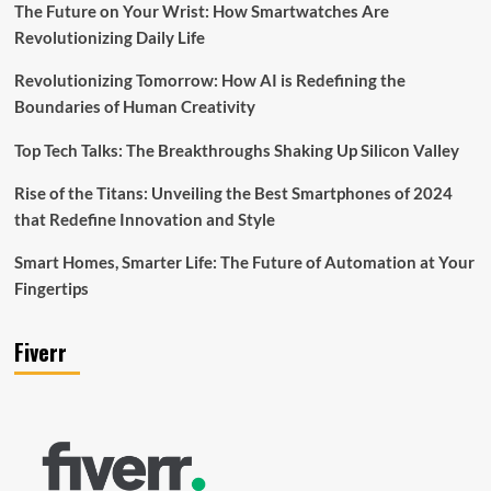
The Future on Your Wrist: How Smartwatches Are
Revolutionizing Daily Life
Revolutionizing Tomorrow: How AI is Redefining the
Boundaries of Human Creativity
Top Tech Talks: The Breakthroughs Shaking Up Silicon Valley
Rise of the Titans: Unveiling the Best Smartphones of 2024
that Redefine Innovation and Style
Smart Homes, Smarter Life: The Future of Automation at Your
Fingertips
Fiverr