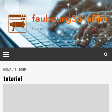
Skip
to
content
Primary
Menu
HOME
TUTORIAL
tutorial