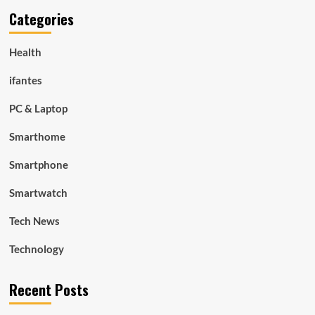
Categories
Health
ifantes
PC & Laptop
Smarthome
Smartphone
Smartwatch
Tech News
Technology
Recent Posts