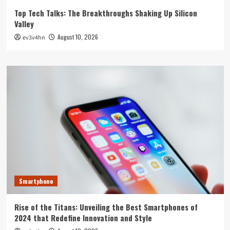
Top Tech Talks: The Breakthroughs Shaking Up Silicon
Valley
August 10, 2026
ev3v4hn
Smartphone
Rise of the Titans: Unveiling the Best Smartphones of
2024 that Redefine Innovation and Style