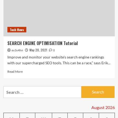
Tech News
SEARCH ENGINE OPTIMISATION Tutorial
May 20, 2021
ev3v4hn
0
Improve and monitor your website's search engine rankings
with our supercharged SEO tools. This can be a race,” says Erik...
Read
Read More
more
about
SEARCH
Search
ENGINE
for:
OPTIMISATION
Tutorial
August 2026