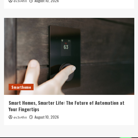
August 10, 2026
ev3v4hn
Smarthome
Smart Homes, Smarter Life: The Future of Automation at
Your Fingertips
August 10, 2026
ev3v4hn