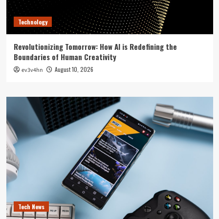
Technology
Revolutionizing Tomorrow: How AI is Redefining the
Boundaries of Human Creativity
August 10, 2026
ev3v4hn
Tech News