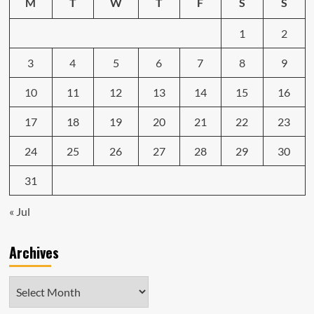
M
T
W
T
F
S
S
1
2
3
4
5
6
7
8
9
10
11
12
13
14
15
16
17
18
19
20
21
22
23
24
25
26
27
28
29
30
31
« Jul
Archives
Archives