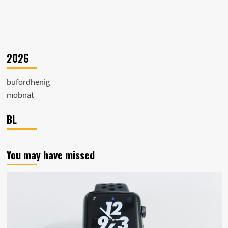
2026
bufordhenig
mobnat
BL
You may have missed