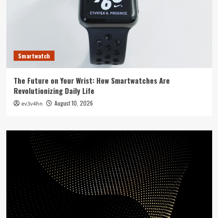
Smartwatch
The Future on Your Wrist: How Smartwatches Are
Revolutionizing Daily Life
August 10, 2026
ev3v4hn